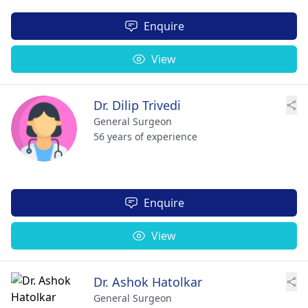
Enquire
View
Dr. Dilip Trivedi
General Surgeon
56 years of experience
Enquire
View
Dr. Ashok Hatolkar
General Surgeon