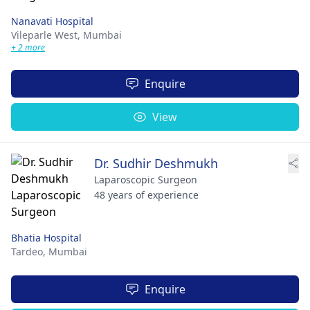
Nanavati Hospital
Vileparle West,
Mumbai
+ 2 more
Enquire
View
Dr. Sudhir Deshmukh
Laparoscopic Surgeon
48 years of experience
Bhatia Hospital
Tardeo,
Mumbai
Enquire