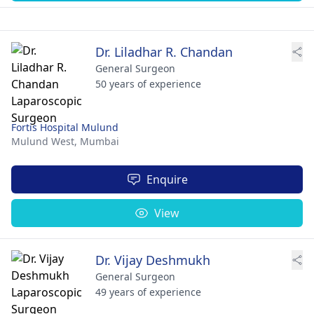
Dr. Liladhar R. Chandan
General Surgeon
50 years of experience
Fortis Hospital Mulund
Mulund West,
Mumbai
Enquire
View
Dr. Vijay Deshmukh
General Surgeon
49 years of experience