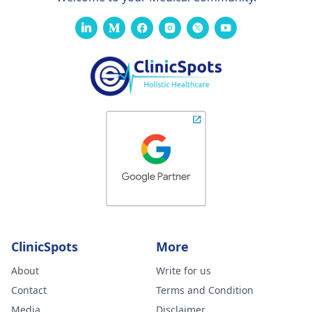
ClinicSpots
More
About
Write for us
Contact
Terms and Condition
Media
Disclaimer