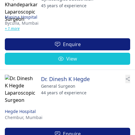
45 years of experience
Masina Hospital
Byculla,
Mumbai
+ 1 more
Enquire
View
Dr. Dinesh K Hegde
General Surgeon
44 years of experience
Hegde Hospital
Chembur,
Mumbai
Enquire