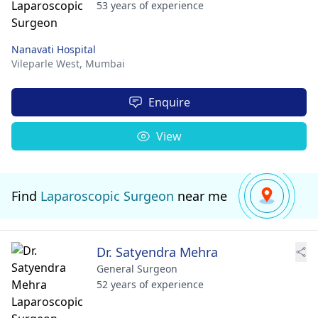
53 years of experience
Nanavati Hospital
Vileparle West,
Mumbai
Enquire
View
Find
Laparoscopic Surgeon
near me
Dr. Satyendra Mehra
General Surgeon
52 years of experience