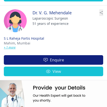
Dr. V. G. Mehendale
Laparoscopic Surgeon
51 years of experience
S L Raheja Fortis Hospital
Mahim,
Mumbai
+ 1 more
Enquire
View