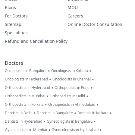
Blogs
MOU
For Doctors
Careers
Sitemap
Online Doctor Consultation
Specialities
Refund and Cancellation Policy
Doctors
•
•
Oncologists in Bangalore
Oncologists in Kolkata
•
•
Oncologists in Hyderabad
Oncologists in Chennai
•
•
Orthopedists in Hyderabad
Orthopedists in Pune
•
•
Orthopedists in Mumbai
Orthopedists in Delhi
•
•
Orthopedists in Kolkata
Orthopedists in Ahmedabad
•
•
•
Dentists in Delhi
Dentists in Bangalore
Dentists in Kolkata
•
•
Dentists in Hyderabad
Gynecologists in Bengaluru
•
•
Gynecologists in Mumbai
Gynecologists in Hyderabad