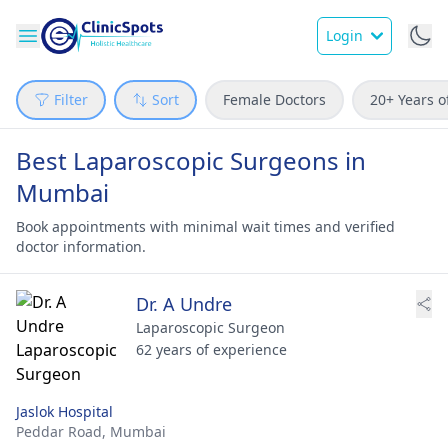
Login
Filter
Sort
Female Doctors
20+ Years o
Best Laparoscopic Surgeons in
Mumbai
Book appointments with minimal wait times and verified
doctor information.
Dr. A Undre
Laparoscopic Surgeon
62 years of experience
Jaslok Hospital
Peddar Road,
Mumbai