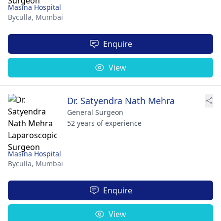
Masina Hospital
Byculla,
Mumbai
Enquire
View
Dr. Satyendra Nath Mehra
General Surgeon
52 years of experience
Masina Hospital
Byculla,
Mumbai
Enquire
View