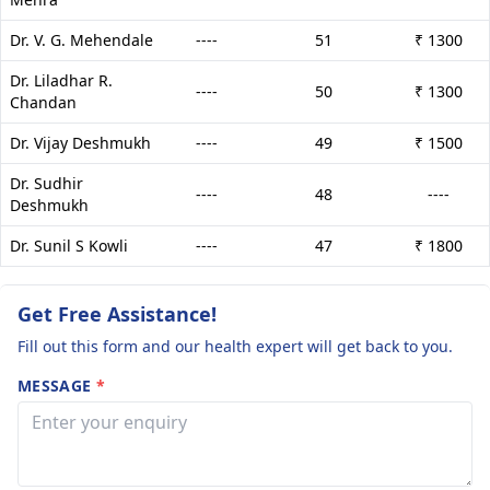
Dr. V. G. Mehendale
----
51
₹ 1300
Dr. Liladhar R.
----
50
₹ 1300
Chandan
Dr. Vijay Deshmukh
----
49
₹ 1500
Dr. Sudhir
----
48
----
Deshmukh
Dr. Sunil S Kowli
----
47
₹ 1800
Get Free Assistance!
Fill out this form and our health expert will get back to you.
MESSAGE
*