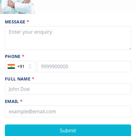
MESSAGE
*
PHONE
*
+91
FULL NAME
*
EMAIL
*
Submit