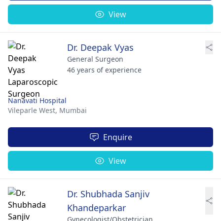
View
Dr. Deepak Vyas
General Surgeon
46 years of experience
Nanavati Hospital
Vileparle West,
Mumbai
Enquire
View
Dr. Shubhada Sanjiv
Khandeparkar
Gynecologist/Obstetrician