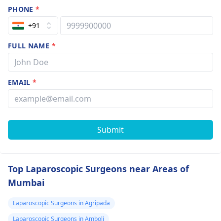
PHONE
*
+91
FULL NAME
*
EMAIL
*
Submit
Top Laparoscopic Surgeons near Areas of
Mumbai
Laparoscopic Surgeons in Agripada
Laparoscopic Surgeons in Amboli