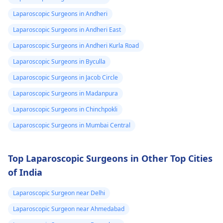
Laparoscopic Surgeons in Andheri
Laparoscopic Surgeons in Andheri East
Laparoscopic Surgeons in Andheri Kurla Road
Laparoscopic Surgeons in Byculla
Laparoscopic Surgeons in Jacob Circle
Laparoscopic Surgeons in Madanpura
Laparoscopic Surgeons in Chinchpokli
Laparoscopic Surgeons in Mumbai Central
Top Laparoscopic Surgeons in Other Top Cities
of India
Laparoscopic Surgeon near Delhi
Laparoscopic Surgeon near Ahmedabad