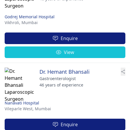
Godrej Memorial Hospital
Vikhroli,
Mumbai
Enquire
View
Dr. Hemant Bhansali
Gastroenterologist
46 years of experience
Nanavati Hospital
Vileparle West,
Mumbai
Enquire