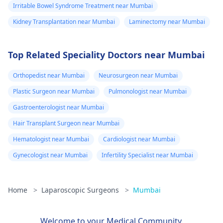
Irritable Bowel Syndrome Treatment near Mumbai
Kidney Transplantation near Mumbai
Laminectomy near Mumbai
Top Related Speciality Doctors near Mumbai
Orthopedist near Mumbai
Neurosurgeon near Mumbai
Plastic Surgeon near Mumbai
Pulmonologist near Mumbai
Gastroenterologist near Mumbai
Hair Transplant Surgeon near Mumbai
Hematologist near Mumbai
Cardiologist near Mumbai
Gynecologist near Mumbai
Infertility Specialist near Mumbai
Home
>
Laparoscopic Surgeons
>
Mumbai
Welcome to your Medical Community.