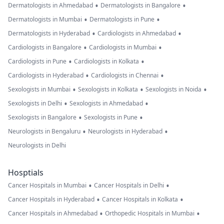
•
•
Dermatologists in Ahmedabad
Dermatologists in Bangalore
•
•
Dermatologists in Mumbai
Dermatologists in Pune
•
•
Dermatologists in Hyderabad
Cardiologists in Ahmedabad
•
•
Cardiologists in Bangalore
Cardiologists in Mumbai
•
•
Cardiologists in Pune
Cardiologists in Kolkata
•
•
Cardiologists in Hyderabad
Cardiologists in Chennai
•
•
•
Sexologists in Mumbai
Sexologists in Kolkata
Sexologists in Noida
•
•
Sexologists in Delhi
Sexologists in Ahmedabad
•
•
Sexologists in Bangalore
Sexologists in Pune
•
•
Neurologists in Bengaluru
Neurologists in Hyderabad
Neurologists in Delhi
Hosptials
•
•
Cancer Hospitals in Mumbai
Cancer Hospitals in Delhi
•
•
Cancer Hospitals in Hyderabad
Cancer Hospitals in Kolkata
•
•
Cancer Hospitals in Ahmedabad
Orthopedic Hospitals in Mumbai