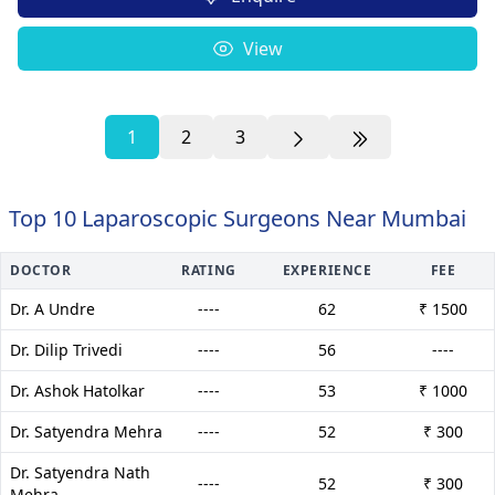
View
1
2
3
Top 10 Laparoscopic Surgeons Near Mumbai
DOCTOR
RATING
EXPERIENCE
FEE
Dr. A Undre
----
62
₹ 1500
Dr. Dilip Trivedi
----
56
----
Dr. Ashok Hatolkar
----
53
₹ 1000
Dr. Satyendra Mehra
----
52
₹ 300
Dr. Satyendra Nath
----
52
₹ 300
Mehra