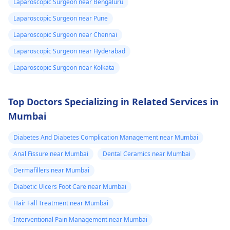
Laparoscopic Surgeon near Bengaluru
Laparoscopic Surgeon near Pune
Laparoscopic Surgeon near Chennai
Laparoscopic Surgeon near Hyderabad
Laparoscopic Surgeon near Kolkata
Top Doctors Specializing in Related Services in
Mumbai
Diabetes And Diabetes Complication Management near Mumbai
Anal Fissure near Mumbai
Dental Ceramics near Mumbai
Dermafillers near Mumbai
Diabetic Ulcers Foot Care near Mumbai
Hair Fall Treatment near Mumbai
Interventional Pain Management near Mumbai