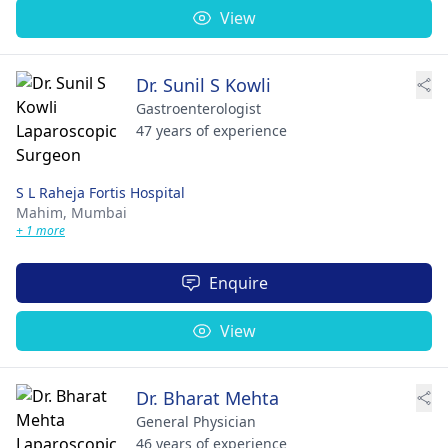
View
Dr. Sunil S Kowli
Gastroenterologist
47 years of experience
S L Raheja Fortis Hospital
Mahim,
Mumbai
+ 1 more
Enquire
View
Dr. Bharat Mehta
General Physician
46 years of experience