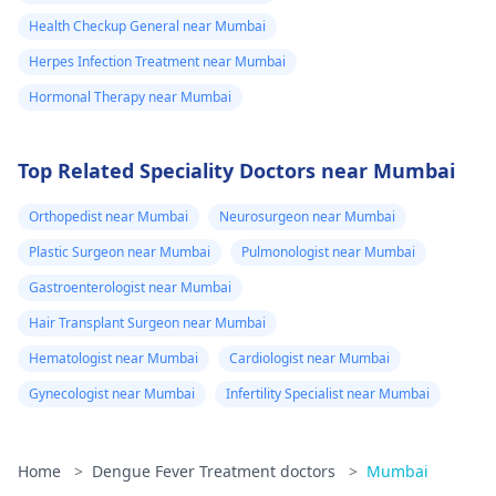
Health Checkup General near Mumbai
Herpes Infection Treatment near Mumbai
Hormonal Therapy near Mumbai
Top Related Speciality Doctors near Mumbai
Orthopedist near Mumbai
Neurosurgeon near Mumbai
Plastic Surgeon near Mumbai
Pulmonologist near Mumbai
Gastroenterologist near Mumbai
Hair Transplant Surgeon near Mumbai
Hematologist near Mumbai
Cardiologist near Mumbai
Gynecologist near Mumbai
Infertility Specialist near Mumbai
Home
>
Dengue Fever Treatment doctors
>
Mumbai