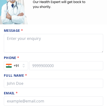
MESSAGE
*
PHONE
*
+91
FULL NAME
*
EMAIL
*