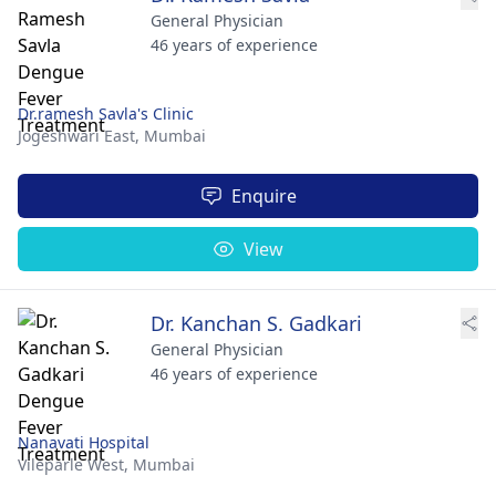
General Physician
46 years of experience
Dr.ramesh Savla's Clinic
Jogeshwari East,
Mumbai
Enquire
View
Dr. Kanchan S. Gadkari
General Physician
46 years of experience
Nanavati Hospital
Vileparle West,
Mumbai