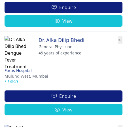
Enquire
View
Dr. Alka Dilip Bhedi
General Physician
45 years of experience
Fortis Hospital
Mulund West,
Mumbai
+ 1 more
Enquire
View