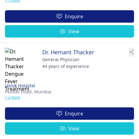
+ 1 more
Enquire
View
Dr. Hemant Thacker
General Physician
44 years of experience
Jaslok Hospital
Peddar Road,
Mumbai
+ 2 more
Enquire
View