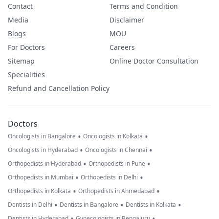
Contact
Terms and Condition
Media
Disclaimer
Blogs
MOU
For Doctors
Careers
Sitemap
Online Doctor Consultation
Specialities
Refund and Cancellation Policy
Doctors
•
•
Oncologists in Bangalore
Oncologists in Kolkata
•
•
Oncologists in Hyderabad
Oncologists in Chennai
•
•
Orthopedists in Hyderabad
Orthopedists in Pune
•
•
Orthopedists in Mumbai
Orthopedists in Delhi
•
•
Orthopedists in Kolkata
Orthopedists in Ahmedabad
•
•
•
Dentists in Delhi
Dentists in Bangalore
Dentists in Kolkata
•
•
Dentists in Hyderabad
Gynecologists in Bengaluru