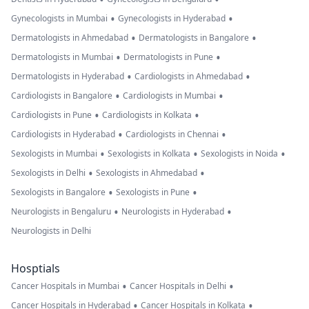
•
•
Gynecologists in Mumbai
Gynecologists in Hyderabad
•
•
Dermatologists in Ahmedabad
Dermatologists in Bangalore
•
•
Dermatologists in Mumbai
Dermatologists in Pune
•
•
Dermatologists in Hyderabad
Cardiologists in Ahmedabad
•
•
Cardiologists in Bangalore
Cardiologists in Mumbai
•
•
Cardiologists in Pune
Cardiologists in Kolkata
•
•
Cardiologists in Hyderabad
Cardiologists in Chennai
•
•
•
Sexologists in Mumbai
Sexologists in Kolkata
Sexologists in Noida
•
•
Sexologists in Delhi
Sexologists in Ahmedabad
•
•
Sexologists in Bangalore
Sexologists in Pune
•
•
Neurologists in Bengaluru
Neurologists in Hyderabad
Neurologists in Delhi
Hosptials
•
•
Cancer Hospitals in Mumbai
Cancer Hospitals in Delhi
•
•
Cancer Hospitals in Hyderabad
Cancer Hospitals in Kolkata