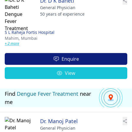
Dr. D K Baheti
General Physician
50 years of experience
S L Raheja Fortis Hospital
Mahim,
Mumbai
+ 2 more
Enquire
View
Find
Dengue Fever Treatment
near
me
Dr. Manoj Patel
General Physician