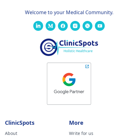
Welcome to your Medical Community.
ClinicSpots
More
About
Write for us