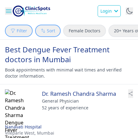
Login
Filter
Sort
Female Doctors
20+ Years o
Best Dengue Fever Treatment
doctors in Mumbai
Book appointments with minimal wait times and verified
doctor information.
Dr. Ramesh Chandra Sharma
General Physician
52 years of experience
Nanavati Hospital
Vileparle West,
Mumbai