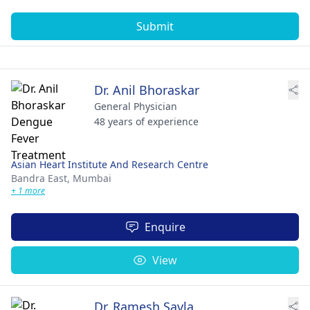
Submit
Dr. Anil Bhoraskar
General Physician
48 years of experience
Asian Heart Institute And Research Centre
Bandra East,
Mumbai
+ 1 more
Enquire
View
Dr. Ramesh Savla