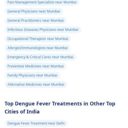
Pain Management Specialists near Mumbai
protocol in case there
General Physicians near Mumbai
is a need for any kind
of treatment or
General Practitioners near Mumbai
lifestyle changes.
Infectious Diseases Physicians near Mumbai
Occupational Therapists near Mumbai
Allergist/Immunologists near Mumbai
Emergency & Critical Cares near Mumbai
Preventive Medicines near Mumbai
Family Physicians near Mumbai
Alternative Medicines near Mumbai
Top Dengue Fever Treatments in Other Top
Cities of India
Dengue Fever Treatment near Delhi