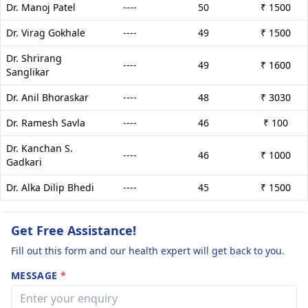
Dr. Manoj Patel
----
50
₹ 1500
Dr. Virag Gokhale
----
49
₹ 1500
Dr. Shrirang
----
49
₹ 1600
Sanglikar
Dr. Anil Bhoraskar
----
48
₹ 3030
Dr. Ramesh Savla
----
46
₹ 100
Dr. Kanchan S.
----
46
₹ 1000
Gadkari
Dr. Alka Dilip Bhedi
----
45
₹ 1500
Get Free Assistance!
Fill out this form and our health expert will get back to you.
MESSAGE
*