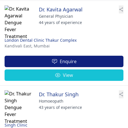
Dr. Kavita Agarwal
General Physician
44 years of experience
London Dental Clinic Thakur Complex
Kandivali East,
Mumbai
Enquire
View
Dr. Thakur Singh
Homoeopath
43 years of experience
Singh Clinic