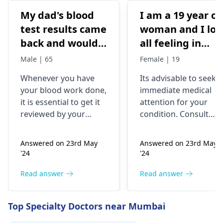
My dad's blood
I am a 19 year ol
test results came
woman and I los
back and would
all feeling in
like to have them
body chest down
Male | 65
Female | 19
checked
nothing like this
Whenever you have
Its advisable to seek
has ever
your blood work done,
immediate medical
happened but
it is essential to get it
attention for your
yesterday It felt
reviewed by your
condition. Consult
as though
doctor. I recommend a
your nearest medical
trip to the
hospital to get the
needles were
Answered on 23rd May
Answered on 23rd May
hematologist
, who is
necessary assistance
poking me. I am
'24
'24
an expert in all
soon.
nauseous and I
diseases related to
Read answer
Read answer
have vomited
blood. They are
four times in the
capable of conducting
Top Specialty Doctors near Mumbai
last hour.
a thorough
examination and