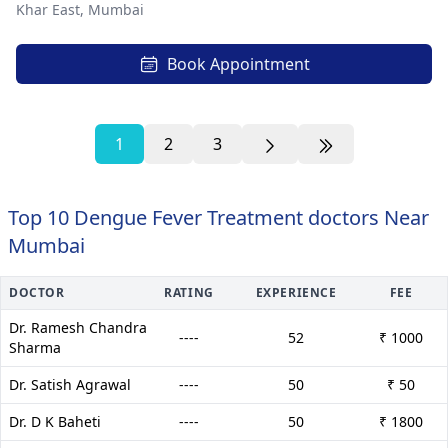
Khar East,
Mumbai
Book Appointment
1
2
3
Top 10 Dengue Fever Treatment doctors Near
Mumbai
DOCTOR
RATING
EXPERIENCE
FEE
Dr. Ramesh Chandra
----
52
₹ 1000
Sharma
Dr. Satish Agrawal
----
50
₹ 50
Dr. D K Baheti
----
50
₹ 1800