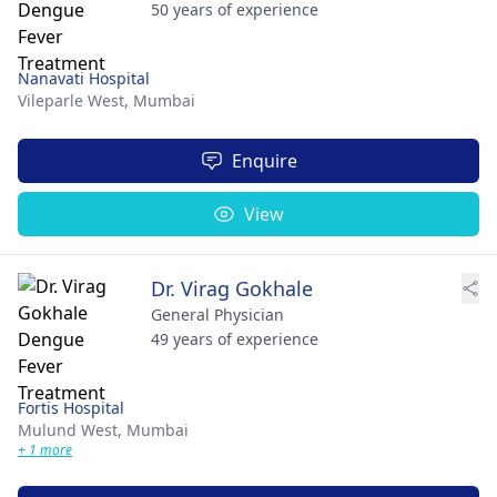
50 years of experience
Nanavati Hospital
Vileparle West,
Mumbai
Enquire
View
Dr. Virag Gokhale
General Physician
49 years of experience
Fortis Hospital
Mulund West,
Mumbai
+ 1 more