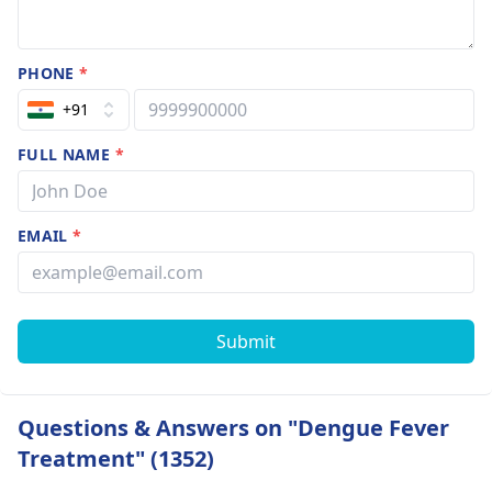
PHONE
*
+91
FULL NAME
*
EMAIL
*
Submit
Questions & Answers on "Dengue Fever
Treatment" (1352)