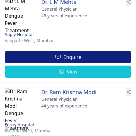
Dr. L M Mehta
General Physician
45 years of experience
Sujay Hospital
Vileparle West,
Mumbai
Enquire
View
Dr. Ram Krishna Modi
General Physician
44 years of experience
Fortis Hospital
Mulund West,
Mumbai