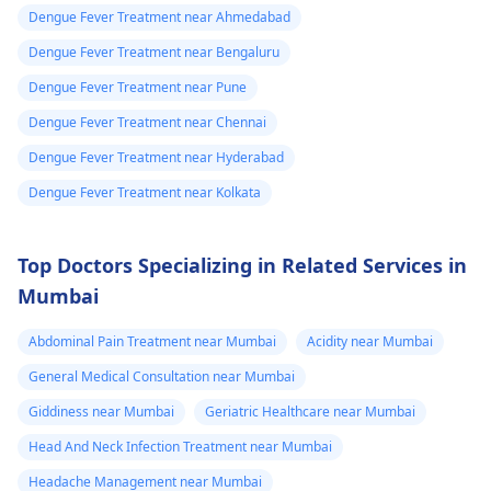
Dengue Fever Treatment near Ahmedabad
Dengue Fever Treatment near Bengaluru
Dengue Fever Treatment near Pune
Dengue Fever Treatment near Chennai
Dengue Fever Treatment near Hyderabad
Dengue Fever Treatment near Kolkata
Top Doctors Specializing in Related Services in
Mumbai
Abdominal Pain Treatment near Mumbai
Acidity near Mumbai
General Medical Consultation near Mumbai
Giddiness near Mumbai
Geriatric Healthcare near Mumbai
Head And Neck Infection Treatment near Mumbai
Headache Management near Mumbai