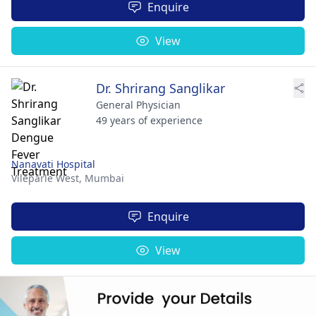
Enquire
View
Dr. Shrirang Sanglikar
General Physician
49 years of experience
Nanavati Hospital
Vileparle West,
Mumbai
Enquire
View