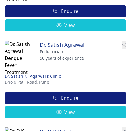
Enquire
View
Dr. Satish Agrawal
Pediatrician
50 years of experience
Dr. Satish N. Agarwal's Clinic
Dhole Patil Road,
Pune
Enquire
View