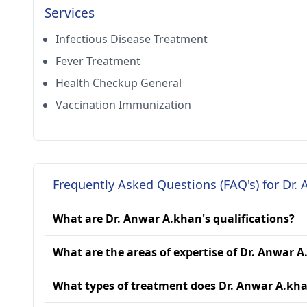
Services
Infectious Disease Treatment
Fever Treatment
Health Checkup General
Vaccination Immunization
Frequently Asked Questions (FAQ's) for Dr.
What are Dr. Anwar A.khan's qualifications?
What are the areas of expertise of Dr. Anwar 
What types of treatment does Dr. Anwar A.kha