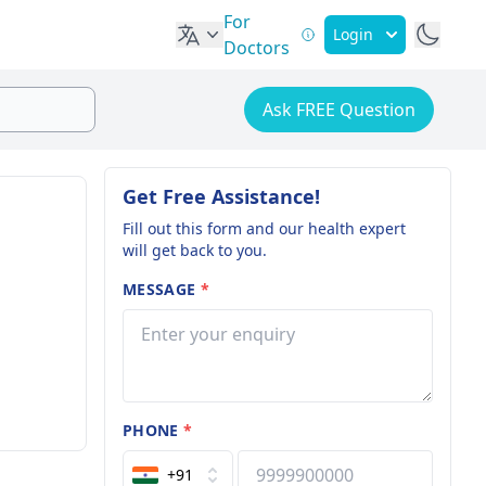
For
Login
Doctors
Ask FREE Question
Get Free Assistance!
Fill out this form and our health expert
will get back to you.
MESSAGE
*
PHONE
*
+91