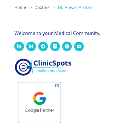
Home
>
Doctors
>
Dr. Anwar A.khan
Welcome to your Medical Community.