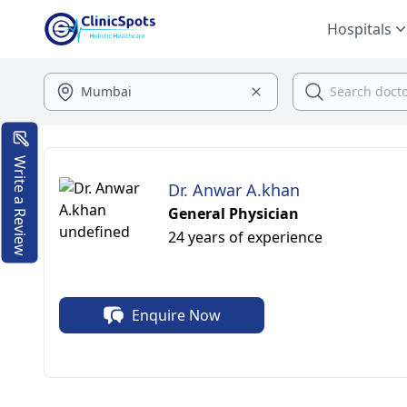
Hospitals
Write a Review
Dr. Anwar A.khan
General Physician
24 years of experience
Enquire Now