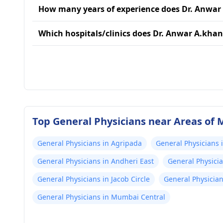
How many years of experience does Dr. Anwar
Which hospitals/clinics does Dr. Anwar A.khan 
Top General Physicians near Areas of
General Physicians in Agripada
General Physicians 
General Physicians in Andheri East
General Physici
General Physicians in Jacob Circle
General Physicia
General Physicians in Mumbai Central