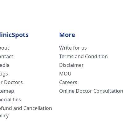
linicSpots
More
bout
Write for us
ontact
Terms and Condition
edia
Disclaimer
logs
MOU
or Doctors
Careers
itemap
Online Doctor Consultation
ecialities
efund and Cancellation
licy