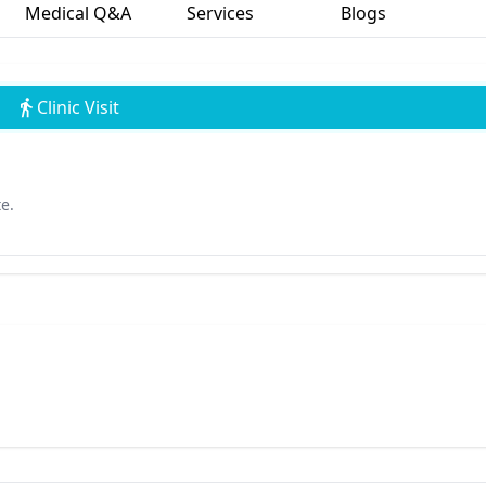
Medical Q&A
Services
Blogs
Clinic Visit
e.