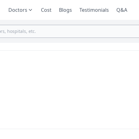
Doctors
Cost
Blogs
Testimonials
Q&A