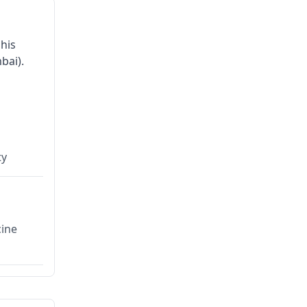
his
bai).
ty
cine