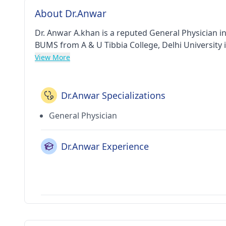
About Dr.Anwar
Dr. Anwar A.khan is a reputed General Physician i
BUMS from A & U Tibbia College, Delhi University i
View More
Dr.Anwar Specializations
General Physician
Dr.Anwar Experience