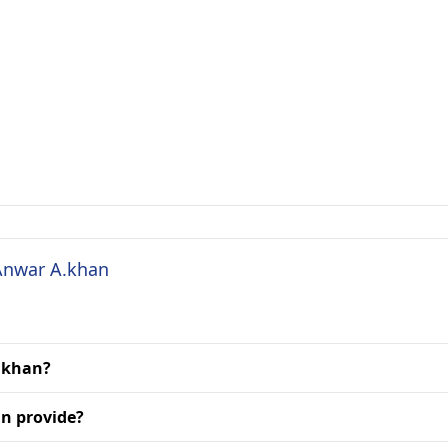
 Anwar A.khan
A.khan?
n provide?