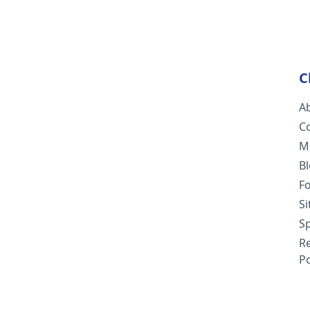
C
A
C
M
B
F
S
Sp
R
Po