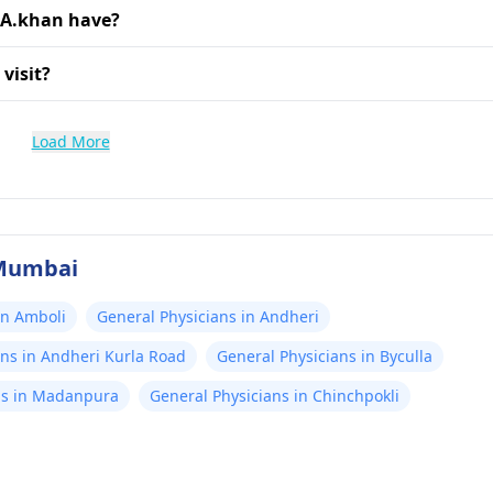
 A.khan have?
visit?
Load More
 Mumbai
in Amboli
General Physicians in Andheri
ans in Andheri Kurla Road
General Physicians in Byculla
ns in Madanpura
General Physicians in Chinchpokli