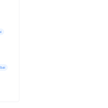
i
bai