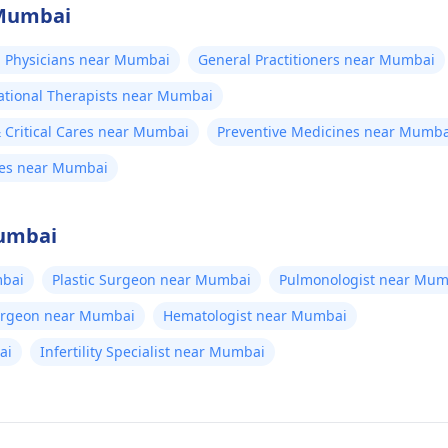
 Mumbai
 Physicians near Mumbai
General Practitioners near Mumbai
tional Therapists near Mumbai
Critical Cares near Mumbai
Preventive Medicines near Mumba
nes near Mumbai
Mumbai
bai
Plastic Surgeon near Mumbai
Pulmonologist near Mum
Surgeon near Mumbai
Hematologist near Mumbai
ai
Infertility Specialist near Mumbai