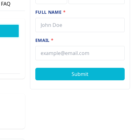
FAQ
FULL NAME
*
EMAIL
*
Submit