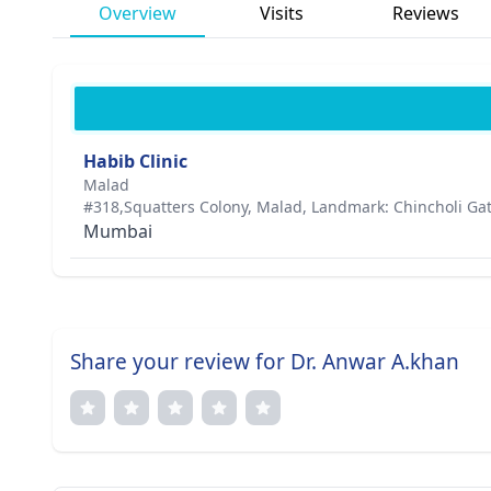
Overview
Visits
Reviews
Habib Clinic
Malad
#318,Squatters Colony, Malad, Landmark: Chincholi Gat
Mumbai
Share your review for Dr. Anwar A.khan