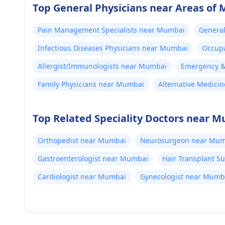
Top General Physicians near Areas of
Pain Management Specialists near Mumbai
General
Infectious Diseases Physicians near Mumbai
Occupa
Allergist/Immunologists near Mumbai
Emergency & 
Family Physicians near Mumbai
Alternative Medici
Top Related Speciality Doctors near 
Orthopedist near Mumbai
Neurosurgeon near Mum
Gastroenterologist near Mumbai
Hair Transplant 
Cardiologist near Mumbai
Gynecologist near Mumb