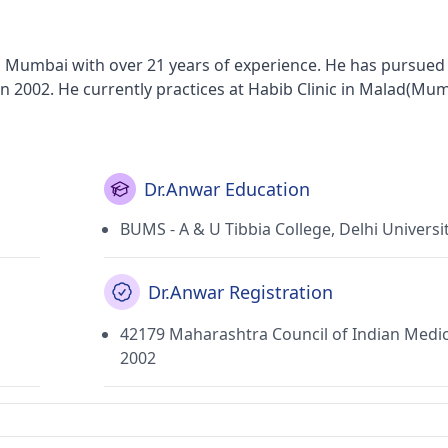
n Mumbai with over 21 years of experience. He has pursued 
n 2002. He currently practices at Habib Clinic in Malad(Mum
Dr.Anwar Education
BUMS - A & U Tibbia College, Delhi Universi
Dr.Anwar Registration
42179 Maharashtra Council of Indian Medi
2002