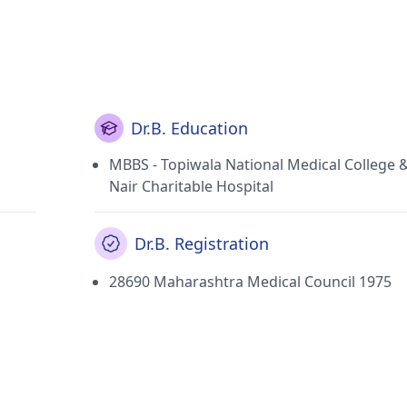
Dr.B. Education
MBBS - Topiwala National Medical College 
Nair Charitable Hospital
Dr.B. Registration
28690 Maharashtra Medical Council 1975