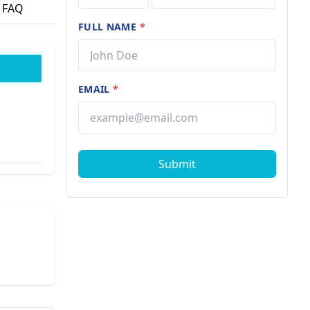
FAQ
FULL NAME
*
EMAIL
*
Submit