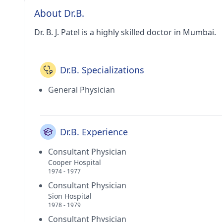
About Dr.B.
Dr. B. J. Patel is a highly skilled doctor in Mumbai.
Dr.B. Specializations
General Physician
Dr.B. Experience
Consultant Physician
Cooper Hospital
1974 - 1977
Consultant Physician
Sion Hospital
1978 - 1979
Consultant Physician