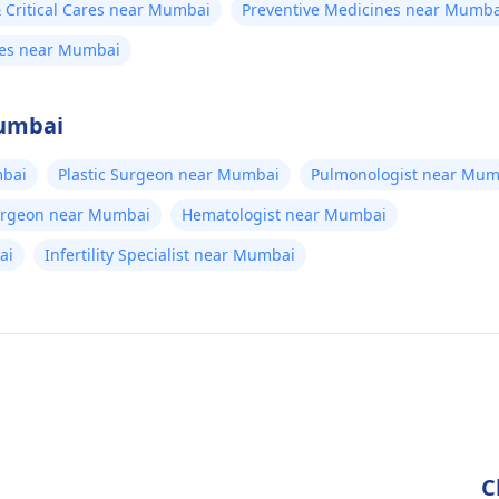
Critical Cares near Mumbai
Preventive Medicines near Mumba
nes near Mumbai
Mumbai
bai
Plastic Surgeon near Mumbai
Pulmonologist near Mum
Surgeon near Mumbai
Hematologist near Mumbai
ai
Infertility Specialist near Mumbai
C