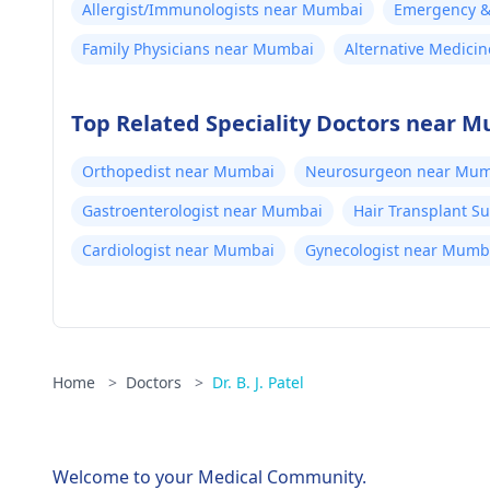
Allergist/Immunologists near Mumbai
Emergency & 
Family Physicians near Mumbai
Alternative Medici
Top Related Speciality Doctors near 
Orthopedist near Mumbai
Neurosurgeon near Mum
Gastroenterologist near Mumbai
Hair Transplant 
Cardiologist near Mumbai
Gynecologist near Mumb
Home
>
Doctors
>
Dr. B. J. Patel
Welcome to your Medical Community.