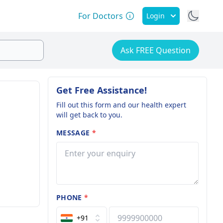
For Doctors
Login
Ask FREE Question
Get Free Assistance!
Fill out this form and our health expert
will get back to you.
MESSAGE
*
PHONE
*
+91