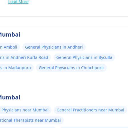
Load More
 Mumbai
in Amboli
General Physicians in Andheri
ans in Andheri Kurla Road
General Physicians in Byculla
ns in Madanpura
General Physicians in Chinchpokli
 Mumbai
 Physicians near Mumbai
General Practitioners near Mumbai
tional Therapists near Mumbai