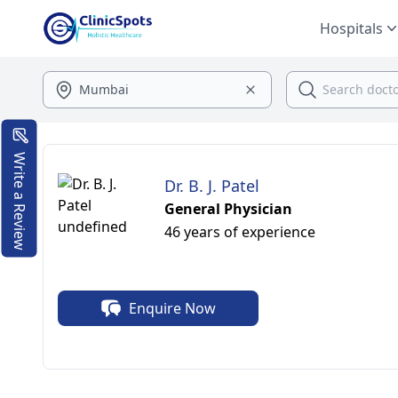
Hospitals
Write a Review
Dr. B. J. Patel
General Physician
46 years of experience
Enquire Now