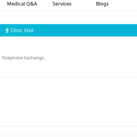
Medical Q&A
Services
Blogs
Clinic Visit
r Telephone Exchange.