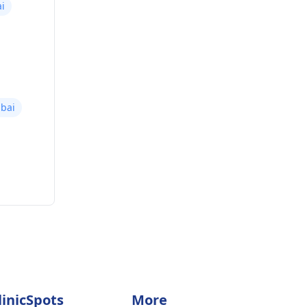
i
bai
linicSpots
More