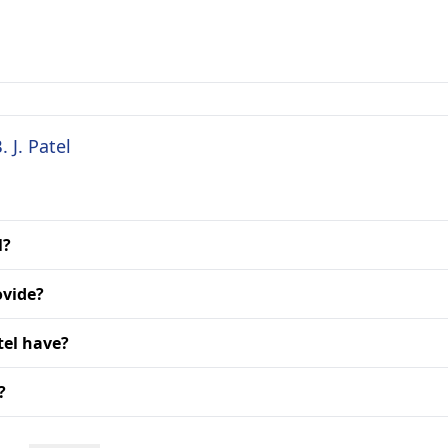
 J. Patel
l?
ovide?
tel have?
?