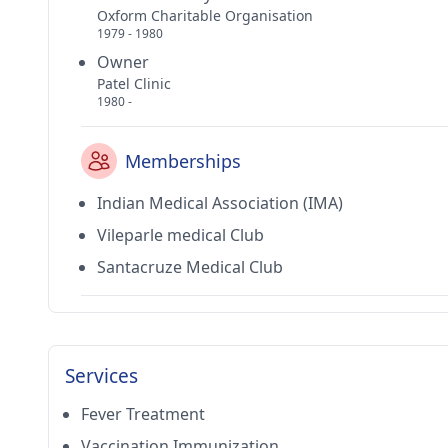
Oxform Charitable Organisation
1979 - 1980
Owner
Patel Clinic
1980 -
Memberships
Indian Medical Association (IMA)
Vileparle medical Club
Santacruze Medical Club
Services
Fever Treatment
Vaccination Immunization