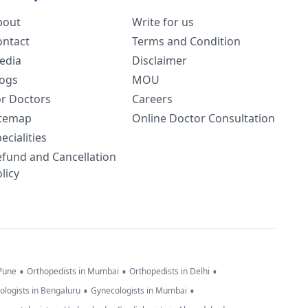
bout
Write for us
ontact
Terms and Condition
edia
Disclaimer
logs
MOU
or Doctors
Careers
itemap
Online Doctor Consultation
ecialities
efund and Cancellation
licy
•
•
•
 Pune
Orthopedists in Mumbai
Orthopedists in Delhi
•
•
ologists in Bengaluru
Gynecologists in Mumbai