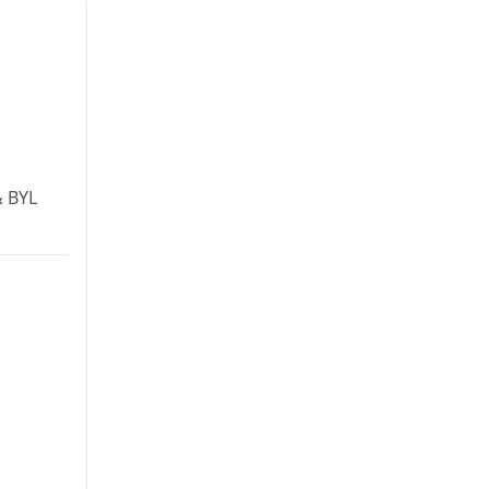
& BYL