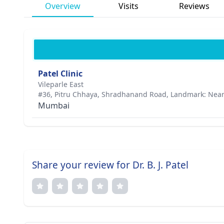
Overview
Visits
Reviews
Patel Clinic
Vileparle East
#36, Pitru Chhaya, Shradhanand Road, Landmark: Nea
Mumbai
Share your review for Dr. B. J. Patel