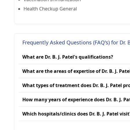
Health Checkup General
Frequently Asked Questions (FAQ's) for Dr. B.
What are Dr. B. J. Patel's qualifications?
What are the areas of expertise of Dr. B. J. Pate
What types of treatment does Dr. B. J. Patel pr
How many years of experience does Dr. B. J. Pa
Which hospitals/clinics does Dr. B. J. Patel visit