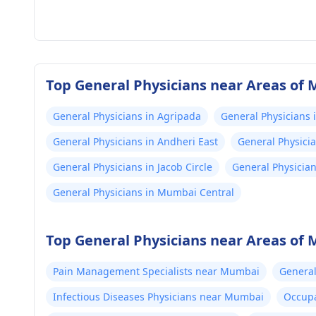
Top General Physicians near Areas of
General Physicians in Agripada
General Physicians 
General Physicians in Andheri East
General Physici
General Physicians in Jacob Circle
General Physicia
General Physicians in Mumbai Central
Top General Physicians near Areas of
Pain Management Specialists near Mumbai
General
Infectious Diseases Physicians near Mumbai
Occupa