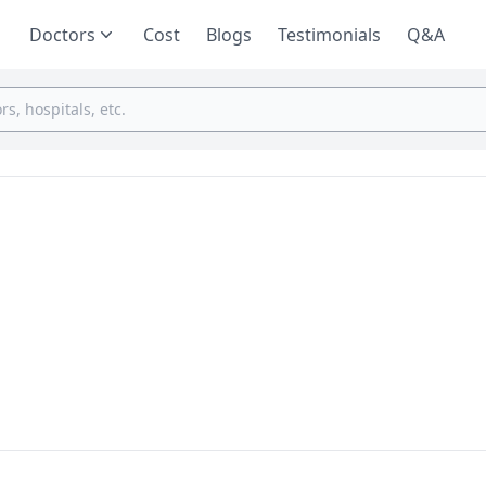
Doctors
Cost
Blogs
Testimonials
Q&A