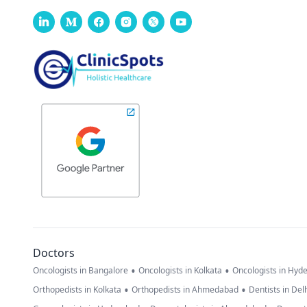
Doctors
•
•
Oncologists in Bangalore
Oncologists in Kolkata
Oncologists in Hyd
•
•
Orthopedists in Kolkata
Orthopedists in Ahmedabad
Dentists in Del