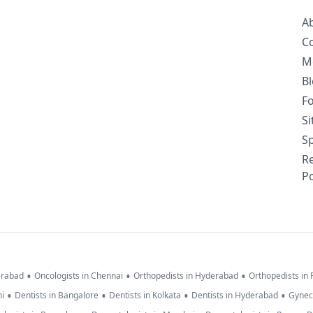
A
C
M
B
F
S
Sp
R
Po
•
•
•
erabad
Oncologists in Chennai
Orthopedists in Hyderabad
Orthopedists in
•
•
•
•
hi
Dentists in Bangalore
Dentists in Kolkata
Dentists in Hyderabad
Gynec