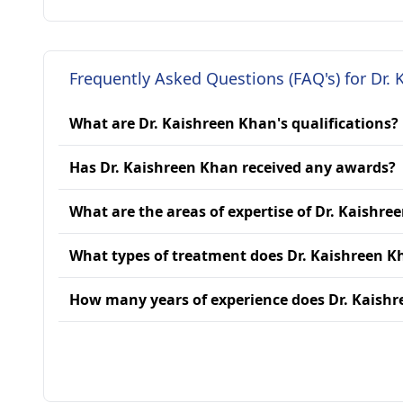
Frequently Asked Questions (FAQ's) for Dr.
What are Dr. Kaishreen Khan's qualifications?
Has Dr. Kaishreen Khan received any awards?
What are the areas of expertise of Dr. Kaishre
What types of treatment does Dr. Kaishreen K
How many years of experience does Dr. Kaish