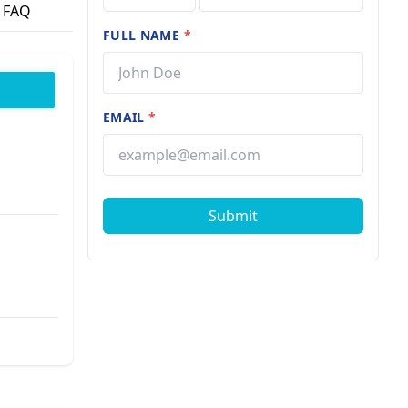
FAQ
FULL NAME
*
EMAIL
*
Submit