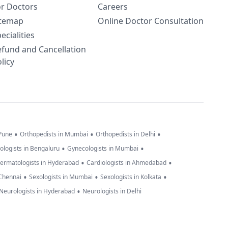
or Doctors
Careers
itemap
Online Doctor Consultation
ecialities
efund and Cancellation
licy
•
•
•
 Pune
Orthopedists in Mumbai
Orthopedists in Delhi
•
•
ologists in Bengaluru
Gynecologists in Mumbai
•
•
ermatologists in Hyderabad
Cardiologists in Ahmedabad
•
•
•
 Chennai
Sexologists in Mumbai
Sexologists in Kolkata
•
Neurologists in Hyderabad
Neurologists in Delhi