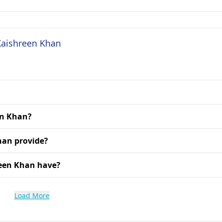
 Kaishreen Khan
en Khan?
han provide?
reen Khan have?
Load More