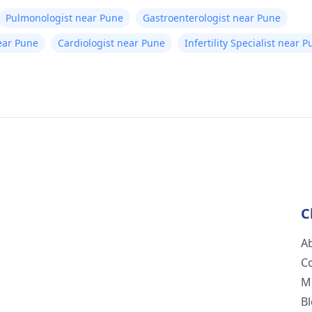
Pulmonologist near Pune
Gastroenterologist near Pune
ear Pune
Cardiologist near Pune
Infertility Specialist near 
C
A
C
M
B