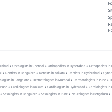
F
S
Sp
R
Po
•
•
•
erabad
Oncologists in Chennai
Orthopedists in Hyderabad
Orthopedists in
•
•
•
•
hi
Dentists in Bangalore
Dentists in Kolkata
Dentists in Hyderabad
Gynec
•
•
•
logists in Bangalore
Dermatologists in Mumbai
Dermatologists in Pune
D
•
•
•
n Pune
Cardiologists in Kolkata
Cardiologists in Hyderabad
Cardiologists in
•
•
•
•
Sexologists in Bangalore
Sexologists in Pune
Neurologists in Bengaluru