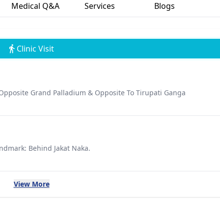
Medical Q&A
Services
Blogs
Clinic Visit
 Opposite Grand Palladium & Opposite To Tirupati Ganga
andmark: Behind Jakat Naka.
View More