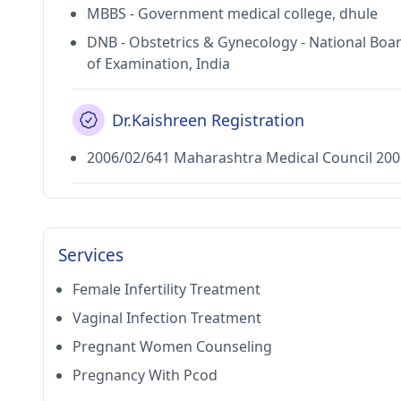
MBBS - Government medical college, dhule
DNB - Obstetrics & Gynecology - National Boa
of Examination, India
Dr.Kaishreen Registration
2006/02/641 Maharashtra Medical Council 200
Services
Female Infertility Treatment
Vaginal Infection Treatment
Pregnant Women Counseling
Pregnancy With Pcod