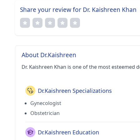
Share your review for Dr. Kaishreen Khan
About Dr.Kaishreen
Dr. Kaishreen Khan is one of the most esteemed d
Dr.Kaishreen Specializations
Gynecologist
Obstetrician
Dr.Kaishreen Education