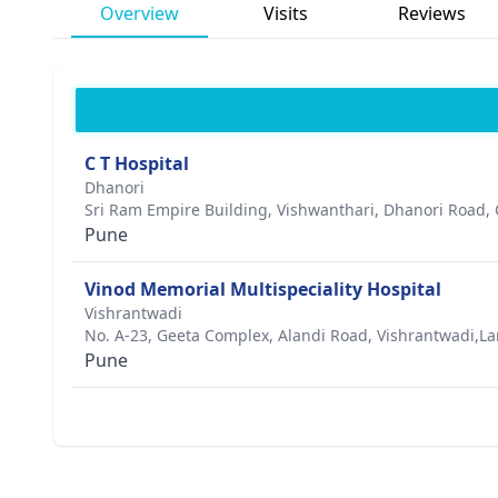
Overview
Visits
Reviews
C T Hospital
Dhanori
Sri Ram Empire Building, Vishwanthari, Dhanori Road,
Pune
Vinod Memorial Multispeciality Hospital
Vishrantwadi
No. A-23, Geeta Complex, Alandi Road, Vishrantwadi,L
Pune