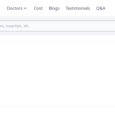
Doctors
Cost
Blogs
Testimonials
Q&A