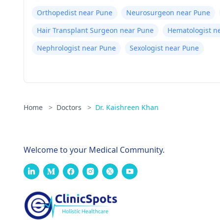
Orthopedist near Pune
Neurosurgeon near Pune
Hair Transplant Surgeon near Pune
Hematologist n
Nephrologist near Pune
Sexologist near Pune
Home
>
Doctors
>
Dr. Kaishreen Khan
Welcome to your Medical Community.