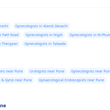
rachi
Gynecologists in Alandi Devachi
e Patil Road
Gynecologists in Nigdi
Gynecologists in M.Phu
in Thergaon
Gynecologists in Talwade
eons near Pune
Urologists near Pune
Gynecologists near Pu
 & Gyn)s near Pune
Gynaecological Endoscopists near Pune
une