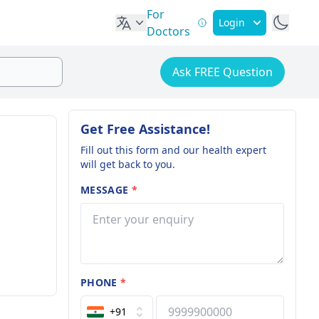
For
Login
Doctors
Ask FREE Question
Get Free Assistance!
Fill out this form and our health expert
will get back to you.
MESSAGE
*
PHONE
*
+91