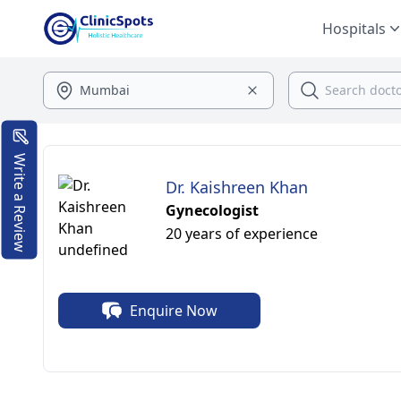
Hospitals
Write a Review
Dr. Kaishreen Khan
Gynecologist
20 years of experience
Enquire Now