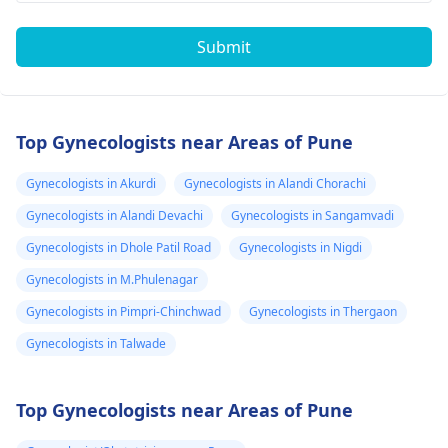
Submit
Top Gynecologists near Areas of Pune
Gynecologists in Akurdi
Gynecologists in Alandi Chorachi
Gynecologists in Alandi Devachi
Gynecologists in Sangamvadi
Gynecologists in Dhole Patil Road
Gynecologists in Nigdi
Gynecologists in M.Phulenagar
Gynecologists in Pimpri-Chinchwad
Gynecologists in Thergaon
Gynecologists in Talwade
Top Gynecologists near Areas of Pune