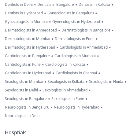
•
•
•
Dentists in Delhi
Dentists in Bangalore
Dentists in Kolkata
•
•
Dentists in Hyderabad
Gynecologists in Bengaluru
•
•
Gynecologists in Mumbai
Gynecologists in Hyderabad
•
•
Dermatologists in Ahmedabad
Dermatologists in Bangalore
•
•
Dermatologists in Mumbai
Dermatologists in Pune
•
•
Dermatologists in Hyderabad
Cardiologists in Ahmedabad
•
•
Cardiologists in Bangalore
Cardiologists in Mumbai
•
•
Cardiologists in Pune
Cardiologists in Kolkata
•
•
Cardiologists in Hyderabad
Cardiologists in Chennai
•
•
•
Sexologists in Mumbai
Sexologists in Kolkata
Sexologists in Noida
•
•
Sexologists in Delhi
Sexologists in Ahmedabad
•
•
Sexologists in Bangalore
Sexologists in Pune
•
•
Neurologists in Bengaluru
Neurologists in Hyderabad
Neurologists in Delhi
Hosptials