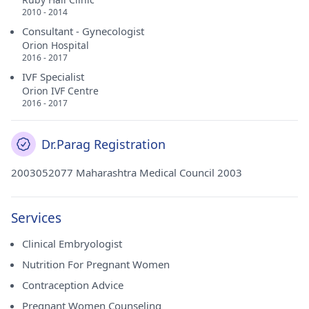
2010 - 2014
Consultant - Gynecologist
Orion Hospital
2016 - 2017
IVF Specialist
Orion IVF Centre
2016 - 2017
Dr.Parag Registration
2003052077 Maharashtra Medical Council 2003
Services
Clinical Embryologist
Nutrition For Pregnant Women
Contraception Advice
Pregnant Women Counseling