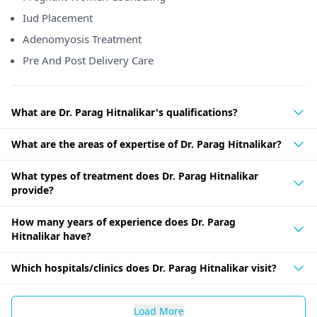
Iud Placement
Adenomyosis Treatment
Pre And Post Delivery Care
What are Dr. Parag Hitnalikar's qualifications?
What are the areas of expertise of Dr. Parag Hitnalikar?
What types of treatment does Dr. Parag Hitnalikar
provide?
How many years of experience does Dr. Parag
Hitnalikar have?
Which hospitals/clinics does Dr. Parag Hitnalikar visit?
Load More