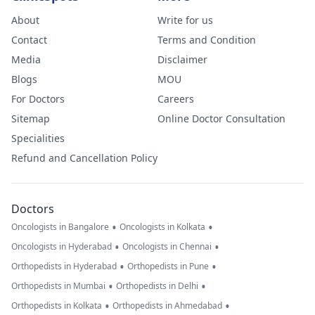
About
Write for us
Contact
Terms and Condition
Media
Disclaimer
Blogs
MOU
For Doctors
Careers
Sitemap
Online Doctor Consultation
Specialities
Refund and Cancellation Policy
Doctors
•
•
Oncologists in Bangalore
Oncologists in Kolkata
•
•
Oncologists in Hyderabad
Oncologists in Chennai
•
•
Orthopedists in Hyderabad
Orthopedists in Pune
•
•
Orthopedists in Mumbai
Orthopedists in Delhi
•
•
Orthopedists in Kolkata
Orthopedists in Ahmedabad