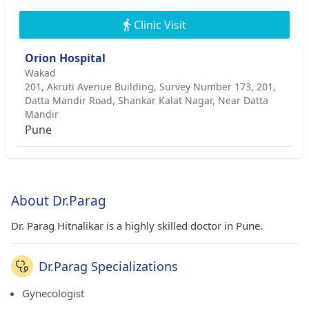
Clinic Visit
Orion Hospital
Wakad
201, Akruti Avenue Building, Survey Number 173, 201,
Datta Mandir Road, Shankar Kalat Nagar, Near Datta
Mandir
Pune
About Dr.Parag
Dr. Parag Hitnalikar is a highly skilled doctor in Pune.
Dr.Parag Specializations
Gynecologist