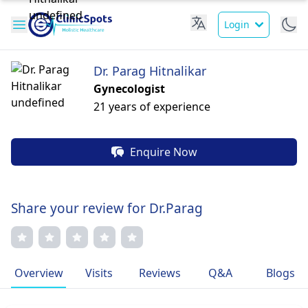
Login
Dr. Parag Hitnalikar
Gynecologist
21 years of experience
Enquire Now
Share your review for Dr.Parag
Overview
Visits
Reviews
Q&A
Blogs