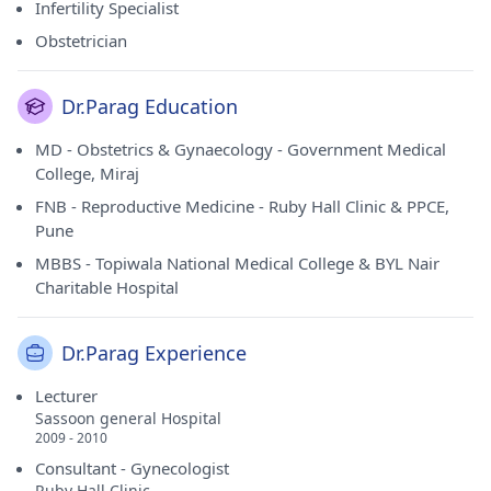
Infertility Specialist
Obstetrician
Dr.Parag Education
MD - Obstetrics & Gynaecology - Government Medical
College, Miraj
FNB - Reproductive Medicine - Ruby Hall Clinic & PPCE,
Pune
MBBS - Topiwala National Medical College & BYL Nair
Charitable Hospital
Dr.Parag Experience
Lecturer
Sassoon general Hospital
2009 - 2010
Consultant - Gynecologist
Ruby Hall Clinic