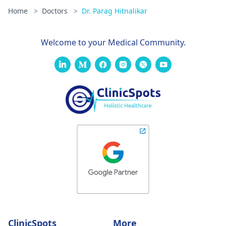
Home
>
Doctors
>
Dr. Parag Hitnalikar
Welcome to your Medical Community.
ClinicSpots
More