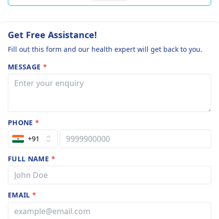
Get Free Assistance!
Fill out this form and our health expert will get back to you.
MESSAGE
*
PHONE
*
+91
FULL NAME
*
EMAIL
*