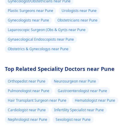
Gynecologist/Obstetricians near Pune
Plastic Surgeons near Pune
Urologists near Pune
Gynecologists near Pune
Obstetricians near Pune
Laparoscopic Surgeon (Obs & Gyn)s near Pune
Gynaecological Endoscopists near Pune
Obstetrics & Gynecologys near Pune
Top Related Speciality Doctors near Pune
Orthopedist near Pune
Neurosurgeon near Pune
Pulmonologist near Pune
Gastroenterologist near Pune
Hair Transplant Surgeon near Pune
Hematologist near Pune
Cardiologist near Pune
Infertility Specialist near Pune
Nephrologist near Pune
Sexologist near Pune