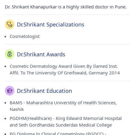
Dr. Shrikant Khanapurkar is a highly skilled doctor in Pune.
Dr.Shrikant Specializations
Cosmetologist
Dr.Shrikant Awards
Cosmetic Dermatology Award Given By Ilamed Inst.
Affil. To The University Of Greifswald, Germany 2014
Dr.Shrikant Education
BAMS - Maharashtra Universtity of Health Sciences,
Nashik
PGDHM(Healthcare) - King Edward Memorial Hospital
and Seth Gordhandas Sunderdas Medical College
PG Diploma In Clinical Cosmetology (PGDCC) -