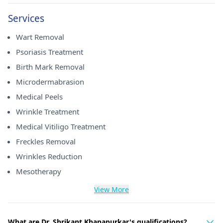
Services
Wart Removal
Psoriasis Treatment
Birth Mark Removal
Microdermabrasion
Medical Peels
Wrinkle Treatment
Medical Vitiligo Treatment
Freckles Removal
Wrinkles Reduction
Mesotherapy
View More
What are Dr. Shrikant Khanapurkar's qualifications?