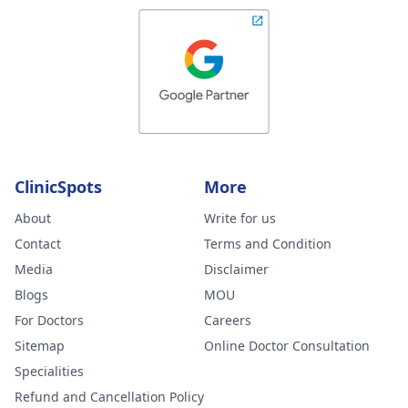
ClinicSpots
More
About
Write for us
Contact
Terms and Condition
Media
Disclaimer
Blogs
MOU
For Doctors
Careers
Sitemap
Online Doctor Consultation
Specialities
Refund and Cancellation Policy