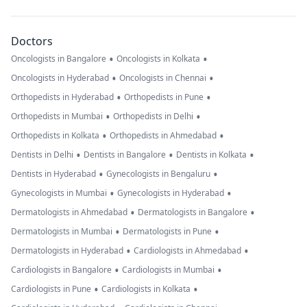
Doctors
•
•
Oncologists in Bangalore
Oncologists in Kolkata
•
•
Oncologists in Hyderabad
Oncologists in Chennai
•
•
Orthopedists in Hyderabad
Orthopedists in Pune
•
•
Orthopedists in Mumbai
Orthopedists in Delhi
•
•
Orthopedists in Kolkata
Orthopedists in Ahmedabad
•
•
•
Dentists in Delhi
Dentists in Bangalore
Dentists in Kolkata
•
•
Dentists in Hyderabad
Gynecologists in Bengaluru
•
•
Gynecologists in Mumbai
Gynecologists in Hyderabad
•
•
Dermatologists in Ahmedabad
Dermatologists in Bangalore
•
•
Dermatologists in Mumbai
Dermatologists in Pune
•
•
Dermatologists in Hyderabad
Cardiologists in Ahmedabad
•
•
Cardiologists in Bangalore
Cardiologists in Mumbai
•
•
Cardiologists in Pune
Cardiologists in Kolkata