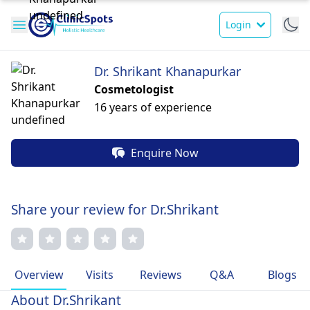
Login
Dr. Shrikant Khanapurkar
Cosmetologist
16 years of experience
Enquire Now
Share your review for Dr.Shrikant
Overview
Visits
Reviews
Q&A
Blogs
About Dr.Shrikant