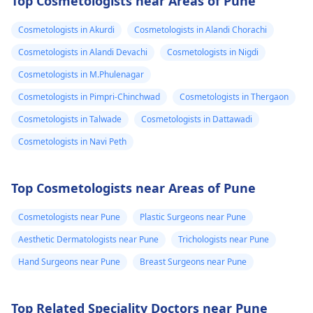
Top Cosmetologists near Areas of Pune
Cosmetologists in Akurdi
Cosmetologists in Alandi Chorachi
Cosmetologists in Alandi Devachi
Cosmetologists in Nigdi
Cosmetologists in M.Phulenagar
Cosmetologists in Pimpri-Chinchwad
Cosmetologists in Thergaon
Cosmetologists in Talwade
Cosmetologists in Dattawadi
Cosmetologists in Navi Peth
Top Cosmetologists near Areas of Pune
Cosmetologists near Pune
Plastic Surgeons near Pune
Aesthetic Dermatologists near Pune
Trichologists near Pune
Hand Surgeons near Pune
Breast Surgeons near Pune
Top Related Speciality Doctors near Pune