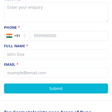
PHONE
*
+91
FULL NAME
*
EMAIL
*
Submit