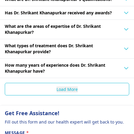
Has Dr. Shrikant Khanapurkar received any awards?
What are the areas of expertise of Dr. Shrikant
Khanapurkar?
What types of treatment does Dr. Shrikant
Khanapurkar provide?
How many years of experience does Dr. Shrikant
Khanapurkar have?
Load More
Get Free Assistance!
Fill out this form and our health expert will get back to you.
MESSAGE
*