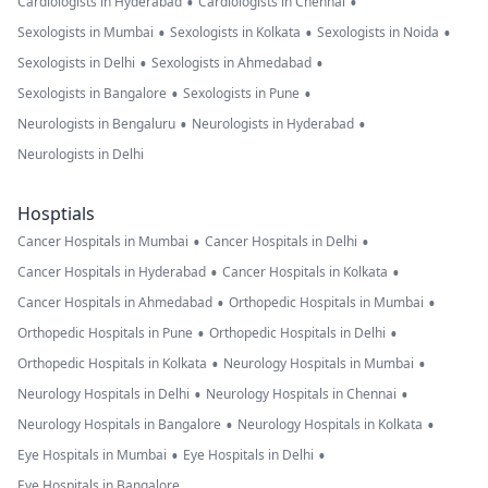
•
•
Cardiologists in Hyderabad
Cardiologists in Chennai
•
•
•
Sexologists in Mumbai
Sexologists in Kolkata
Sexologists in Noida
•
•
Sexologists in Delhi
Sexologists in Ahmedabad
•
•
Sexologists in Bangalore
Sexologists in Pune
•
•
Neurologists in Bengaluru
Neurologists in Hyderabad
Neurologists in Delhi
Hosptials
•
•
Cancer Hospitals in Mumbai
Cancer Hospitals in Delhi
•
•
Cancer Hospitals in Hyderabad
Cancer Hospitals in Kolkata
•
•
Cancer Hospitals in Ahmedabad
Orthopedic Hospitals in Mumbai
•
•
Orthopedic Hospitals in Pune
Orthopedic Hospitals in Delhi
•
•
Orthopedic Hospitals in Kolkata
Neurology Hospitals in Mumbai
•
•
Neurology Hospitals in Delhi
Neurology Hospitals in Chennai
•
•
Neurology Hospitals in Bangalore
Neurology Hospitals in Kolkata
•
•
Eye Hospitals in Mumbai
Eye Hospitals in Delhi
Eye Hospitals in Bangalore