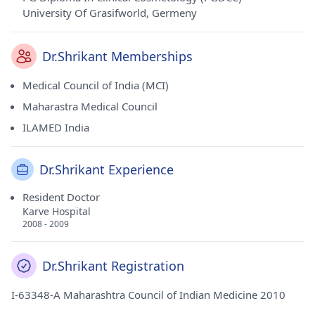
University Of Grasifworld, Germeny
Dr.Shrikant Memberships
Medical Council of India (MCI)
Maharastra Medical Council
ILAMED India
Dr.Shrikant Experience
Resident Doctor
Karve Hospital
2008 - 2009
Dr.Shrikant Registration
I-63348-A Maharashtra Council of Indian Medicine 2010