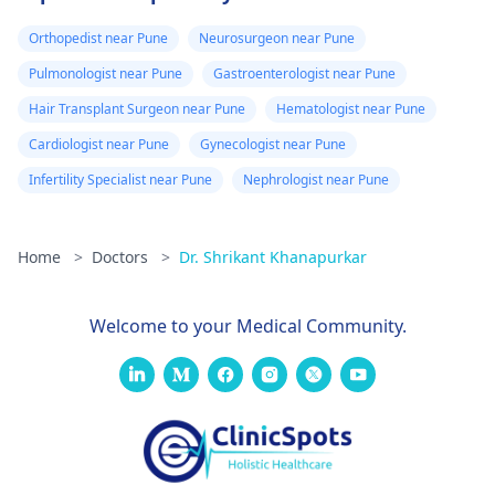
Orthopedist near Pune
Neurosurgeon near Pune
Pulmonologist near Pune
Gastroenterologist near Pune
Hair Transplant Surgeon near Pune
Hematologist near Pune
Cardiologist near Pune
Gynecologist near Pune
Infertility Specialist near Pune
Nephrologist near Pune
Home
>
Doctors
>
Dr. Shrikant Khanapurkar
Welcome to your Medical Community.