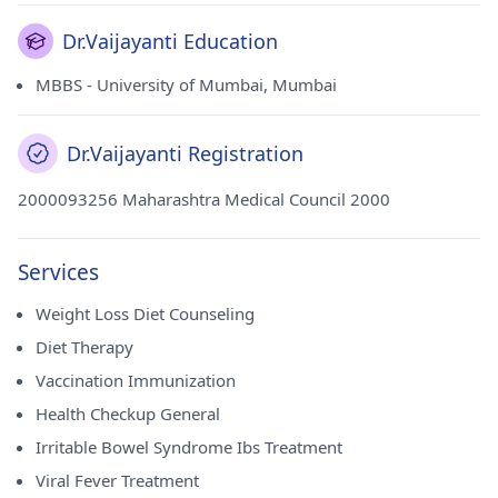
Dr.Vaijayanti Education
MBBS - University of Mumbai, Mumbai
Dr.Vaijayanti Registration
2000093256 Maharashtra Medical Council 2000
Services
Weight Loss Diet Counseling
Diet Therapy
Vaccination Immunization
Health Checkup General
Irritable Bowel Syndrome Ibs Treatment
Viral Fever Treatment