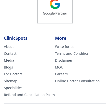
ClinicSpots
More
About
Write for us
Contact
Terms and Condition
Media
Disclaimer
Blogs
MOU
For Doctors
Careers
Sitemap
Online Doctor Consultation
Specialities
Refund and Cancellation Policy