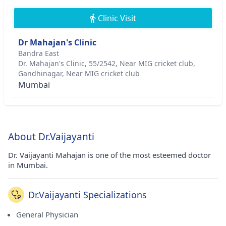
Clinic Visit
Dr Mahajan's Clinic
Bandra East
Dr. Mahajan's Clinic, 55/2542, Near MIG cricket club,
Gandhinagar, Near MIG cricket club
Mumbai
About Dr.Vaijayanti
Dr. Vaijayanti Mahajan is one of the most esteemed doctor
in Mumbai.
Dr.Vaijayanti Specializations
General Physician