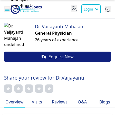
Login
Dr. Vaijayanti Mahajan
General Physician
26 years of experience
Enquire Now
Share your review for Dr.Vaijayanti
Overview
Visits
Reviews
Q&A
Blogs