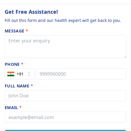
Get Free Assistance!
Fill out this form and our health expert will get back to you.
MESSAGE
*
PHONE
*
+91
FULL NAME
*
EMAIL
*