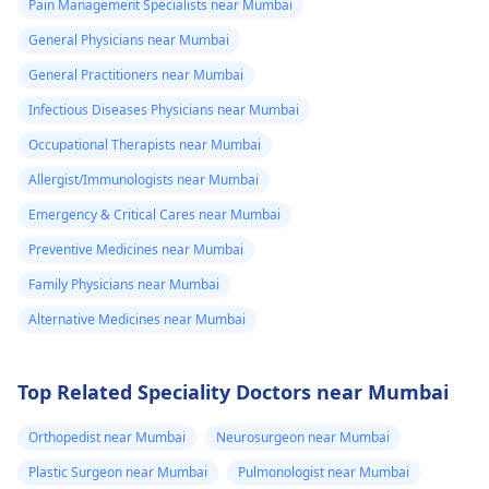
Pain Management Specialists near Mumbai
General Physicians near Mumbai
General Practitioners near Mumbai
Infectious Diseases Physicians near Mumbai
Occupational Therapists near Mumbai
Allergist/Immunologists near Mumbai
Emergency & Critical Cares near Mumbai
Preventive Medicines near Mumbai
Family Physicians near Mumbai
Alternative Medicines near Mumbai
Top Related Speciality Doctors near Mumbai
Orthopedist near Mumbai
Neurosurgeon near Mumbai
Plastic Surgeon near Mumbai
Pulmonologist near Mumbai