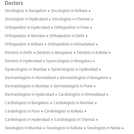
Doctors
•
•
Oncologists in Bangalore
Oncologists in Kolkata
•
•
Oncologists in Hyderabad
Oncologists in Chennai
•
•
Orthopedists in Hyderabad
Orthopedists in Pune
•
•
Orthopedists in Mumbai
Orthopedists in Delhi
•
•
Orthopedists in Kolkata
Orthopedists in Ahmedabad
•
•
•
Dentists in Delhi
Dentists in Bangalore
Dentists in Kolkata
•
•
Dentists in Hyderabad
Gynecologists in Bengaluru
•
•
Gynecologists in Mumbai
Gynecologists in Hyderabad
•
•
Dermatologists in Ahmedabad
Dermatologists in Bangalore
•
•
Dermatologists in Mumbai
Dermatologists in Pune
•
•
Dermatologists in Hyderabad
Cardiologists in Ahmedabad
•
•
Cardiologists in Bangalore
Cardiologists in Mumbai
•
•
Cardiologists in Pune
Cardiologists in Kolkata
•
•
Cardiologists in Hyderabad
Cardiologists in Chennai
•
•
•
Sexologists in Mumbai
Sexologists in Kolkata
Sexologists in Noida