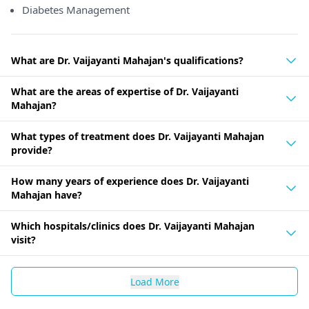
Diabetes Management
What are Dr. Vaijayanti Mahajan's qualifications?
What are the areas of expertise of Dr. Vaijayanti
Mahajan?
What types of treatment does Dr. Vaijayanti Mahajan
provide?
How many years of experience does Dr. Vaijayanti
Mahajan have?
Which hospitals/clinics does Dr. Vaijayanti Mahajan
visit?
Load More