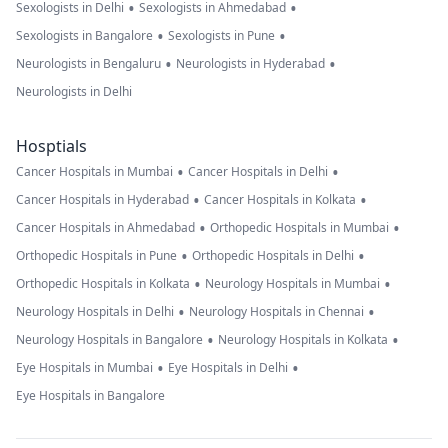
•
•
Sexologists in Delhi
Sexologists in Ahmedabad
•
•
Sexologists in Bangalore
Sexologists in Pune
•
•
Neurologists in Bengaluru
Neurologists in Hyderabad
Neurologists in Delhi
Hosptials
•
•
Cancer Hospitals in Mumbai
Cancer Hospitals in Delhi
•
•
Cancer Hospitals in Hyderabad
Cancer Hospitals in Kolkata
•
•
Cancer Hospitals in Ahmedabad
Orthopedic Hospitals in Mumbai
•
•
Orthopedic Hospitals in Pune
Orthopedic Hospitals in Delhi
•
•
Orthopedic Hospitals in Kolkata
Neurology Hospitals in Mumbai
•
•
Neurology Hospitals in Delhi
Neurology Hospitals in Chennai
•
•
Neurology Hospitals in Bangalore
Neurology Hospitals in Kolkata
•
•
Eye Hospitals in Mumbai
Eye Hospitals in Delhi
Eye Hospitals in Bangalore