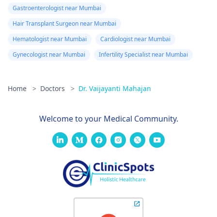
Gastroenterologist near Mumbai
Hair Transplant Surgeon near Mumbai
Hematologist near Mumbai
Cardiologist near Mumbai
Gynecologist near Mumbai
Infertility Specialist near Mumbai
Home
>
Doctors
>
Dr. Vaijayanti Mahajan
Welcome to your Medical Community.