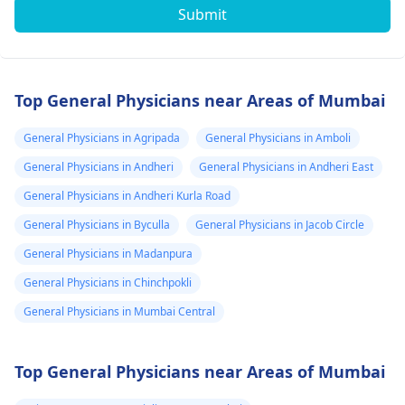
Submit
Top General Physicians near Areas of Mumbai
General Physicians in Agripada
General Physicians in Amboli
General Physicians in Andheri
General Physicians in Andheri East
General Physicians in Andheri Kurla Road
General Physicians in Byculla
General Physicians in Jacob Circle
General Physicians in Madanpura
General Physicians in Chinchpokli
General Physicians in Mumbai Central
Top General Physicians near Areas of Mumbai