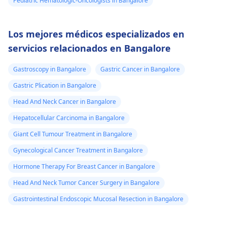
Pediatric Hematologic-Oncologists in Bangalore
Los mejores médicos especializados en
servicios relacionados en Bangalore
Gastroscopy in Bangalore
Gastric Cancer in Bangalore
Gastric Plication in Bangalore
Head And Neck Cancer in Bangalore
Hepatocellular Carcinoma in Bangalore
Giant Cell Tumour Treatment in Bangalore
Gynecological Cancer Treatment in Bangalore
Hormone Therapy For Breast Cancer in Bangalore
Head And Neck Tumor Cancer Surgery in Bangalore
Gastrointestinal Endoscopic Mucosal Resection in Bangalore