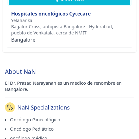
Hospitales oncológicos Cytecare
Yelahanka
Bagalur Cross, autopista Bangalore - Hyderabad,
pueblo de Venkatala, cerca de NMIT
Bangalore
About NaN
El Dr. Prasad Narayanan es un médico de renombre en
Bangalore.
NaN Specializations
Oncólogo Ginecológico
Oncólogo Pediátrico
oncólogo médico