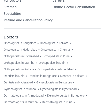
For Doctors
Careers
Sitemap
Online Doctor Consultation
Specialities
Refund and Cancellation Policy
Doctors
•
•
Oncologists in Bangalore
Oncologists in Kolkata
•
•
Oncologists in Hyderabad
Oncologists in Chennai
•
•
Orthopedists in Hyderabad
Orthopedists in Pune
•
•
Orthopedists in Mumbai
Orthopedists in Delhi
•
•
Orthopedists in Kolkata
Orthopedists in Ahmedabad
•
•
•
Dentists in Delhi
Dentists in Bangalore
Dentists in Kolkata
•
•
Dentists in Hyderabad
Gynecologists in Bengaluru
•
•
Gynecologists in Mumbai
Gynecologists in Hyderabad
•
•
Dermatologists in Ahmedabad
Dermatologists in Bangalore
•
•
Dermatologists in Mumbai
Dermatologists in Pune