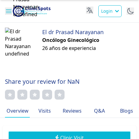
Login
El dr Prasad Narayanan
Oncólogo Ginecológico
26 años de experiencia
Share your review for NaN
Overview
Visits
Reviews
Q&A
Blogs
Clinic Visit