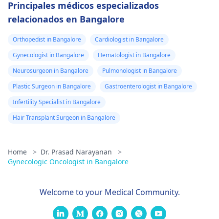
Principales médicos especializados
relacionados en Bangalore
Orthopedist in Bangalore
Cardiologist in Bangalore
Gynecologist in Bangalore
Hematologist in Bangalore
Neurosurgeon in Bangalore
Pulmonologist in Bangalore
Plastic Surgeon in Bangalore
Gastroenterologist in Bangalore
Infertility Specialist in Bangalore
Hair Transplant Surgeon in Bangalore
Home
>
Dr. Prasad Narayanan
>
Gynecologic Oncologist in Bangalore
Welcome to your Medical Community.