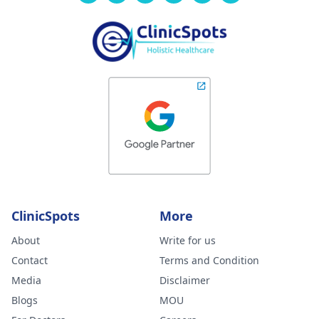
ClinicSpots
More
About
Write for us
Contact
Terms and Condition
Media
Disclaimer
Blogs
MOU