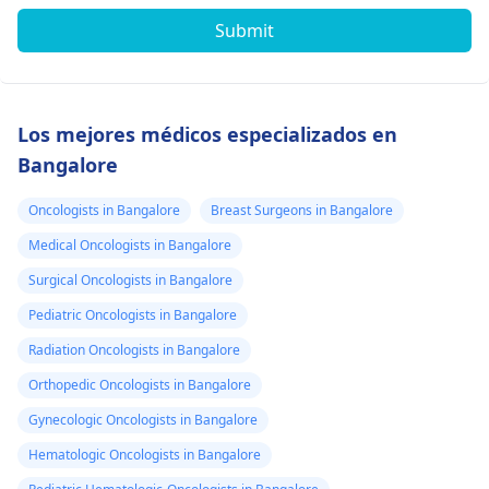
Submit
Los mejores médicos especializados en
Bangalore
Oncologists in Bangalore
Breast Surgeons in Bangalore
Medical Oncologists in Bangalore
Surgical Oncologists in Bangalore
Pediatric Oncologists in Bangalore
Radiation Oncologists in Bangalore
Orthopedic Oncologists in Bangalore
Gynecologic Oncologists in Bangalore
Hematologic Oncologists in Bangalore