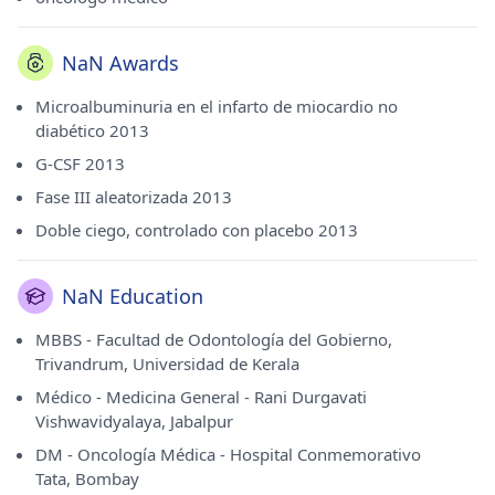
NaN Awards
Microalbuminuria en el infarto de miocardio no
diabético 2013
G-CSF 2013
Fase III aleatorizada 2013
Doble ciego, controlado con placebo 2013
NaN Education
MBBS - Facultad de Odontología del Gobierno,
Trivandrum, Universidad de Kerala
Médico - Medicina General - Rani Durgavati
Vishwavidyalaya, Jabalpur
DM - Oncología Médica - Hospital Conmemorativo
Tata, Bombay