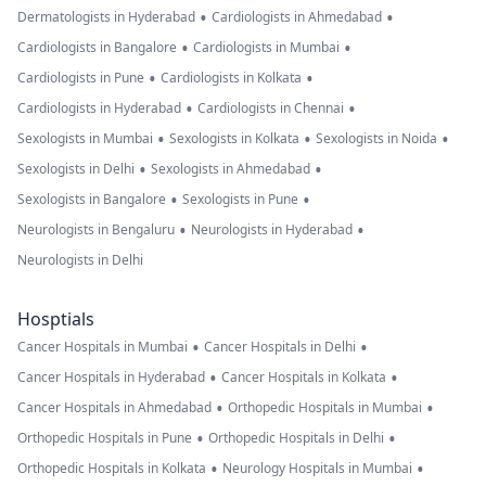
•
•
Dermatologists in Hyderabad
Cardiologists in Ahmedabad
•
•
Cardiologists in Bangalore
Cardiologists in Mumbai
•
•
Cardiologists in Pune
Cardiologists in Kolkata
•
•
Cardiologists in Hyderabad
Cardiologists in Chennai
•
•
•
Sexologists in Mumbai
Sexologists in Kolkata
Sexologists in Noida
•
•
Sexologists in Delhi
Sexologists in Ahmedabad
•
•
Sexologists in Bangalore
Sexologists in Pune
•
•
Neurologists in Bengaluru
Neurologists in Hyderabad
Neurologists in Delhi
Hosptials
•
•
Cancer Hospitals in Mumbai
Cancer Hospitals in Delhi
•
•
Cancer Hospitals in Hyderabad
Cancer Hospitals in Kolkata
•
•
Cancer Hospitals in Ahmedabad
Orthopedic Hospitals in Mumbai
•
•
Orthopedic Hospitals in Pune
Orthopedic Hospitals in Delhi
•
•
Orthopedic Hospitals in Kolkata
Neurology Hospitals in Mumbai