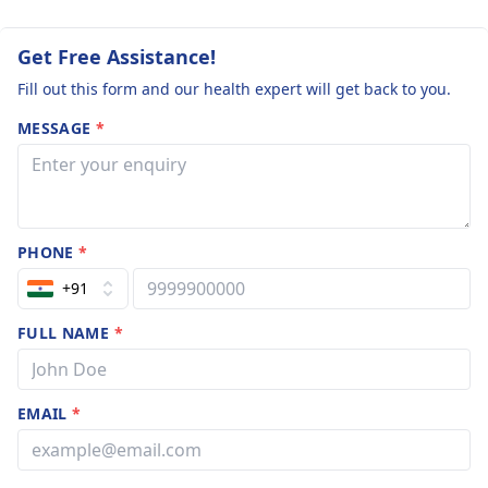
Get Free Assistance!
Fill out this form and our health expert will get back to you.
MESSAGE
*
PHONE
*
+91
FULL NAME
*
EMAIL
*