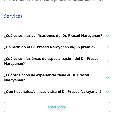
Services
¿Cuáles son las calificaciones del Dr. Prasad Narayanan?
¿Ha recibido el Dr. Prasad Narayanan algún premio?
¿Cuáles son las áreas de especialización del Dr. Prasad
Narayanan?
¿Cuántos años de experiencia tiene el Dr. Prasad
Narayanan?
¿Qué hospitales/clínicas visita el Dr. Prasad Narayanan?
Load More