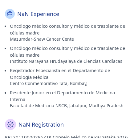
NaN Experience
Oncólogo médico consultor y médico de trasplante de
células madre
Mazumdar-Shaw Cancer Cente
Oncólogo médico consultor y médico de trasplante de
células madre
Instituto Narayana Hrudayalaya de Ciencias Cardíacas
Registrador Especialista en el Departamento de
Oncología Médica
Centro Conmemorativo Tata, Bombay,
Residente Junior en el Departamento de Medicina
Interna
Facultad de Medicina NSCB, Jabalpur, Madhya Pradesh
NaN Registration
KRL20110000295KTK Consejo Médico de Karnataka 2016