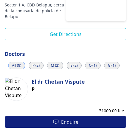
Sector 1 A, CBD-Belapur, cerca
de la comisaría de policía de
Belapur
Get Directions
Doctors
All (8)
P (2)
M (2)
E (2)
O (1)
G (1)
El dr Chetan Vispute
P
₹
1000.00 fee
Enquire