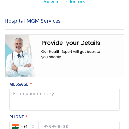
View more doctors
Hospital MGM Services
MESSAGE
*
PHONE
*
+91