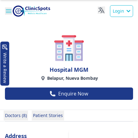
Login
Write a Review
Hospital MGM
Belapur, Nueva Bombay
Enquire Now
Doctors (8)
Patient Stories
Address