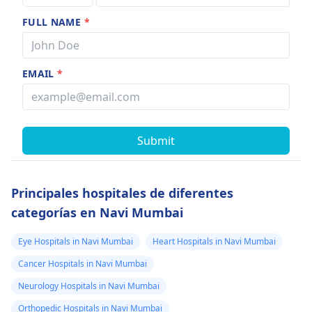
FULL NAME
*
EMAIL
*
Submit
Principales hospitales de diferentes
categorías en Navi Mumbai
Eye Hospitals in Navi Mumbai
Heart Hospitals in Navi Mumbai
Cancer Hospitals in Navi Mumbai
Neurology Hospitals in Navi Mumbai
Orthopedic Hospitals in Navi Mumbai