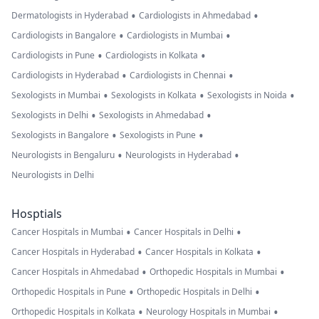
•
•
Dermatologists in Hyderabad
Cardiologists in Ahmedabad
•
•
Cardiologists in Bangalore
Cardiologists in Mumbai
•
•
Cardiologists in Pune
Cardiologists in Kolkata
•
•
Cardiologists in Hyderabad
Cardiologists in Chennai
•
•
•
Sexologists in Mumbai
Sexologists in Kolkata
Sexologists in Noida
•
•
Sexologists in Delhi
Sexologists in Ahmedabad
•
•
Sexologists in Bangalore
Sexologists in Pune
•
•
Neurologists in Bengaluru
Neurologists in Hyderabad
Neurologists in Delhi
Hosptials
•
•
Cancer Hospitals in Mumbai
Cancer Hospitals in Delhi
•
•
Cancer Hospitals in Hyderabad
Cancer Hospitals in Kolkata
•
•
Cancer Hospitals in Ahmedabad
Orthopedic Hospitals in Mumbai
•
•
Orthopedic Hospitals in Pune
Orthopedic Hospitals in Delhi
•
•
Orthopedic Hospitals in Kolkata
Neurology Hospitals in Mumbai