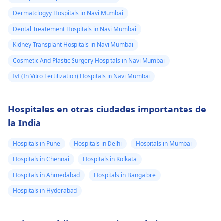
Dermatologyy Hospitals in Navi Mumbai
Dental Treatement Hospitals in Navi Mumbai
Kidney Transplant Hospitals in Navi Mumbai
Cosmetic And Plastic Surgery Hospitals in Navi Mumbai
Ivf (In Vitro Fertilization) Hospitals in Navi Mumbai
Hospitales en otras ciudades importantes de
la India
Hospitals in Pune
Hospitals in Delhi
Hospitals in Mumbai
Hospitals in Chennai
Hospitals in Kolkata
Hospitals in Ahmedabad
Hospitals in Bangalore
Hospitals in Hyderabad