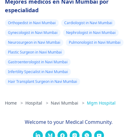
Mejores médicos en Navi Mumbai por
especialidad
Orthopedist in Navi Mumbai
Cardiologist in Navi Mumbai
Gynecologist in Navi Mumbai
Nephrologist in Navi Mumbai
Neurosurgeon in Navi Mumbai
Pulmonologist in Navi Mumbai
Plastic Surgeon in Navi Mumbai
Gastroenterologist in Navi Mumbai
Infertility Specialist in Navi Mumbai
Hair Transplant Surgeon in Navi Mumbai
Home
>
Hospital
>
Navi Mumbai
>
Mgm Hospital
Welcome to your Medical Community.