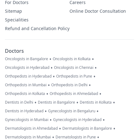
For Doctors
Careers
Sitemap
Online Doctor Consultation
Specialities
Refund and Cancellation Policy
Doctors
•
•
Oncologists in Bangalore
Oncologists in Kolkata
•
•
Oncologists in Hyderabad
Oncologists in Chennai
•
•
Orthopedists in Hyderabad
Orthopedists in Pune
•
•
Orthopedists in Mumbai
Orthopedists in Delhi
•
•
Orthopedists in Kolkata
Orthopedists in Ahmedabad
•
•
•
Dentists in Delhi
Dentists in Bangalore
Dentists in Kolkata
•
•
Dentists in Hyderabad
Gynecologists in Bengaluru
•
•
Gynecologists in Mumbai
Gynecologists in Hyderabad
•
•
Dermatologists in Ahmedabad
Dermatologists in Bangalore
•
•
Dermatologists in Mumbai
Dermatologists in Pune