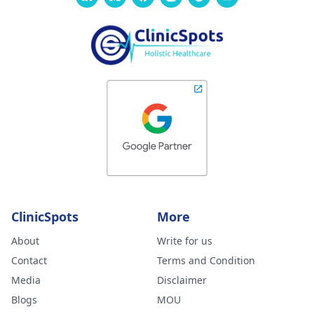
ClinicSpots
More
About
Write for us
Contact
Terms and Condition
Media
Disclaimer
Blogs
MOU