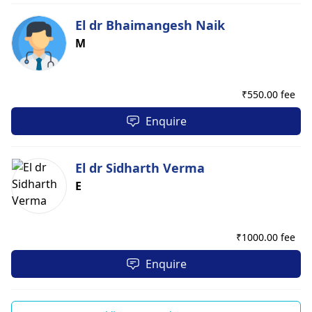
El dr Bhaimangesh Naik
M
₹
550.00 fee
Enquire
El dr Sidharth Verma
E
₹
1000.00 fee
Enquire