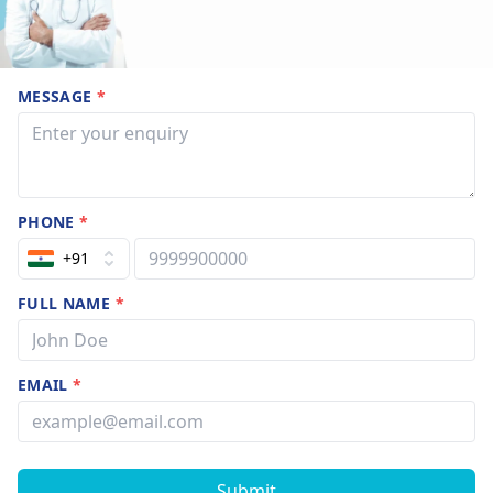
MESSAGE
*
PHONE
*
+91
FULL NAME
*
EMAIL
*
Submit