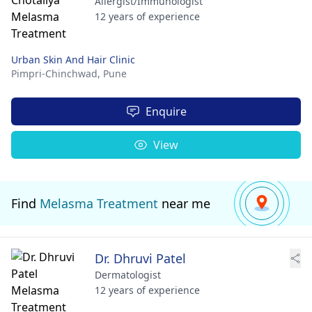
Allergist/Immunologist
12 years of experience
Urban Skin And Hair Clinic
Pimpri-Chinchwad,
Pune
Enquire
View
Find
Melasma Treatment
near me
Dr. Dhruvi Patel
Dermatologist
12 years of experience