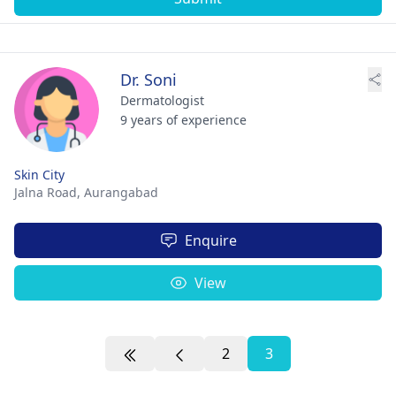
Dr. Soni
Dermatologist
9 years of experience
Skin City
Jalna Road,
Aurangabad
Enquire
View
2
3