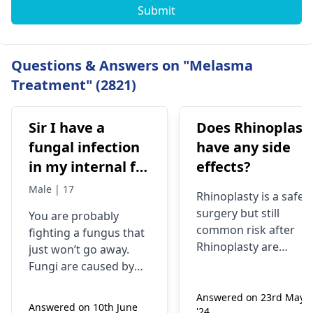
Submit
Questions & Answers on "Melasma
Treatment" (2821)
Sir I have a
Does Rhinoplast
fungal infection
have any side
in my internal for
effects?
six months i have
Male | 17
Rhinoplasty is a safe
used many
surgery but still
You are probably
things like tupe
common risk after
fighting a fungus that
dermiquick 5,
Rhinoplasty are
just won’t go away.
ketoconazole,itchaway
Anesthesia risks,
Fungi are caused by
Infection, Poor woun
,niyomysin, but
very tiny living things
healing or scarring,
Answered on 23rd May
that like warm and wet
they don't work
Answered on 10th June
'24