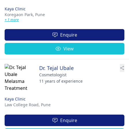
Kaya Clinic
Koregaon Park,
Pune
+ 1 more
Enquire
View
Dr. Tejal Ubale
Cosmetologist
11 years of experience
Kaya Clinic
Law College Road,
Pune
Enquire