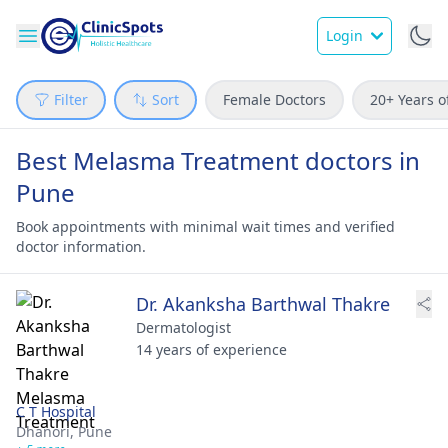
Login
Filter
Sort
Female Doctors
20+ Years o
Best Melasma Treatment doctors in
Pune
Book appointments with minimal wait times and verified
doctor information.
Dr. Akanksha Barthwal Thakre
Dermatologist
14 years of experience
C T Hospital
Dhanori,
Pune