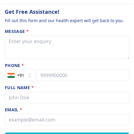
Get Free Assistance!
Fill out this form and our health expert will get back to you.
MESSAGE
*
PHONE
*
+91
FULL NAME
*
EMAIL
*