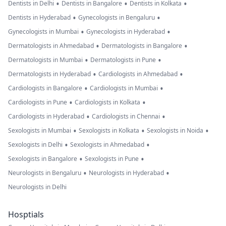
•
•
•
Dentists in Delhi
Dentists in Bangalore
Dentists in Kolkata
•
•
Dentists in Hyderabad
Gynecologists in Bengaluru
•
•
Gynecologists in Mumbai
Gynecologists in Hyderabad
•
•
Dermatologists in Ahmedabad
Dermatologists in Bangalore
•
•
Dermatologists in Mumbai
Dermatologists in Pune
•
•
Dermatologists in Hyderabad
Cardiologists in Ahmedabad
•
•
Cardiologists in Bangalore
Cardiologists in Mumbai
•
•
Cardiologists in Pune
Cardiologists in Kolkata
•
•
Cardiologists in Hyderabad
Cardiologists in Chennai
•
•
•
Sexologists in Mumbai
Sexologists in Kolkata
Sexologists in Noida
•
•
Sexologists in Delhi
Sexologists in Ahmedabad
•
•
Sexologists in Bangalore
Sexologists in Pune
•
•
Neurologists in Bengaluru
Neurologists in Hyderabad
Neurologists in Delhi
Hosptials