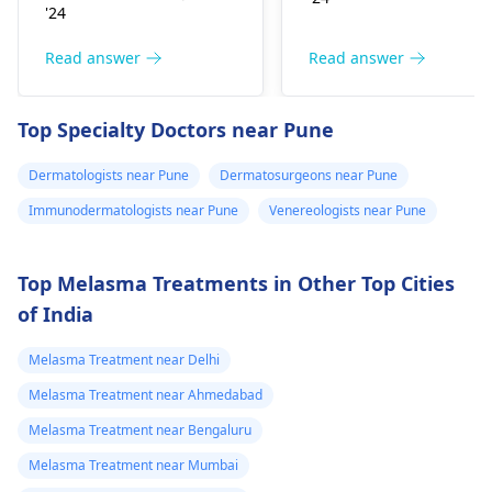
Change in skin
spots. Symptoms can
'24
sensation (numbness
include itching,
or pain), Nasal septal
redness, and
Read answer
Read answer
perforation (a hole in
sometimes a rash.
the nasal septum) is
Since what you have
Top Specialty Doctors near Pune
rare, Difficulty
tried so far has not
breathing,
worked, it is important
Dermatologists near Pune
Dermatosurgeons near Pune
Unsatisfactory nasal
to see a
appearance, Skin
Immunodermatologists near Pune
Venereologists near Pune
dermatologist
. They
discoloration and
might give you
swelling and others.
stronger drugs or
Top Melasma Treatments in Other Top Cities
But still consult an EN
recommend other
of India
specialist -
Ent/
treatments to help get
Otorhinolaryngologis
rid of the infection.
Melasma Treatment near Delhi
in India
.
Melasma Treatment near Ahmedabad
Melasma Treatment near Bengaluru
Melasma Treatment near Mumbai