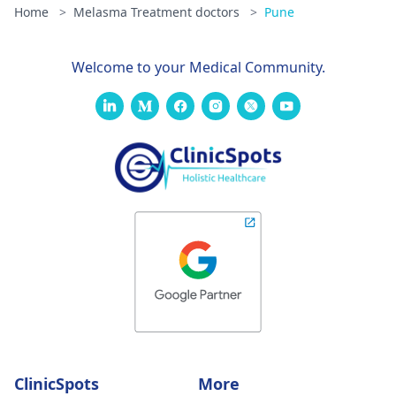
Home
>
Melasma Treatment doctors
>
Pune
Welcome to your Medical Community.
ClinicSpots
More