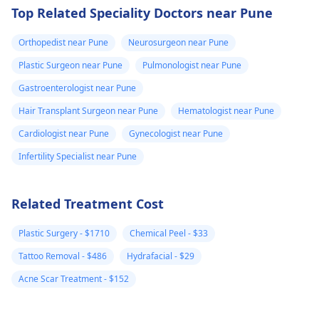
Top Related Speciality Doctors near Pune
Orthopedist near Pune
Neurosurgeon near Pune
Plastic Surgeon near Pune
Pulmonologist near Pune
Gastroenterologist near Pune
Hair Transplant Surgeon near Pune
Hematologist near Pune
Cardiologist near Pune
Gynecologist near Pune
Infertility Specialist near Pune
Related Treatment Cost
Plastic Surgery - $1710
Chemical Peel - $33
Tattoo Removal - $486
Hydrafacial - $29
Acne Scar Treatment - $152