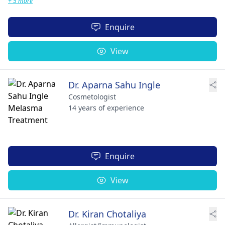
+ 5 more
Enquire
View
Dr. Aparna Sahu Ingle
Cosmetologist
14 years of experience
Enquire
View
Dr. Kiran Chotaliya