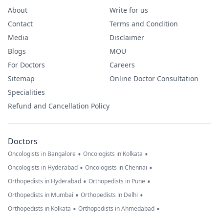
About
Write for us
Contact
Terms and Condition
Media
Disclaimer
Blogs
MOU
For Doctors
Careers
Sitemap
Online Doctor Consultation
Specialities
Refund and Cancellation Policy
Doctors
•
•
Oncologists in Bangalore
Oncologists in Kolkata
•
•
Oncologists in Hyderabad
Oncologists in Chennai
•
•
Orthopedists in Hyderabad
Orthopedists in Pune
•
•
Orthopedists in Mumbai
Orthopedists in Delhi
•
•
Orthopedists in Kolkata
Orthopedists in Ahmedabad