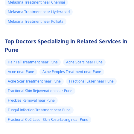
Melasma Treatment near Chennai
Melasma Treatment near Hyderabad
Melasma Treatment near Kolkata
Top Doctors Specializing in Related Services in
Pune
Hair Fall Treatment near Pune
Acne Scars near Pune
Acne near Pune
Acne Pimples Treatment near Pune
Acne Scar Treatment near Pune
Fractional Laser near Pune
Fractional Skin Rejuvenation near Pune
Freckles Removal near Pune
Fungal Infection Treatment near Pune
Fractional Co2 Laser Skin Resurfacing near Pune