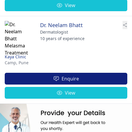
View
Dr. Neelam Bhatt
Dermatologist
10 years of experience
Kaya Clinic
Camp,
Pune
Enquire
View