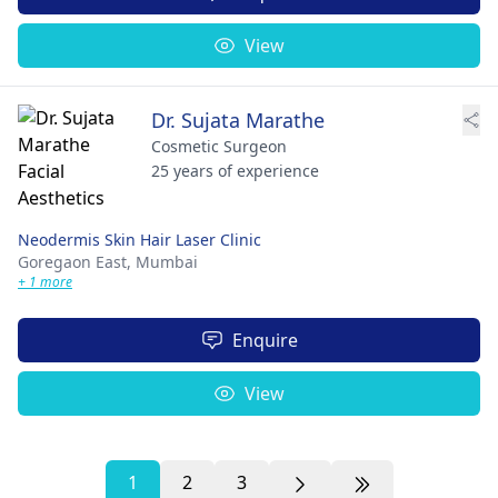
View
Dr. Sujata Marathe
Cosmetic Surgeon
25 years of experience
Neodermis Skin Hair Laser Clinic
Goregaon East,
Mumbai
+ 1 more
Enquire
View
1
2
3