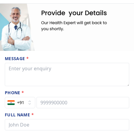
MESSAGE
*
PHONE
*
+91
FULL NAME
*