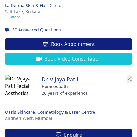
La Derma Skin & Hair Clinic
Salt Lake,
Kolkata
+ 1 more
30 Answered Questions
Book Appointment
Book Video Consultation
Dr. Vijaya Patil
Homoeopath
26 years of experience
Oasis Skincare, Cosmetology & Laser Centre
Andheri West,
Mumbai
Enquire