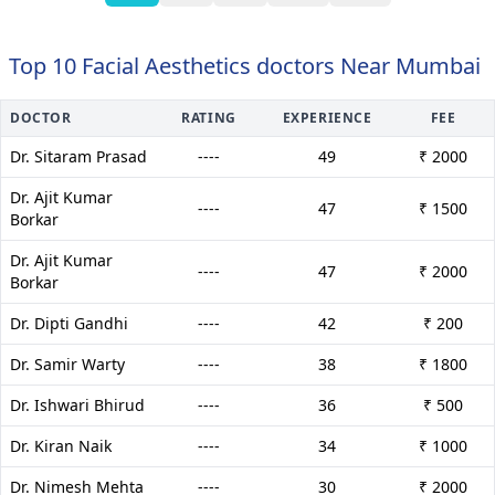
Top 10 Facial Aesthetics doctors Near Mumbai
DOCTOR
RATING
EXPERIENCE
FEE
Dr. Sitaram Prasad
----
49
₹ 2000
Dr. Ajit Kumar
----
47
₹ 1500
Borkar
Dr. Ajit Kumar
----
47
₹ 2000
Borkar
Dr. Dipti Gandhi
----
42
₹ 200
Dr. Samir Warty
----
38
₹ 1800
Dr. Ishwari Bhirud
----
36
₹ 500
Dr. Kiran Naik
----
34
₹ 1000
Dr. Nimesh Mehta
----
30
₹ 2000