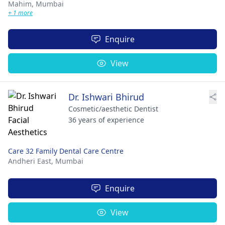
Mahim,
Mumbai
+ 1 more
Enquire
View
Dr. Ishwari Bhirud
Cosmetic/aesthetic Dentist
36 years of experience
Care 32 Family Dental Care Centre
Andheri East,
Mumbai
Enquire
View