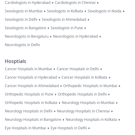
•
•
Cardiologists in Hyderabad
Cardiologists in Chennai
•
•
•
Sexologists in Mumbai
Sexologists in Kolkata
Sexologists in Noida
•
•
Sexologists in Delhi
Sexologists in Ahmedabad
•
•
Sexologists in Bangalore
Sexologists in Pune
•
•
Neurologists in Bengaluru
Neurologists in Hyderabad
Neurologists in Delhi
Hosptials
•
•
Cancer Hospitals in Mumbai
Cancer Hospitals in Delhi
•
•
Cancer Hospitals in Hyderabad
Cancer Hospitals in Kolkata
•
•
Cancer Hospitals in Ahmedabad
Orthopedic Hospitals in Mumbai
•
•
Orthopedic Hospitals in Pune
Orthopedic Hospitals in Delhi
•
•
Orthopedic Hospitals in Kolkata
Neurology Hospitals in Mumbai
•
•
Neurology Hospitals in Delhi
Neurology Hospitals in Chennai
•
•
Neurology Hospitals in Bangalore
Neurology Hospitals in Kolkata
•
•
Eye Hospitals in Mumbai
Eye Hospitals in Delhi