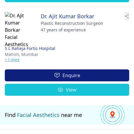
Dr. Ajit Kumar Borkar
Plastic Reconstruction Surgeon
47 years of experience
S L Raheja Fortis Hospital
Mahim,
Mumbai
+ 1 more
Enquire
View
Find
Facial Aesthetics
near me