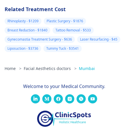
later, some are
better but new
Related Treatment Cost
large and painfu
Rhinoplasty - $1209
Plastic Surgery - $1876
ones have also
Breast Reduction - $1840
Tattoo Removal - $533
formed. Please
Gynecomastia Treatment Surgery - $636
Laser Resurfacing - $45
advise your
thoughts on this
Liposuction - $3736
Tummy Tuck - $3541
and what you
feel could be
Home
>
Facial Aesthetics doctors
>
Mumbai
wrong. I am ver
worried.
Welcome to your Medical Community.