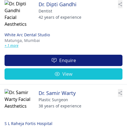
Dr. Dipti Gandhi
Dentist
42 years of experience
White Arc Dental Studio
Matunga,
Mumbai
+ 1 more
Enquire
View
Dr. Samir Warty
Plastic Surgeon
38 years of experience
S L Raheja Fortis Hospital