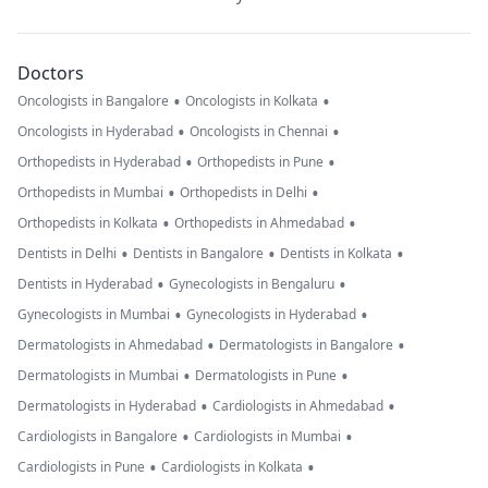
Doctors
•
•
Oncologists in Bangalore
Oncologists in Kolkata
•
•
Oncologists in Hyderabad
Oncologists in Chennai
•
•
Orthopedists in Hyderabad
Orthopedists in Pune
•
•
Orthopedists in Mumbai
Orthopedists in Delhi
•
•
Orthopedists in Kolkata
Orthopedists in Ahmedabad
•
•
•
Dentists in Delhi
Dentists in Bangalore
Dentists in Kolkata
•
•
Dentists in Hyderabad
Gynecologists in Bengaluru
•
•
Gynecologists in Mumbai
Gynecologists in Hyderabad
•
•
Dermatologists in Ahmedabad
Dermatologists in Bangalore
•
•
Dermatologists in Mumbai
Dermatologists in Pune
•
•
Dermatologists in Hyderabad
Cardiologists in Ahmedabad
•
•
Cardiologists in Bangalore
Cardiologists in Mumbai
•
•
Cardiologists in Pune
Cardiologists in Kolkata