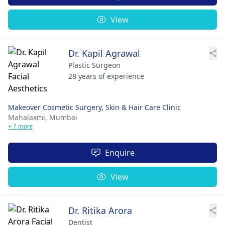
View
Dr. Kapil Agrawal
Plastic Surgeon
28 years of experience
Makeover Cosmetic Surgery, Skin & Hair Care Clinic
Mahalaxmi,
Mumbai
+ 1 more
Enquire
View
Dr. Ritika Arora
Dentist