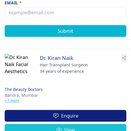
EMAIL
*
Submit
Dr. Kiran Naik
Hair Transplant Surgeon
34 years of experience
The Beauty Doctors
Bandra,
Mumbai
+ 1 more
Enquire
View