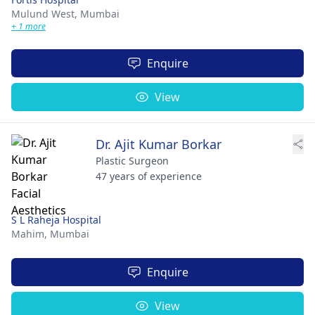
Mulund West,
Mumbai
+ 1 more
Enquire
View
Dr. Ajit Kumar Borkar
Plastic Surgeon
47 years of experience
S L Raheja Hospital
Mahim,
Mumbai
Enquire
View