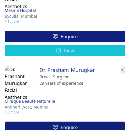
Masina Hospital
Byculla,
Mumbai
+ 1 more
Enquire
View
Dr. Prashant Murugkar
Breast Surgeon
29 years of experience
Clinique Beauté Naturelle
Andheri West,
Mumbai
+ 3 more
Enquire