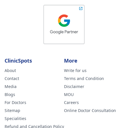
ClinicSpots
More
About
Write for us
Contact
Terms and Condition
Media
Disclaimer
Blogs
MOU
For Doctors
Careers
Sitemap
Online Doctor Consultation
Specialities
Refund and Cancellation Policy