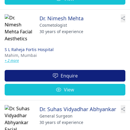
Dr. Nimesh Mehta
Cosmetologist
30 years of experience
S L Raheja Fortis Hospital
Mahim,
Mumbai
+ 2 more
Enquire
View
Dr. Suhas Vidyadhar Abhyankar
General Surgeon
30 years of experience