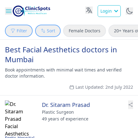
Login
Filter
Sort
Female Doctors
20+ Years o
Best Facial Aesthetics doctors in
Mumbai
Book appointments with minimal wait times and verified
doctor information.
Last Updated: 2nd July 2022
Dr. Sitaram Prasad
Plastic Surgeon
49 years of experience
Fortis Hospital