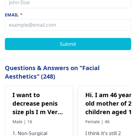
EMAIL
*
Submit
Questions & Answers on "Facial
Aesthetics" (248)
I want to
Hi. I am 46 years
decrease penis
old mother of 2
size pls I m Very
children aged 13
depressed
and 4yrs. In
Male | 16
Female | 46
September 2021 
1. Non-Surgical
I think it's still 2