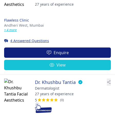
27 years of experience
Flawless Clinic
Andheri West,
Mumbai
+ 4 more
4 Answered Questions
Enquire
View
Dr. Khushbu Tantia
Dermatologist
27 years of experience
5
(0)