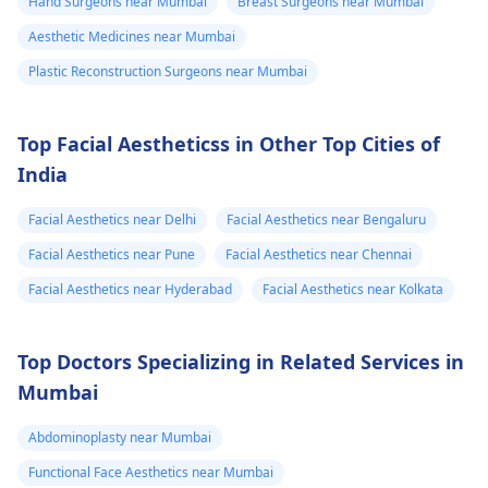
very painful. The
Hand Surgeons near Mumbai
Breast Surgeons near Mumbai
results, medical
required.
doctor
Aesthetic Medicines near Mumbai
procedures like
punctured one o
Plastic Reconstruction Surgeons near Mumbai
ligament release
the eruptions to
surgery or fat grafting
see if any fluid
can help increase
Top Facial Aestheticss in Other Top Cities of
came out but it
length or girth.
India
However, these
did not. He then
require expert
ask me to use
Facial Aesthetics near Delhi
Facial Aesthetics near Bengaluru
consultation to ensure
Tbac and put me
Facial Aesthetics near Pune
Facial Aesthetics near Chennai
safety and realistic
on anti
expectations. At Kalp
Facial Aesthetics near Hyderabad
Facial Aesthetics near Kolkata
inflammatory
Aesthetics, we focus
medicine+
on evidence-based
Top Doctors Specializing in Related Services in
solutions tailored to
flexon. Then one
Mumbai
individual goals. If
day from the
you’re considering a
eruption i
Abdominoplasty near Mumbai
professional approach
noticed a pus lik
to enhancement,
Functional Face Aesthetics near Mumbai