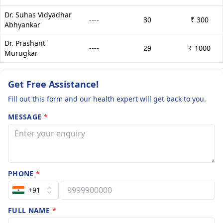
Dr. Suhas Vidyadhar
----
30
₹ 300
Abhyankar
Dr. Prashant
----
29
₹ 1000
Murugkar
Get Free Assistance!
Fill out this form and our health expert will get back to you.
MESSAGE
*
PHONE
*
+91
FULL NAME
*