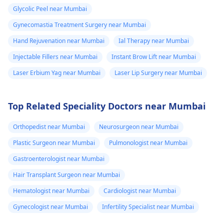
fluid. Went to
schedule a
Glycolic Peel near Mumbai
the doctor again
confidential
Gynecomastia Treatment Surgery near Mumbai
consultation with us to
A pus culture
explore safe and
Hand Rejuvenation near Mumbai
Ial Therapy near Mumbai
was done. No
effective options. For
bacteria found.
Injectable Fillers near Mumbai
Instant Brow Lift near Mumbai
more details, and
Doctor said look
Laser Erbium Yag near Mumbai
Laser Lip Surgery near Mumbai
appointment booking,
like it is a suture
pqlease message or
issue with my
contact our manager
Top Related Speciality Doctors near Mumbai
at +91 8050350777
body not being
(Between 11 AM to 7
able to get rid of
Orthopedist near Mumbai
Neurosurgeon near Mumbai
PM from Monday to
the dissolvable
Plastic Surgeon near Mumbai
Pulmonologist near Mumbai
Saturday)
stitches. He gav
Gastroenterologist near Mumbai
me tricort
Hair Transplant Surgeon near Mumbai
injections on the
Hematologist near Mumbai
Cardiologist near Mumbai
hard lumps. No
Gynecologist near Mumbai
Infertility Specialist near Mumbai
almost 3 weeks