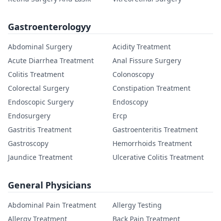
Gastroenterologyy
Abdominal Surgery
Acidity Treatment
Acute Diarrhea Treatment
Anal Fissure Surgery
Colitis Treatment
Colonoscopy
Colorectal Surgery
Constipation Treatment
Endoscopic Surgery
Endoscopy
Endosurgery
Ercp
Gastritis Treatment
Gastroenteritis Treatment
Gastroscopy
Hemorrhoids Treatment
Jaundice Treatment
Ulcerative Colitis Treatment
General Physicians
Abdominal Pain Treatment
Allergy Testing
Allergy Treatment
Back Pain Treatment