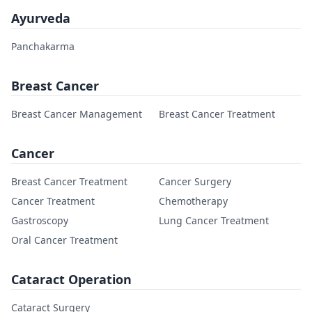
Ayurveda
Panchakarma
Breast Cancer
Breast Cancer Management
Breast Cancer Treatment
Cancer
Breast Cancer Treatment
Cancer Surgery
Cancer Treatment
Chemotherapy
Gastroscopy
Lung Cancer Treatment
Oral Cancer Treatment
Cataract Operation
Cataract Surgery