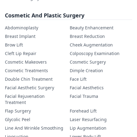
Cosmetic And Plastic Surgery
Abdominoplasty
Beauty Enhancement
Breast Implant
Breast Reduction
Brow Lift
Cheek Augmentation
Cleft Lip Repair
Colposcopy Examination
Cosmetic Makeovers
Cosmetic Surgery
Cosmetic Treatments
Dimple Creation
Double Chin Treatment
Face Lift
Facial Aesthetic Surgery
Facial Aesthetics
Facial Rejuvenation
Facial Trauma
Treatment
Flap Surgery
Forehead Lift
Glycolic Peel
Laser Resurfacing
Line And Wrinkle Smoothing
Lip Augmentation
Liposuction
Lower Body Lift