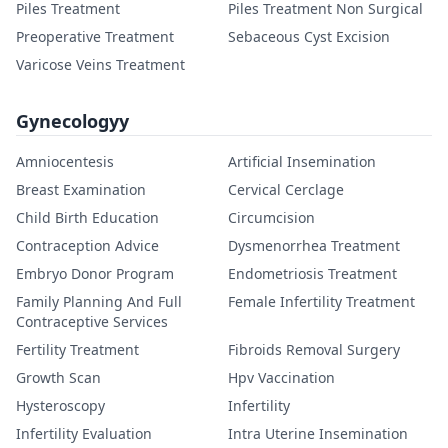
Piles Treatment
Piles Treatment Non Surgical
Preoperative Treatment
Sebaceous Cyst Excision
Varicose Veins Treatment
Gynecologyy
Amniocentesis
Artificial Insemination
Breast Examination
Cervical Cerclage
Child Birth Education
Circumcision
Contraception Advice
Dysmenorrhea Treatment
Embryo Donor Program
Endometriosis Treatment
Family Planning And Full
Female Infertility Treatment
Contraceptive Services
Fertility Treatment
Fibroids Removal Surgery
Growth Scan
Hpv Vaccination
Hysteroscopy
Infertility
Infertility Evaluation
Intra Uterine Insemination