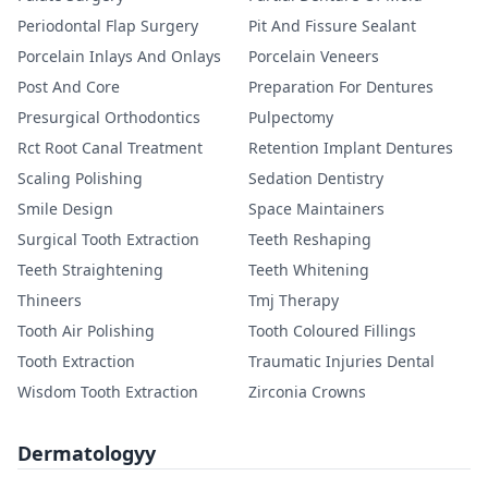
Periodontal Flap Surgery
Pit And Fissure Sealant
Porcelain Inlays And Onlays
Porcelain Veneers
Post And Core
Preparation For Dentures
Presurgical Orthodontics
Pulpectomy
Rct Root Canal Treatment
Retention Implant Dentures
Scaling Polishing
Sedation Dentistry
Smile Design
Space Maintainers
Surgical Tooth Extraction
Teeth Reshaping
Teeth Straightening
Teeth Whitening
Thineers
Tmj Therapy
Tooth Air Polishing
Tooth Coloured Fillings
Tooth Extraction
Traumatic Injuries Dental
Wisdom Tooth Extraction
Zirconia Crowns
Dermatologyy