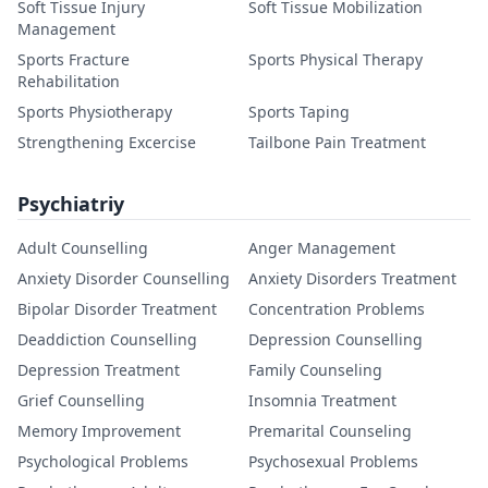
Soft Tissue Injury
Soft Tissue Mobilization
Management
Sports Fracture
Sports Physical Therapy
Rehabilitation
Sports Physiotherapy
Sports Taping
Strengthening Excercise
Tailbone Pain Treatment
Psychiatriy
Adult Counselling
Anger Management
Anxiety Disorder Counselling
Anxiety Disorders Treatment
Bipolar Disorder Treatment
Concentration Problems
Deaddiction Counselling
Depression Counselling
Depression Treatment
Family Counseling
Grief Counselling
Insomnia Treatment
Memory Improvement
Premarital Counseling
Psychological Problems
Psychosexual Problems