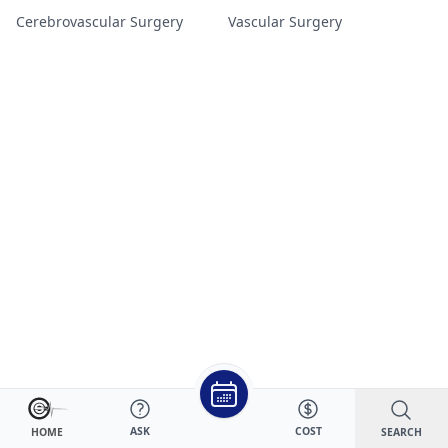
Cerebrovascular Surgery
Vascular Surgery
ASK
COST
SEARCH
HOME