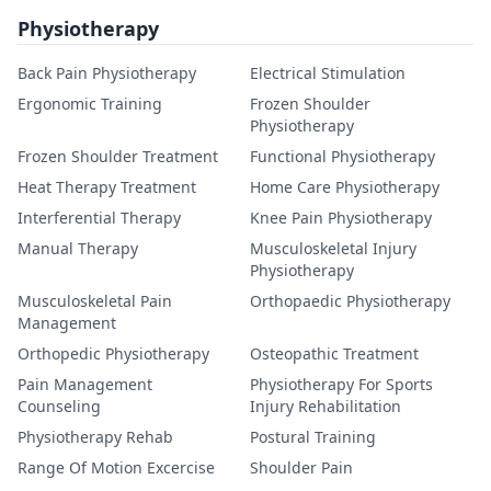
Physiotherapy
Back Pain Physiotherapy
Electrical Stimulation
Ergonomic Training
Frozen Shoulder
Physiotherapy
Frozen Shoulder Treatment
Functional Physiotherapy
Heat Therapy Treatment
Home Care Physiotherapy
Interferential Therapy
Knee Pain Physiotherapy
Manual Therapy
Musculoskeletal Injury
Physiotherapy
Musculoskeletal Pain
Orthopaedic Physiotherapy
Management
Orthopedic Physiotherapy
Osteopathic Treatment
Pain Management
Physiotherapy For Sports
Counseling
Injury Rehabilitation
Physiotherapy Rehab
Postural Training
Range Of Motion Excercise
Shoulder Pain