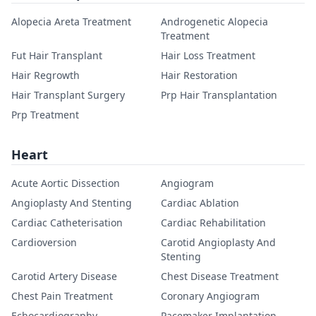
Alopecia Areta Treatment
Androgenetic Alopecia
Treatment
Fut Hair Transplant
Hair Loss Treatment
Hair Regrowth
Hair Restoration
Hair Transplant Surgery
Prp Hair Transplantation
Prp Treatment
Heart
Acute Aortic Dissection
Angiogram
Angioplasty And Stenting
Cardiac Ablation
Cardiac Catheterisation
Cardiac Rehabilitation
Cardioversion
Carotid Angioplasty And
Stenting
Carotid Artery Disease
Chest Disease Treatment
Chest Pain Treatment
Coronary Angiogram
Echocardiography
Pacemaker Implantation