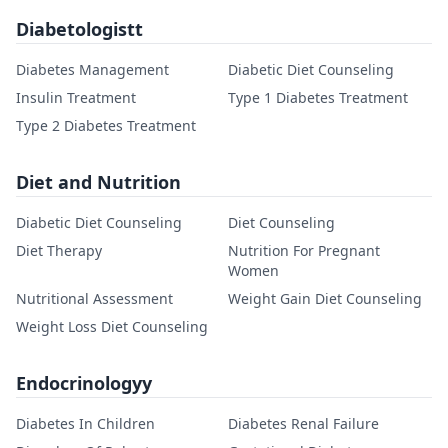
Diabetologistt
Diabetes Management
Diabetic Diet Counseling
Insulin Treatment
Type 1 Diabetes Treatment
Type 2 Diabetes Treatment
Diet and Nutrition
Diabetic Diet Counseling
Diet Counseling
Diet Therapy
Nutrition For Pregnant
Women
Nutritional Assessment
Weight Gain Diet Counseling
Weight Loss Diet Counseling
Endocrinologyy
Diabetes In Children
Diabetes Renal Failure