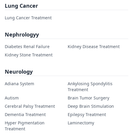
Lung Cancer
Lung Cancer Treatment
Nephrologyy
Diabetes Renal Failure
Kidney Disease Treatment
Kidney Stone Treatment
Neurology
Adiana System
Ankylosing Spondylitis
Treatment
Autism
Brain Tumor Surgery
Cerebral Palsy Treatment
Deep Brain Stimulation
Dementia Treatment
Epilepsy Treatment
Hyper Pigmentation
Laminectomy
Treatment