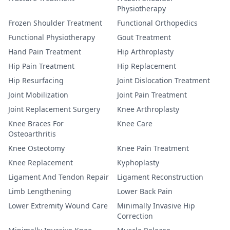
Physiotherapy
Frozen Shoulder Treatment
Functional Orthopedics
Functional Physiotherapy
Gout Treatment
Hand Pain Treatment
Hip Arthroplasty
Hip Pain Treatment
Hip Replacement
Hip Resurfacing
Joint Dislocation Treatment
Joint Mobilization
Joint Pain Treatment
Joint Replacement Surgery
Knee Arthroplasty
Knee Braces For
Knee Care
Osteoarthritis
Knee Osteotomy
Knee Pain Treatment
Knee Replacement
Kyphoplasty
Ligament And Tendon Repair
Ligament Reconstruction
Limb Lengthening
Lower Back Pain
Lower Extremity Wound Care
Minimally Invasive Hip
Correction