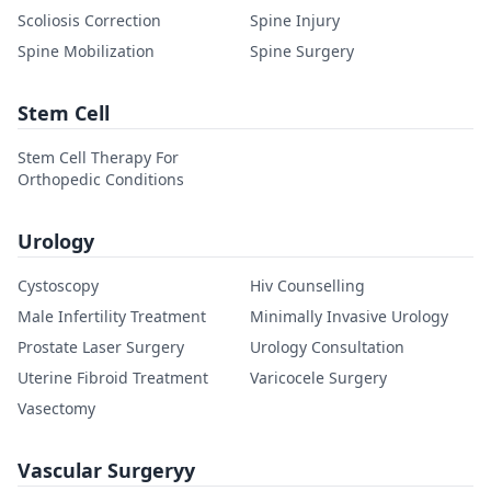
Scoliosis Correction
Spine Injury
Spine Mobilization
Spine Surgery
Stem Cell
Stem Cell Therapy For
Orthopedic Conditions
Urology
Cystoscopy
Hiv Counselling
Male Infertility Treatment
Minimally Invasive Urology
Prostate Laser Surgery
Urology Consultation
Uterine Fibroid Treatment
Varicocele Surgery
Vasectomy
Vascular Surgeryy