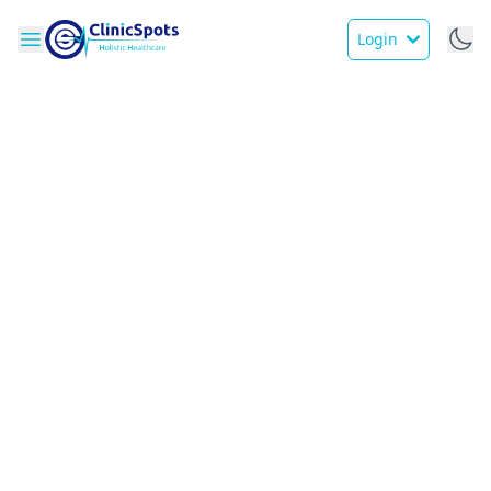
Login