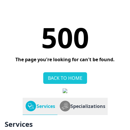
500
The page you're looking for can't be found.
BACK TO HOME
Services
Specializations
Services