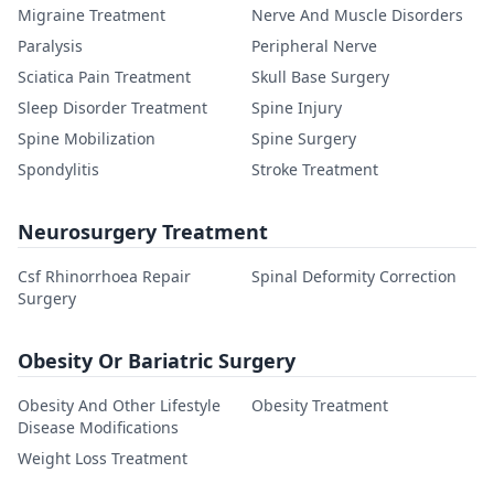
Migraine Treatment
Nerve And Muscle Disorders
Paralysis
Peripheral Nerve
Sciatica Pain Treatment
Skull Base Surgery
Sleep Disorder Treatment
Spine Injury
Spine Mobilization
Spine Surgery
Spondylitis
Stroke Treatment
Neurosurgery Treatment
Csf Rhinorrhoea Repair
Spinal Deformity Correction
Surgery
Obesity Or Bariatric Surgery
Obesity And Other Lifestyle
Obesity Treatment
Disease Modifications
Weight Loss Treatment