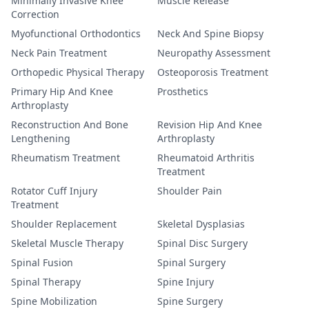
Minimally Invasive Knee
Muscle Release
Correction
Myofunctional Orthodontics
Neck And Spine Biopsy
Neck Pain Treatment
Neuropathy Assessment
Orthopedic Physical Therapy
Osteoporosis Treatment
Primary Hip And Knee
Prosthetics
Arthroplasty
Reconstruction And Bone
Revision Hip And Knee
Lengthening
Arthroplasty
Rheumatism Treatment
Rheumatoid Arthritis
Treatment
Rotator Cuff Injury
Shoulder Pain
Treatment
Shoulder Replacement
Skeletal Dysplasias
Skeletal Muscle Therapy
Spinal Disc Surgery
Spinal Fusion
Spinal Surgery
Spinal Therapy
Spine Injury
Spine Mobilization
Spine Surgery