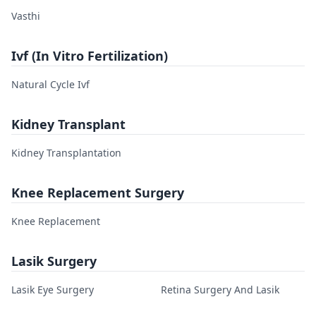
Vasthi
Ivf (In Vitro Fertilization)
Natural Cycle Ivf
Kidney Transplant
Kidney Transplantation
Knee Replacement Surgery
Knee Replacement
Lasik Surgery
Lasik Eye Surgery
Retina Surgery And Lasik