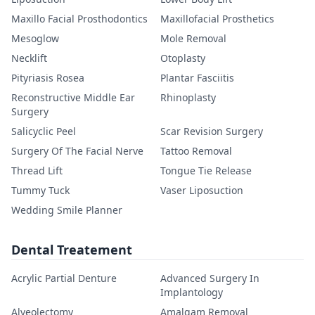
Maxillo Facial Prosthodontics
Maxillofacial Prosthetics
Mesoglow
Mole Removal
Necklift
Otoplasty
Pityriasis Rosea
Plantar Fasciitis
Reconstructive Middle Ear
Rhinoplasty
Surgery
Salicyclic Peel
Scar Revision Surgery
Surgery Of The Facial Nerve
Tattoo Removal
Thread Lift
Tongue Tie Release
Tummy Tuck
Vaser Liposuction
Wedding Smile Planner
Dental Treatement
Acrylic Partial Denture
Advanced Surgery In
Implantology
Alveolectomy
Amalgam Removal