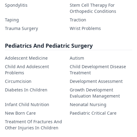
Spondylitis
Stem Cell Therapy For
Orthopedic Conditions
Taping
Traction
Trauma Surgery
Wrist Problems
Pediatrics And Pediatric Surgery
Adolescent Medicine
Autism
Child And Adolescent
Child Development Disease
Problems
Treatment
Circumcision
Development Assessment
Diabetes In Children
Growth Development
Evaluation Management
Infant Child Nutrition
Neonatal Nursing
New Born Care
Paediatric Critical Care
Treatment Of Fractures And
Other Injuries In Children