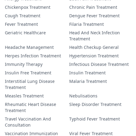
Chickenpox Treatment
Chronic Pain Treatment
Cough Treatment
Dengue Fever Treatment
Fever Treatment
Filaria Treatment
Geriatric Healthcare
Head And Neck Infection
Treatment
Headache Management
Health Checkup General
Herpes Infection Treatment
Hypertension Treatment
Immunity Therapy
Infectious Disease Treatment
Insulin Free Treatment
Insulin Treatment
Interstitial Lung Disease
Malaria Treatment
Treatment
Measles Treatment
Nebulisations
Rheumatic Heart Disease
Sleep Disorder Treatment
Treatment
Travel Vaccination And
Typhoid Fever Treatment
Consultation
Vaccination Immunization
Viral Fever Treatment