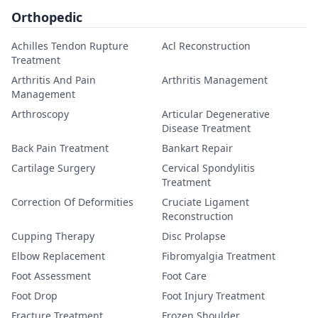
Orthopedic
Achilles Tendon Rupture
Acl Reconstruction
Treatment
Arthritis And Pain
Arthritis Management
Management
Arthroscopy
Articular Degenerative
Disease Treatment
Back Pain Treatment
Bankart Repair
Cartilage Surgery
Cervical Spondylitis
Treatment
Correction Of Deformities
Cruciate Ligament
Reconstruction
Cupping Therapy
Disc Prolapse
Elbow Replacement
Fibromyalgia Treatment
Foot Assessment
Foot Care
Foot Drop
Foot Injury Treatment
Fracture Treatment
Frozen Shoulder