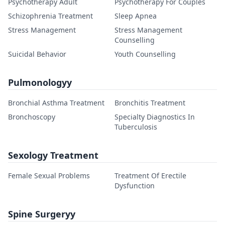
Psychotherapy Adult
Psychotherapy For Couples
Schizophrenia Treatment
Sleep Apnea
Stress Management
Stress Management
Counselling
Suicidal Behavior
Youth Counselling
Pulmonologyy
Bronchial Asthma Treatment
Bronchitis Treatment
Bronchoscopy
Specialty Diagnostics In
Tuberculosis
Sexology Treatment
Female Sexual Problems
Treatment Of Erectile
Dysfunction
Spine Surgeryy