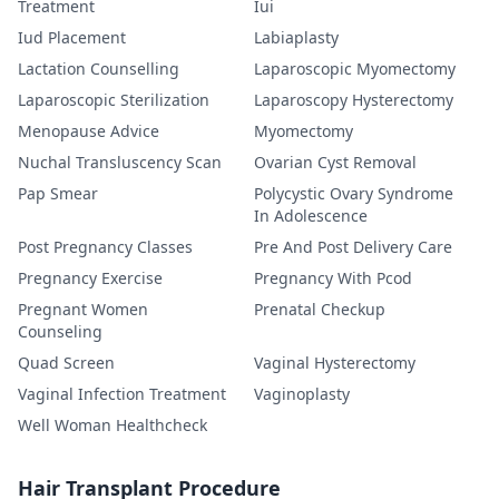
Treatment
Iui
Iud Placement
Labiaplasty
Lactation Counselling
Laparoscopic Myomectomy
Laparoscopic Sterilization
Laparoscopy Hysterectomy
Menopause Advice
Myomectomy
Nuchal Transluscency Scan
Ovarian Cyst Removal
Pap Smear
Polycystic Ovary Syndrome
In Adolescence
Post Pregnancy Classes
Pre And Post Delivery Care
Pregnancy Exercise
Pregnancy With Pcod
Pregnant Women
Prenatal Checkup
Counseling
Quad Screen
Vaginal Hysterectomy
Vaginal Infection Treatment
Vaginoplasty
Well Woman Healthcheck
Hair Transplant Procedure