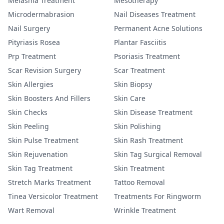
Melasma Treatment
Mesotherapy
Microdermabrasion
Nail Diseases Treatment
Nail Surgery
Permanent Acne Solutions
Pityriasis Rosea
Plantar Fasciitis
Prp Treatment
Psoriasis Treatment
Scar Revision Surgery
Scar Treatment
Skin Allergies
Skin Biopsy
Skin Boosters And Fillers
Skin Care
Skin Checks
Skin Disease Treatment
Skin Peeling
Skin Polishing
Skin Pulse Treatment
Skin Rash Treatment
Skin Rejuvenation
Skin Tag Surgical Removal
Skin Tag Treatment
Skin Treatment
Stretch Marks Treatment
Tattoo Removal
Tinea Versicolor Treatment
Treatments For Ringworm
Wart Removal
Wrinkle Treatment