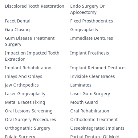
Discolored Tooth Restoration
Endo Surgery Or
Apicoectomy
Facet Dental
Fixed Prosthodontics
Gap Closing
Gingivoplasty
Gum Disease Treatment
Immediate Dentures
Surgery
Impaction Impacted Tooth
Implant Prosthesis
Extraction
Implant Rehabilitation
Implant Retained Dentures
Inlays And Onlays
Invisible Clear Braces
Jaw Orthopedics
Laminates
Laser Gingivoplasty
Laser Gum Surgery
Metal Braces Fixing
Mouth Guard
Oral Lesions Screening
Oral Rehabilitation
Oral Surgery Procedures
Orthodontic Treatment
Orthognathic Surgery
Osseointegrated Implants
Palate Surgery
Partial Denture Of Mold