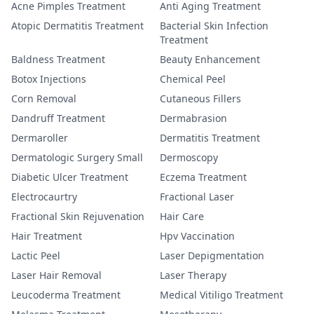
Acne Pimples Treatment
Anti Aging Treatment
Atopic Dermatitis Treatment
Bacterial Skin Infection
Treatment
Baldness Treatment
Beauty Enhancement
Botox Injections
Chemical Peel
Corn Removal
Cutaneous Fillers
Dandruff Treatment
Dermabrasion
Dermaroller
Dermatitis Treatment
Dermatologic Surgery Small
Dermoscopy
Diabetic Ulcer Treatment
Eczema Treatment
Electrocaurtry
Fractional Laser
Fractional Skin Rejuvenation
Hair Care
Hair Treatment
Hpv Vaccination
Lactic Peel
Laser Depigmentation
Laser Hair Removal
Laser Therapy
Leucoderma Treatment
Medical Vitiligo Treatment