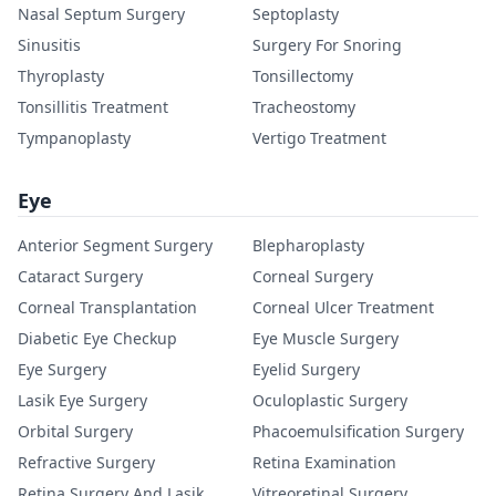
Nasal Septum Surgery
Septoplasty
Sinusitis
Surgery For Snoring
Thyroplasty
Tonsillectomy
Tonsillitis Treatment
Tracheostomy
Tympanoplasty
Vertigo Treatment
Eye
Anterior Segment Surgery
Blepharoplasty
Cataract Surgery
Corneal Surgery
Corneal Transplantation
Corneal Ulcer Treatment
Diabetic Eye Checkup
Eye Muscle Surgery
Eye Surgery
Eyelid Surgery
Lasik Eye Surgery
Oculoplastic Surgery
Orbital Surgery
Phacoemulsification Surgery
Refractive Surgery
Retina Examination
Retina Surgery And Lasik
Vitreoretinal Surgery