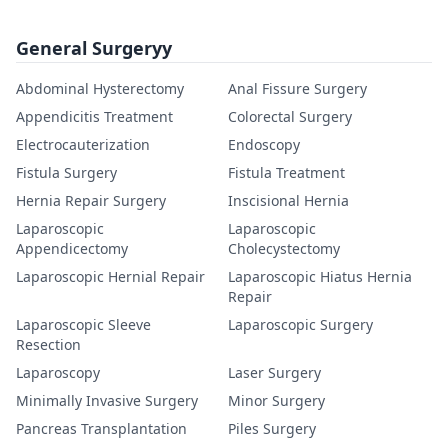
General Surgeryy
Abdominal Hysterectomy
Anal Fissure Surgery
Appendicitis Treatment
Colorectal Surgery
Electrocauterization
Endoscopy
Fistula Surgery
Fistula Treatment
Hernia Repair Surgery
Inscisional Hernia
Laparoscopic
Laparoscopic
Appendicectomy
Cholecystectomy
Laparoscopic Hernial Repair
Laparoscopic Hiatus Hernia
Repair
Laparoscopic Sleeve
Laparoscopic Surgery
Resection
Laparoscopy
Laser Surgery
Minimally Invasive Surgery
Minor Surgery
Pancreas Transplantation
Piles Surgery