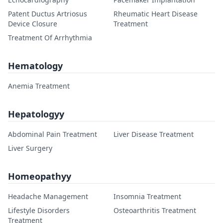
Patent Ductus Artriosus
Rheumatic Heart Disease
Device Closure
Treatment
Treatment Of Arrhythmia
Hematology
Anemia Treatment
Hepatologyy
Abdominal Pain Treatment
Liver Disease Treatment
Liver Surgery
Homeopathyy
Headache Management
Insomnia Treatment
Lifestyle Disorders
Osteoarthritis Treatment
Treatment