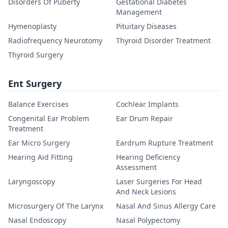
Disorders Of Puberty
Gestational Diabetes
Management
Hymenoplasty
Pituitary Diseases
Radiofrequency Neurotomy
Thyroid Disorder Treatment
Thyroid Surgery
Ent Surgery
Balance Exercises
Cochlear Implants
Congenital Ear Problem
Ear Drum Repair
Treatment
Ear Micro Surgery
Eardrum Rupture Treatment
Hearing Aid Fitting
Hearing Deficiency
Assessment
Laryngoscopy
Laser Surgeries For Head
And Neck Lesions
Microsurgery Of The Larynx
Nasal And Sinus Allergy Care
Nasal Endoscopy
Nasal Polypectomy