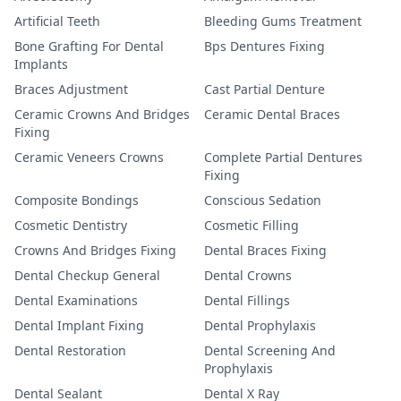
Artificial Teeth
Bleeding Gums Treatment
Bone Grafting For Dental
Bps Dentures Fixing
Implants
Braces Adjustment
Cast Partial Denture
Ceramic Crowns And Bridges
Ceramic Dental Braces
Fixing
Ceramic Veneers Crowns
Complete Partial Dentures
Fixing
Composite Bondings
Conscious Sedation
Cosmetic Dentistry
Cosmetic Filling
Crowns And Bridges Fixing
Dental Braces Fixing
Dental Checkup General
Dental Crowns
Dental Examinations
Dental Fillings
Dental Implant Fixing
Dental Prophylaxis
Dental Restoration
Dental Screening And
Prophylaxis
Dental Sealant
Dental X Ray