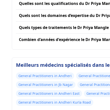
Quelles sont les qualifications du Dr Priya Man
Quels sont les domaines d’expertise du Dr Pri
Quels types de traitements le Dr Priya Mangle 
Combien d'années d'expérience le Dr Priya Mang
Meilleurs médecins spécialisés dans l
General Practitioners in Andheri
General Practitione
General Practitioners in Jb Nagar
General Practitio
General Practitioners in Andheri East
General Practi
General Practitioners in Andheri Kurla Road