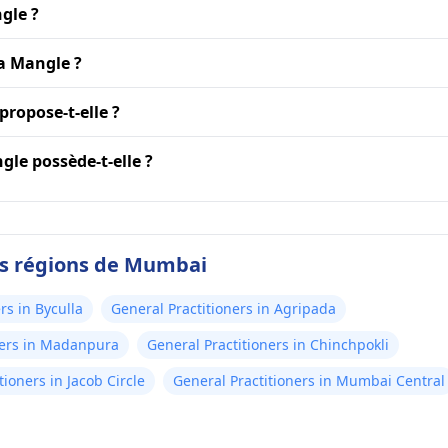
gle ?
ya Mangle ?
propose-t-elle ?
le possède-t-elle ?
es régions de Mumbai
rs in Byculla
General Practitioners in Agripada
ners in Madanpura
General Practitioners in Chinchpokli
tioners in Jacob Circle
General Practitioners in Mumbai Central