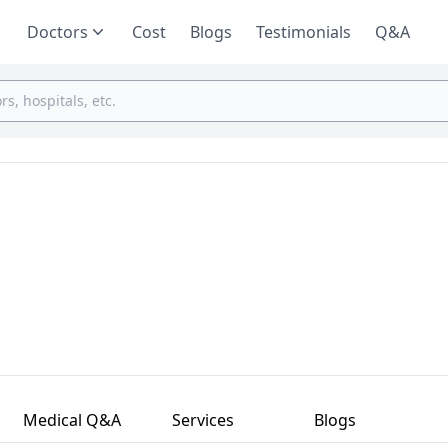
Doctors
Cost
Blogs
Testimonials
Q&A
Medical Q&A
Services
Blogs