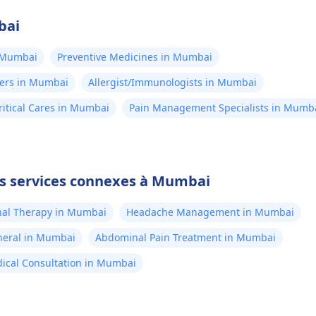
bai
n Mumbai
Preventive Medicines in Mumbai
ners in Mumbai
Allergist/Immunologists in Mumbai
itical Cares in Mumbai
Pain Management Specialists in Mumb
es services connexes à Mumbai
al Therapy in Mumbai
Headache Management in Mumbai
neral in Mumbai
Abdominal Pain Treatment in Mumbai
ical Consultation in Mumbai