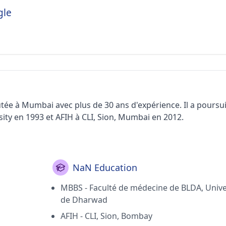
gle
tée à Mumbai avec plus de 30 ans d'expérience. Il a poursui
y en 1993 et ​​AFIH à CLI, Sion, Mumbai en 2012.
NaN Education
MBBS - Faculté de médecine de BLDA, Unive
de Dharwad
AFIH - CLI, Sion, Bombay