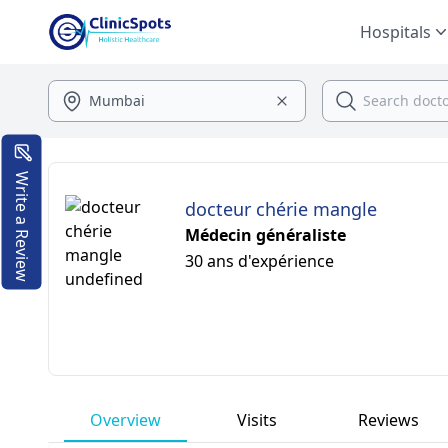
Hospitals
Write a Review
docteur chérie mangle
Médecin généraliste
30 ans d'expérience
Overview
Visits
Reviews