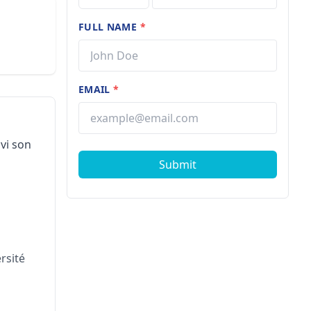
FULL NAME
*
EMAIL
*
vi son
Submit
rsité