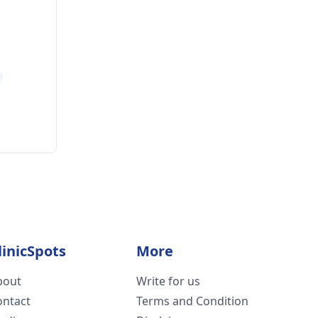
linicSpots
More
bout
Write for us
ontact
Terms and Condition