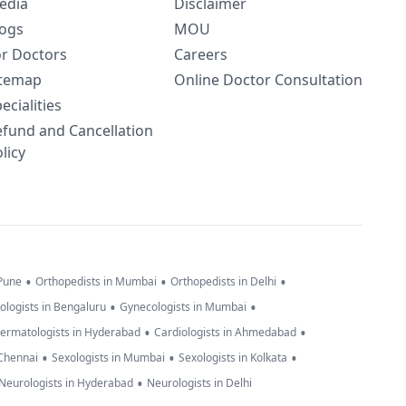
edia
Disclaimer
logs
MOU
or Doctors
Careers
itemap
Online Doctor Consultation
ecialities
efund and Cancellation
licy
•
•
•
 Pune
Orthopedists in Mumbai
Orthopedists in Delhi
•
•
ologists in Bengaluru
Gynecologists in Mumbai
•
•
ermatologists in Hyderabad
Cardiologists in Ahmedabad
•
•
•
 Chennai
Sexologists in Mumbai
Sexologists in Kolkata
•
Neurologists in Hyderabad
Neurologists in Delhi