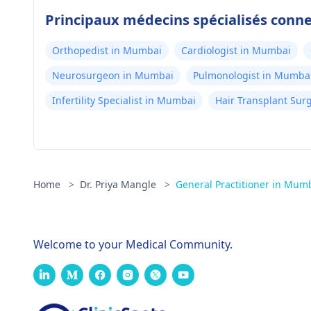
Principaux médecins spécialisés con
Orthopedist in Mumbai
Cardiologist in Mumbai
Neurosurgeon in Mumbai
Pulmonologist in Mumba
Infertility Specialist in Mumbai
Hair Transplant Su
Home
>
Dr. Priya Mangle
>
General Practitioner in Mum
Welcome to your Medical Community.