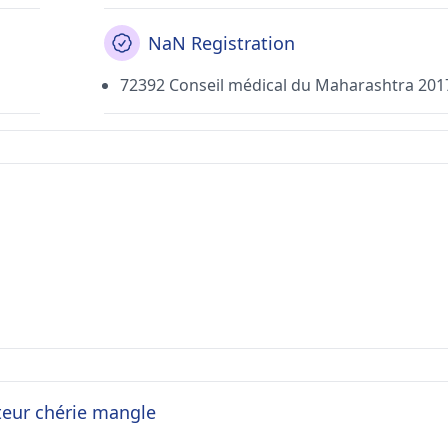
NaN Registration
72392 Conseil médical du Maharashtra 201
teur chérie mangle