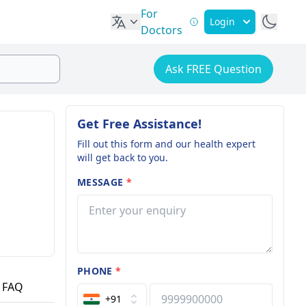
For
Login
Doctors
Ask FREE Question
Get Free Assistance!
Fill out this form and our health expert
will get back to you.
MESSAGE
*
PHONE
*
FAQ
+91