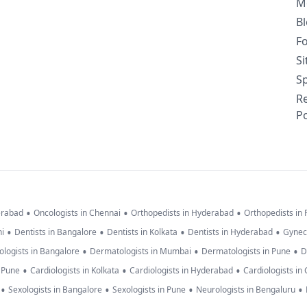
M
B
F
S
Sp
R
Po
•
•
•
erabad
Oncologists in Chennai
Orthopedists in Hyderabad
Orthopedists in
•
•
•
•
hi
Dentists in Bangalore
Dentists in Kolkata
Dentists in Hyderabad
Gynec
•
•
•
logists in Bangalore
Dermatologists in Mumbai
Dermatologists in Pune
D
•
•
•
n Pune
Cardiologists in Kolkata
Cardiologists in Hyderabad
Cardiologists in
•
•
•
•
Sexologists in Bangalore
Sexologists in Pune
Neurologists in Bengaluru