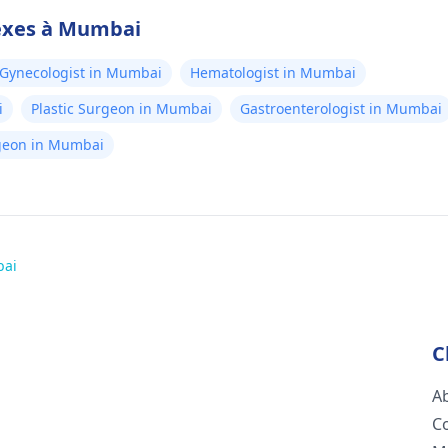
nexes à Mumbai
Gynecologist in Mumbai
Hematologist in Mumbai
i
Plastic Surgeon in Mumbai
Gastroenterologist in Mumbai
rgeon in Mumbai
bai
C
A
C