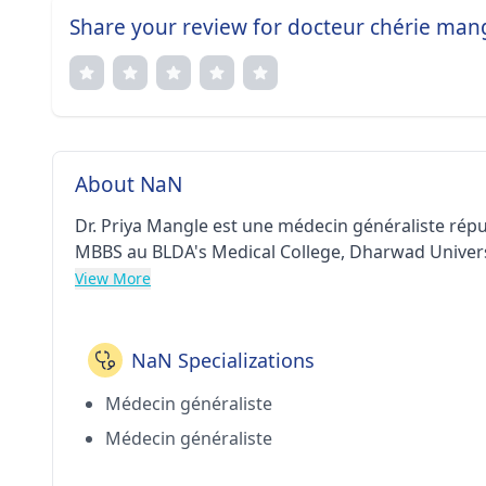
Share your review for docteur chérie man
About NaN
Dr. Priya Mangle est une médecin généraliste répu
MBBS au BLDA's Medical College, Dharwad Universit
View More
NaN Specializations
Médecin généraliste
Médecin généraliste