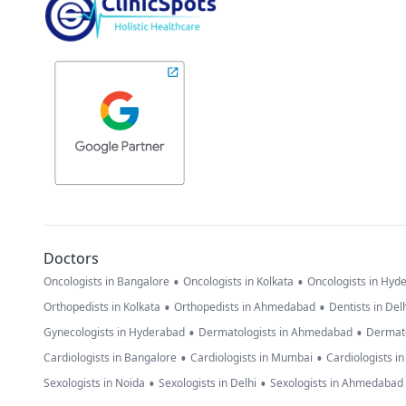
Doctors
•
•
Oncologists in Bangalore
Oncologists in Kolkata
Oncologists in Hyd
•
•
Orthopedists in Kolkata
Orthopedists in Ahmedabad
Dentists in Del
•
•
Gynecologists in Hyderabad
Dermatologists in Ahmedabad
Dermato
•
•
Cardiologists in Bangalore
Cardiologists in Mumbai
Cardiologists i
•
•
Sexologists in Noida
Sexologists in Delhi
Sexologists in Ahmedabad