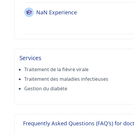
NaN Experience
Services
Traitement de la fièvre virale
Traitement des maladies infectieuses
Gestion du diabète
Frequently Asked Questions (FAQ's) for doc