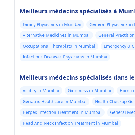
Meilleurs médecins spécialisés à Mum
Family Physicians in Mumbai
General Physicians i
Alternative Medicines in Mumbai
General Practitio
Occupational Therapists in Mumbai
Emergency & Cr
Infectious Diseases Physicians in Mumbai
Meilleurs médecins spécialisés dans l
Acidity in Mumbai
Giddiness in Mumbai
Hormon
Geriatric Healthcare in Mumbai
Health Checkup Ge
Herpes Infection Treatment in Mumbai
General Med
Head And Neck Infection Treatment in Mumbai