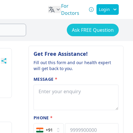
For
Login
Doctors
Ask FREE Question
Get Free Assistance!
Fill out this form and our health expert
will get back to you.
MESSAGE
*
PHONE
*
+91