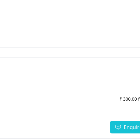
₹ 300.00 
Enquir