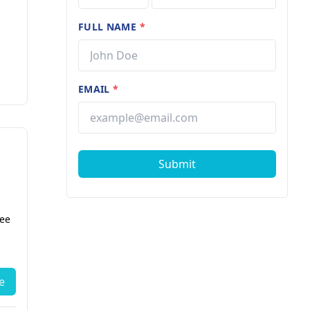
FULL NAME
*
EMAIL
*
Submit
fee
e