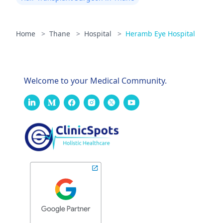
Home
>
Thane
>
Hospital
>
Heramb Eye Hospital
Welcome to your Medical Community.