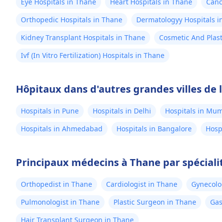
Eye Hospitals in Thane
Heart Hospitals in Thane
Canc
Orthopedic Hospitals in Thane
Dermatologyy Hospitals i
Kidney Transplant Hospitals in Thane
Cosmetic And Plast
Ivf (In Vitro Fertilization) Hospitals in Thane
Hôpitaux dans d'autres grandes villes de 
Hospitals in Pune
Hospitals in Delhi
Hospitals in Mu
Hospitals in Ahmedabad
Hospitals in Bangalore
Hosp
Principaux médecins à Thane par spéciali
Orthopedist in Thane
Cardiologist in Thane
Gynecolo
Pulmonologist in Thane
Plastic Surgeon in Thane
Gas
Hair Transplant Surgeon in Thane