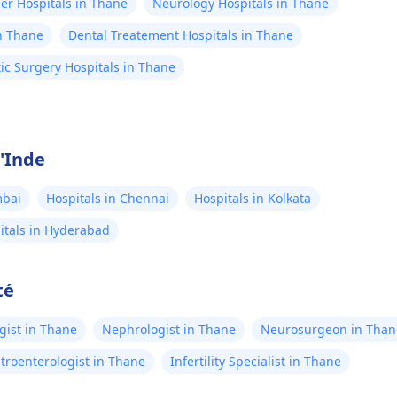
er Hospitals in Thane
Neurology Hospitals in Thane
n Thane
Dental Treatement Hospitals in Thane
ic Surgery Hospitals in Thane
l'Inde
mbai
Hospitals in Chennai
Hospitals in Kolkata
itals in Hyderabad
té
gist in Thane
Nephrologist in Thane
Neurosurgeon in Than
troenterologist in Thane
Infertility Specialist in Thane