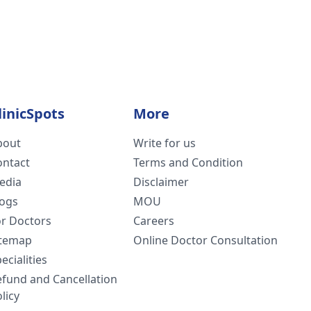
linicSpots
More
bout
Write for us
ontact
Terms and Condition
edia
Disclaimer
logs
MOU
or Doctors
Careers
itemap
Online Doctor Consultation
ecialities
efund and Cancellation
licy