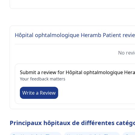
Hôpital ophtalmologique Heramb Patient revi
No revi
Submit a review for Hôpital ophtalmologique He
Your feedback matters
Write a Review
Principaux hôpitaux de différentes catég