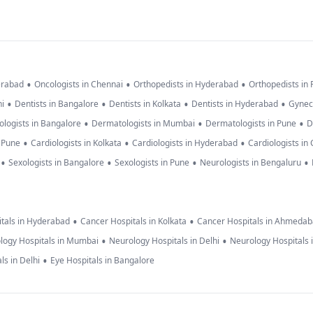
•
•
•
erabad
Oncologists in Chennai
Orthopedists in Hyderabad
Orthopedists in
•
•
•
•
hi
Dentists in Bangalore
Dentists in Kolkata
Dentists in Hyderabad
Gynec
•
•
•
logists in Bangalore
Dermatologists in Mumbai
Dermatologists in Pune
D
•
•
•
n Pune
Cardiologists in Kolkata
Cardiologists in Hyderabad
Cardiologists in
•
•
•
•
Sexologists in Bangalore
Sexologists in Pune
Neurologists in Bengaluru
•
•
tals in Hyderabad
Cancer Hospitals in Kolkata
Cancer Hospitals in Ahmeda
•
•
logy Hospitals in Mumbai
Neurology Hospitals in Delhi
Neurology Hospitals 
•
ls in Delhi
Eye Hospitals in Bangalore