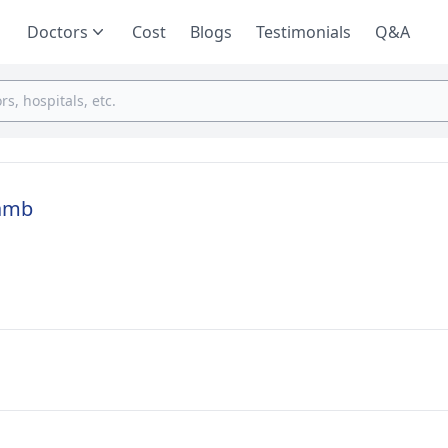
Doctors
Cost
Blogs
Testimonials
Q&A
ramb