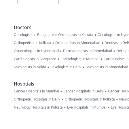
Doctors
•
•
Oncologists in Bangalore
Oncologists in Kolkata
Oncologists in Hyd
•
•
Orthopedists in Kolkata
Orthopedists in Ahmedabad
Dentists in Del
•
•
Gynecologists in Hyderabad
Dermatologists in Ahmedabad
Dermato
•
•
Cardiologists in Bangalore
Cardiologists in Mumbai
Cardiologists i
•
•
Sexologists in Noida
Sexologists in Delhi
Sexologists in Ahmedabad
Hosptials
•
•
Cancer Hospitals in Mumbai
Cancer Hospitals in Delhi
Cancer Hospi
•
•
Orthopedic Hospitals in Delhi
Orthopedic Hospitals in Kolkata
Neuro
•
•
Neurology Hospitals in Kolkata
Eye Hospitals in Mumbai
Eye Hospita