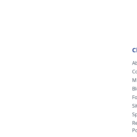
C
A
C
M
B
F
S
Sp
R
Po