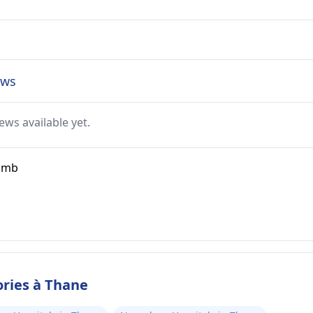
ews
ews available yet.
ramb
ories à Thane