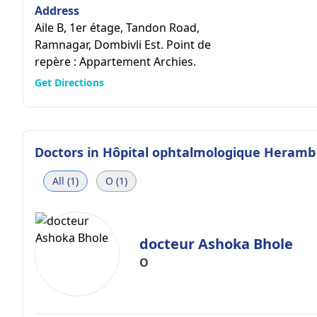
Address
Aile B, 1er étage, Tandon Road,
Ramnagar, Dombivli Est. Point de
repère : Appartement Archies.
Get Directions
Doctors in
Hôpital ophtalmologique Heramb
All (1)
O (1)
docteur Ashoka Bhole
O