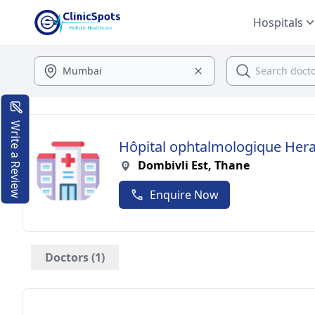
Hospitals
Write a Review
Hôpital ophtalmologique He
Dombivli Est, Thane
Enquire Now
Doctors (1)