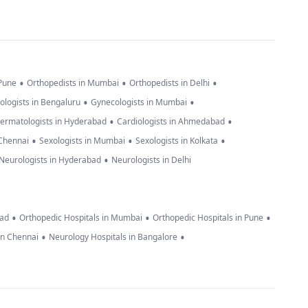
•
•
•
 Pune
Orthopedists in Mumbai
Orthopedists in Delhi
•
•
ologists in Bengaluru
Gynecologists in Mumbai
•
•
ermatologists in Hyderabad
Cardiologists in Ahmedabad
•
•
•
 Chennai
Sexologists in Mumbai
Sexologists in Kolkata
•
Neurologists in Hyderabad
Neurologists in Delhi
•
•
•
bad
Orthopedic Hospitals in Mumbai
Orthopedic Hospitals in Pune
•
•
in Chennai
Neurology Hospitals in Bangalore