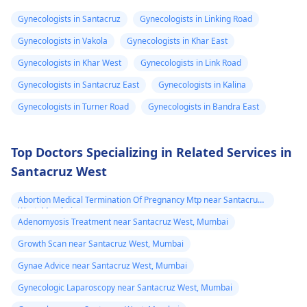
therapy can be
hormones to help yo
shall be needing
Gynecologists in Santacruz
Gynecologists in Linking Road
noticeable within
through the process.
more strong
Gynecologists in Vakola
Gynecologists in Khar East
months but may take
Talk about what is
dose since the
years to see significant
bothering you and
Gynecologists in Khar West
Gynecologists in Link Road
transformation
changes. Social and
your symptoms with 
Gynecologists in Santacruz East
Gynecologists in Kalina
is already 2 year
legal transitions are
doctor who can help
Gynecologists in Turner Road
Gynecologists in Bandra East
and can see few
also part of the
you figure out the bes
process. The overall
way forward.
changes
cost can differ based
Top Doctors Specializing in Related Services in
on chosen options.
Santacruz West
Visit a medical
professional for advice
Abortion Medical Termination Of Pregnancy Mtp near Santacruz
and support.
West, Mumbai
Adenomyosis Treatment near Santacruz West, Mumbai
You may check out our
blog for detailed
Growth Scan near Santacruz West, Mumbai
information about -
Gynae Advice near Santacruz West, Mumbai
FTM surgery
Gynecologic Laparoscopy near Santacruz West, Mumbai