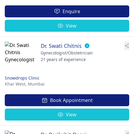
Enquire
View
Dr. Swati Chitnis
Gynecologist/Obstetrician
21 years of experience
Snowdrops Clinic
Khar West,
Mumbai
Book Appointment
View