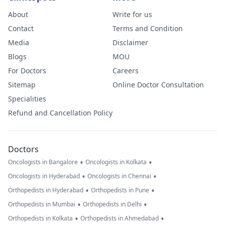
About
Write for us
Contact
Terms and Condition
Media
Disclaimer
Blogs
MOU
For Doctors
Careers
Sitemap
Online Doctor Consultation
Specialities
Refund and Cancellation Policy
Doctors
•
•
Oncologists in Bangalore
Oncologists in Kolkata
•
•
Oncologists in Hyderabad
Oncologists in Chennai
•
•
Orthopedists in Hyderabad
Orthopedists in Pune
•
•
Orthopedists in Mumbai
Orthopedists in Delhi
•
•
Orthopedists in Kolkata
Orthopedists in Ahmedabad