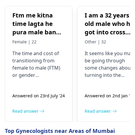
Ftm me kitna
I am a 32 years
time lagta he
old male who ha
pura male banne
got into cross
me or kitna
dressing some 8
Female | 22
Other | 32
kharcha aata
years back, now
The time and cost of
It seems like you may
hai…?
my urge of bein
transitioning from
be going through
like this has
female to male (
FTM
)
some changes about
grown, last two
or
gender
turning into the
years I have
reassignment surgery
opposite sex.
vary for each
Understand that thes
been I’m eating
Answered on 23rd July '24
Answered on 2nd Jan '26
individual. Medical
changes are
dian35
transition may involve
complicated and
prescribed by a
hormone therapy and
might need some
Read answer
Read answer
doctor in
surgeries like top and
medical interventions
Malaysia, but
bottom surgery. The
You might require
Top Gynecologists near Areas of Mumbai
now I believe I
effects of hormone
different amounts of