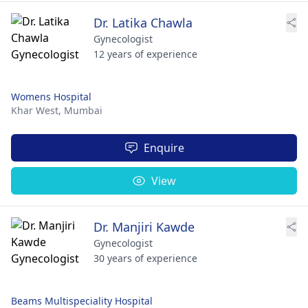
Dr. Latika Chawla
Gynecologist
12 years of experience
Womens Hospital
Khar West,
Mumbai
Enquire
View
Dr. Manjiri Kawde
Gynecologist
30 years of experience
Beams Multispeciality Hospital