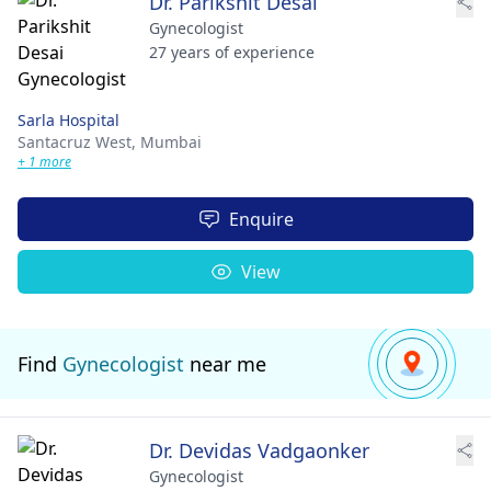
Dr. Parikshit Desai
Gynecologist
27 years of experience
Sarla Hospital
Santacruz West,
Mumbai
+ 1 more
Enquire
View
Find
Gynecologist
near me
Dr. Devidas Vadgaonker
Gynecologist