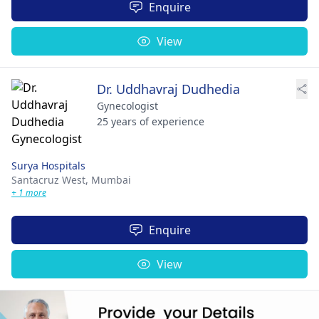
Enquire
View
Dr. Uddhavraj Dudhedia
Gynecologist
25 years of experience
Surya Hospitals
Santacruz West,
Mumbai
+ 1 more
Enquire
View