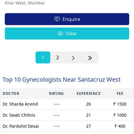
Khar West,
Mumbai
Enquire
View
1
2
Top 10 Gynecologists Near Santacruz West
DOCTOR
RATING
EXPERIENCE
FEE
Dr. Sharda Arvind
----
26
₹ 1500
Dr. Swati Chitnis
----
21
₹ 1000
Dr. Parikshit Desai
----
27
₹ 400