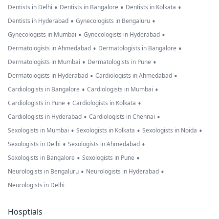
•
•
•
Dentists in Delhi
Dentists in Bangalore
Dentists in Kolkata
•
•
Dentists in Hyderabad
Gynecologists in Bengaluru
•
•
Gynecologists in Mumbai
Gynecologists in Hyderabad
•
•
Dermatologists in Ahmedabad
Dermatologists in Bangalore
•
•
Dermatologists in Mumbai
Dermatologists in Pune
•
•
Dermatologists in Hyderabad
Cardiologists in Ahmedabad
•
•
Cardiologists in Bangalore
Cardiologists in Mumbai
•
•
Cardiologists in Pune
Cardiologists in Kolkata
•
•
Cardiologists in Hyderabad
Cardiologists in Chennai
•
•
•
Sexologists in Mumbai
Sexologists in Kolkata
Sexologists in Noida
•
•
Sexologists in Delhi
Sexologists in Ahmedabad
•
•
Sexologists in Bangalore
Sexologists in Pune
•
•
Neurologists in Bengaluru
Neurologists in Hyderabad
Neurologists in Delhi
Hosptials