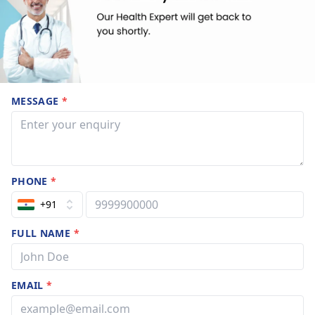
MESSAGE
*
PHONE
*
+91
FULL NAME
*
EMAIL
*