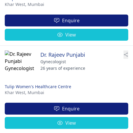
Khar West,
Mumbai
Enquire
View
Dr. Rajeev Punjabi
Gynecologist
26 years of experience
Tulip Women's Healthcare Centre
Khar West,
Mumbai
Enquire
View