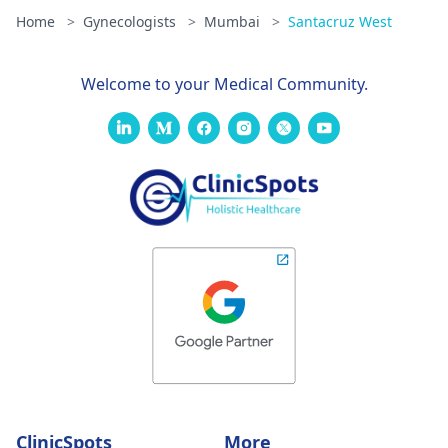
Home
>
Gynecologists
>
Mumbai
>
Santacruz West
Welcome to your Medical Community.
ClinicSpots
More