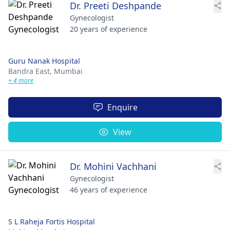
Dr. Preeti Deshpande
Gynecologist
20 years of experience
Guru Nanak Hospital
Bandra East,
Mumbai
+ 4 more
Enquire
View
Dr. Mohini Vachhani
Gynecologist
46 years of experience
S L Raheja Fortis Hospital