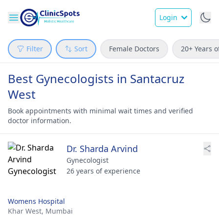
Login
Filter
Sort
Female Doctors
20+ Years o
Best Gynecologists in Santacruz
West
Book appointments with minimal wait times and verified
doctor information.
Dr. Sharda Arvind
Gynecologist
26 years of experience
Womens Hospital
Khar West,
Mumbai