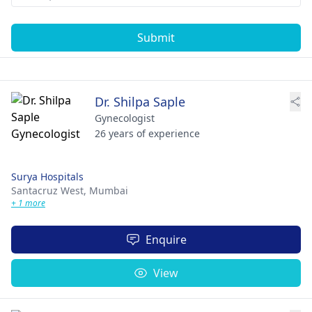
Submit
Dr. Shilpa Saple
Gynecologist
26 years of experience
Surya Hospitals
Santacruz West,
Mumbai
+ 1 more
Enquire
View