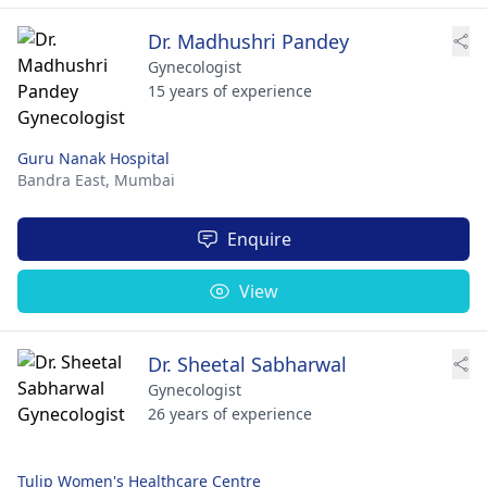
Dr. Madhushri Pandey
Gynecologist
15 years of experience
Guru Nanak Hospital
Bandra East,
Mumbai
Enquire
View
Dr. Sheetal Sabharwal
Gynecologist
26 years of experience
Tulip Women's Healthcare Centre