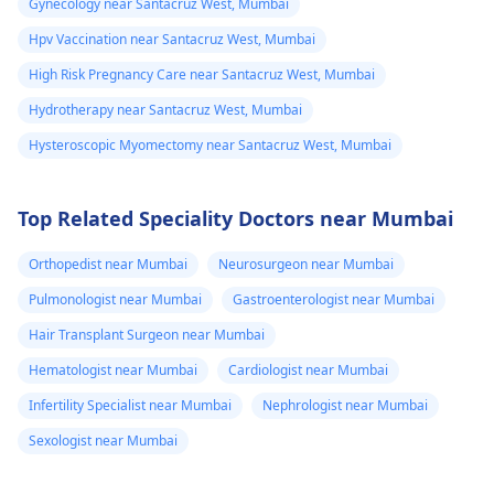
Gynecology near Santacruz West, Mumbai
Hpv Vaccination near Santacruz West, Mumbai
High Risk Pregnancy Care near Santacruz West, Mumbai
Hydrotherapy near Santacruz West, Mumbai
Hysteroscopic Myomectomy near Santacruz West, Mumbai
Top Related Speciality Doctors near Mumbai
Orthopedist near Mumbai
Neurosurgeon near Mumbai
Pulmonologist near Mumbai
Gastroenterologist near Mumbai
Hair Transplant Surgeon near Mumbai
Hematologist near Mumbai
Cardiologist near Mumbai
Infertility Specialist near Mumbai
Nephrologist near Mumbai
Sexologist near Mumbai