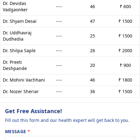
Dr. Devidas
----
46
₹ 600
Vadgaonker
Dr. Shyam Desai
----
47
₹ 1500
Dr. Uddhavraj
----
25
₹ 1500
Dudhedia
Dr. Shilpa Saple
----
26
₹ 2000
Dr. Preeti
----
20
₹ 900
Deshpande
Dr. Mohini Vachhani
----
46
₹ 1800
Dr. Nozer Sheriar
----
36
₹ 1500
Get Free Assistance!
Fill out this form and our health expert will get back to you.
MESSAGE
*