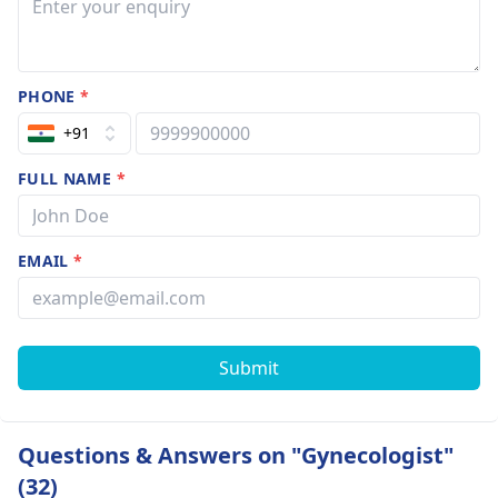
PHONE
*
+91
FULL NAME
*
EMAIL
*
Submit
Questions & Answers on "Gynecologist"
(32)