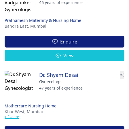
46 years of experience
Prathamesh Maternity & Nursing Home
Bandra East,
Mumbai
Enquire
View
Dr. Shyam Desai
Gynecologist
47 years of experience
Mothercare Nursing Home
Khar West,
Mumbai
+ 2 more