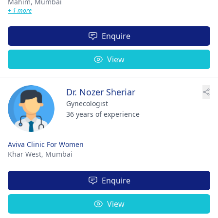
Mahim,
Mumbai
+ 1 more
Enquire
View
Dr. Nozer Sheriar
Gynecologist
36 years of experience
Aviva Clinic For Women
Khar West,
Mumbai
Enquire
View