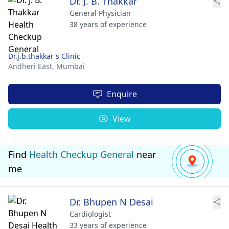
Dr. J. B. Thakkar
General Physician
38 years of experience
Dr.j.b.thakkar's Clinic
Andheri East,
Mumbai
Enquire
View
Find
Health Checkup General
near
me
Dr. Bhupen N Desai
Cardiologist
33 years of experience