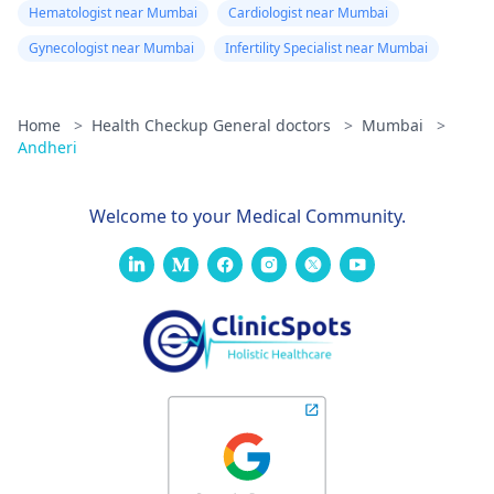
Hematologist near Mumbai
Cardiologist near Mumbai
Gynecologist near Mumbai
Infertility Specialist near Mumbai
Home
>
Health Checkup General doctors
>
Mumbai
>
Andheri
Welcome to your Medical Community.