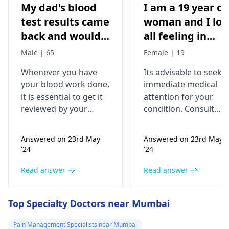
My dad's blood
I am a 19 year ol
test results came
woman and I los
back and would
all feeling in
like to have them
body chest down
Male | 65
Female | 19
checked
nothing like this
Whenever you have
Its advisable to seek
has ever
your blood work done,
immediate medical
happened but
it is essential to get it
attention for your
yesterday It felt
reviewed by your
condition. Consult
as though
doctor. I recommend a
your nearest medical
trip to the
hospital to get the
needles were
Answered on 23rd May
Answered on 23rd May
hematologist
, who is
necessary assistance
poking me. I am
'24
'24
an expert in all
soon.
nauseous and I
diseases related to
Read answer
Read answer
have vomited
blood. They are
four times in the
capable of conducting
Top Specialty Doctors near Mumbai
last hour.
a thorough
examination and
Pain Management Specialists near Mumbai