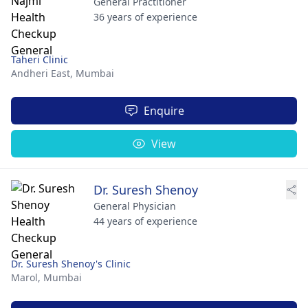
General Practitioner
36 years of experience
Taheri Clinic
Andheri East,
Mumbai
Enquire
View
Dr. Suresh Shenoy
General Physician
44 years of experience
Dr. Suresh Shenoy's Clinic
Marol,
Mumbai