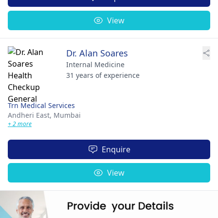
View
Dr. Alan Soares
Internal Medicine
31 years of experience
Trn Medical Services
Andheri East,
Mumbai
+ 2 more
Enquire
View