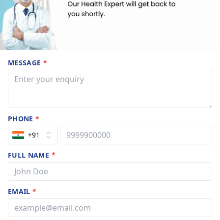
MESSAGE
*
PHONE
*
+91
FULL NAME
*
EMAIL
*