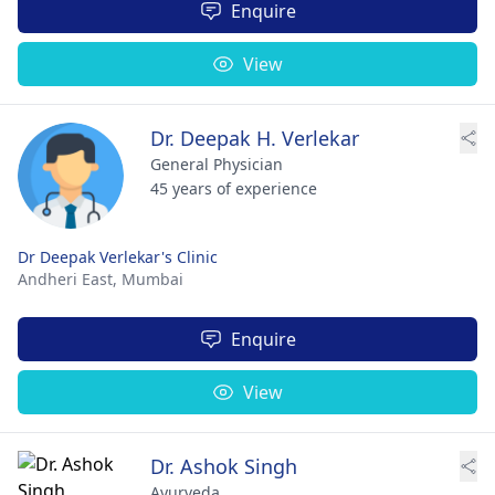
Enquire
View
Dr. Deepak H. Verlekar
General Physician
45 years of experience
Dr Deepak Verlekar's Clinic
Andheri East,
Mumbai
Enquire
View
Dr. Ashok Singh
Ayurveda