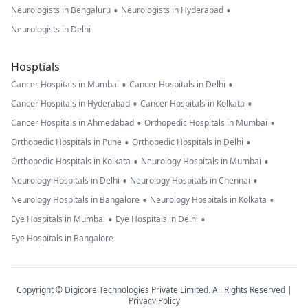
•
•
Neurologists in Bengaluru
Neurologists in Hyderabad
Neurologists in Delhi
Hosptials
•
•
Cancer Hospitals in Mumbai
Cancer Hospitals in Delhi
•
•
Cancer Hospitals in Hyderabad
Cancer Hospitals in Kolkata
•
•
Cancer Hospitals in Ahmedabad
Orthopedic Hospitals in Mumbai
•
•
Orthopedic Hospitals in Pune
Orthopedic Hospitals in Delhi
•
•
Orthopedic Hospitals in Kolkata
Neurology Hospitals in Mumbai
•
•
Neurology Hospitals in Delhi
Neurology Hospitals in Chennai
•
•
Neurology Hospitals in Bangalore
Neurology Hospitals in Kolkata
•
•
Eye Hospitals in Mumbai
Eye Hospitals in Delhi
Eye Hospitals in Bangalore
Copyright © Digicore Technologies Private Limited. All Rights Reserved |
Privacy Policy