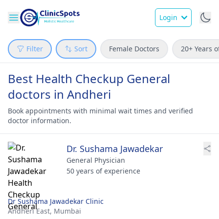
Login
Filter
Sort
Female Doctors
20+ Years o
Best Health Checkup General
doctors in Andheri
Book appointments with minimal wait times and verified
doctor information.
Dr. Sushama Jawadekar
General Physician
50 years of experience
Dr Sushama Jawadekar Clinic
Andheri East,
Mumbai