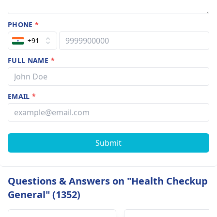
PHONE
*
+91
FULL NAME
*
EMAIL
*
Submit
Questions & Answers on "Health Checkup
General" (1352)