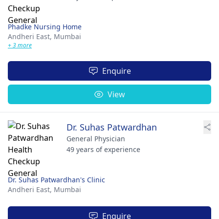
Phadke Nursing Home
Andheri East,
Mumbai
+ 3 more
Enquire
View
Dr. Suhas Patwardhan
General Physician
49 years of experience
Dr. Suhas Patwardhan's Clinic
Andheri East,
Mumbai
Enquire