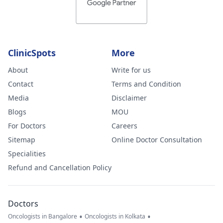
ClinicSpots
More
About
Write for us
Contact
Terms and Condition
Media
Disclaimer
Blogs
MOU
For Doctors
Careers
Sitemap
Online Doctor Consultation
Specialities
Refund and Cancellation Policy
Doctors
•
•
Oncologists in Bangalore
Oncologists in Kolkata