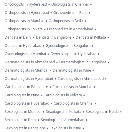
•
•
Oncologists in Hyderabad
Oncologists in Chennai
•
•
Orthopedists in Hyderabad
Orthopedists in Pune
•
•
Orthopedists in Mumbai
Orthopedists in Delhi
•
•
Orthopedists in Kolkata
Orthopedists in Ahmedabad
•
•
•
Dentists in Delhi
Dentists in Bangalore
Dentists in Kolkata
•
•
Dentists in Hyderabad
Gynecologists in Bengaluru
•
•
Gynecologists in Mumbai
Gynecologists in Hyderabad
•
•
Dermatologists in Ahmedabad
Dermatologists in Bangalore
•
•
Dermatologists in Mumbai
Dermatologists in Pune
•
•
Dermatologists in Hyderabad
Cardiologists in Ahmedabad
•
•
Cardiologists in Bangalore
Cardiologists in Mumbai
•
•
Cardiologists in Pune
Cardiologists in Kolkata
•
•
Cardiologists in Hyderabad
Cardiologists in Chennai
•
•
•
Sexologists in Mumbai
Sexologists in Kolkata
Sexologists in Noida
•
•
Sexologists in Delhi
Sexologists in Ahmedabad
•
•
Sexologists in Bangalore
Sexologists in Pune