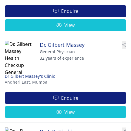
Enquire
View
Dr. Gilbert Massey
General Physician
32 years of experience
Dr Gilbert Massey's Clinic
Andheri East,
Mumbai
Enquire
View