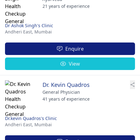
21 years of experience
Dr Ashok Singh's Clinic
Andheri East,
Mumbai
Enquire
View
Dr. Kevin Quadros
General Physician
41 years of experience
Dr.kevin Quadros's Clinic
Andheri East,
Mumbai