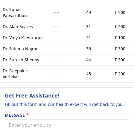
Dr. Suhas
----
49
₹ 500
Patwardhan
Dr. Alan Soares
----
31
₹ 400
Dr. Vidya K. Harugoli
----
41
₹ 100
Dr. Fatema Najmi
----
36
₹ 300
Dr. Suresh Shenoy
----
44
₹ 300
Dr. Deepak H.
----
45
₹ 200
Verlekar
Get Free Assistance!
Fill out this form and our health expert will get back to you.
MESSAGE
*