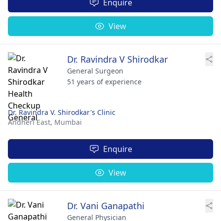
Enquire
View
Dr. Ravindra V Shirodkar
General Surgeon
51 years of experience
Dr. Ravindra V. Shirodkar's Clinic
Andheri East,
Mumbai
Enquire
View
Dr. Vani Ganapathi
General Physician