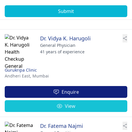
Submit
Dr. Vidya K. Harugoli
General Physician
41 years of experience
Gurukripa Clinic
Andheri East,
Mumbai
Enquire
View
Dr. Fatema Najmi