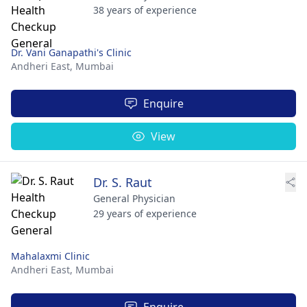
38 years of experience
Dr. Vani Ganapathi's Clinic
Andheri East,
Mumbai
Enquire
View
Dr. S. Raut
General Physician
29 years of experience
Mahalaxmi Clinic
Andheri East,
Mumbai
Enquire