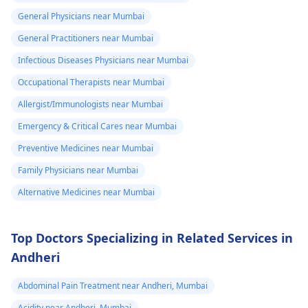
protocol in case there
General Physicians near Mumbai
is a need for any kind
of treatment or
General Practitioners near Mumbai
lifestyle changes.
Infectious Diseases Physicians near Mumbai
Occupational Therapists near Mumbai
Allergist/Immunologists near Mumbai
Emergency & Critical Cares near Mumbai
Preventive Medicines near Mumbai
Family Physicians near Mumbai
Alternative Medicines near Mumbai
Top Doctors Specializing in Related Services in
Andheri
Abdominal Pain Treatment near Andheri, Mumbai
Acidity near Andheri, Mumbai