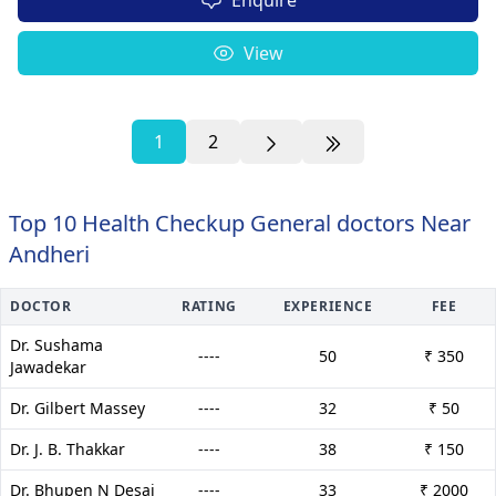
View
1
2
Top 10 Health Checkup General doctors Near
Andheri
DOCTOR
RATING
EXPERIENCE
FEE
Dr. Sushama
----
50
₹ 350
Jawadekar
Dr. Gilbert Massey
----
32
₹ 50
Dr. J. B. Thakkar
----
38
₹ 150
Dr. Bhupen N Desai
----
33
₹ 2000