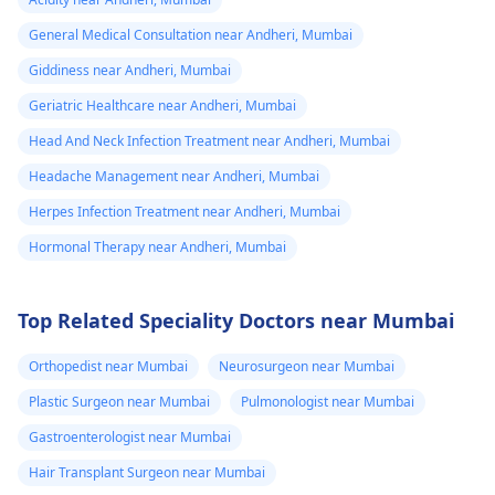
General Medical Consultation near Andheri, Mumbai
Giddiness near Andheri, Mumbai
Geriatric Healthcare near Andheri, Mumbai
Head And Neck Infection Treatment near Andheri, Mumbai
Headache Management near Andheri, Mumbai
Herpes Infection Treatment near Andheri, Mumbai
Hormonal Therapy near Andheri, Mumbai
Top Related Speciality Doctors near Mumbai
Orthopedist near Mumbai
Neurosurgeon near Mumbai
Plastic Surgeon near Mumbai
Pulmonologist near Mumbai
Gastroenterologist near Mumbai
Hair Transplant Surgeon near Mumbai