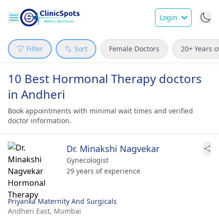
Login
Filter
Sort
Female Doctors
20+ Years o
10 Best Hormonal Therapy doctors
in Andheri
Book appointments with minimal wait times and verified
doctor information.
Dr. Minakshi Nagvekar
Gynecologist
29 years of experience
Priyanka Maternity And Surgicals
Andheri East,
Mumbai