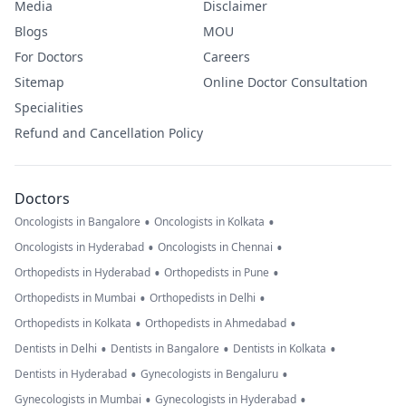
Media
Disclaimer
Blogs
MOU
For Doctors
Careers
Sitemap
Online Doctor Consultation
Specialities
Refund and Cancellation Policy
Doctors
•
•
Oncologists in Bangalore
Oncologists in Kolkata
•
•
Oncologists in Hyderabad
Oncologists in Chennai
•
•
Orthopedists in Hyderabad
Orthopedists in Pune
•
•
Orthopedists in Mumbai
Orthopedists in Delhi
•
•
Orthopedists in Kolkata
Orthopedists in Ahmedabad
•
•
•
Dentists in Delhi
Dentists in Bangalore
Dentists in Kolkata
•
•
Dentists in Hyderabad
Gynecologists in Bengaluru
•
•
Gynecologists in Mumbai
Gynecologists in Hyderabad