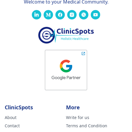
Welcome to your Medical Community.
ClinicSpots
More
About
Write for us
Contact
Terms and Condition