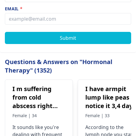
EMAIL
*
Submit
Questions & Answers on "Hormonal
Therapy" (1352)
I m suffering
I have armpit
from cold
lump like peas l
abscess right
notice it 3,4 days
side neck
ago its not pain
Female | 34
Female | 33
recurring. I have
me, l feel it whe
It sounds like you're
According to the
already taken 6
l touch it lam so
dealing with frequent
lymph node you state