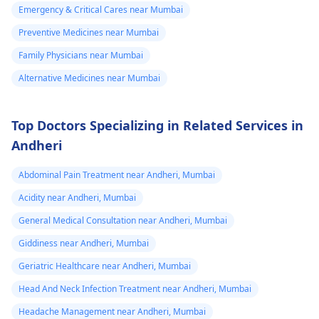
and prevent further
and drained. My
Emergency & Critical Cares near Mumbai
episodes.
question ❓ 1 it
Preventive Medicines near Mumbai
is happening due
Family Physicians near Mumbai
to TB . 2 I take
Alternative Medicines near Mumbai
medicine that is
right for me . 3 if
Top Doctors Specializing in Related Services in
it is right than
Andheri
why recurring. 4
every time all
Abdominal Pain Treatment near Andheri, Mumbai
tests regarding
Acidity near Andheri, Mumbai
tb negative 5 .
General Medical Consultation near Andheri, Mumbai
Only first time at
Giddiness near Andheri, Mumbai
jun 23 AFB seen
in test on basis
Geriatric Healthcare near Andheri, Mumbai
my doctor
Head And Neck Infection Treatment near Andheri, Mumbai
recommends Att
Headache Management near Andheri, Mumbai