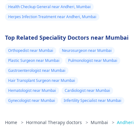
medicine to
Health Checkup General near Andheri, Mumbai
avoid further
Herpes Infection Treatment near Andheri, Mumbai
happening in life
but I m not
Top Related Speciality Doctors near Mumbai
found that thing.
6 I start again
Orthopedist near Mumbai
Neurosurgeon near Mumbai
Att course for
Plastic Surgeon near Mumbai
Pulmonologist near Mumbai
treatment. Or
Gastroenterologist near Mumbai
any other things.
Hair Transplant Surgeon near Mumbai
Plz tell me
Hematologist near Mumbai
Cardiologist near Mumbai
Gynecologist near Mumbai
Infertility Specialist near Mumbai
Home
>
Hormonal Therapy doctors
>
Mumbai
>
Andheri