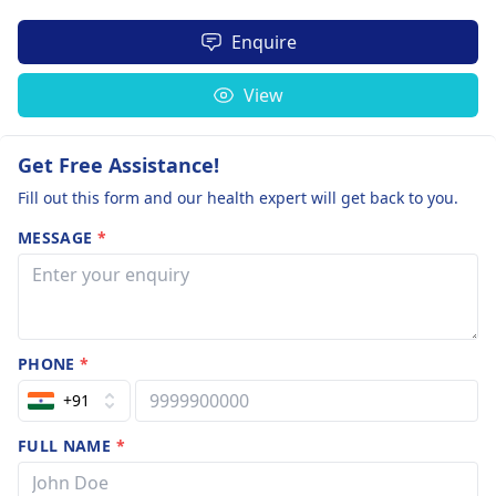
Enquire
View
Get Free Assistance!
Fill out this form and our health expert will get back to you.
MESSAGE
*
PHONE
*
+91
FULL NAME
*