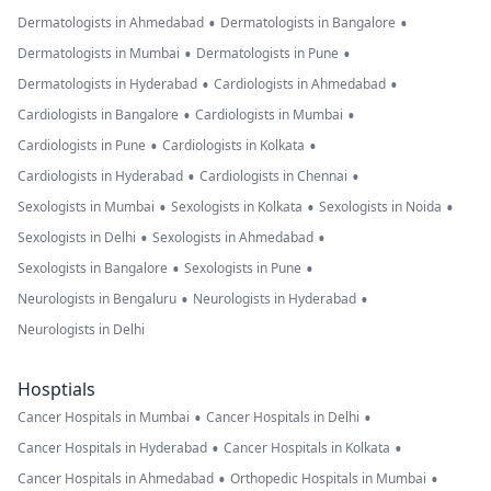
•
•
Dermatologists in Ahmedabad
Dermatologists in Bangalore
•
•
Dermatologists in Mumbai
Dermatologists in Pune
•
•
Dermatologists in Hyderabad
Cardiologists in Ahmedabad
•
•
Cardiologists in Bangalore
Cardiologists in Mumbai
•
•
Cardiologists in Pune
Cardiologists in Kolkata
•
•
Cardiologists in Hyderabad
Cardiologists in Chennai
•
•
•
Sexologists in Mumbai
Sexologists in Kolkata
Sexologists in Noida
•
•
Sexologists in Delhi
Sexologists in Ahmedabad
•
•
Sexologists in Bangalore
Sexologists in Pune
•
•
Neurologists in Bengaluru
Neurologists in Hyderabad
Neurologists in Delhi
Hosptials
•
•
Cancer Hospitals in Mumbai
Cancer Hospitals in Delhi
•
•
Cancer Hospitals in Hyderabad
Cancer Hospitals in Kolkata
•
•
Cancer Hospitals in Ahmedabad
Orthopedic Hospitals in Mumbai