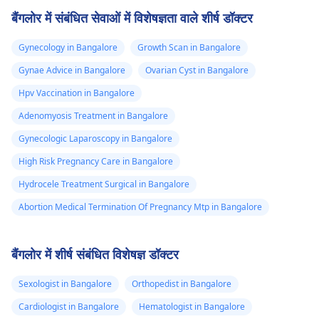
बैंगलोर में संबंधित सेवाओं में विशेषज्ञता वाले शीर्ष डॉक्टर
Gynecology in Bangalore
Growth Scan in Bangalore
Gynae Advice in Bangalore
Ovarian Cyst in Bangalore
Hpv Vaccination in Bangalore
Adenomyosis Treatment in Bangalore
Gynecologic Laparoscopy in Bangalore
High Risk Pregnancy Care in Bangalore
Hydrocele Treatment Surgical in Bangalore
Abortion Medical Termination Of Pregnancy Mtp in Bangalore
बैंगलोर में शीर्ष संबंधित विशेषज्ञ डॉक्टर
Sexologist in Bangalore
Orthopedist in Bangalore
Cardiologist in Bangalore
Hematologist in Bangalore