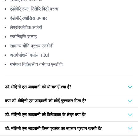
एंडोमेट्रियल रिसेप्टिविटी परख
एंडोमेट्रिओसिस उपचार
लेप्रोस्कोपिक सर्जरी
रजोनिवृत्ति सलाह
सामान्य योनि प्रसव एनवीडी
अंतर्गर्भाशयी गर्भाधान Iui
गर्भपात चिकित्सीय गर्भपात एमटीपी
डॉ. मोहिनी एस जादवानी की योग्यताएँ क्या हैं?
क्या डॉ. मोहिनी एस जादवानी को कोई पुरस्कार मिला है?
डॉ. मोहिनी एस जादवानी की विशेषज्ञता के क्षेत्र क्या हैं?
डॉ. मोहिनी एस जादवानी किस प्रकार का उपचार प्रदान करती हैं?