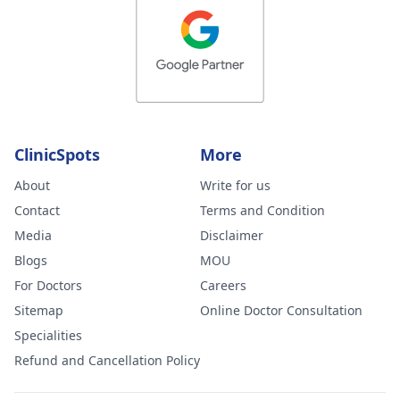
ClinicSpots
More
About
Write for us
Contact
Terms and Condition
Media
Disclaimer
Blogs
MOU
For Doctors
Careers
Sitemap
Online Doctor Consultation
Specialities
Refund and Cancellation Policy