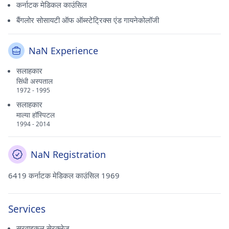
कर्नाटक मेडिकल काउंसिल
बैंगलोर सोसायटी ऑफ ऑब्स्टेट्रिक्स एंड गायनेकोलॉजी
NaN Experience
सलाहकार
सिंधी अस्पताल
1972 - 1995
सलाहकार
माल्या हॉस्पिटल
1994 - 2014
NaN Registration
6419 कर्नाटक मेडिकल काउंसिल 1969
Services
सरवाइकल सेरक्लेज