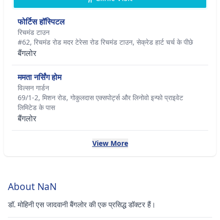
फोर्टिस हॉस्पिटल
रिचमंड टाउन
#62, रिचमंड रोड मदर टेरेसा रोड रिचमंड टाउन, सेक्रेड हार्ट चर्च के पीछे
बैंगलोर
ममता नर्सिंग होम
विल्सन गार्डन
69/1-2, मिशन रोड, गोकुलदास एक्सपोर्ट्स और लिनोवो इन्फो प्राइवेट
लिमिटेड के पास
बैंगलोर
View More
About NaN
डॉ. मोहिनी एस जादवानी बैंगलोर की एक प्रसिद्ध डॉक्टर हैं।