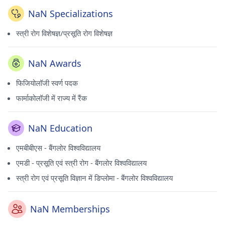
NaN Specializations
स्त्री रोग विशेषज्ञ/प्रसूति रोग विशेषज्ञ
NaN Awards
फिजियोलॉजी स्वर्ण पदक
फार्माकोलॉजी में राज्य में रैंक
NaN Education
एमबीबीएस - बैंगलोर विश्वविद्यालय
एमडी - प्रसूति एवं स्त्री रोग - बैंगलोर विश्वविद्यालय
स्त्री रोग एवं प्रसूति विज्ञान में डिप्लोमा - बैंगलोर विश्वविद्यालय
NaN Memberships