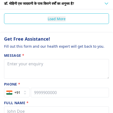
डॉ. मोहिनी एस जादवानी के पास कितने वर्षों का अनुभव है?
Load More
Get Free Assistance!
Fill out this form and our health expert will get back to you.
MESSAGE
*
PHONE
*
+91
FULL NAME
*