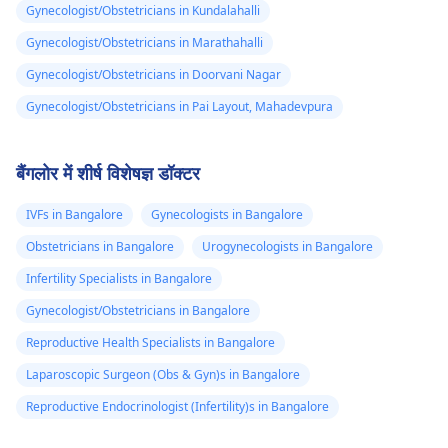
Gynecologist/Obstetricians in Kundalahalli
Gynecologist/Obstetricians in Marathahalli
Gynecologist/Obstetricians in Doorvani Nagar
Gynecologist/Obstetricians in Pai Layout, Mahadevpura
बैंगलोर में शीर्ष विशेषज्ञ डॉक्टर
IVFs in Bangalore
Gynecologists in Bangalore
Obstetricians in Bangalore
Urogynecologists in Bangalore
Infertility Specialists in Bangalore
Gynecologist/Obstetricians in Bangalore
Reproductive Health Specialists in Bangalore
Laparoscopic Surgeon (Obs & Gyn)s in Bangalore
Reproductive Endocrinologist (Infertility)s in Bangalore