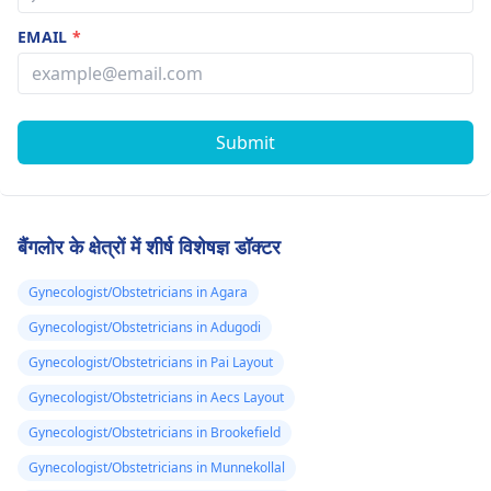
EMAIL
*
Submit
बैंगलोर के क्षेत्रों में शीर्ष विशेषज्ञ डॉक्टर
Gynecologist/Obstetricians in Agara
Gynecologist/Obstetricians in Adugodi
Gynecologist/Obstetricians in Pai Layout
Gynecologist/Obstetricians in Aecs Layout
Gynecologist/Obstetricians in Brookefield
Gynecologist/Obstetricians in Munnekollal