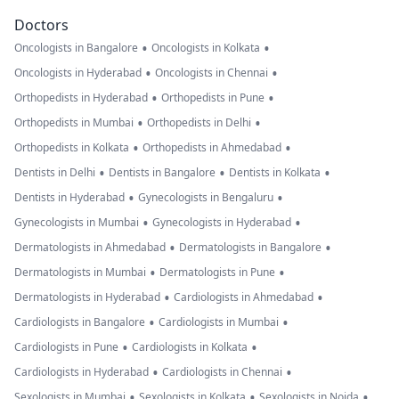
Doctors
•
•
Oncologists in Bangalore
Oncologists in Kolkata
•
•
Oncologists in Hyderabad
Oncologists in Chennai
•
•
Orthopedists in Hyderabad
Orthopedists in Pune
•
•
Orthopedists in Mumbai
Orthopedists in Delhi
•
•
Orthopedists in Kolkata
Orthopedists in Ahmedabad
•
•
•
Dentists in Delhi
Dentists in Bangalore
Dentists in Kolkata
•
•
Dentists in Hyderabad
Gynecologists in Bengaluru
•
•
Gynecologists in Mumbai
Gynecologists in Hyderabad
•
•
Dermatologists in Ahmedabad
Dermatologists in Bangalore
•
•
Dermatologists in Mumbai
Dermatologists in Pune
•
•
Dermatologists in Hyderabad
Cardiologists in Ahmedabad
•
•
Cardiologists in Bangalore
Cardiologists in Mumbai
•
•
Cardiologists in Pune
Cardiologists in Kolkata
•
•
Cardiologists in Hyderabad
Cardiologists in Chennai
•
•
•
Sexologists in Mumbai
Sexologists in Kolkata
Sexologists in Noida