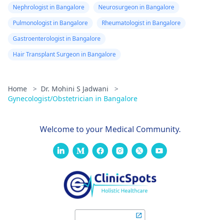
Nephrologist in Bangalore
Neurosurgeon in Bangalore
Pulmonologist in Bangalore
Rheumatologist in Bangalore
Gastroenterologist in Bangalore
Hair Transplant Surgeon in Bangalore
Home
>
Dr. Mohini S Jadwani
>
Gynecologist/Obstetrician in Bangalore
Welcome to your Medical Community.