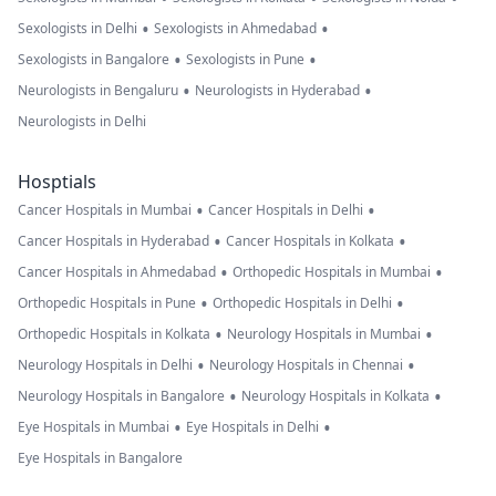
•
•
Sexologists in Delhi
Sexologists in Ahmedabad
•
•
Sexologists in Bangalore
Sexologists in Pune
•
•
Neurologists in Bengaluru
Neurologists in Hyderabad
Neurologists in Delhi
Hosptials
•
•
Cancer Hospitals in Mumbai
Cancer Hospitals in Delhi
•
•
Cancer Hospitals in Hyderabad
Cancer Hospitals in Kolkata
•
•
Cancer Hospitals in Ahmedabad
Orthopedic Hospitals in Mumbai
•
•
Orthopedic Hospitals in Pune
Orthopedic Hospitals in Delhi
•
•
Orthopedic Hospitals in Kolkata
Neurology Hospitals in Mumbai
•
•
Neurology Hospitals in Delhi
Neurology Hospitals in Chennai
•
•
Neurology Hospitals in Bangalore
Neurology Hospitals in Kolkata
•
•
Eye Hospitals in Mumbai
Eye Hospitals in Delhi
Eye Hospitals in Bangalore