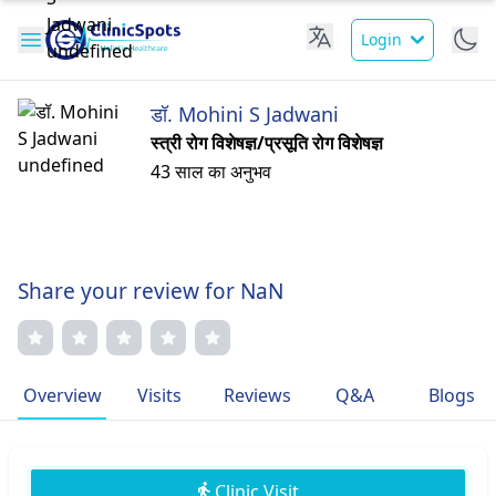
Login
डॉ. Mohini S Jadwani
स्त्री रोग विशेषज्ञ/प्रसूति रोग विशेषज्ञ
43 साल का अनुभव
Share your review for NaN
Overview
Visits
Reviews
Q&A
Blogs
Clinic Visit