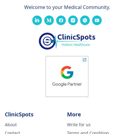
Welcome to your Medical Community.
ClinicSpots
More
About
Write for us
Contact
Terms and Condition