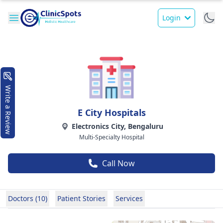
Login
Write a Review
E City Hospitals
Electronics City, Bengaluru
Multi-Specialty Hospital
Call Now
Doctors (10)
Patient Stories
Services