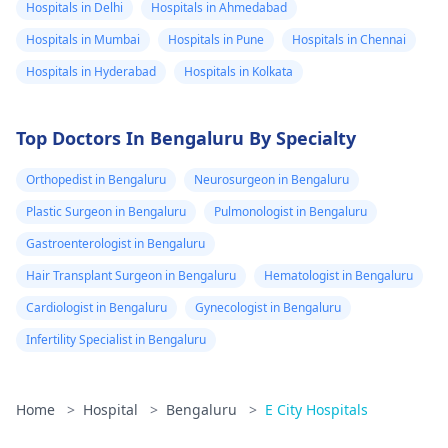
Hospitals in Delhi
Hospitals in Ahmedabad
Hospitals in Mumbai
Hospitals in Pune
Hospitals in Chennai
Hospitals in Hyderabad
Hospitals in Kolkata
Top Doctors In Bengaluru By Specialty
Orthopedist in Bengaluru
Neurosurgeon in Bengaluru
Plastic Surgeon in Bengaluru
Pulmonologist in Bengaluru
Gastroenterologist in Bengaluru
Hair Transplant Surgeon in Bengaluru
Hematologist in Bengaluru
Cardiologist in Bengaluru
Gynecologist in Bengaluru
Infertility Specialist in Bengaluru
Home
>
Hospital
>
Bengaluru
>
E City Hospitals