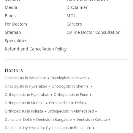
Media
Disclaimer
Blogs
MOU
For Doctors
Careers
Sitemap
Online Doctor Consultation
Specialities
Refund and Cancellation Policy
Doctors
•
•
Oncologists in Bangalore
Oncologists in Kolkata
•
•
Oncologists in Hyderabad
Oncologists in Chennai
•
•
Orthopedists in Hyderabad
Orthopedists in Pune
•
•
Orthopedists in Mumbai
Orthopedists in Delhi
•
•
Orthopedists in Kolkata
Orthopedists in Ahmedabad
•
•
•
Dentists in Delhi
Dentists in Bangalore
Dentists in Kolkata
•
•
Dentists in Hyderabad
Gynecologists in Bengaluru