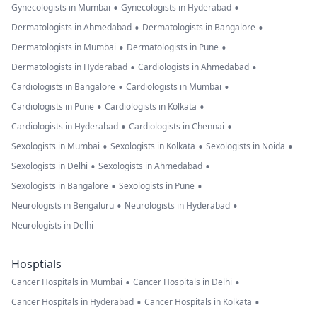
•
•
Gynecologists in Mumbai
Gynecologists in Hyderabad
•
•
Dermatologists in Ahmedabad
Dermatologists in Bangalore
•
•
Dermatologists in Mumbai
Dermatologists in Pune
•
•
Dermatologists in Hyderabad
Cardiologists in Ahmedabad
•
•
Cardiologists in Bangalore
Cardiologists in Mumbai
•
•
Cardiologists in Pune
Cardiologists in Kolkata
•
•
Cardiologists in Hyderabad
Cardiologists in Chennai
•
•
•
Sexologists in Mumbai
Sexologists in Kolkata
Sexologists in Noida
•
•
Sexologists in Delhi
Sexologists in Ahmedabad
•
•
Sexologists in Bangalore
Sexologists in Pune
•
•
Neurologists in Bengaluru
Neurologists in Hyderabad
Neurologists in Delhi
Hosptials
•
•
Cancer Hospitals in Mumbai
Cancer Hospitals in Delhi
•
•
Cancer Hospitals in Hyderabad
Cancer Hospitals in Kolkata