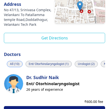
Address
No 47/13, Srinivasa Complex,
Velankani To Patallamma
temple Road,Doddathogur,
Velankani Tech Park
Get Directions
Doctors
All (10)
Ent/ Otorhinolaryngologist (1)
Urologist (2)
Neu
Dr. Sudhir Naik
Ent/ Otorhinolaryngologist
26 years of experience
₹
600.00 fee