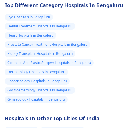
Top Different Category Hospitals In Bengaluru
Eye Hospitals in Bengaluru
Dental Treatment Hospitals in Bengaluru
Heart Hospitals in Bengaluru
Prostate Cancer Treatment Hospitals in Bengaluru
Kidney Transplant Hospitals in Bengaluru
Cosmetic And Plastic Surgery Hospitals in Bengaluru
Dermatology Hospitals in Bengaluru
Endocrinology Hospitals in Bengaluru
Gastroenterology Hospitals in Bengaluru
Gynaecology Hospitals in Bengaluru
Hospitals In Other Top Cities Of India