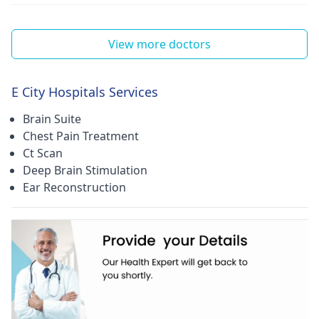
View more doctors
E City Hospitals Services
Brain Suite
Chest Pain Treatment
Ct Scan
Deep Brain Stimulation
Ear Reconstruction