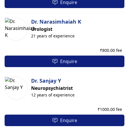
Enquire
Dr. Narasimhaiah K
Urologist
21 years of experience
₹
800.00 fee
Enquire
Dr. Sanjay Y
Neuropsychiatrist
12 years of experience
₹
1000.00 fee
Enquire