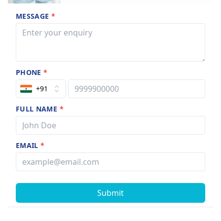
MESSAGE
*
PHONE
*
+91
FULL NAME
*
EMAIL
*
Submit