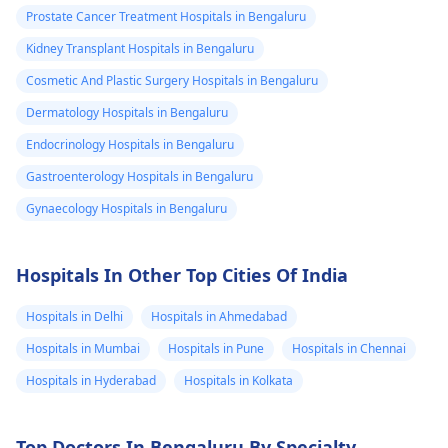
Prostate Cancer Treatment Hospitals in Bengaluru
Kidney Transplant Hospitals in Bengaluru
Cosmetic And Plastic Surgery Hospitals in Bengaluru
Dermatology Hospitals in Bengaluru
Endocrinology Hospitals in Bengaluru
Gastroenterology Hospitals in Bengaluru
Gynaecology Hospitals in Bengaluru
Hospitals In Other Top Cities Of India
Hospitals in Delhi
Hospitals in Ahmedabad
Hospitals in Mumbai
Hospitals in Pune
Hospitals in Chennai
Hospitals in Hyderabad
Hospitals in Kolkata
Top Doctors In Bengaluru By Specialty