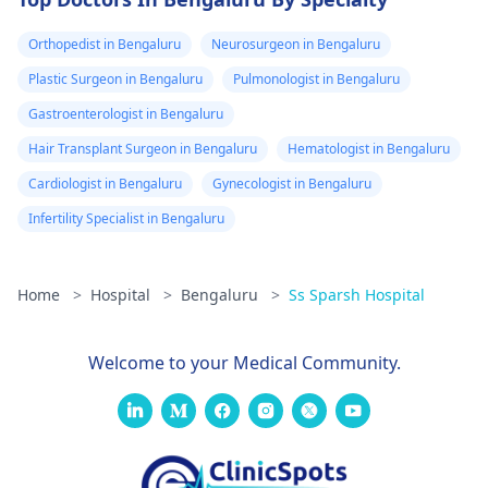
Orthopedist in Bengaluru
Neurosurgeon in Bengaluru
Plastic Surgeon in Bengaluru
Pulmonologist in Bengaluru
Gastroenterologist in Bengaluru
Hair Transplant Surgeon in Bengaluru
Hematologist in Bengaluru
Cardiologist in Bengaluru
Gynecologist in Bengaluru
Infertility Specialist in Bengaluru
Home
>
Hospital
>
Bengaluru
>
Ss Sparsh Hospital
Welcome to your Medical Community.