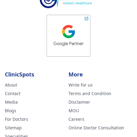
ClinicSpots
More
About
Write for us
Contact
Terms and Condition
Media
Disclaimer
Blogs
MOU
For Doctors
Careers
Sitemap
Online Doctor Consultation
Specialities