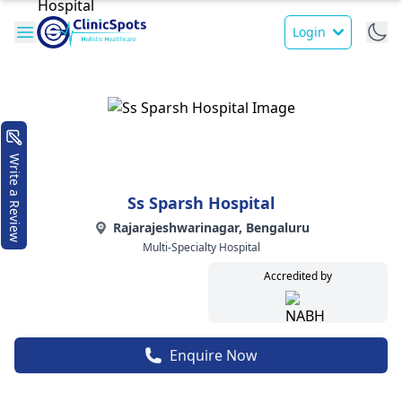
Login
Write a Review
Ss Sparsh Hospital
Rajarajeshwarinagar, Bengaluru
Multi-Specialty Hospital
Accredited by
Enquire Now