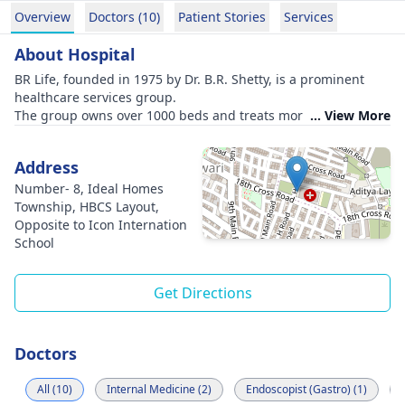
Overview
Doctors (10)
Patient Stories
Services
About Hospital
BR Life, founded in 1975 by Dr. B.R. Shetty, is a prominent
healthcare services group.
The group owns over 1000 beds and treats more than 5 lakh
... View More
patients annually.
They have accomplished over 500 successful kidney
Address
transplants.
Super-specialty hospitals are situated in Nepal, Egypt, and
Number- 8, Ideal Homes
four Indian cities: Bangalore, Thiruvananthapuram,
Township, HBCS Layout,
Bhubaneswar, and Udupi.
Opposite to Icon Internation
The group's hospitals include SUT Hospital in
School
Thiruvananthapuram, known for pioneering a coronary artery
bypass surgery, and SS SPARSH Hospital in Bangalore, a 400-
Get Directions
bed facility with advanced infrastructure.
Kalinga Hospital in Bhubaneswar provides comprehensive
services to patients from diverse backgrounds.
Doctors
All (10)
Internal Medicine (2)
Endoscopist (Gastro) (1)