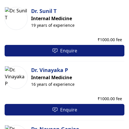
Dr. Sunil T
Internal Medicine
19 years of experience
₹
1000.00 fee
Enquire
Dr. Vinayaka P
Internal Medicine
16 years of experience
₹
1000.00 fee
Enquire