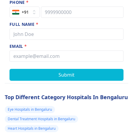
PHONE
*
+91
FULL NAME
*
EMAIL
*
Submit
Top Different Category Hospitals In Bengaluru
Eye Hospitals in Bengaluru
Dental Treatment Hospitals in Bengaluru
Heart Hospitals in Bengaluru