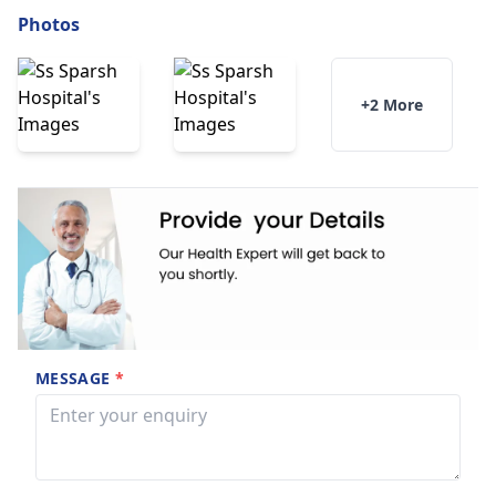
Photos
+2 More
MESSAGE
*