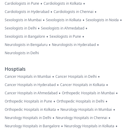
•
•
Cardiologists in Pune
Cardiologists in Kolkata
•
•
Cardiologists in Hyderabad
Cardiologists in Chennai
•
•
•
Sexologists in Mumbai
Sexologists in Kolkata
Sexologists in Noida
•
•
Sexologists in Delhi
Sexologists in Ahmedabad
•
•
Sexologists in Bangalore
Sexologists in Pune
•
•
Neurologists in Bengaluru
Neurologists in Hyderabad
Neurologists in Delhi
Hosptials
•
•
Cancer Hospitals in Mumbai
Cancer Hospitals in Delhi
•
•
Cancer Hospitals in Hyderabad
Cancer Hospitals in Kolkata
•
•
Cancer Hospitals in Ahmedabad
Orthopedic Hospitals in Mumbai
•
•
Orthopedic Hospitals in Pune
Orthopedic Hospitals in Delhi
•
•
Orthopedic Hospitals in Kolkata
Neurology Hospitals in Mumbai
•
•
Neurology Hospitals in Delhi
Neurology Hospitals in Chennai
•
•
Neurology Hospitals in Bangalore
Neurology Hospitals in Kolkata