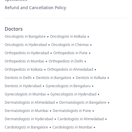
Refund and Cancellation Policy
Doctors
•
•
Oncologists in Bangalore
Oncologists in Kolkata
•
•
Oncologists in Hyderabad
Oncologists in Chennai
•
•
Orthopedists in Hyderabad
Orthopedists in Pune
•
•
Orthopedists in Mumbai
Orthopedists in Delhi
•
•
Orthopedists in Kolkata
Orthopedists in Ahmedabad
•
•
•
Dentists in Delhi
Dentists in Bangalore
Dentists in Kolkata
•
•
Dentists in Hyderabad
Gynecologists in Bengaluru
•
•
Gynecologists in Mumbai
Gynecologists in Hyderabad
•
•
Dermatologists in Ahmedabad
Dermatologists in Bangalore
•
•
Dermatologists in Mumbai
Dermatologists in Pune
•
•
Dermatologists in Hyderabad
Cardiologists in Ahmedabad
•
•
Cardiologists in Bangalore
Cardiologists in Mumbai