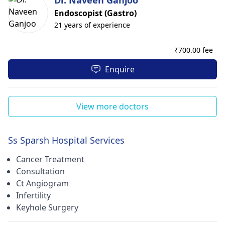
Dr. Naveen Ganjoo
Endoscopist (Gastro)
21 years of experience
₹
700.00 fee
Enquire
View more doctors
Ss Sparsh Hospital Services
Cancer Treatment
Consultation
Ct Angiogram
Infertility
Keyhole Surgery