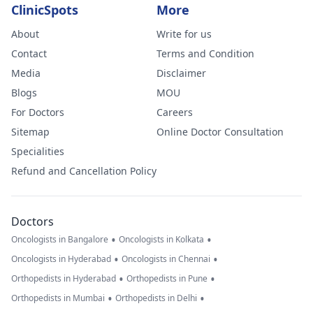
ClinicSpots
More
About
Write for us
Contact
Terms and Condition
Media
Disclaimer
Blogs
MOU
For Doctors
Careers
Sitemap
Online Doctor Consultation
Specialities
Refund and Cancellation Policy
Doctors
•
•
Oncologists in Bangalore
Oncologists in Kolkata
•
•
Oncologists in Hyderabad
Oncologists in Chennai
•
•
Orthopedists in Hyderabad
Orthopedists in Pune
•
•
Orthopedists in Mumbai
Orthopedists in Delhi