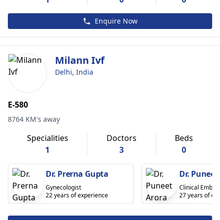
Enquire Now
Milann Ivf
Delhi, India
E-580
8764 KM's away
Specialities
Doctors
Beds
1
3
0
Dr. Prerna Gupta
Dr. Puneet
Gynecologist
Clinical Embryo
22 years of experience
27 years of ex