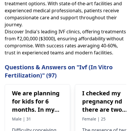
treatment options. With state-of-the-art facilities and
experienced medical professionals, patients receive
compassionate care and support throughout their
journey.
Discover India's leading IVF clinics, offering treatments
from ₹2,00,000 ($3000), ensuring affordability without
compromise. With success rates averaging 40-60%,
trust in experienced teams and modern facilities.
Questions & Answers on "Ivf (In Vitro
Fertilization)" (97)
We are planning
I checked my
for kids for 6
pregnancy nd
months. In my
there are two
semen analysis
lines one C was
Male | 31
Female | 25
found low sperm
red and the T
Difficulty conceiving
The presence of two