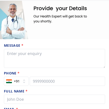
MESSAGE
*
PHONE
*
+91
FULL NAME
*