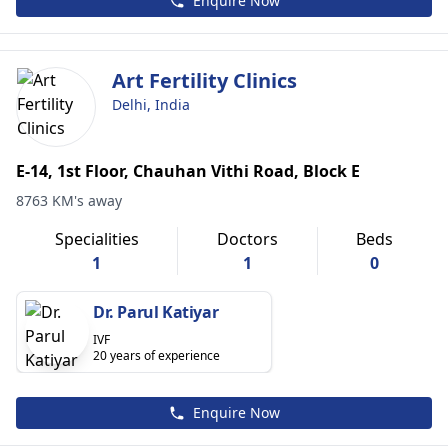
Enquire Now
Art Fertility Clinics
Delhi, India
E-14, 1st Floor, Chauhan Vithi Road, Block E
8763 KM's away
Specialities
Doctors
Beds
1
1
0
Dr. Parul Katiyar
IVF
20 years of experience
Enquire Now