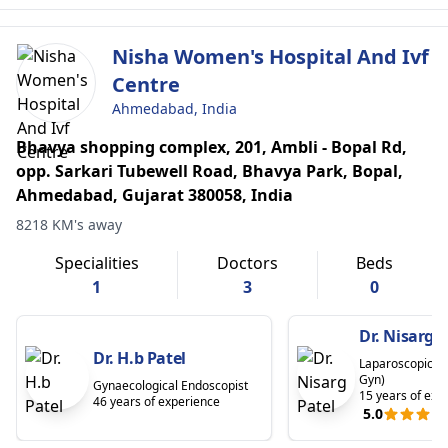
Nisha Women's Hospital And Ivf
Centre
Ahmedabad, India
Bhavya shopping complex, 201, Ambli - Bopal Rd,
opp. Sarkari Tubewell Road, Bhavya Park, Bopal,
Ahmedabad, Gujarat 380058, India
8218 KM's away
Specialities
Doctors
Beds
1
3
0
Dr. Nisarg P
Dr. H.b Patel
Laparoscopic S
Gyn)
Gynaecological Endoscopist
15 years of exp
46 years of experience
5.0