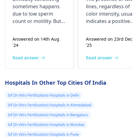
count and
was light pink i
some­times happens
lines, regardless of
motility so
m so confused
due to low spe­rm
color intensity, usuall
doctor said
coz I don't want
count or motility. But
indicates a positive
better to go for
pregnancy or
you can improve
result. This can
sperm quality by living
happen even if you've
IVF. Is there any
mne I pill bhi li
Answered on 14th Aug
Answered on 23rd Dec
healthily, like­ eating
taken emergency
chance for
thi bt abh esa
'24
'25
nutritious food,
contraception like the
increase count
kyu ho raha hai
avoiding smoking,
morning-after pill.
Read answer
Read answer
within 1 to 2
mujhe kuch smj
limiting alcohol, and
Sometimes, these pill
months
nhi aa raha
managing stress.
may not be 100%
Taking certain supple­
effective. I recommen
Hospitals In Other Top Cities Of India
ments, like folic acid
scheduling a visit with
and zinc, may help.
a
gynecologist
for a
Ivf (In Vitro Fertilization) Hospitals in Delhi
confirmatory test and
Ivf (In Vitro Fertilization) Hospitals in Ahmedabad
to discuss your
Ivf (In Vitro Fertilization) Hospitals in Bengaluru
options moving
forward. It's essential
Ivf (In Vitro Fertilization) Hospitals in Mumbai
to address this
Ivf (In Vitro Fertilization) Hospitals in Pune