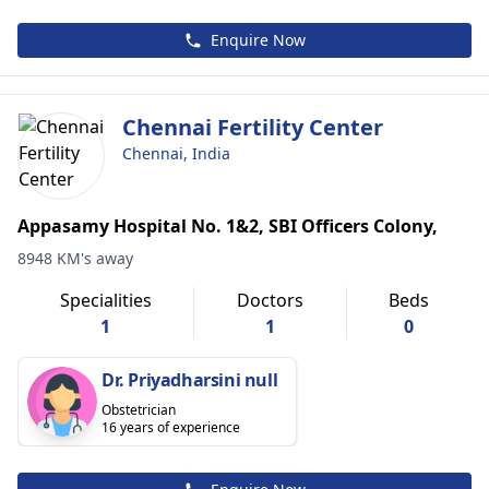
Enquire Now
Chennai Fertility Center
Chennai, India
Appasamy Hospital No. 1&2, SBI Officers Colony,
8948 KM's away
Specialities
Doctors
Beds
1
1
0
Dr. Priyadharsini null
Obstetrician
16 years of experience