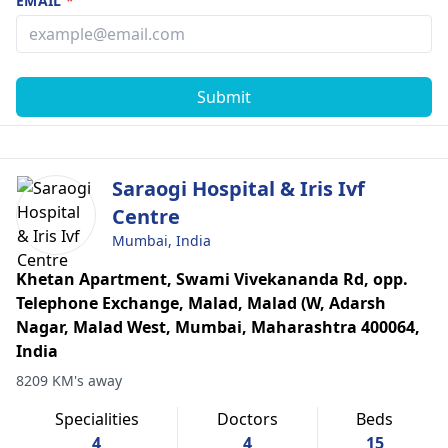
EMAIL
*
Submit
Saraogi Hospital & Iris Ivf
Centre
Mumbai, India
Khetan Apartment, Swami Vivekananda Rd, opp.
Telephone Exchange, Malad, Malad (W, Adarsh
Nagar, Malad West, Mumbai, Maharashtra 400064,
India
8209 KM's away
Specialities
Doctors
Beds
4
4
15