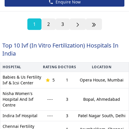
Enquire Now
1
2
3
Top 10 Ivf (In Vitro Fertilization) Hospitals In
India
HOSPITAL
RATING
DOCTORS
LOCATION
Babies & Us Fertility
5
1
Opera House,
Mumbai
Ivf & Icsi Center
Nisha Women's
Hospital And Ivf
----
3
Bopal,
Ahmedabad
Centre
Indira Ivf Hospital
----
3
Patel Nagar South,
Delhi
Chennai Fertility