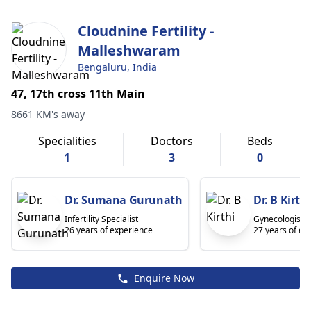
Cloudnine Fertility -
Malleshwaram
Bengaluru, India
47, 17th cross 11th Main
8661 KM's away
Specialities
Doctors
Beds
1
3
0
Dr. Sumana Gurunath
Dr. B Kirthi
Infertility Specialist
Gynecologist/O
26 years of experience
27 years of ex
Enquire Now