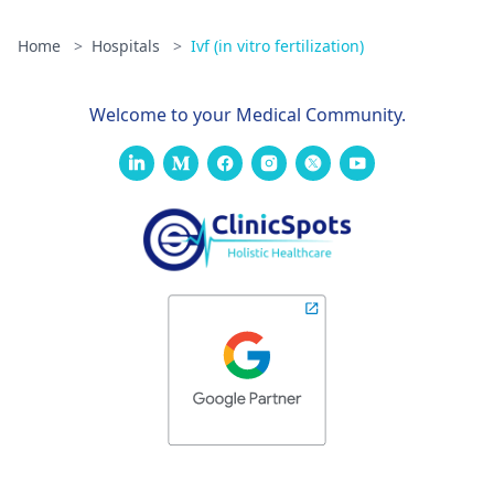
Home
>
Hospitals
>
Ivf (in vitro fertilization)
Welcome to your Medical Community.