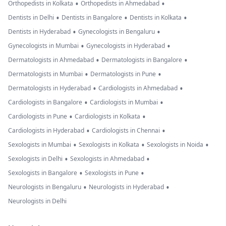
•
•
Orthopedists in Kolkata
Orthopedists in Ahmedabad
•
•
•
Dentists in Delhi
Dentists in Bangalore
Dentists in Kolkata
•
•
Dentists in Hyderabad
Gynecologists in Bengaluru
•
•
Gynecologists in Mumbai
Gynecologists in Hyderabad
•
•
Dermatologists in Ahmedabad
Dermatologists in Bangalore
•
•
Dermatologists in Mumbai
Dermatologists in Pune
•
•
Dermatologists in Hyderabad
Cardiologists in Ahmedabad
•
•
Cardiologists in Bangalore
Cardiologists in Mumbai
•
•
Cardiologists in Pune
Cardiologists in Kolkata
•
•
Cardiologists in Hyderabad
Cardiologists in Chennai
•
•
•
Sexologists in Mumbai
Sexologists in Kolkata
Sexologists in Noida
•
•
Sexologists in Delhi
Sexologists in Ahmedabad
•
•
Sexologists in Bangalore
Sexologists in Pune
•
•
Neurologists in Bengaluru
Neurologists in Hyderabad
Neurologists in Delhi