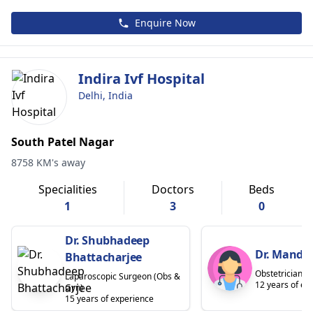
Enquire Now
Indira Ivf Hospital
Delhi, India
South Patel Nagar
8758 KM's away
Specialities
Doctors
Beds
1
3
0
Dr. Shubhadeep
Dr. Mandav
Bhattacharjee
Obstetrician
Laparoscopic Surgeon (Obs &
12 years of ex
Gyn)
15 years of experience