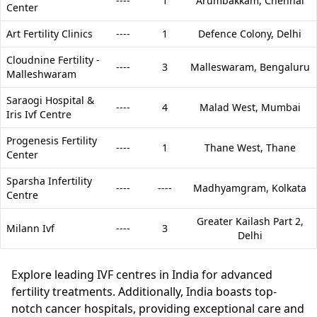
----
1
Arumbakkam,
Chennai
Center
Art Fertility Clinics
----
1
Defence Colony,
Delhi
Cloudnine Fertility -
----
3
Malleswaram,
Bengaluru
Malleshwaram
Saraogi Hospital &
----
4
Malad West,
Mumbai
Iris Ivf Centre
Progenesis Fertility
----
1
Thane West,
Thane
Center
Sparsha Infertility
----
----
Madhyamgram,
Kolkata
Centre
Greater Kailash Part 2,
Milann Ivf
----
3
Delhi
Explore leading IVF centres in India for advanced
fertility treatments. Additionally, India boasts top-
notch cancer hospitals, providing exceptional care and