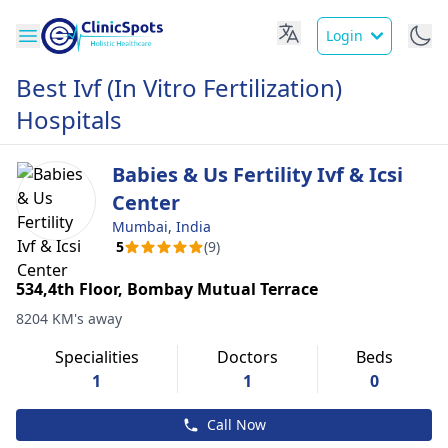
Login
Best Ivf (In Vitro Fertilization)
Hospitals
Babies & Us Fertility Ivf & Icsi
Center
Mumbai, India
5
(9)
534,4th Floor, Bombay Mutual Terrace
8204 KM's away
Specialities
Doctors
Beds
1
1
0
Call Now