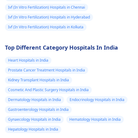
situation promptly to
Ivf (In Vitro Fertilization) Hospitals in Chennai
ensure your well-
being.
Ivf (In Vitro Fertilization) Hospitals in Hyderabad
Ivf (In Vitro Fertilization) Hospitals in Kolkata
Top Different Category Hospitals In India
Heart Hospitals in India
Prostate Cancer Treatment Hospitals in India
Kidney Transplant Hospitals in India
Cosmetic And Plastic Surgery Hospitals in India
Dermatology Hospitals in India
Endocrinology Hospitals in India
Gastroenterology Hospitals in India
Gynaecology Hospitals in India
Hematology Hospitals in India
Hepatology Hospitals in India