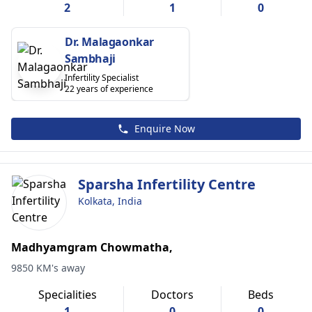
2
1
0
Dr. Malagaonkar
Sambhaji
Infertility Specialist
22 years of experience
Enquire Now
Sparsha Infertility Centre
Kolkata, India
Madhyamgram Chowmatha,
9850 KM's away
Specialities
Doctors
Beds
1
0
0