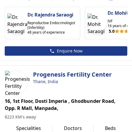
Dr. Mohit 
Dr. Rajendra Saraogi
IVF
Reproductive Endocrinologist
16 years of ex
(Infertility)
5.0
48 years of experience
Enquire Now
Progenesis Fertility Center
Thane, India
16, 1st Floor, Dosti Imperia , Ghodbunder Road,
Opp. R Mall, Manpada,
8223 KM's away
Specialities
Doctors
Beds