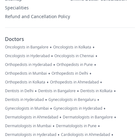
Specialities
Refund and Cancellation Policy
Doctors
•
•
Oncologists in Bangalore
Oncologists in Kolkata
•
•
Oncologists in Hyderabad
Oncologists in Chennai
•
•
Orthopedists in Hyderabad
Orthopedists in Pune
•
•
Orthopedists in Mumbai
Orthopedists in Delhi
•
•
Orthopedists in Kolkata
Orthopedists in Ahmedabad
•
•
•
Dentists in Delhi
Dentists in Bangalore
Dentists in Kolkata
•
•
Dentists in Hyderabad
Gynecologists in Bengaluru
•
•
Gynecologists in Mumbai
Gynecologists in Hyderabad
•
•
Dermatologists in Ahmedabad
Dermatologists in Bangalore
•
•
Dermatologists in Mumbai
Dermatologists in Pune
•
•
Dermatologists in Hyderabad
Cardiologists in Ahmedabad