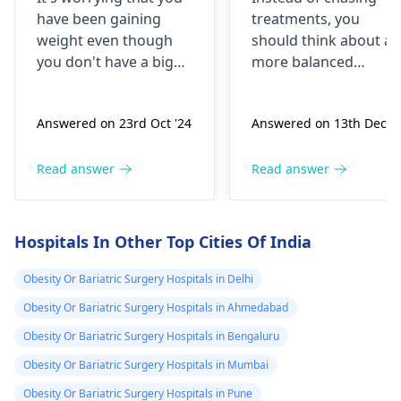
conscious about
gain a little bit
have been gaining
treatments, you
my weight.. But
,,so i need
weight even though
should think about a
now days I have
injection plz
you don't have a big
more balanced
noted that I'm
suggest it
diet. This might be
strategy that they
caused by different
have to do with love
gaining weight
Answered on 23rd Oct '24
Answered on 13th Dec '2
kinds of reasons such
including nutritious
even if I eat
as hormonal problems
foods and strength
normally.. I'm
(especially thyroid) or
training to promote
Read answer
Read answer
not gaining
metabolic issues. It is
healthy weight gain.
weight when I
great that you have
Straightway toward
didn't eat at all
done workouts,
the addition of calorie
Hospitals In Other Top Cities Of India
however, if it causes
rich foods like nuts,
for a day ... I
you pain, don't overdo
avocados, and whole
Obesity Or Bariatric Surgery Hospitals in Delhi
have been 60s in
it. Starting with basic
grains can be a boost
last year .. and
Obesity Or Bariatric Surgery Hospitals in Ahmedabad
exercises like walking
to your progress. yo
now. I'm 75-76kgs
Obesity Or Bariatric Surgery Hospitals in Bengaluru
or swimming is a good
should consult a
..and my hight is
option. A balanced diet
dietitian for the best
Obesity Or Bariatric Surgery Hospitals in Mumbai
about 157 cms.. I
including more fruits,
advice.
Obesity Or Bariatric Surgery Hospitals in Pune