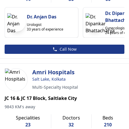
Dr. Dipank
Dr. Anjan Das
Bhattacha
Urologist
Gynecologist
33 years of experience
24 years of ex
Call Now
Amri Hospitals
Salt Lake, Kolkata
Multi-Specialty Hospital
JC 16 & JC 17 Block, Saltlake City
9843 KM's away
Specialities
Doctors
Beds
23
32
210