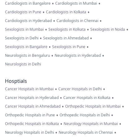
•
•
Cardiologists in Bangalore
Cardiologists in Mumbai
•
•
Cardiologists in Pune
Cardiologists in Kolkata
•
•
Cardiologists in Hyderabad
Cardiologists in Chennai
•
•
•
Sexologists in Mumbai
Sexologists in Kolkata
Sexologists in Noida
•
•
Sexologists in Delhi
Sexologists in Ahmedabad
•
•
Sexologists in Bangalore
Sexologists in Pune
•
•
Neurologists in Bengaluru
Neurologists in Hyderabad
Neurologists in Delhi
Hosptials
•
•
Cancer Hospitals in Mumbai
Cancer Hospitals in Delhi
•
•
Cancer Hospitals in Hyderabad
Cancer Hospitals in Kolkata
•
•
Cancer Hospitals in Ahmedabad
Orthopedic Hospitals in Mumbai
•
•
Orthopedic Hospitals in Pune
Orthopedic Hospitals in Delhi
•
•
Orthopedic Hospitals in Kolkata
Neurology Hospitals in Mumbai
•
•
Neurology Hospitals in Delhi
Neurology Hospitals in Chennai