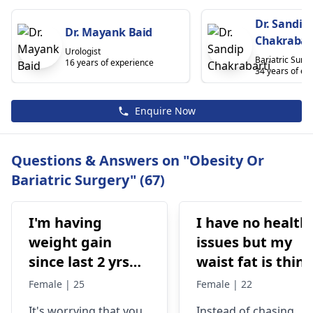
Dr. Sandip
Dr. Mayank Baid
Chakrabar
Urologist
Bariatric Surg
16 years of experience
34 years of ex
Enquire Now
Questions & Answers on "Obesity Or
Bariatric Surgery" (67)
I'm having
I have no health
weight gain
issues but my
since last 2 yrs
waist fat is thin ,
gradually.. But I
stomach is so
Female | 25
Female | 22
was not
flat,,i want fat
It's worrying that you
Instead of chasing