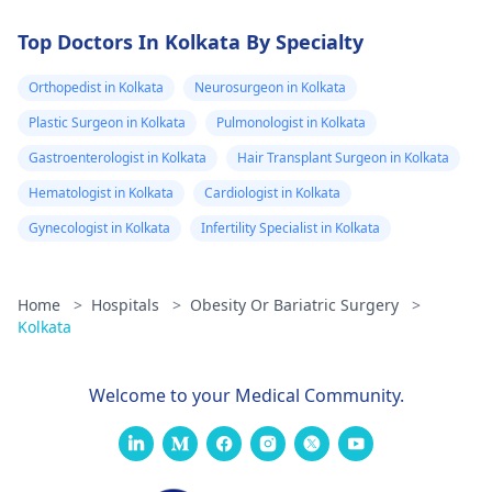
Top Doctors In Kolkata By Specialty
Orthopedist in Kolkata
Neurosurgeon in Kolkata
Plastic Surgeon in Kolkata
Pulmonologist in Kolkata
Gastroenterologist in Kolkata
Hair Transplant Surgeon in Kolkata
Hematologist in Kolkata
Cardiologist in Kolkata
Gynecologist in Kolkata
Infertility Specialist in Kolkata
Home
>
Hospitals
>
Obesity Or Bariatric Surgery
>
Kolkata
Welcome to your Medical Community.