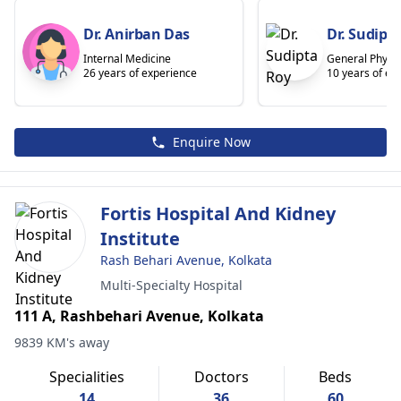
Dr. Anirban Das
Dr. Sudipt
Internal Medicine
General Physic
26 years of experience
10 years of ex
Enquire Now
Fortis Hospital And Kidney
Institute
Rash Behari Avenue, Kolkata
Multi-Specialty Hospital
111 A, Rashbehari Avenue, Kolkata
9839 KM's away
Specialities
Doctors
Beds
14
36
60