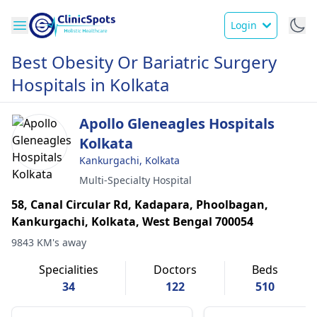
Login
Best Obesity Or Bariatric Surgery
Hospitals in Kolkata
Apollo Gleneagles Hospitals
Kolkata
Kankurgachi, Kolkata
Multi-Specialty Hospital
58, Canal Circular Rd, Kadapara, Phoolbagan,
Kankurgachi, Kolkata, West Bengal 700054
9843 KM's away
Specialities
Doctors
Beds
34
122
510