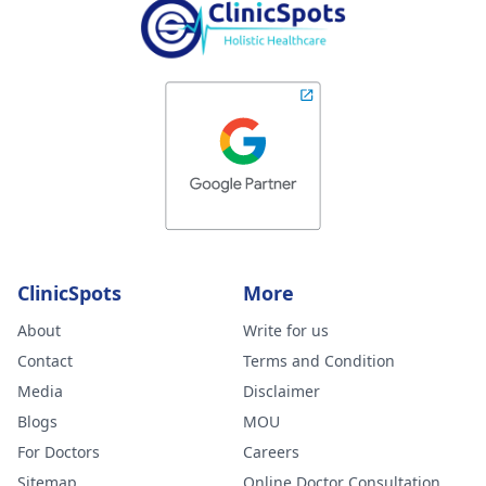
ClinicSpots
More
About
Write for us
Contact
Terms and Condition
Media
Disclaimer
Blogs
MOU
For Doctors
Careers
Sitemap
Online Doctor Consultation