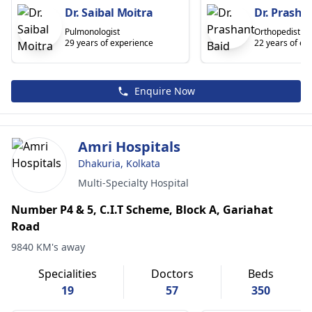
Dr. Saibal Moitra
Dr. Prasha
Pulmonologist
Orthopedist
29 years of experience
22 years of ex
Enquire Now
Amri Hospitals
Dhakuria, Kolkata
Multi-Specialty Hospital
Number P4 & 5, C.I.T Scheme, Block A, Gariahat
Road
9840 KM's away
Specialities
Doctors
Beds
19
57
350