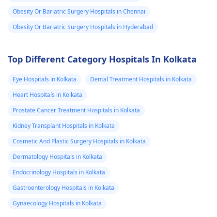
vegetables, and whole
don't know what
Obesity Or Bariatric Surgery Hospitals in Chennai
grains can also act as
could be tha
a medicine. If the
Obesity Or Bariatric Surgery Hospitals in Hyderabad
cause of weight
weight gain continues,
gain.. I don't try
see a
dietitian
for a
any
Top Different Category Hospitals In Kolkata
safe and healthy
medicine..but I
evaluation and
Eye Hospitals in Kolkata
Dental Treatment Hospitals in Kolkata
guidance.
have tried some
Heart Hospitals in Kolkata
work out for
Prostate Cancer Treatment Hospitals in Kolkata
some days .. I
can't continue
Kidney Transplant Hospitals in Kolkata
after sometime
Cosmetic And Plastic Surgery Hospitals in Kolkata
because of body
Dermatology Hospitals in Kolkata
pain ... What can
Endocrinology Hospitals in Kolkata
I do for
Gastroenterology Hospitals in Kolkata
loseweight
Gynaecology Hospitals in Kolkata