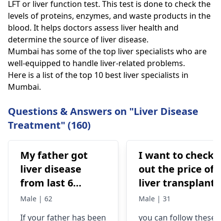
LFT or liver function test. This test is done to check the
levels of proteins, enzymes, and waste products in the
blood. It helps doctors assess liver health and
determine the source of liver disease.
Mumbai has some of the top liver specialists who are
well-equipped to handle liver-related problems.
Here is a list of the top 10 best liver specialists in
Mumbai.
Questions & Answers on "Liver Disease
Treatment" (160)
My father got
I want to check
liver disease
out the price of 
from last 6
liver transplant,
months after we
I'm from
Male | 62
Male | 31
removed
Mauritania!
If your father has been
you can follow these