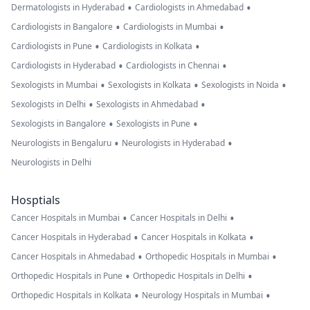
•
•
Dermatologists in Hyderabad
Cardiologists in Ahmedabad
•
•
Cardiologists in Bangalore
Cardiologists in Mumbai
•
•
Cardiologists in Pune
Cardiologists in Kolkata
•
•
Cardiologists in Hyderabad
Cardiologists in Chennai
•
•
•
Sexologists in Mumbai
Sexologists in Kolkata
Sexologists in Noida
•
•
Sexologists in Delhi
Sexologists in Ahmedabad
•
•
Sexologists in Bangalore
Sexologists in Pune
•
•
Neurologists in Bengaluru
Neurologists in Hyderabad
Neurologists in Delhi
Hosptials
•
•
Cancer Hospitals in Mumbai
Cancer Hospitals in Delhi
•
•
Cancer Hospitals in Hyderabad
Cancer Hospitals in Kolkata
•
•
Cancer Hospitals in Ahmedabad
Orthopedic Hospitals in Mumbai
•
•
Orthopedic Hospitals in Pune
Orthopedic Hospitals in Delhi
•
•
Orthopedic Hospitals in Kolkata
Neurology Hospitals in Mumbai