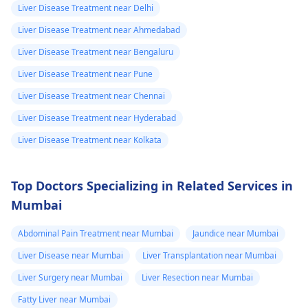
Liver Disease Treatment near Delhi
Liver Disease Treatment near Ahmedabad
Liver Disease Treatment near Bengaluru
Liver Disease Treatment near Pune
Liver Disease Treatment near Chennai
Liver Disease Treatment near Hyderabad
Liver Disease Treatment near Kolkata
Top Doctors Specializing in Related Services in
Mumbai
Abdominal Pain Treatment near Mumbai
Jaundice near Mumbai
Liver Disease near Mumbai
Liver Transplantation near Mumbai
Liver Surgery near Mumbai
Liver Resection near Mumbai
Fatty Liver near Mumbai