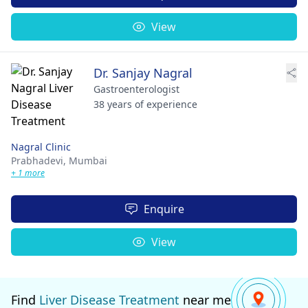
View
Dr. Sanjay Nagral
Gastroenterologist
38 years of experience
Nagral Clinic
Prabhadevi,
Mumbai
+ 1 more
Enquire
View
Find
Liver Disease Treatment
near me