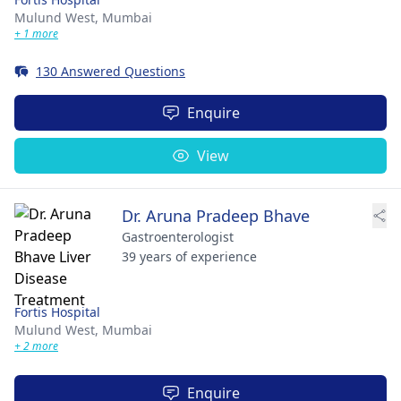
Mulund West,
Mumbai
+ 1 more
130 Answered Questions
Enquire
View
Dr. Aruna Pradeep Bhave
Gastroenterologist
39 years of experience
Fortis Hospital
Mulund West,
Mumbai
+ 2 more
Enquire