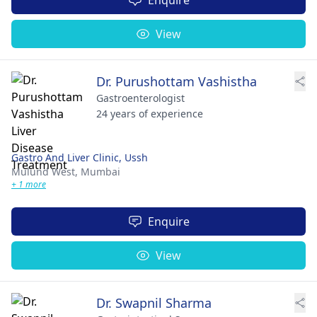
View
Dr. Purushottam Vashistha
Gastroenterologist
24 years of experience
Gastro And Liver Clinic, Ussh
Mulund West,
Mumbai
+ 1 more
Enquire
View
Dr. Swapnil Sharma