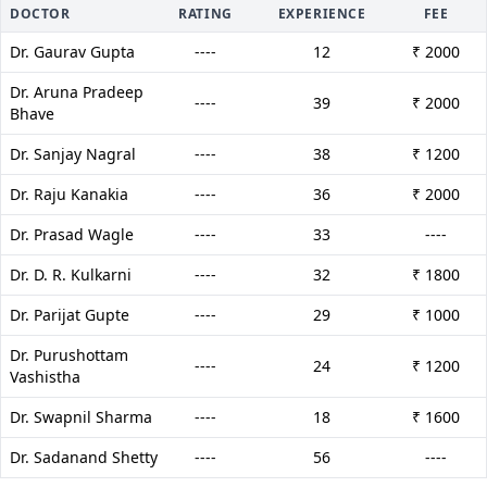
DOCTOR
RATING
EXPERIENCE
FEE
Dr. Gaurav Gupta
----
12
₹ 2000
Dr. Aruna Pradeep
----
39
₹ 2000
Bhave
Dr. Sanjay Nagral
----
38
₹ 1200
Dr. Raju Kanakia
----
36
₹ 2000
Dr. Prasad Wagle
----
33
----
Dr. D. R. Kulkarni
----
32
₹ 1800
Dr. Parijat Gupte
----
29
₹ 1000
Dr. Purushottam
----
24
₹ 1200
Vashistha
Dr. Swapnil Sharma
----
18
₹ 1600
Dr. Sadanand Shetty
----
56
----