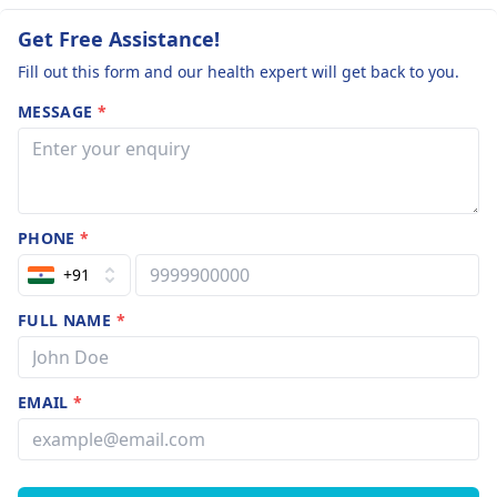
Get Free Assistance!
Fill out this form and our health expert will get back to you.
MESSAGE
*
PHONE
*
+91
FULL NAME
*
EMAIL
*