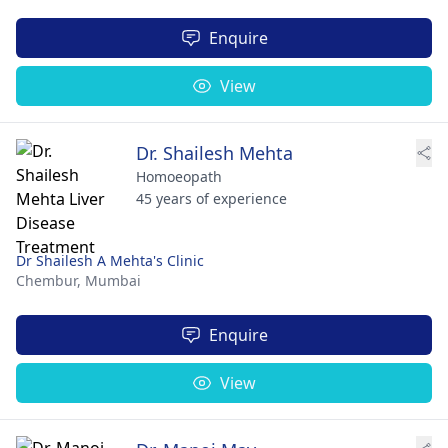
Enquire
View
Dr. Shailesh Mehta
Homoeopath
45 years of experience
Dr Shailesh A Mehta's Clinic
Chembur,
Mumbai
Enquire
View