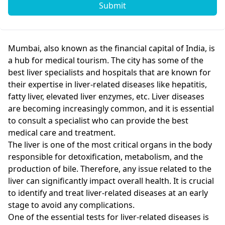
Submit
Mumbai, also known as the financial capital of India, is
a hub for medical tourism. The city has some of the
best liver specialists and hospitals that are known for
their expertise in liver-related diseases like hepatitis,
fatty liver, elevated liver enzymes, etc. Liver diseases
are becoming increasingly common, and it is essential
to consult a specialist who can provide the best
medical care and treatment.
The liver is one of the most critical organs in the body
responsible for detoxification, metabolism, and the
production of bile. Therefore, any issue related to the
liver can significantly impact overall health. It is crucial
to identify and treat liver-related diseases at an early
stage to avoid any complications.
One of the essential tests for liver-related diseases is