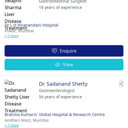
Gastrointestinal Surgeon
18 years of experience
Dr L H Hiranandani Hospital
Powai,
Mumbai
+ 1 more
Enquire
View
Dr. Sadanand Shetty
Gastroenterologist
56 years of experience
Brahma Kumaris' Global Hospital & Research Centre
Andheri West,
Mumbai
+ 1 more