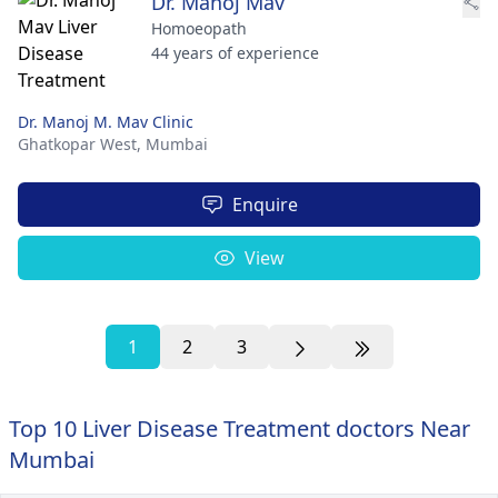
Dr. Manoj Mav
Homoeopath
44 years of experience
Dr. Manoj M. Mav Clinic
Ghatkopar West,
Mumbai
Enquire
View
1
2
3
Top 10 Liver Disease Treatment doctors Near
Mumbai