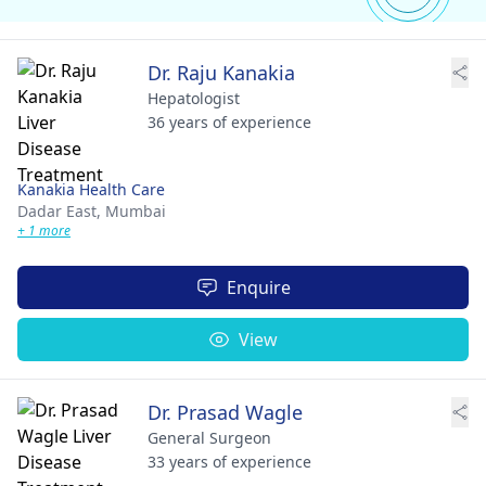
Dr. Raju Kanakia
Hepatologist
36 years of experience
Kanakia Health Care
Dadar East,
Mumbai
+ 1 more
Enquire
View
Dr. Prasad Wagle
General Surgeon
33 years of experience