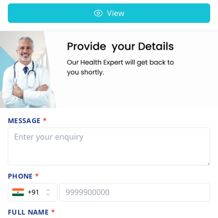
View
MESSAGE
*
PHONE
*
+91
FULL NAME
*