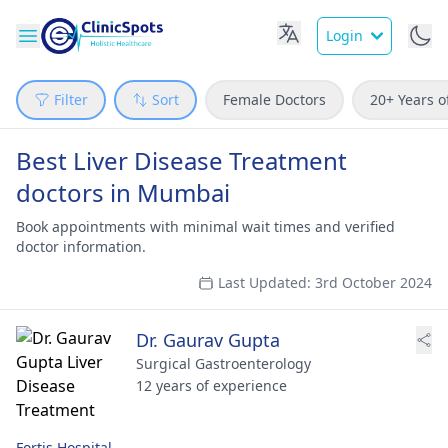
Login
Filter
Sort
Female Doctors
20+ Years o
Best Liver Disease Treatment
doctors in Mumbai
Book appointments with minimal wait times and verified
doctor information.
Last Updated: 3rd October 2024
Dr. Gaurav Gupta
Surgical Gastroenterology
12 years of experience
Fortis Hospital