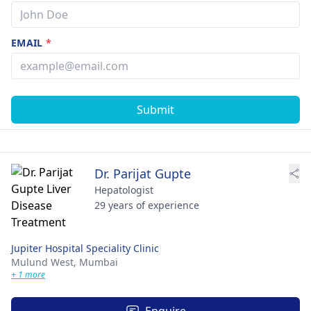
EMAIL
*
Submit
Dr. Parijat Gupte
Hepatologist
29 years of experience
Jupiter Hospital Speciality Clinic
Mulund West,
Mumbai
+ 1 more
Enquire