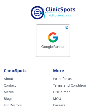
ClinicSpots
More
About
Write for us
Contact
Terms and Condition
Media
Disclaimer
Blogs
MOU
For Doctors
Careers