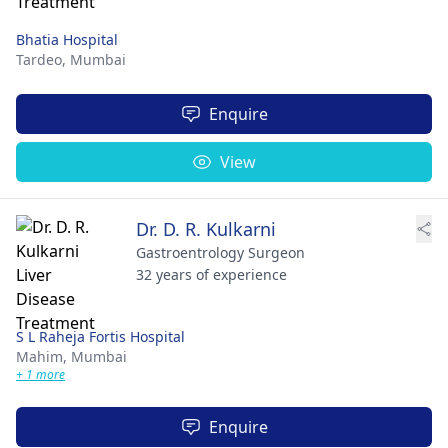
Bhatia Hospital
Tardeo,
Mumbai
Enquire
View
Dr. D. R. Kulkarni
Gastroentrology Surgeon
32 years of experience
S L Raheja Fortis Hospital
Mahim,
Mumbai
+ 1 more
Enquire