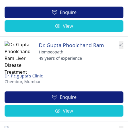
Enquire
View
Dr. Gupta Phoolchand Ram
Homoeopath
49 years of experience
Dr. P.c.gupta's Clinic
Chembur,
Mumbai
Enquire
View