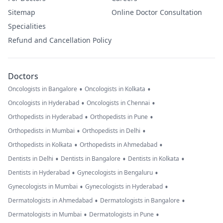
Sitemap
Online Doctor Consultation
Specialities
Refund and Cancellation Policy
Doctors
•
•
Oncologists in Bangalore
Oncologists in Kolkata
•
•
Oncologists in Hyderabad
Oncologists in Chennai
•
•
Orthopedists in Hyderabad
Orthopedists in Pune
•
•
Orthopedists in Mumbai
Orthopedists in Delhi
•
•
Orthopedists in Kolkata
Orthopedists in Ahmedabad
•
•
•
Dentists in Delhi
Dentists in Bangalore
Dentists in Kolkata
•
•
Dentists in Hyderabad
Gynecologists in Bengaluru
•
•
Gynecologists in Mumbai
Gynecologists in Hyderabad
•
•
Dermatologists in Ahmedabad
Dermatologists in Bangalore
•
•
Dermatologists in Mumbai
Dermatologists in Pune