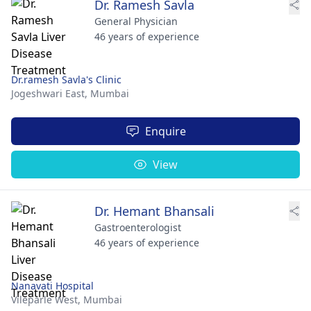
Dr. Ramesh Savla
General Physician
46 years of experience
Dr.ramesh Savla's Clinic
Jogeshwari East,
Mumbai
Enquire
View
Dr. Hemant Bhansali
Gastroenterologist
46 years of experience
Nanavati Hospital
Vileparle West,
Mumbai