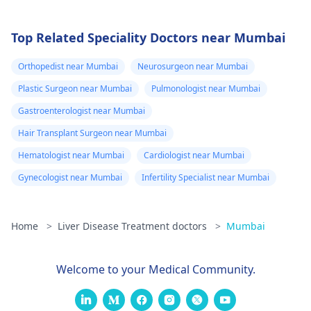
Top Related Speciality Doctors near Mumbai
Orthopedist near Mumbai
Neurosurgeon near Mumbai
Plastic Surgeon near Mumbai
Pulmonologist near Mumbai
Gastroenterologist near Mumbai
Hair Transplant Surgeon near Mumbai
Hematologist near Mumbai
Cardiologist near Mumbai
Gynecologist near Mumbai
Infertility Specialist near Mumbai
Home
>
Liver Disease Treatment doctors
>
Mumbai
Welcome to your Medical Community.