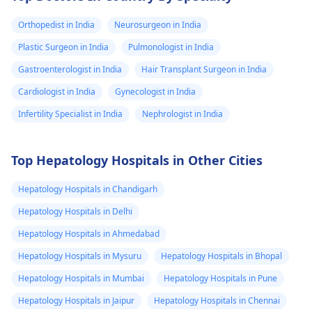
Orthopedist in India
Neurosurgeon in India
Plastic Surgeon in India
Pulmonologist in India
Gastroenterologist in India
Hair Transplant Surgeon in India
Cardiologist in India
Gynecologist in India
Infertility Specialist in India
Nephrologist in India
Top Hepatology Hospitals in Other Cities
Hepatology Hospitals in Chandigarh
Hepatology Hospitals in Delhi
Hepatology Hospitals in Ahmedabad
Hepatology Hospitals in Mysuru
Hepatology Hospitals in Bhopal
Hepatology Hospitals in Mumbai
Hepatology Hospitals in Pune
Hepatology Hospitals in Jaipur
Hepatology Hospitals in Chennai