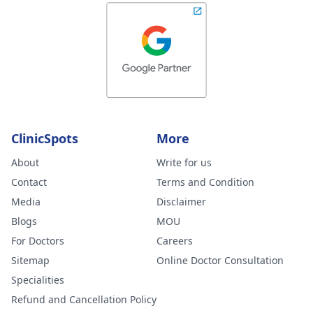
ClinicSpots
More
About
Write for us
Contact
Terms and Condition
Media
Disclaimer
Blogs
MOU
For Doctors
Careers
Sitemap
Online Doctor Consultation
Specialities
Refund and Cancellation Policy