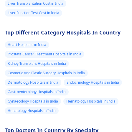
Liver Transplantation Cost in India
Liver Function Test Cost in India
Top Different Category Hospitals In Country
Heart Hospitals in India
Prostate Cancer Treatment Hospitals in India
Kidney Transplant Hospitals in India
Cosmetic And Plastic Surgery Hospitals in India
Dermatology Hospitals in India
Endocrinology Hospitals in India
Gastroenterology Hospitals in India
Gynaecology Hospitals in India
Hematology Hospitals in India
Hepatology Hospitals in India
Top Doctors In Country By Specialty