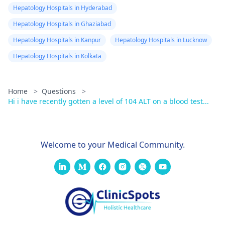
Hepatology Hospitals in Hyderabad
Hepatology Hospitals in Ghaziabad
Hepatology Hospitals in Kanpur
Hepatology Hospitals in Lucknow
Hepatology Hospitals in Kolkata
Home
>
Questions
>
Hi i have recently gotten a level of 104 ALT on a blood test...
Welcome to your Medical Community.