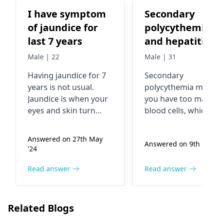
I have symptom
Secondary
of jaundice for
polycythemia
last 7 years
and hepatitis
viral
Male | 22
Male | 31
Having jaundice for 7
Secondary
years is not usual.
polycythemia mean
Jaundice is when your
you have too many 
eyes and skin turn
blood cells, which c
yellow. This occurs
happen due to
when your liver does
conditions like low
Answered on 27th May
Answered on 9th Nov 
not work well.
oxygen levels or
'24
Infections, liver
kidney issues. Viral
problems, or blocked
hepatitis is an
Read answer
Read answer
bile ducts can cause it.
inflammation of the
Tests will be required
liver caused by a vir
to know what is
Now, it's essential t
Related Blogs
causing it. After
work closely with y