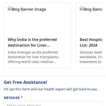
knowing the cause,
hepatologist
to
treatment will be given
manage these
to make your liver
conditions. They m
work better and
recommend
reduce jaundice.
treatments to addr
the underlying cau
and monitor your
Why India is the preferred
Best Hospital
blood work regularl
destination for Liver
List- 2024
Stay hydrated, follo
transplant?
India emerges as the preferred
Discover leading
healthy diet, and av
destination for liver transplants,
worldwide. Fro
alcohol.
offering world-class medical
treatments to c
expertise, state-of-the-art facilities,
find the best he
and cost-effective solutions.
globally.
Get Free Assistance!
Fill out this form and our health expert will get back to you.
MESSAGE
*