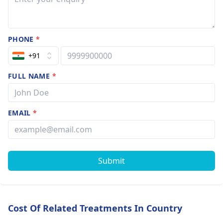
PHONE
*
+91
FULL NAME
*
EMAIL
*
Submit
Cost Of Related Treatments In Country