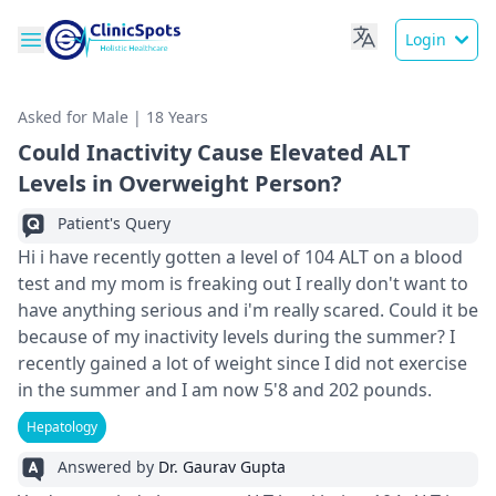
Login
Asked for Male | 18 Years
Could Inactivity Cause Elevated ALT
Levels in Overweight Person?
Patient's Query
Hi i have recently gotten a level of 104 ALT on a blood
test and my mom is freaking out I really don't want to
have anything serious and i'm really scared. Could it be
because of my inactivity levels during the summer? I
recently gained a lot of weight since I did not exercise
in the summer and I am now 5'8 and 202 pounds.
Hepatology
Answered by
Dr. Gaurav Gupta