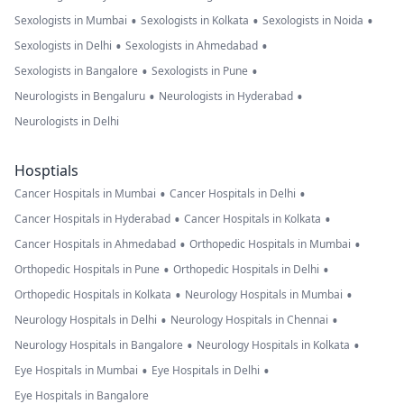
•
•
•
Sexologists in Mumbai
Sexologists in Kolkata
Sexologists in Noida
•
•
Sexologists in Delhi
Sexologists in Ahmedabad
•
•
Sexologists in Bangalore
Sexologists in Pune
•
•
Neurologists in Bengaluru
Neurologists in Hyderabad
Neurologists in Delhi
Hosptials
•
•
Cancer Hospitals in Mumbai
Cancer Hospitals in Delhi
•
•
Cancer Hospitals in Hyderabad
Cancer Hospitals in Kolkata
•
•
Cancer Hospitals in Ahmedabad
Orthopedic Hospitals in Mumbai
•
•
Orthopedic Hospitals in Pune
Orthopedic Hospitals in Delhi
•
•
Orthopedic Hospitals in Kolkata
Neurology Hospitals in Mumbai
•
•
Neurology Hospitals in Delhi
Neurology Hospitals in Chennai
•
•
Neurology Hospitals in Bangalore
Neurology Hospitals in Kolkata
•
•
Eye Hospitals in Mumbai
Eye Hospitals in Delhi
Eye Hospitals in Bangalore