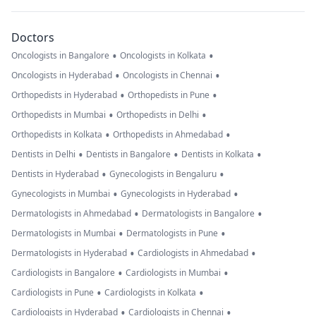
Doctors
•
•
Oncologists in Bangalore
Oncologists in Kolkata
•
•
Oncologists in Hyderabad
Oncologists in Chennai
•
•
Orthopedists in Hyderabad
Orthopedists in Pune
•
•
Orthopedists in Mumbai
Orthopedists in Delhi
•
•
Orthopedists in Kolkata
Orthopedists in Ahmedabad
•
•
•
Dentists in Delhi
Dentists in Bangalore
Dentists in Kolkata
•
•
Dentists in Hyderabad
Gynecologists in Bengaluru
•
•
Gynecologists in Mumbai
Gynecologists in Hyderabad
•
•
Dermatologists in Ahmedabad
Dermatologists in Bangalore
•
•
Dermatologists in Mumbai
Dermatologists in Pune
•
•
Dermatologists in Hyderabad
Cardiologists in Ahmedabad
•
•
Cardiologists in Bangalore
Cardiologists in Mumbai
•
•
Cardiologists in Pune
Cardiologists in Kolkata
•
•
Cardiologists in Hyderabad
Cardiologists in Chennai