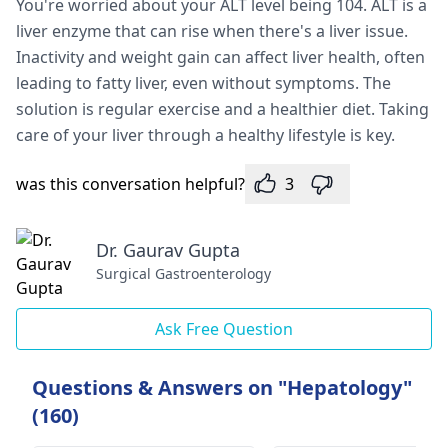
You're worried about your ALT level being 104. ALT is a
liver enzyme that can rise when there's a liver issue.
Inactivity and weight gain can affect liver health, often
leading to fatty liver, even without symptoms. The
solution is regular exercise and a healthier diet. Taking
care of your liver through a healthy lifestyle is key.
was this conversation helpful?
3
Dr. Gaurav Gupta
Surgical Gastroenterology
Ask Free Question
Questions & Answers on "Hepatology"
(160)