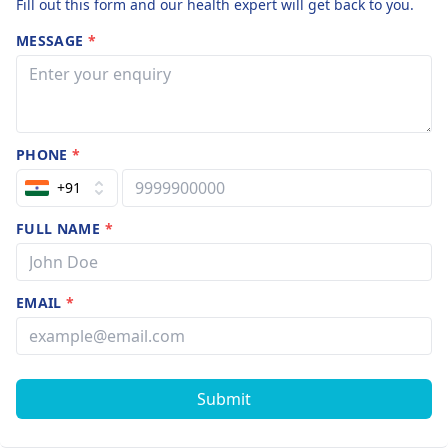
Fill out this form and our health expert will get back to you.
MESSAGE
*
PHONE
*
+91
FULL NAME
*
EMAIL
*
Submit