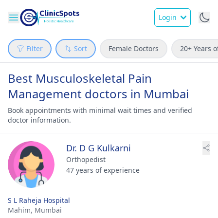
Login
Filter
Sort
Female Doctors
20+ Years o
Best Musculoskeletal Pain
Management doctors in Mumbai
Book appointments with minimal wait times and verified
doctor information.
Dr. D G Kulkarni
Orthopedist
47 years of experience
S L Raheja Hospital
Mahim,
Mumbai