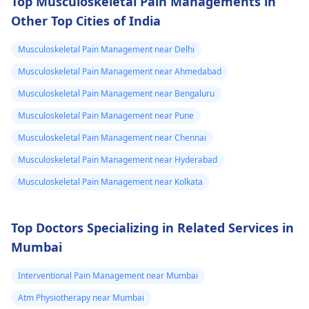
Top Musculoskeletal Pain Managements in
Other Top Cities of India
Musculoskeletal Pain Management near Delhi
Musculoskeletal Pain Management near Ahmedabad
Musculoskeletal Pain Management near Bengaluru
Musculoskeletal Pain Management near Pune
Musculoskeletal Pain Management near Chennai
Musculoskeletal Pain Management near Hyderabad
Musculoskeletal Pain Management near Kolkata
Top Doctors Specializing in Related Services in
Mumbai
Interventional Pain Management near Mumbai
Atm Physiotherapy near Mumbai