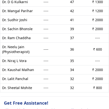
Dr. D G Kulkarni
----
47
₹ 1300
Dr. Mangal Parihar
----
42
₹ 1200
Dr. Sudhir Joshi
----
41
₹ 2000
Dr. Sachin Bhonsle
----
39
₹ 2000
Dr. Ram Chaddha
----
37
----
Dr. Neelu Jain
----
36
₹ 600
(Physiotherapist)
Dr. Niraj L Vora
----
35
----
Dr. Kaushal Malhan
----
34
₹ 2000
Dr. Lalit Panchal
----
32
₹ 2000
Dr. Sheetal Mohite
----
32
₹ 800
Get Free Assistance!