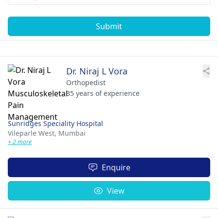
Submit
Dr. Niraj L Vora
Orthopedist
35 years of experience
Sunridges Speciality Hospital
Vileparle West,
Mumbai
+ 2 more
Enquire
View