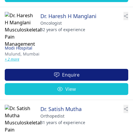
Dr. Haresh H Manglani
Oncologist
32 years of experience
Modi Hospital
Mulund,
Mumbai
+ 2 more
Enquire
View
Dr. Satish Mutha
Orthopedist
31 years of experience