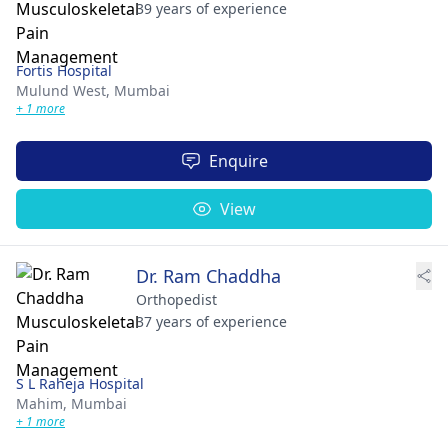
39 years of experience
Fortis Hospital
Mulund West,
Mumbai
+ 1 more
Enquire
View
Dr. Ram Chaddha
Orthopedist
37 years of experience
S L Raheja Hospital
Mahim,
Mumbai
+ 1 more