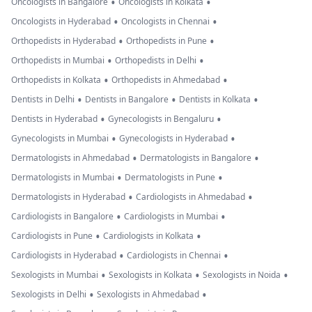
•
•
Oncologists in Bangalore
Oncologists in Kolkata
•
•
Oncologists in Hyderabad
Oncologists in Chennai
•
•
Orthopedists in Hyderabad
Orthopedists in Pune
•
•
Orthopedists in Mumbai
Orthopedists in Delhi
•
•
Orthopedists in Kolkata
Orthopedists in Ahmedabad
•
•
•
Dentists in Delhi
Dentists in Bangalore
Dentists in Kolkata
•
•
Dentists in Hyderabad
Gynecologists in Bengaluru
•
•
Gynecologists in Mumbai
Gynecologists in Hyderabad
•
•
Dermatologists in Ahmedabad
Dermatologists in Bangalore
•
•
Dermatologists in Mumbai
Dermatologists in Pune
•
•
Dermatologists in Hyderabad
Cardiologists in Ahmedabad
•
•
Cardiologists in Bangalore
Cardiologists in Mumbai
•
•
Cardiologists in Pune
Cardiologists in Kolkata
•
•
Cardiologists in Hyderabad
Cardiologists in Chennai
•
•
•
Sexologists in Mumbai
Sexologists in Kolkata
Sexologists in Noida
•
•
Sexologists in Delhi
Sexologists in Ahmedabad