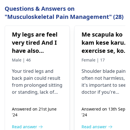
Questions & Answers on
"Musculoskeletal Pain Management" (28)
My legs are feel
Me scapula ko
very tired And I
kam kese karu.
have also
exercise se, konsi
backpain
exercise karu.
Male | 46
Female | 17
Your tired legs and
Shoulder blade pain i
back pain could re­sult
often not harmless, s
from prolonged sitting
it's important to see a
or standing, lack of
doctor if you're
stretching, or
experiencing it.
improper he­avy lifting.
Common causes
Answered on 21st June
Answered on 13th Sept
Gently stretch. Take
include muscle strain
'24
'24
bre­aks, rest. Practice
or poor posture.
good posture. Avoid
Simple exercises like
Read answer
Read answer