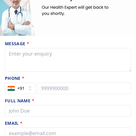
MESSAGE
*
PHONE
*
+91
FULL NAME
*
EMAIL
*