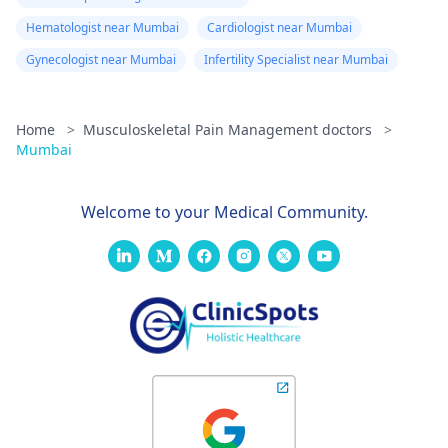
Hematologist near Mumbai
Cardiologist near Mumbai
Gynecologist near Mumbai
Infertility Specialist near Mumbai
Home
>
Musculoskeletal Pain Management doctors
>
Mumbai
Welcome to your Medical Community.