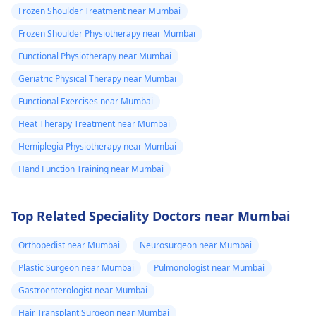
Frozen Shoulder Treatment near Mumbai
Frozen Shoulder Physiotherapy near Mumbai
Functional Physiotherapy near Mumbai
Geriatric Physical Therapy near Mumbai
Functional Exercises near Mumbai
Heat Therapy Treatment near Mumbai
Hemiplegia Physiotherapy near Mumbai
Hand Function Training near Mumbai
Top Related Speciality Doctors near Mumbai
Orthopedist near Mumbai
Neurosurgeon near Mumbai
Plastic Surgeon near Mumbai
Pulmonologist near Mumbai
Gastroenterologist near Mumbai
Hair Transplant Surgeon near Mumbai