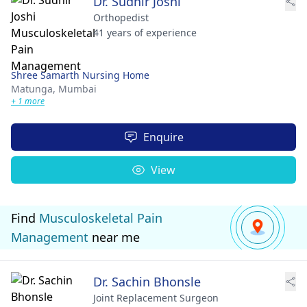
Dr. Sudhir Joshi
Orthopedist
41 years of experience
Shree Samarth Nursing Home
Matunga,
Mumbai
+ 1 more
Enquire
View
Find
Musculoskeletal Pain
Management
near me
Dr. Sachin Bhonsle
Joint Replacement Surgeon