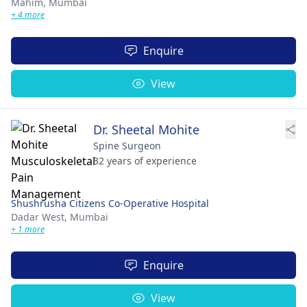
Mahim,
Mumbai
+ 4 more
Enquire
View
Dr. Sheetal Mohite
Spine Surgeon
32 years of experience
Shushrusha Citizens Co-Operative Hospital
Dadar West,
Mumbai
+ 1 more
Enquire
View