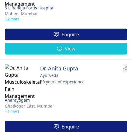
S L Raheja Fortis Hospital
Mahim,
Mumbai
+ 2 more
Enquire
View
Dr. Anita Gupta
Ayurveda
30 years of experience
Aharayogam
Ghatkopar East,
Mumbai
+ 1 more
Enquire