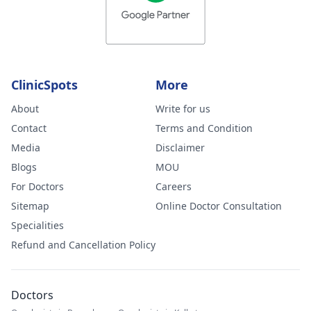
ClinicSpots
More
About
Write for us
Contact
Terms and Condition
Media
Disclaimer
Blogs
MOU
For Doctors
Careers
Sitemap
Online Doctor Consultation
Specialities
Refund and Cancellation Policy
Doctors