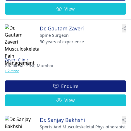
View
Dr. Gautam Zaveri
Spine Surgeon
30 years of experience
Zaveri Clinic
Ghatkopar East,
Mumbai
+ 2 more
Enquire
View
Dr. Sanjay Bakhshi
Sports And Musculoskeletal Physiotherapist