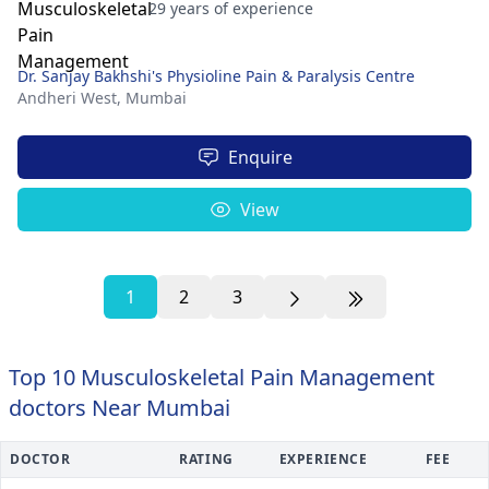
29 years of experience
Dr. Sanjay Bakhshi's Physioline Pain & Paralysis Centre
Andheri West,
Mumbai
Enquire
View
1
2
3
Top 10 Musculoskeletal Pain Management
doctors Near Mumbai
DOCTOR
RATING
EXPERIENCE
FEE