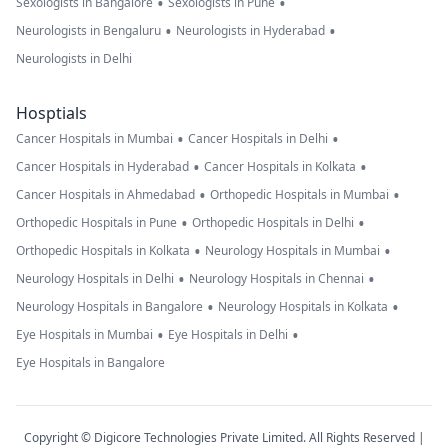
•
•
Sexologists in Bangalore
Sexologists in Pune
•
•
Neurologists in Bengaluru
Neurologists in Hyderabad
Neurologists in Delhi
Hosptials
•
•
Cancer Hospitals in Mumbai
Cancer Hospitals in Delhi
•
•
Cancer Hospitals in Hyderabad
Cancer Hospitals in Kolkata
•
•
Cancer Hospitals in Ahmedabad
Orthopedic Hospitals in Mumbai
•
•
Orthopedic Hospitals in Pune
Orthopedic Hospitals in Delhi
•
•
Orthopedic Hospitals in Kolkata
Neurology Hospitals in Mumbai
•
•
Neurology Hospitals in Delhi
Neurology Hospitals in Chennai
•
•
Neurology Hospitals in Bangalore
Neurology Hospitals in Kolkata
•
•
Eye Hospitals in Mumbai
Eye Hospitals in Delhi
Eye Hospitals in Bangalore
Copyright © Digicore Technologies Private Limited. All Rights Reserved |