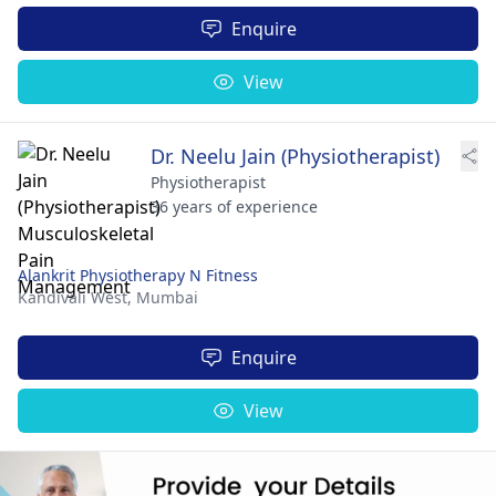
Enquire
View
Dr. Neelu Jain (Physiotherapist)
Physiotherapist
36 years of experience
Alankrit Physiotherapy N Fitness
Kandivali West,
Mumbai
Enquire
View