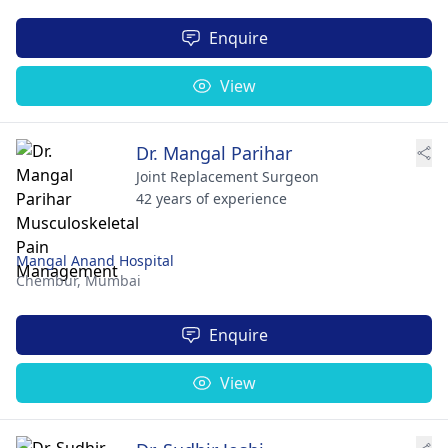
Enquire
View
Dr. Mangal Parihar
Joint Replacement Surgeon
42 years of experience
Mangal Anand Hospital
Chembur,
Mumbai
Enquire
View