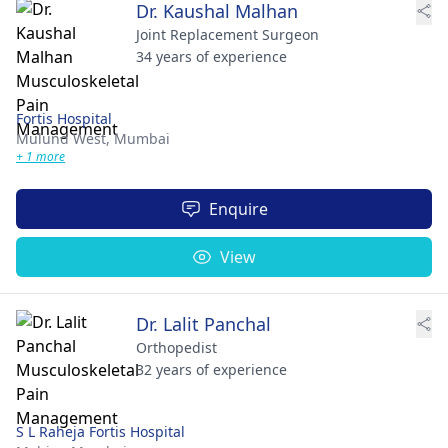
Dr. Kaushal Malhan
Joint Replacement Surgeon
34 years of experience
Fortis Hospital
Mulund West,
Mumbai
+ 1 more
Enquire
View
Dr. Lalit Panchal
Orthopedist
32 years of experience
S L Raheja Fortis Hospital