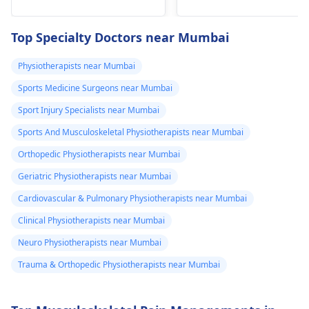
he­avy lifting
shoulder shrugs and
temporarily. But if pain
squeezes can help
Top Specialty Doctors near Mumbai
continues, get e­
strengthen the
valuated promptly by a
muscles and reduce
Physiotherapists near Mumbai
physiotherapist
.
discomfort. Start
Sports Medicine Surgeons near Mumbai
slowly and avoid
exercises that increas
Sport Injury Specialists near Mumbai
your pain. It's always
Sports And Musculoskeletal Physiotherapists near Mumbai
best to consult a
Orthopedic Physiotherapists near Mumbai
physiotherapist
or
doctor before
Geriatric Physiotherapists near Mumbai
beginning any new
Cardiovascular & Pulmonary Physiotherapists near Mumbai
exercises.
Clinical Physiotherapists near Mumbai
Neuro Physiotherapists near Mumbai
Trauma & Orthopedic Physiotherapists near Mumbai