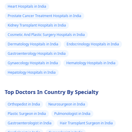
Heart Hospitals in India
Prostate Cancer Treatment Hospitals in India
Kidney Transplant Hospitals in India
Cosmetic And Plastic Surgery Hospitals in India
Dermatology Hospitals in India
Endocrinology Hospitals in India
Gastroenterology Hospitals in India
Gynaecology Hospitals in India
Hematology Hospitals in India
Hepatology Hospitals in India
Top Doctors In Country By Specialty
Orthopedist in India
Neurosurgeon in India
Plastic Surgeon in India
Pulmonologist in India
Gastroenterologist in India
Hair Transplant Surgeon in India