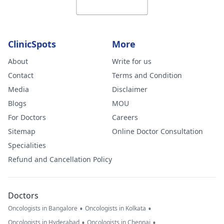
ClinicSpots
More
About
Write for us
Contact
Terms and Condition
Media
Disclaimer
Blogs
MOU
For Doctors
Careers
Sitemap
Online Doctor Consultation
Specialities
Refund and Cancellation Policy
Doctors
•
•
Oncologists in Bangalore
Oncologists in Kolkata
•
•
Oncologists in Hyderabad
Oncologists in Chennai