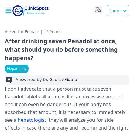
Login
Asked for Female | 16 Years
After drinking seven Penadol at once,
what should you do before something
happens?
Hepatology
Answered by
Dr. Gaurav Gupta
I don't advocate that a person must take seven
Panadol tablets all at once. It is an excessive amount
and it can even be dangerous. If your body has
absorbed that amount, it is necessary to immediately
see a
hepatologist
, they will analyze you for side
effects in case there are any and recommend the right