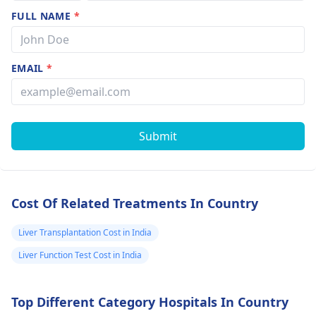
FULL NAME
*
EMAIL
*
Submit
Cost Of Related Treatments In Country
Liver Transplantation Cost in India
Liver Function Test Cost in India
Top Different Category Hospitals In Country