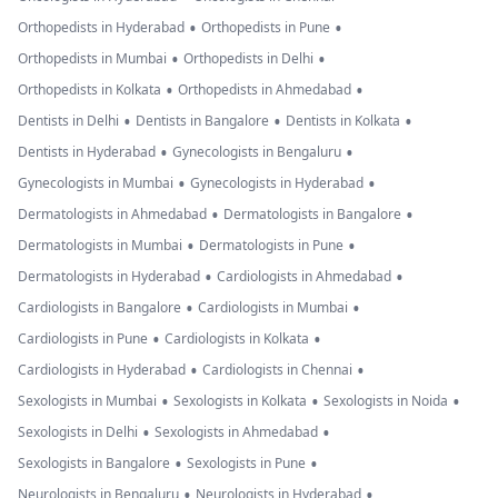
•
•
Orthopedists in Hyderabad
Orthopedists in Pune
•
•
Orthopedists in Mumbai
Orthopedists in Delhi
•
•
Orthopedists in Kolkata
Orthopedists in Ahmedabad
•
•
•
Dentists in Delhi
Dentists in Bangalore
Dentists in Kolkata
•
•
Dentists in Hyderabad
Gynecologists in Bengaluru
•
•
Gynecologists in Mumbai
Gynecologists in Hyderabad
•
•
Dermatologists in Ahmedabad
Dermatologists in Bangalore
•
•
Dermatologists in Mumbai
Dermatologists in Pune
•
•
Dermatologists in Hyderabad
Cardiologists in Ahmedabad
•
•
Cardiologists in Bangalore
Cardiologists in Mumbai
•
•
Cardiologists in Pune
Cardiologists in Kolkata
•
•
Cardiologists in Hyderabad
Cardiologists in Chennai
•
•
•
Sexologists in Mumbai
Sexologists in Kolkata
Sexologists in Noida
•
•
Sexologists in Delhi
Sexologists in Ahmedabad
•
•
Sexologists in Bangalore
Sexologists in Pune
•
•
Neurologists in Bengaluru
Neurologists in Hyderabad