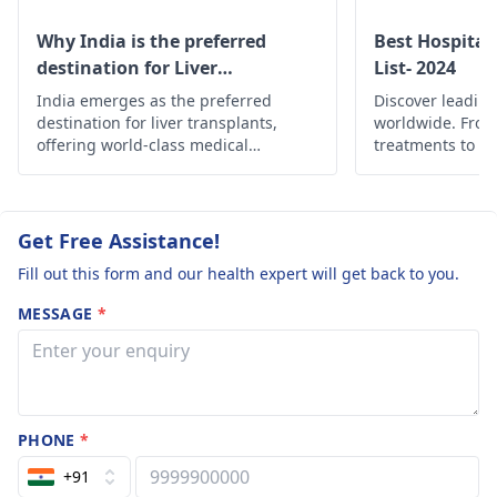
Why India is the preferred
Best Hospital
destination for Liver
List- 2024
transplant?
India emerges as the preferred
Discover leading
destination for liver transplants,
worldwide. Fro
offering world-class medical
treatments to c
expertise, state-of-the-art facilities,
find the best he
and cost-effective solutions.
globally.
Get Free Assistance!
Fill out this form and our health expert will get back to you.
MESSAGE
*
PHONE
*
+91