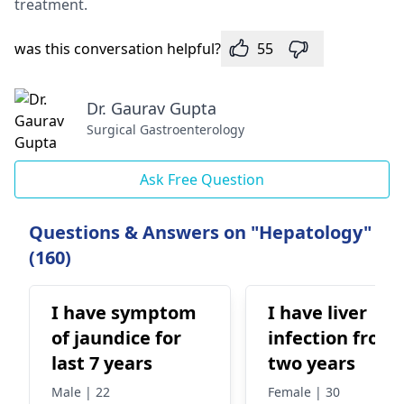
treatment.
was this conversation helpful?
55
Dr. Gaurav Gupta
Surgical Gastroenterology
Ask Free Question
Questions & Answers on "Hepatology"
(160)
I have symptom
I have liver
of jaundice for
infection from
last 7 years
two years
Male | 22
Female | 30