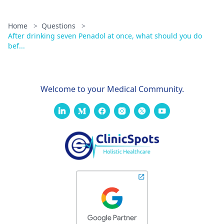
Home
>
Questions
>
After drinking seven Penadol at once, what should you do
bef...
Welcome to your Medical Community.