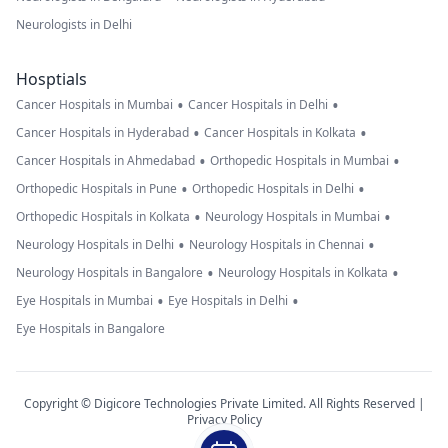
Neurologists in Delhi
Hosptials
•
•
Cancer Hospitals in Mumbai
Cancer Hospitals in Delhi
•
•
Cancer Hospitals in Hyderabad
Cancer Hospitals in Kolkata
•
•
Cancer Hospitals in Ahmedabad
Orthopedic Hospitals in Mumbai
•
•
Orthopedic Hospitals in Pune
Orthopedic Hospitals in Delhi
•
•
Orthopedic Hospitals in Kolkata
Neurology Hospitals in Mumbai
•
•
Neurology Hospitals in Delhi
Neurology Hospitals in Chennai
•
•
Neurology Hospitals in Bangalore
Neurology Hospitals in Kolkata
•
•
Eye Hospitals in Mumbai
Eye Hospitals in Delhi
Eye Hospitals in Bangalore
Copyright © Digicore Technologies Private Limited. All Rights Reserved |
Privacy Policy