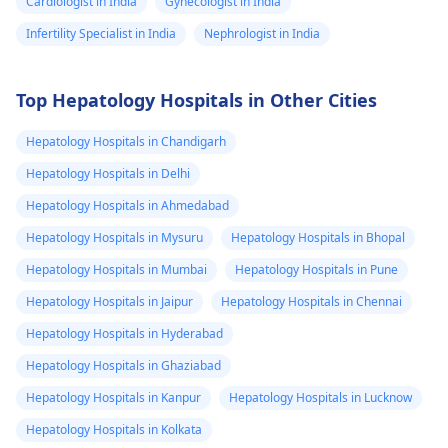
Cardiologist in India
Gynecologist in India
Infertility Specialist in India
Nephrologist in India
Top Hepatology Hospitals in Other Cities
Hepatology Hospitals in Chandigarh
Hepatology Hospitals in Delhi
Hepatology Hospitals in Ahmedabad
Hepatology Hospitals in Mysuru
Hepatology Hospitals in Bhopal
Hepatology Hospitals in Mumbai
Hepatology Hospitals in Pune
Hepatology Hospitals in Jaipur
Hepatology Hospitals in Chennai
Hepatology Hospitals in Hyderabad
Hepatology Hospitals in Ghaziabad
Hepatology Hospitals in Kanpur
Hepatology Hospitals in Lucknow
Hepatology Hospitals in Kolkata