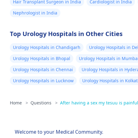
Hair Transplant Surgeon in India
Cardiologist in India
Nephrologist in India
Top Urology Hospitals in Other Cities
Urology Hospitals in Chandigarh
Urology Hospitals in De
Urology Hospitals in Bhopal
Urology Hospitals in Mumba
Urology Hospitals in Chennai
Urology Hospitals in Hyde
Urology Hospitals in Lucknow
Urology Hospitals in Kolka
Home
>
Questions
>
After having a sex my tesuu is painful
Welcome to your Medical Community.