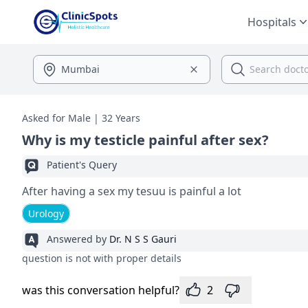
Hospitals
Asked for Male | 32 Years
Why is my testicle painful after sex?
Patient's Query
After having a sex my tesuu is painful a lot
Urology
Answered by
Dr. N S S Gauri
question is not with proper details
was this conversation helpful?
2