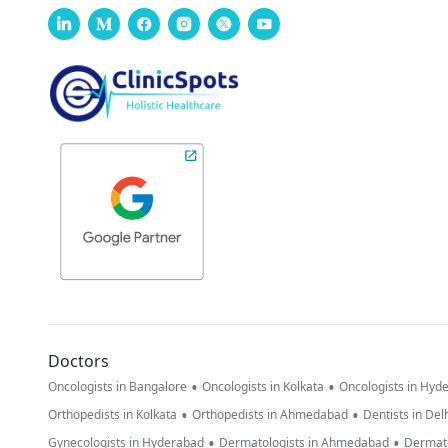
Doctors
•
•
Oncologists in Bangalore
Oncologists in Kolkata
Oncologists in Hyd
•
•
Orthopedists in Kolkata
Orthopedists in Ahmedabad
Dentists in Del
•
•
Gynecologists in Hyderabad
Dermatologists in Ahmedabad
Dermato