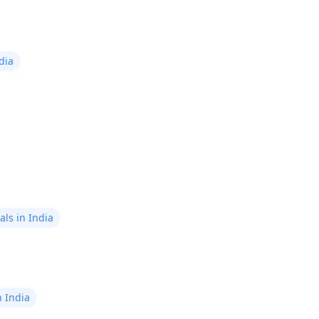
concern among men who have
undergone heart bypass surgery.
This condition is also known as
impotence. It's the inability to
dia
achieve or maintain an erection long
enough for sexual activity.
ls in India
n India