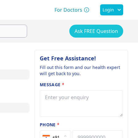
For Doctors
Login
Ask FREE Question
Get Free Assistance!
Fill out this form and our health expert
will get back to you.
MESSAGE
*
PHONE
*
+91