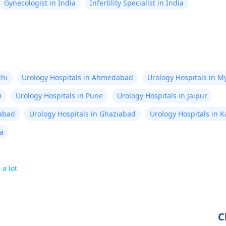
Gynecologist in India
Infertility Specialist in India
lhi
Urology Hospitals in Ahmedabad
Urology Hospitals in M
i
Urology Hospitals in Pune
Urology Hospitals in Jaipur
rabad
Urology Hospitals in Ghaziabad
Urology Hospitals in 
ta
 a lot
C