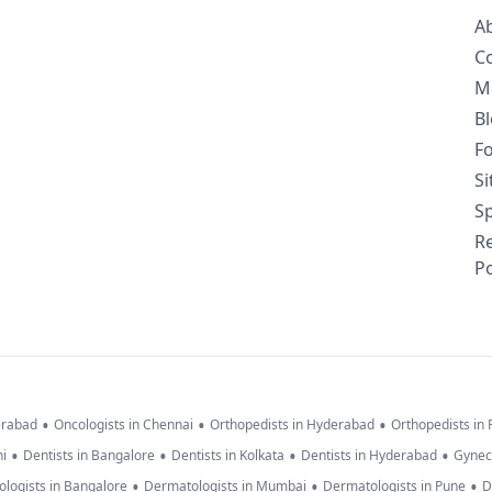
A
C
M
B
F
S
Sp
R
Po
•
•
•
erabad
Oncologists in Chennai
Orthopedists in Hyderabad
Orthopedists in
•
•
•
•
hi
Dentists in Bangalore
Dentists in Kolkata
Dentists in Hyderabad
Gynec
•
•
•
logists in Bangalore
Dermatologists in Mumbai
Dermatologists in Pune
D