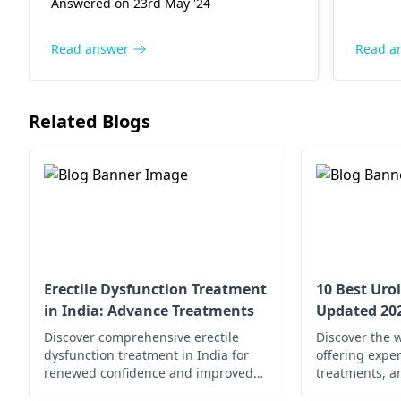
dehydr
Answered on 23rd May '24
condit
practi
Read answer
Read a
avoidin
help i
Howeve
Related Blogs
worsen
consul
can pr
and ta
Erectile Dysfunction Treatment
10 Best Urol
in India: Advance Treatments
Updated 20
Discover comprehensive erectile
Discover the w
dysfunction treatment in India for
offering exper
renewed confidence and improved
treatments, a
well-being. Explore your options now!
solutions for 