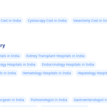
are, to ensure your
d optimal health.
 Cost in India
Cystoscopy Cost in India
Vasectomy Cost in In
try
als in India
Kidney Transplant Hospitals in India
ogy Hospitals in India
Endocrinology Hospitals in India
s in India
Hematology Hospitals in India
Hepatology Hospita
Surgeon in India
Pulmonologist in India
Gastroenterologist i