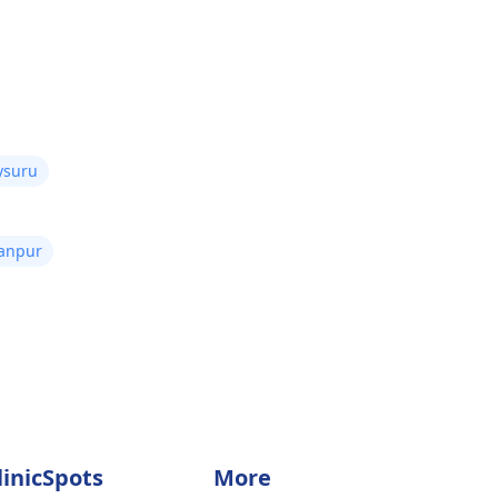
ysuru
Kanpur
linicSpots
More