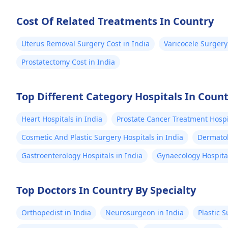
wherever you 
well-being an
Cost Of Related Treatments In Country
Uterus Removal Surgery Cost in India
Varicocele Surgery
Prostatectomy Cost in India
Top Different Category Hospitals In Coun
Heart Hospitals in India
Prostate Cancer Treatment Hospit
Cosmetic And Plastic Surgery Hospitals in India
Dermatol
Gastroenterology Hospitals in India
Gynaecology Hospital
Top Doctors In Country By Specialty
Orthopedist in India
Neurosurgeon in India
Plastic 