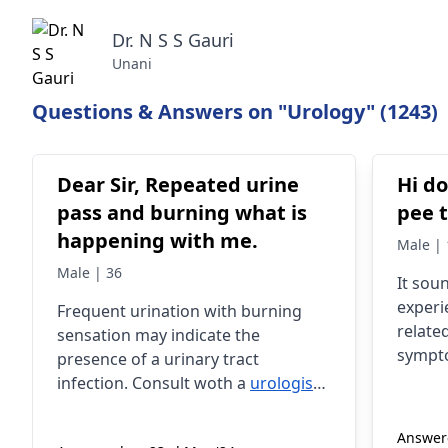
Dr. N S S Gauri
Unani
Questions & Answers on "Urology" (1243)
Dear Sir, Repeated urine
Hi do
pass and burning what is
pee 
happening with me.
Male | 
Male | 36
It sou
experi
Frequent urination with burning
relate
sensation may indicate the
sympto
presence of a urinary tract
urgenc
infection. Consult woth a
urologist
Severa
for right diagnosis and treatment.
these 
Answere