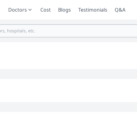
Doctors
Cost
Blogs
Testimonials
Q&A