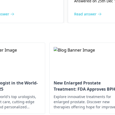
ation, or underlying health
Answered on 25th Dec 
to se­e a
urologist
who
ions. Staying hydrated,
medicine­ to fix it.
cing good hygiene, and
nswer
Read answer
g irritants like caffeine can
mprove your situation.
r, if symptoms persist or
, I strongly recommend
ting with a
urologist
. They
ovide a thorough evaluation
ilored advice.
ogist in the World-
New Enlarged Prostate
25
Treatment: FDA Approves BP
Drug
orld's top urologists,
Explore innovative treatments for
t care, cutting-edge
enlarged prostate. Discover new
nd personalized
therapies offering hope for improv
urological health,
quality of life. Learn more now!