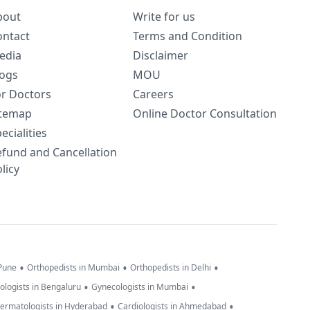
bout
Write for us
ontact
Terms and Condition
edia
Disclaimer
logs
MOU
or Doctors
Careers
itemap
Online Doctor Consultation
ecialities
efund and Cancellation
licy
•
•
•
 Pune
Orthopedists in Mumbai
Orthopedists in Delhi
•
•
ologists in Bengaluru
Gynecologists in Mumbai
•
•
ermatologists in Hyderabad
Cardiologists in Ahmedabad