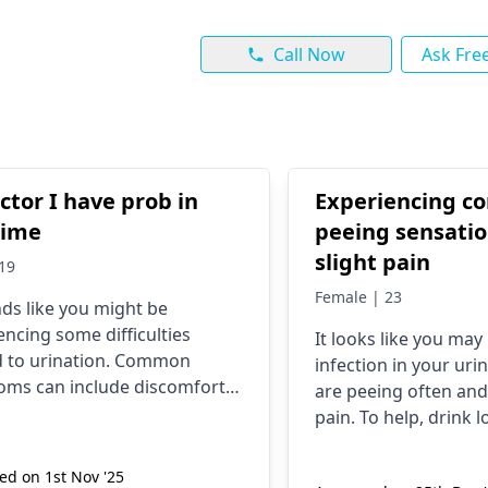
Call Now
Ask Fre
ctor I have prob in
Experiencing c
time
peeing sensati
slight pain
19
Female | 23
nds like you might be
encing some difficulties
It looks like you may
d to urination. Common
infection in your urin
ms can include discomfort,
are pe­eing often and
y, or changes in frequency.
pain. To help, drink l
l factors can contribute to
don't hold your pe­e,
issues, such as infections,
cranberry juice­. If no 
d on 1st Nov '25