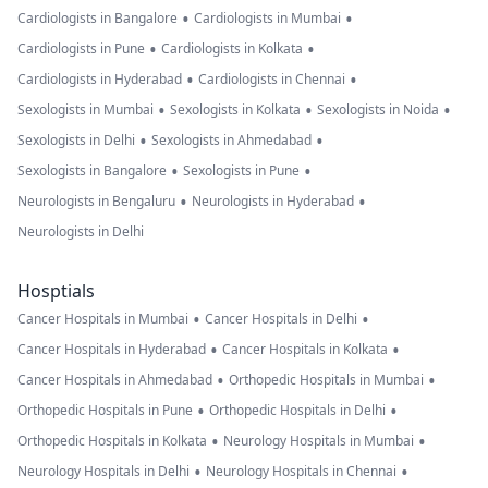
•
•
Cardiologists in Bangalore
Cardiologists in Mumbai
•
•
Cardiologists in Pune
Cardiologists in Kolkata
•
•
Cardiologists in Hyderabad
Cardiologists in Chennai
•
•
•
Sexologists in Mumbai
Sexologists in Kolkata
Sexologists in Noida
•
•
Sexologists in Delhi
Sexologists in Ahmedabad
•
•
Sexologists in Bangalore
Sexologists in Pune
•
•
Neurologists in Bengaluru
Neurologists in Hyderabad
Neurologists in Delhi
Hosptials
•
•
Cancer Hospitals in Mumbai
Cancer Hospitals in Delhi
•
•
Cancer Hospitals in Hyderabad
Cancer Hospitals in Kolkata
•
•
Cancer Hospitals in Ahmedabad
Orthopedic Hospitals in Mumbai
•
•
Orthopedic Hospitals in Pune
Orthopedic Hospitals in Delhi
•
•
Orthopedic Hospitals in Kolkata
Neurology Hospitals in Mumbai
•
•
Neurology Hospitals in Delhi
Neurology Hospitals in Chennai