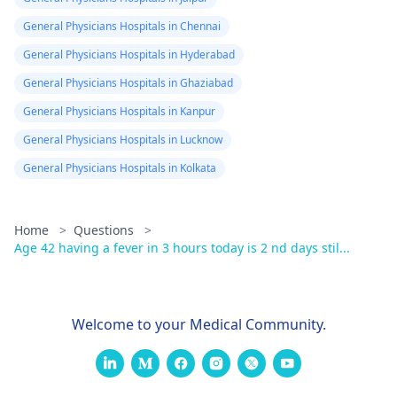
General Physicians Hospitals in Chennai
General Physicians Hospitals in Hyderabad
General Physicians Hospitals in Ghaziabad
General Physicians Hospitals in Kanpur
General Physicians Hospitals in Lucknow
General Physicians Hospitals in Kolkata
Home
>
Questions
>
Age 42 having a fever in 3 hours today is 2 nd days stil...
Welcome to your Medical Community.