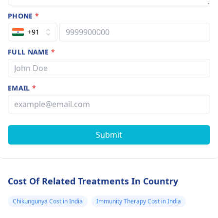
PHONE
*
+91
FULL NAME
*
EMAIL
*
Submit
Cost Of Related Treatments In Country
Chikungunya Cost in India
Immunity Therapy Cost in India