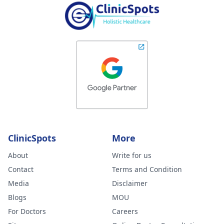
ClinicSpots
More
About
Write for us
Contact
Terms and Condition
Media
Disclaimer
Blogs
MOU
For Doctors
Careers