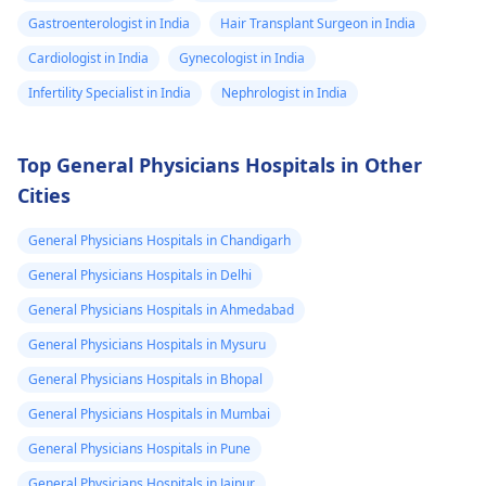
Gastroenterologist in India
Hair Transplant Surgeon in India
Cardiologist in India
Gynecologist in India
Infertility Specialist in India
Nephrologist in India
Top General Physicians Hospitals in Other
Cities
General Physicians Hospitals in Chandigarh
General Physicians Hospitals in Delhi
General Physicians Hospitals in Ahmedabad
General Physicians Hospitals in Mysuru
General Physicians Hospitals in Bhopal
General Physicians Hospitals in Mumbai
General Physicians Hospitals in Pune
General Physicians Hospitals in Jaipur