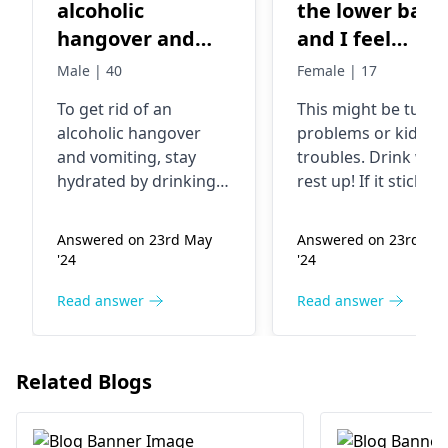
alcoholic
the lower back
hangover and
and I feel
vomiting
lightheaded a
Male | 40
Female | 17
loos of appetit
To get rid of an
This might be tum
because I feel
alcoholic hangover
problems or kidne­y
like vomiting
and vomiting, stay
troubles. Drink wate
hydrated by drinking
rest up! If it sticks
plenty of water or
around for ove­r 24
electrolyte solutions.
hours or worsens, it
Answered on 23rd May
Answered on 23rd Ma
Eat light and bland
best to see­ a doctor
'24
'24
foods. Rest as much as
possible. Ginger tea or
Read answer
Read answer
peppermint tea can
also help with nausea.
If symptoms persist,
Related Blogs
it's best to consult a
gastroenterologist
.