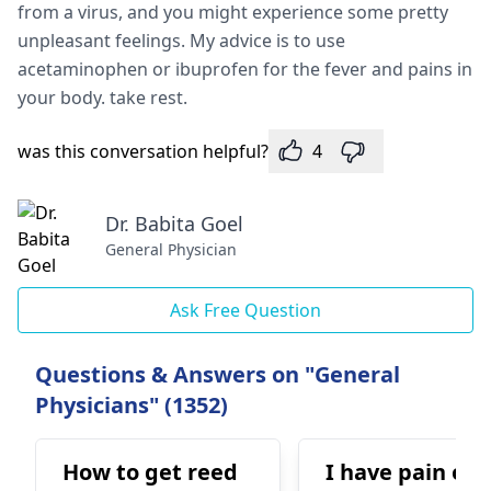
from a virus, and you might experience some pretty
unpleasant feelings. My advice is to use
acetaminophen or ibuprofen for the fever and pains in
your body. take rest.
was this conversation helpful?
4
Dr. Babita Goel
General Physician
Ask Free Question
Questions & Answers on "General
Physicians" (1352)
How to get reed
I have pain on