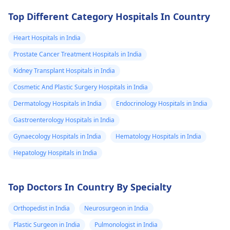
Top Different Category Hospitals In Country
Heart Hospitals in India
Prostate Cancer Treatment Hospitals in India
Kidney Transplant Hospitals in India
Cosmetic And Plastic Surgery Hospitals in India
Dermatology Hospitals in India
Endocrinology Hospitals in India
Gastroenterology Hospitals in India
Gynaecology Hospitals in India
Hematology Hospitals in India
Hepatology Hospitals in India
Top Doctors In Country By Specialty
Orthopedist in India
Neurosurgeon in India
Plastic Surgeon in India
Pulmonologist in India