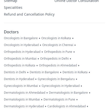
Sitemap
Online Doctor Consultation
Specialities
Refund and Cancellation Policy
Doctors
•
•
Oncologists in Bangalore
Oncologists in Kolkata
•
•
Oncologists in Hyderabad
Oncologists in Chennai
•
•
Orthopedists in Hyderabad
Orthopedists in Pune
•
•
Orthopedists in Mumbai
Orthopedists in Delhi
•
•
Orthopedists in Kolkata
Orthopedists in Ahmedabad
•
•
•
Dentists in Delhi
Dentists in Bangalore
Dentists in Kolkata
•
•
Dentists in Hyderabad
Gynecologists in Bengaluru
•
•
Gynecologists in Mumbai
Gynecologists in Hyderabad
•
•
Dermatologists in Ahmedabad
Dermatologists in Bangalore
•
•
Dermatologists in Mumbai
Dermatologists in Pune
•
•
Dermatologists in Hyderabad
Cardiologists in Ahmedabad