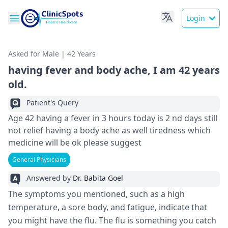
Login
Asked for Male | 42 Years
having fever and body ache, I am 42 years
old.
Patient's Query
Age 42 having a fever in 3 hours today is 2 nd days still
not relief having a body ache as well tiredness which
medicine will be ok please suggest
General Physicians
Answered by
Dr. Babita Goel
The symptoms you mentioned, such as a high
temperature, a sore body, and fatigue, indicate that
you might have the flu. The flu is something you catch