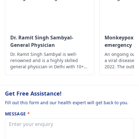
Dr. Ramit Singh Sambyal-
Monkeypox - A
General Physician
emergency
Dr. Ramit Singh Sambyal is well-
An ongoing outb
renowned and is a highly skilled
a viral disease,
general physician in Delhi with 10+
2022. The outbre
years of experience.
time monkeypox 
outside Central 
From 18 May on
reported from a
Get Free Assistance!
of countries and
Fill out this form and our health expert will get back to you.
MESSAGE
*