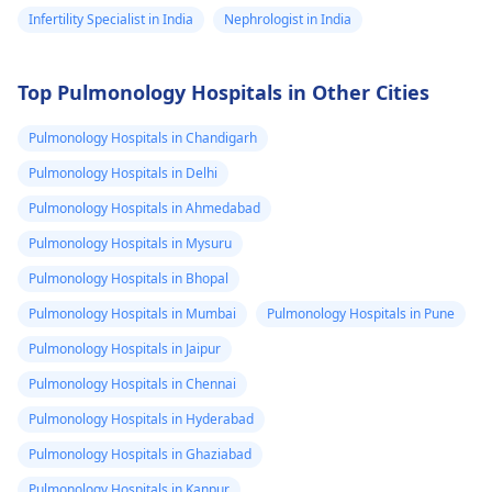
Infertility Specialist in India
Nephrologist in India
Top Pulmonology Hospitals in Other Cities
Pulmonology Hospitals in Chandigarh
Pulmonology Hospitals in Delhi
Pulmonology Hospitals in Ahmedabad
Pulmonology Hospitals in Mysuru
Pulmonology Hospitals in Bhopal
Pulmonology Hospitals in Mumbai
Pulmonology Hospitals in Pune
Pulmonology Hospitals in Jaipur
Pulmonology Hospitals in Chennai
Pulmonology Hospitals in Hyderabad
Pulmonology Hospitals in Ghaziabad
Pulmonology Hospitals in Kanpur