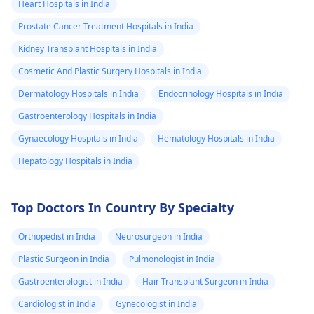
Heart Hospitals in India
Prostate Cancer Treatment Hospitals in India
Kidney Transplant Hospitals in India
Cosmetic And Plastic Surgery Hospitals in India
Dermatology Hospitals in India
Endocrinology Hospitals in India
Gastroenterology Hospitals in India
Gynaecology Hospitals in India
Hematology Hospitals in India
Hepatology Hospitals in India
Top Doctors In Country By Specialty
Orthopedist in India
Neurosurgeon in India
Plastic Surgeon in India
Pulmonologist in India
Gastroenterologist in India
Hair Transplant Surgeon in India
Cardiologist in India
Gynecologist in India