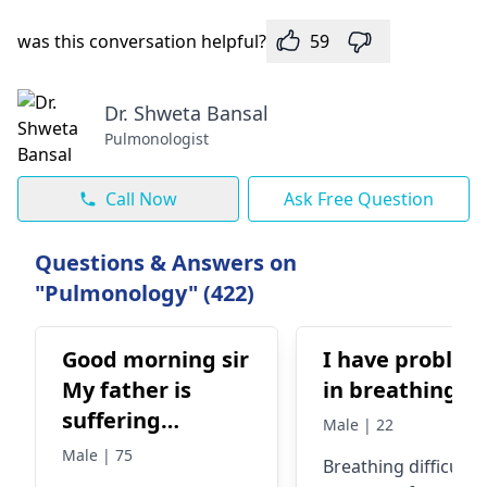
was this conversation helpful?
59
Dr. Shweta Bansal
Pulmonologist
Call Now
Ask Free Question
Questions & Answers on
"Pulmonology" (422)
Good morning sir
I have problem
My father is
in breathing
suffering
Male | 22
Breathing
Male | 75
Breathing difficultie
problem can you