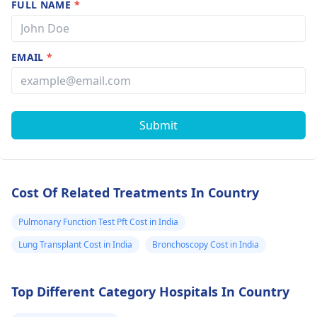
FULL NAME
*
EMAIL
*
Submit
Cost Of Related Treatments In Country
Pulmonary Function Test Pft Cost in India
Lung Transplant Cost in India
Bronchoscopy Cost in India
Top Different Category Hospitals In Country