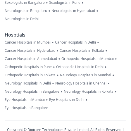
•
•
Sexologists in Bangalore
Sexologists in Pune
•
•
Neurologists in Bengaluru
Neurologists in Hyderabad
Neurologists in Delhi
Hosptials
•
•
Cancer Hospitals in Mumbai
Cancer Hospitals in Delhi
•
•
Cancer Hospitals in Hyderabad
Cancer Hospitals in Kolkata
•
•
Cancer Hospitals in Ahmedabad
Orthopedic Hospitals in Mumbai
•
•
Orthopedic Hospitals in Pune
Orthopedic Hospitals in Delhi
•
•
Orthopedic Hospitals in Kolkata
Neurology Hospitals in Mumbai
•
•
Neurology Hospitals in Delhi
Neurology Hospitals in Chennai
•
•
Neurology Hospitals in Bangalore
Neurology Hospitals in Kolkata
•
•
Eye Hospitals in Mumbai
Eye Hospitals in Delhi
Eye Hospitals in Bangalore
Copyright © Digicore Technologies Private Limited. All Rights Reserved |