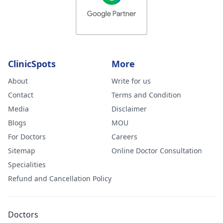
ClinicSpots
More
About
Write for us
Contact
Terms and Condition
Media
Disclaimer
Blogs
MOU
For Doctors
Careers
Sitemap
Online Doctor Consultation
Specialities
Refund and Cancellation Policy
Doctors