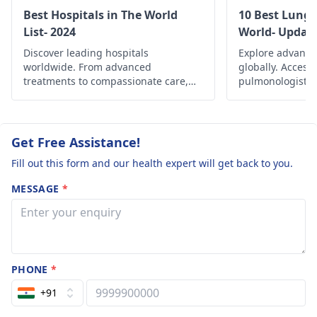
treatment.
Best Hospitals in The World
10 Best Lung 
List- 2024
World- Updat
Discover leading hospitals
Explore advance
worldwide. From advanced
globally. Access
treatments to compassionate care,
pulmonologists, 
find the best healthcare options
and comprehensi
globally.
managing variou
and improving re
Get Free Assistance!
Fill out this form and our health expert will get back to you.
MESSAGE
*
PHONE
*
+91