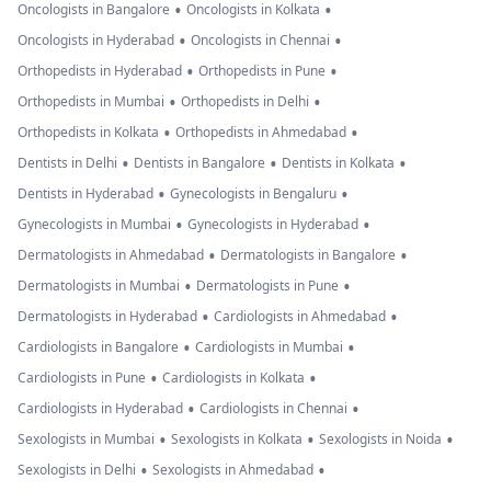
•
•
Oncologists in Bangalore
Oncologists in Kolkata
•
•
Oncologists in Hyderabad
Oncologists in Chennai
•
•
Orthopedists in Hyderabad
Orthopedists in Pune
•
•
Orthopedists in Mumbai
Orthopedists in Delhi
•
•
Orthopedists in Kolkata
Orthopedists in Ahmedabad
•
•
•
Dentists in Delhi
Dentists in Bangalore
Dentists in Kolkata
•
•
Dentists in Hyderabad
Gynecologists in Bengaluru
•
•
Gynecologists in Mumbai
Gynecologists in Hyderabad
•
•
Dermatologists in Ahmedabad
Dermatologists in Bangalore
•
•
Dermatologists in Mumbai
Dermatologists in Pune
•
•
Dermatologists in Hyderabad
Cardiologists in Ahmedabad
•
•
Cardiologists in Bangalore
Cardiologists in Mumbai
•
•
Cardiologists in Pune
Cardiologists in Kolkata
•
•
Cardiologists in Hyderabad
Cardiologists in Chennai
•
•
•
Sexologists in Mumbai
Sexologists in Kolkata
Sexologists in Noida
•
•
Sexologists in Delhi
Sexologists in Ahmedabad