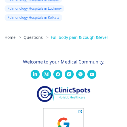
Pulmonology Hospitals in Lucknow
Pulmonology Hospitals in Kolkata
Home
>
Questions
>
Full body pain & cough &fever
Welcome to your Medical Community.