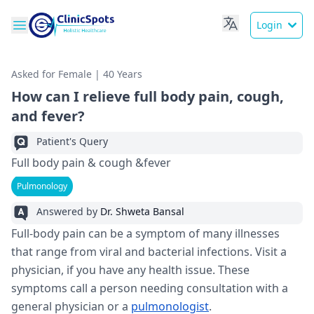
Login
Asked for Female | 40 Years
How can I relieve full body pain, cough,
and fever?
Patient's Query
Full body pain & cough &fever
Pulmonology
Answered by
Dr. Shweta Bansal
Full-body pain can be a symptom of many illnesses
that range from viral and bacterial infections. Visit a
physician, if you have any health issue. These
symptoms call a person needing consultation with a
general physician or a
pulmonologist
.