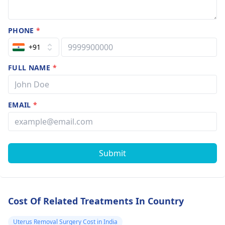
PHONE
*
+91
FULL NAME
*
EMAIL
*
Submit
Cost Of Related Treatments In Country
Uterus Removal Surgery Cost in India