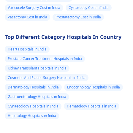
Varicocele Surgery Cost in India
Cystoscopy Cost in India
Vasectomy Cost in India
Prostatectomy Cost in India
Top Different Category Hospitals In Country
Heart Hospitals in India
Prostate Cancer Treatment Hospitals in India
Kidney Transplant Hospitals in India
Cosmetic And Plastic Surgery Hospitals in India
Dermatology Hospitals in India
Endocrinology Hospitals in India
Gastroenterology Hospitals in India
Gynaecology Hospitals in India
Hematology Hospitals in India
Hepatology Hospitals in India