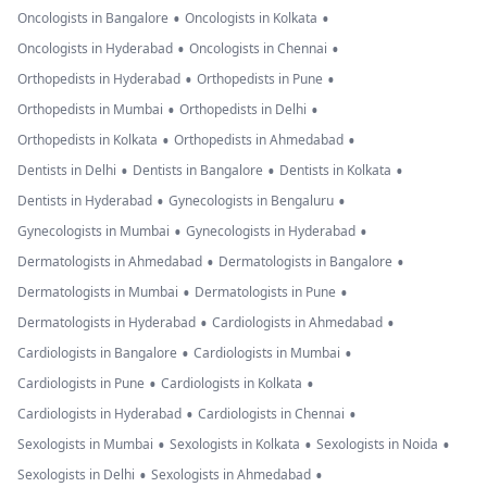
•
•
Oncologists in Bangalore
Oncologists in Kolkata
•
•
Oncologists in Hyderabad
Oncologists in Chennai
•
•
Orthopedists in Hyderabad
Orthopedists in Pune
•
•
Orthopedists in Mumbai
Orthopedists in Delhi
•
•
Orthopedists in Kolkata
Orthopedists in Ahmedabad
•
•
•
Dentists in Delhi
Dentists in Bangalore
Dentists in Kolkata
•
•
Dentists in Hyderabad
Gynecologists in Bengaluru
•
•
Gynecologists in Mumbai
Gynecologists in Hyderabad
•
•
Dermatologists in Ahmedabad
Dermatologists in Bangalore
•
•
Dermatologists in Mumbai
Dermatologists in Pune
•
•
Dermatologists in Hyderabad
Cardiologists in Ahmedabad
•
•
Cardiologists in Bangalore
Cardiologists in Mumbai
•
•
Cardiologists in Pune
Cardiologists in Kolkata
•
•
Cardiologists in Hyderabad
Cardiologists in Chennai
•
•
•
Sexologists in Mumbai
Sexologists in Kolkata
Sexologists in Noida
•
•
Sexologists in Delhi
Sexologists in Ahmedabad