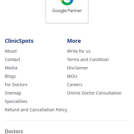
ClinicSpots
More
About
Write for us
Contact
Terms and Condition
Media
Disclaimer
Blogs
MOU
For Doctors
Careers
Sitemap
Online Doctor Consultation
Specialities
Refund and Cancellation Policy
Doctors