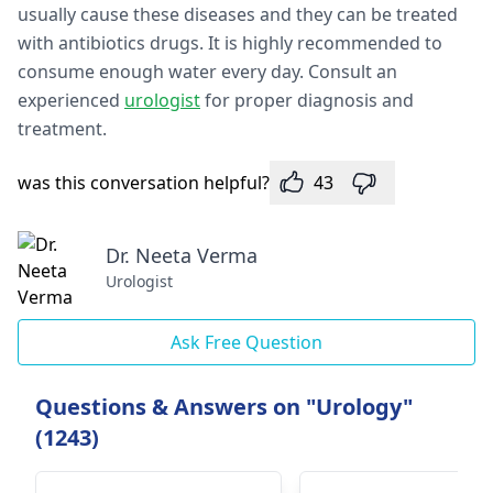
usually cause these diseases and they can be treated
with antibiotics drugs. It is highly recommended to
consume enough water every day. Consult an
experienced
urologist
for proper diagnosis and
treatment.
was this conversation helpful?
43
Dr. Neeta Verma
Urologist
Ask Free Question
Questions & Answers on "Urology"
(1243)