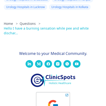
Urology Hospitals in Lucknow
Urology Hospitals in Kolkata
Home
>
Questions
>
Hello I have a burning sensation while pee and white
dischar...
Welcome to your Medical Community.