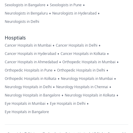
•
•
Sexologists in Bangalore
Sexologists in Pune
•
•
Neurologists in Bengaluru
Neurologists in Hyderabad
Neurologists in Delhi
Hosptials
•
•
Cancer Hospitals in Mumbai
Cancer Hospitals in Delhi
•
•
Cancer Hospitals in Hyderabad
Cancer Hospitals in Kolkata
•
•
Cancer Hospitals in Ahmedabad
Orthopedic Hospitals in Mumbai
•
•
Orthopedic Hospitals in Pune
Orthopedic Hospitals in Delhi
•
•
Orthopedic Hospitals in Kolkata
Neurology Hospitals in Mumbai
•
•
Neurology Hospitals in Delhi
Neurology Hospitals in Chennai
•
•
Neurology Hospitals in Bangalore
Neurology Hospitals in Kolkata
•
•
Eye Hospitals in Mumbai
Eye Hospitals in Delhi
Eye Hospitals in Bangalore