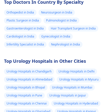
Top Doctors In Country By Specialty
Orthopedist in India
Neurosurgeon in India
Plastic Surgeon in India
Pulmonologist in India
Gastroenterologist in India
Hair Transplant Surgeon in India
Cardiologist in India
Gynecologist in India
Infertility Specialist in India
Nephrologist in India
Top Urology Hospitals in Other Cities
Urology Hospitals in Chandigarh
Urology Hospitals in Delhi
Urology Hospitals in Ahmedabad
Urology Hospitals in Mysuru
Urology Hospitals in Bhopal
Urology Hospitals in Mumbai
Urology Hospitals in Pune
Urology Hospitals in Jaipur
Urology Hospitals in Chennai
Urology Hospitals in Hyderabad
Urology Hospitals in Ghaziabad
Urology Hospitals in Kanpur