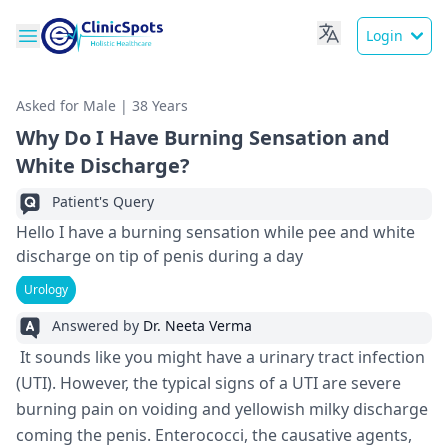
Login
Asked for Male | 38 Years
Why Do I Have Burning Sensation and
White Discharge?
Patient's Query
Hello I have a burning sensation while pee and white
discharge on tip of penis during a day
Urology
Answered by
Dr. Neeta Verma
It sounds like you might have a urinary tract infection
(UTI). However, the typical signs of a UTI are severe
burning pain on voiding and yellowish milky discharge
coming the penis. Enterococci, the causative agents,