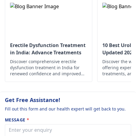
relevant
urologist
,
who is a specialist in
this illness.
Erectile Dysfunction Treatment
10 Best Urolog
in India: Advance Treatments
Updated 2025
Discover comprehensive erectile
Discover the wor
dysfunction treatment in India for
offering expert 
renewed confidence and improved
treatments, and
well-being. Explore your options now!
solutions for uro
wherever you ar
well-being and o
Get Free Assistance!
Fill out this form and our health expert will get back to you.
MESSAGE
*