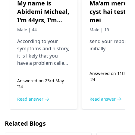
My name is
Ma'am mere k
Abidemi Micheal,
cyst hai testicl
I'm 44yrs, I'm
mei
having difficulty
Male | 44
Male | 19
in urination for
According to your
send your reports
like 3yrs now.
symptoms and history,
initially
I've done several
it is likely that you
test and I'm on
have a problem called
some medication
benign prostatic
Answered on 11th Au
hyperplasia (BPH). This
for postrate
'24
Answered on 23rd May
is a prevalent case
enlargement but
'24
found in men over 40
with little or no
and features a swollen
Read answer
Read answer
different
prostate gland that
blocks the urine
outflow. Please
Related Blogs
continue to deal with a