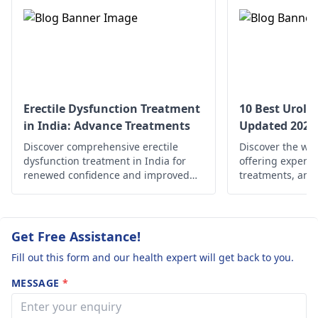
bacteria entering the
solely on antibiotics
and low pain
urinary tract, and
without proper
some times. Plz
vaginal infections can
medical guidance
suggest what 
be caused by yeast or
do. Thanq.
bacterial overgrowth.
These conditions
require medical
Erectile Dysfunction Treatment
10 Best Urolog
attention to prevent
in India: Advance Treatments
Updated 2025
complications and
Discover comprehensive erectile
Discover the wor
alleviate symptoms.
dysfunction treatment in India for
offering expert 
renewed confidence and improved
treatments, and
well-being. Explore your options now!
solutions for uro
wherever you ar
well-being and o
Get Free Assistance!
Fill out this form and our health expert will get back to you.
MESSAGE
*