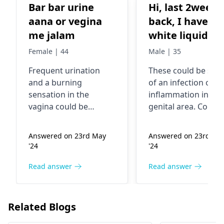
Bar bar urine
Hi, last 2weeks
aana or vegina
back, I have
me jalam
white liquid
discharge and
Female | 44
Male | 35
smelling from
Frequent urination
These could be sign
my panis. Low
and a burning
of an infection or
pain in panis.
sensation in the
inflammation in the
Then I was use
vagina could be
genital area. Consul
Antibatics. I u
indicative of a urinary
doctor to properly
tract infection (UTI) or
diagnose and treat
only 5days
Answered on 23rd May
Answered on 23rd Ma
a vaginal infection. It's
your condition. The
course. Now I am
'24
'24
important to consult a
may recommend
not using the
healthcare
further urine sampl
Read answer
Read answer
medicine. Now
professional/
urologist
or swab test, to
my condition is
for proper diagnosis
identify the cause. It
only sometime
and treatment. It's
not recommended 
Related Blogs
often caused by
self medicate or rel
low discharge