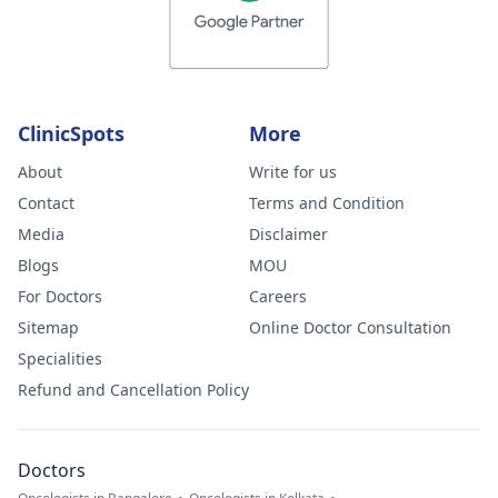
ClinicSpots
More
About
Write for us
Contact
Terms and Condition
Media
Disclaimer
Blogs
MOU
For Doctors
Careers
Sitemap
Online Doctor Consultation
Specialities
Refund and Cancellation Policy
Doctors