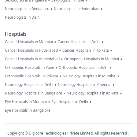
•
•
Sexologists in Bangalore
Sexologists in Pune
•
•
Neurologists in Bengaluru
Neurologists in Hyderabad
Neurologists in Delhi
Hosptials
•
•
Cancer Hospitals in Mumbai
Cancer Hospitals in Delhi
•
•
Cancer Hospitals in Hyderabad
Cancer Hospitals in Kolkata
•
•
Cancer Hospitals in Ahmedabad
Orthopedic Hospitals in Mumbai
•
•
Orthopedic Hospitals in Pune
Orthopedic Hospitals in Delhi
•
•
Orthopedic Hospitals in Kolkata
Neurology Hospitals in Mumbai
•
•
Neurology Hospitals in Delhi
Neurology Hospitals in Chennai
•
•
Neurology Hospitals in Bangalore
Neurology Hospitals in Kolkata
•
•
Eye Hospitals in Mumbai
Eye Hospitals in Delhi
Eye Hospitals in Bangalore
Copyright © Digicore Technologies Private Limited. All Rights Reserved |