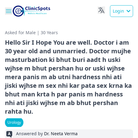
Login
Asked for Male | 30 Years
Hello Sir I Hope You are well. Doctor i am
30 year old and unmarried. Doctor mujhe
masturbation ki bhut buri aadt h uski
wjhse m bhut pershan hu or uski wjhse
mera panis m ab utni hardness nhi ati
jiski wjhse m sex nhi kar pata sex krna ka
bhut man krta h par panis m hardness
nhi ati jiski wjhse m ab bhut pershan
rahta hu.
Urology
Answered by
Dr. Neeta Verma