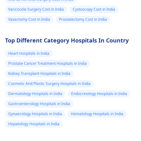
Varicocele Surgery Cost in India
Cystoscopy Cost in India
Vasectomy Cost in India
Prostatectomy Cost in India
Top Different Category Hospitals In Country
Heart Hospitals in India
Prostate Cancer Treatment Hospitals in India
Kidney Transplant Hospitals in India
Cosmetic And Plastic Surgery Hospitals in India
Dermatology Hospitals in India
Endocrinology Hospitals in India
Gastroenterology Hospitals in India
Gynaecology Hospitals in India
Hematology Hospitals in India
Hepatology Hospitals in India