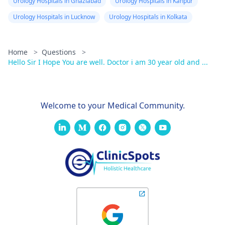
Urology Hospitals in Ghaziabad
Urology Hospitals in Kanpur
Urology Hospitals in Lucknow
Urology Hospitals in Kolkata
Home
>
Questions
>
Hello Sir I Hope You are well. Doctor i am 30 year old and ...
Welcome to your Medical Community.