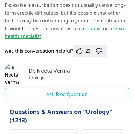
Excessive masturbation does not usuall;y cause long-
term erectile difficulties, but it's possible that other
factors may be contributing to your current situation.
It would be best to consult with a
urologist
or a
sexual
health specialist
.
was this conversation helpful?
23
Dr. Neeta Verma
Urologist
Ask Free Question
Questions & Answers on "Urology"
(1243)