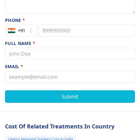
PHONE
*
+91
FULL NAME
*
EMAIL
*
Submit
Cost Of Related Treatments In Country
Uterus Removal Surgery Cost in India