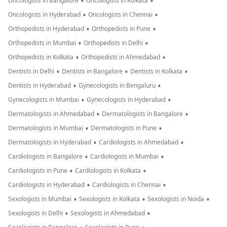
•
•
Oncologists in Bangalore
Oncologists in Kolkata
•
•
Oncologists in Hyderabad
Oncologists in Chennai
•
•
Orthopedists in Hyderabad
Orthopedists in Pune
•
•
Orthopedists in Mumbai
Orthopedists in Delhi
•
•
Orthopedists in Kolkata
Orthopedists in Ahmedabad
•
•
•
Dentists in Delhi
Dentists in Bangalore
Dentists in Kolkata
•
•
Dentists in Hyderabad
Gynecologists in Bengaluru
•
•
Gynecologists in Mumbai
Gynecologists in Hyderabad
•
•
Dermatologists in Ahmedabad
Dermatologists in Bangalore
•
•
Dermatologists in Mumbai
Dermatologists in Pune
•
•
Dermatologists in Hyderabad
Cardiologists in Ahmedabad
•
•
Cardiologists in Bangalore
Cardiologists in Mumbai
•
•
Cardiologists in Pune
Cardiologists in Kolkata
•
•
Cardiologists in Hyderabad
Cardiologists in Chennai
•
•
•
Sexologists in Mumbai
Sexologists in Kolkata
Sexologists in Noida
•
•
Sexologists in Delhi
Sexologists in Ahmedabad