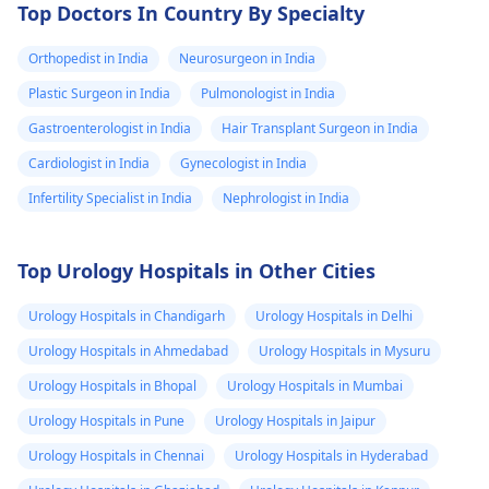
Top Doctors In Country By Specialty
Orthopedist in India
Neurosurgeon in India
Plastic Surgeon in India
Pulmonologist in India
Gastroenterologist in India
Hair Transplant Surgeon in India
Cardiologist in India
Gynecologist in India
Infertility Specialist in India
Nephrologist in India
Top Urology Hospitals in Other Cities
Urology Hospitals in Chandigarh
Urology Hospitals in Delhi
Urology Hospitals in Ahmedabad
Urology Hospitals in Mysuru
Urology Hospitals in Bhopal
Urology Hospitals in Mumbai
Urology Hospitals in Pune
Urology Hospitals in Jaipur
Urology Hospitals in Chennai
Urology Hospitals in Hyderabad