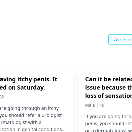
Ask Fre
aving itchy penis. It
Can it be relate
ed on Saturday.
issue because th
loss of sensatio
32
And the burnin
Male | 19
 are going through an itchy
started after I 
 you should refer a urologist
If you are going thr
through mastur
ermatologist with a
penis, you should ref
ization in genital conditions.
or a dermatologist w