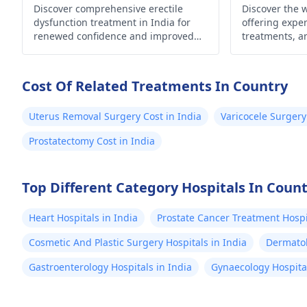
Discover comprehensive erectile
Discover the w
dysfunction treatment in India for
offering exper
renewed confidence and improved
treatments, a
well-being. Explore your options now!
solutions for 
wherever you 
well-being an
Cost Of Related Treatments In Country
Uterus Removal Surgery Cost in India
Varicocele Surgery
Prostatectomy Cost in India
Top Different Category Hospitals In Coun
Heart Hospitals in India
Prostate Cancer Treatment Hospit
Cosmetic And Plastic Surgery Hospitals in India
Dermatol
Gastroenterology Hospitals in India
Gynaecology Hospital