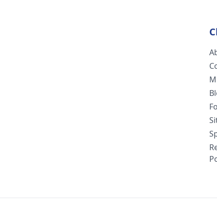
C
A
C
M
B
F
S
Sp
R
Po