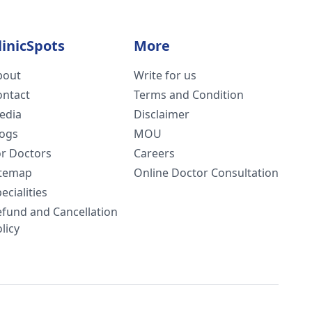
linicSpots
More
bout
Write for us
ontact
Terms and Condition
edia
Disclaimer
logs
MOU
or Doctors
Careers
itemap
Online Doctor Consultation
ecialities
efund and Cancellation
licy