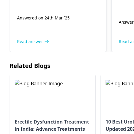
picking, wear breathable clothing,
They w
and apply warm compresses to
proper
reduce irritation.
Answered on 24th Mar '25
treatme
Answer
consult
diagno
remedi
Read answer
Read a
Related Blogs
Erectile Dysfunction Treatment
10 Best Urol
in India: Advance Treatments
Updated 20