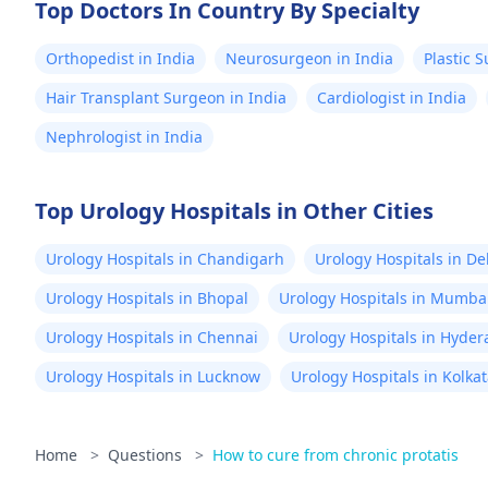
Top Doctors In Country By Specialty
Orthopedist in India
Neurosurgeon in India
Plastic 
Hair Transplant Surgeon in India
Cardiologist in India
Nephrologist in India
Top Urology Hospitals in Other Cities
Urology Hospitals in Chandigarh
Urology Hospitals in De
Urology Hospitals in Bhopal
Urology Hospitals in Mumba
Urology Hospitals in Chennai
Urology Hospitals in Hyde
Urology Hospitals in Lucknow
Urology Hospitals in Kolka
Home
>
Questions
>
How to cure from chronic protatis