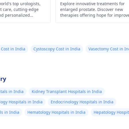
Drug
orld's top urologists,
Explore innovative treatments for
t care, cutting-edge
enlarged prostate. Discover new
nd personalized
therapies offering hope for improv
urological health,
quality of life. Learn more now!
are, to ensure your
d optimal health.
 Cost in India
Cystoscopy Cost in India
Vasectomy Cost in In
try
als in India
Kidney Transplant Hospitals in India
ogy Hospitals in India
Endocrinology Hospitals in India
s in India
Hematology Hospitals in India
Hepatology Hospita