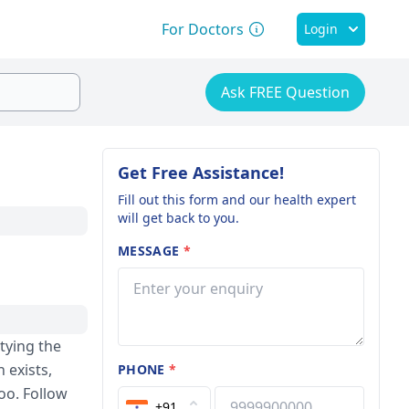
For Doctors
Login
Ask FREE Question
Get Free Assistance!
Fill out this form and our health expert
will get back to you.
MESSAGE
*
ptying the
n exists,
PHONE
*
too. Follow
+91