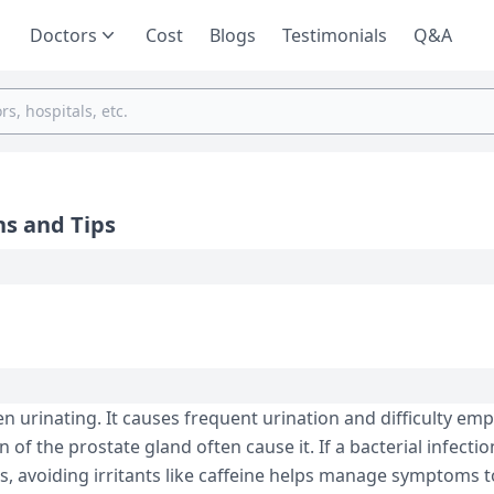
Doctors
Cost
Blogs
Testimonials
Q&A
ns and Tips
en urinating. It causes fre­quent urination and difficulty em
 of the prostate gland often cause­ it. If a bacterial infectio
ids, avoiding irritants like caffeine­ helps manage symptoms 