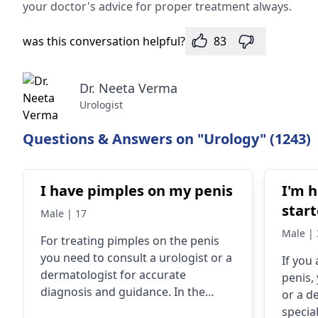
your doctor's advice for prope­r treatment always.
was this conversation helpful?
83
Dr. Neeta Verma
Urologist
Questions & Answers on "Urology" (1243)
I have pimples on my penis
I'm h
start
Male | 17
Male | 
For treating pimples on the penis
you need to consult a
urologist
or a
If you
dermatologist
for accurate
penis,
diagnosis and guidance. In the
or a d
meantime, maintain hygiene, avoid
special