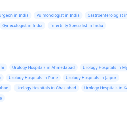
Surgeon in India
Pulmonologist in India
Gastroenterologist i
Gynecologist in India
Infertility Specialist in India
lhi
Urology Hospitals in Ahmedabad
Urology Hospitals in M
i
Urology Hospitals in Pune
Urology Hospitals in Jaipur
rabad
Urology Hospitals in Ghaziabad
Urology Hospitals in 
ta