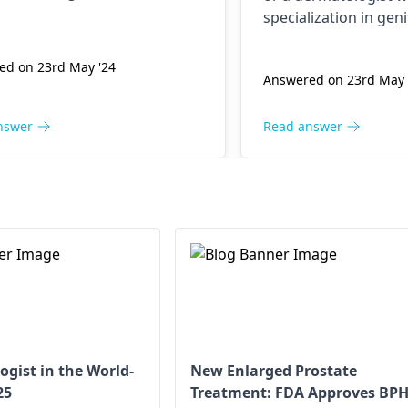
ill be able to diagnose you
specialization in geni
ly and suggest the best
They will be able to
nt for you. It is advised to
properly and suggest
ed on 23rd May '24
 a physician instead of self-
Answered on 23rd May 
treatment for you. It
sing and applying home
consult a physician in
es.
diagnosing and app
nswer
Read answer
remedies.
ogist in the World-
New Enlarged Prostate
25
Treatment: FDA Approves BP