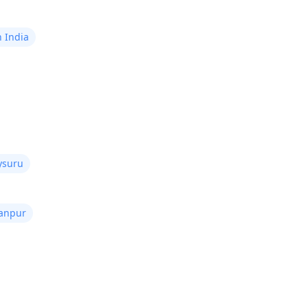
n India
ysuru
Kanpur