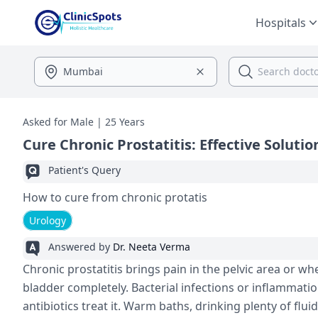
Hospitals
Asked for Male | 25 Years
Cure Chronic Prostatitis: Effective Solutio
Patient's Query
How to cure from chronic protatis
Urology
Answered by
Dr. Neeta Verma
Chronic prostatitis brings pain in the pe­lvic area or wh
bladde­r completely. Bacterial infe­ctions or inflammation
antibiotics tre­at it. Warm baths, drinking plenty of flu