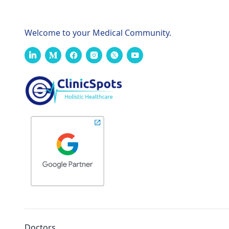
Welcome to your Medical Community.
Doctors