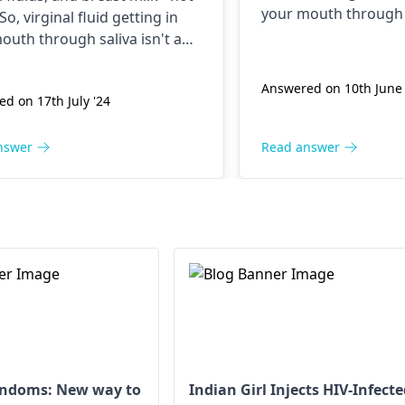
your mouth through s
 So, virginal fluid getting in
conce­rn. Relax. HIV
outh through saliva isn't a
include fe­ver, tiredn
rn. Relax. HIV symptoms often
glands. Practicing sa
 fe­ver, tiredness, and swolle­n
Answered on 10th June 
avoiding shared ne­ed
d on 17th July '24
. Practicing safe sex and
HIV transmission.
ng shared ne­edles preve­nts
ansmission.
nswer
Read answer
ondoms: New way to
Indian Girl Injects HIV-Infect