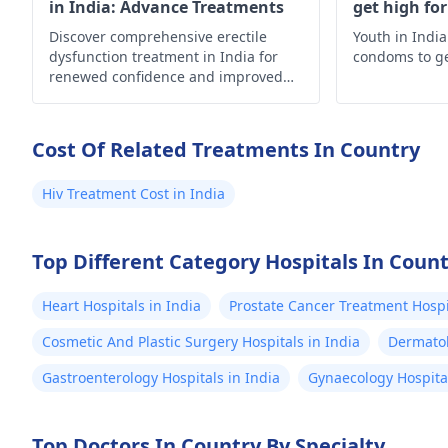
in India: Advance Treatments
get high fo
Discover comprehensive erectile
Youth in India
dysfunction treatment in India for
condoms to g
renewed confidence and improved
well-being. Explore your options now!
Cost Of Related Treatments In Country
Hiv Treatment Cost in India
Top Different Category Hospitals In Coun
Heart Hospitals in India
Prostate Cancer Treatment Hospit
Cosmetic And Plastic Surgery Hospitals in India
Dermatol
Gastroenterology Hospitals in India
Gynaecology Hospital
Top Doctors In Country By Specialty