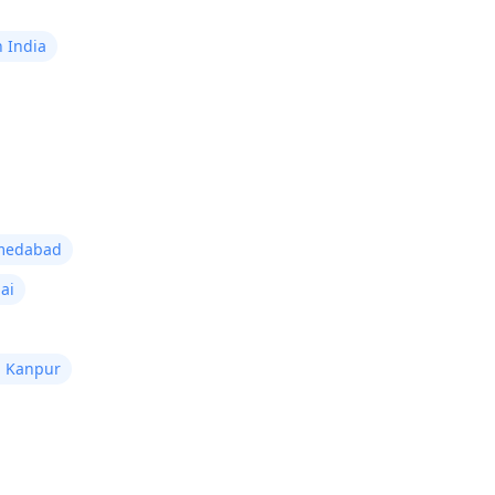
n India
hmedabad
ai
n Kanpur