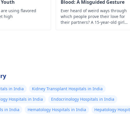
r Youth
Blood: A Misguided Gesture
 are using flavored
Ever heard of weird ways through
et high
which people prove their love for
their partners? A 15-year-old girl
from Assam, India infuses herself
with HIV-infected blood of her
boyfriend with the help of a syringe
just to show how much she loves
him.
try
als in India
Kidney Transplant Hospitals in India
ogy Hospitals in India
Endocrinology Hospitals in India
s in India
Hematology Hospitals in India
Hepatology Hospita