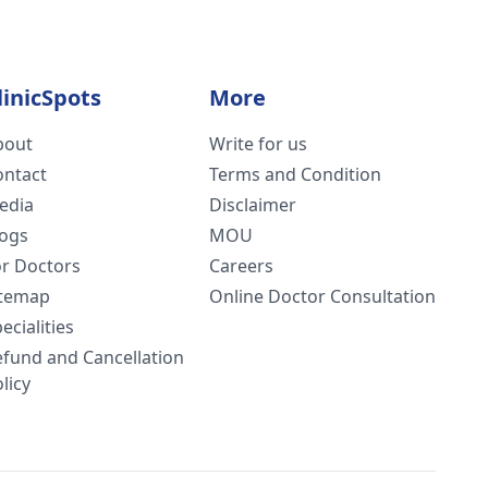
linicSpots
More
bout
Write for us
ontact
Terms and Condition
edia
Disclaimer
logs
MOU
or Doctors
Careers
itemap
Online Doctor Consultation
ecialities
efund and Cancellation
licy