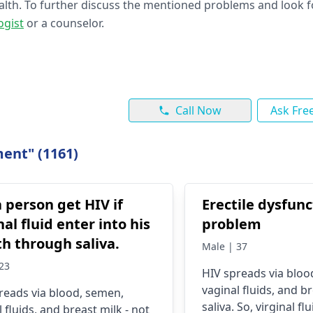
ealth. To further discuss the mentioned problems and look f
ogist
or a counselor.
Call Now
Ask Fre
ent" (1161)
a person get HIV if
Erectile dysfunc
nal fluid enter into his
problem
h through saliva.
Male | 37
23
HIV spreads via bloo
vaginal fluids, and br
reads via blood, se­men,
saliva. So, virginal fl
 fluids, and breast milk - not