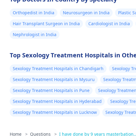
Orthopedist in India
Neurosurgeon in India
Plastic 
Hair Transplant Surgeon in India
Cardiologist in India
Nephrologist in India
Top Sexology Treatment Hospitals in Othe
Sexology Treatment Hospitals in Chandigarh
Sexology Tr
Sexology Treatment Hospitals in Mysuru
Sexology Treatm
Sexology Treatment Hospitals in Pune
Sexology Treatment
Sexology Treatment Hospitals in Hyderabad
Sexology Tr
Sexology Treatment Hospitals in Lucknow
Sexology Treat
Home
>
Questions
>
I have done by 9 years masterbation.