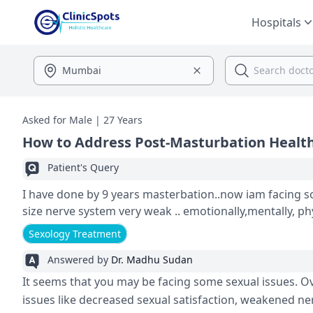
Hospitals
Asked for Male | 27 Years
How to Address Post-Masturbation Health
Patient's Query
I have done by 9 years masterbation..now iam facing so
size nerve system very weak .. emotionally,mentally, ph
Sexology Treatment
Answered by
Dr. Madhu Sudan
It seems that you may be facing some sexual issues. O
issues like decreased sexual satisfaction, weakened ne