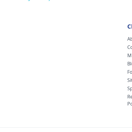
C
A
C
M
B
F
S
Sp
R
Po