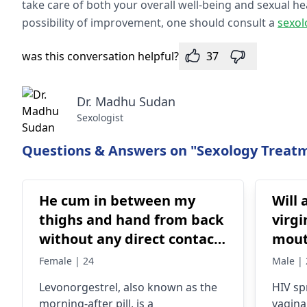
take care of both your overall well-being and sexual h
possibility of improvement, one should consult a
sexol
was this conversation helpful?
37
Dr. Madhu Sudan
Sexologist
Questions & Answers on "Sexology Treatm
He cum in between my
Will 
thighs and hand from back
virgi
without any direct contact
mout
I placed a hand in between
Female | 24
Male | 
my thighs little bit away
Levonorgestrel, also known as the
HIV sp
from the vagina . I
morning-after pill, is a
vaginal