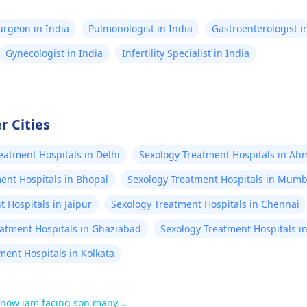
Surgeon in India
Pulmonologist in India
Gastroenterologist i
Gynecologist in India
Infertility Specialist in India
r Cities
eatment Hospitals in Delhi
Sexology Treatment Hospitals in A
ent Hospitals in Bhopal
Sexology Treatment Hospitals in Mumb
 Hospitals in Jaipur
Sexology Treatment Hospitals in Chennai
eatment Hospitals in Ghaziabad
Sexology Treatment Hospitals i
ment Hospitals in Kolkata
.now iam facing son many...