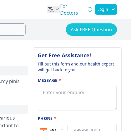
For
Login
Doctors
Ask FREE Question
Get Free Assistance!
Fill out this form and our health expert
will get back to you.
MESSAGE
*
.my pinis
various
PHONE
*
ortant to
+91