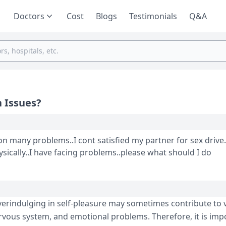
Doctors
Cost
Blogs
Testimonials
Q&A
 Issues?
n many problems..I cont satisfied my partner for sex drive.
ysically..I have facing problems..please what should I do
verindulging in self-pleasure may sometimes contribute to 
rvous system, and emotional problems. Therefore, it is imp