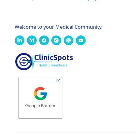
Welcome to your Medical Community.