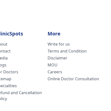
linicSpots
More
bout
Write for us
ontact
Terms and Condition
edia
Disclaimer
logs
MOU
or Doctors
Careers
itemap
Online Doctor Consultation
ecialities
efund and Cancellation
licy