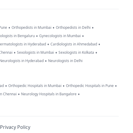
•
•
•
 Pune
Orthopedists in Mumbai
Orthopedists in Delhi
•
•
ologists in Bengaluru
Gynecologists in Mumbai
•
•
ermatologists in Hyderabad
Cardiologists in Ahmedabad
•
•
•
 Chennai
Sexologists in Mumbai
Sexologists in Kolkata
•
Neurologists in Hyderabad
Neurologists in Delhi
•
•
•
bad
Orthopedic Hospitals in Mumbai
Orthopedic Hospitals in Pune
•
•
in Chennai
Neurology Hospitals in Bangalore
Privacy Policy