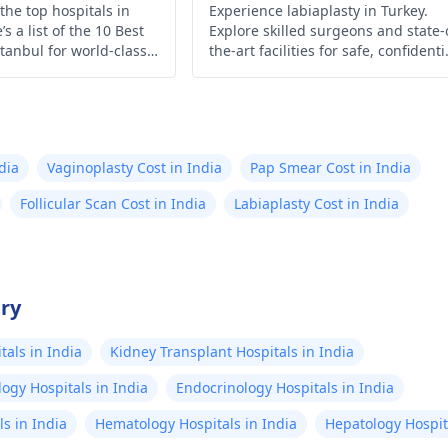
the top hospitals in
Experience labiaplasty in Turkey.
s a list of the 10 Best
Explore skilled surgeons and state-
stanbul for world-class
the-art facilities for safe, confidenti
and personalized procedures tailo
to your needs and desired outcome
dia
Vaginoplasty Cost in India
Pap Smear Cost in India
Follicular Scan Cost in India
Labiaplasty Cost in India
try
als in India
Kidney Transplant Hospitals in India
ogy Hospitals in India
Endocrinology Hospitals in India
s in India
Hematology Hospitals in India
Hepatology Hospita