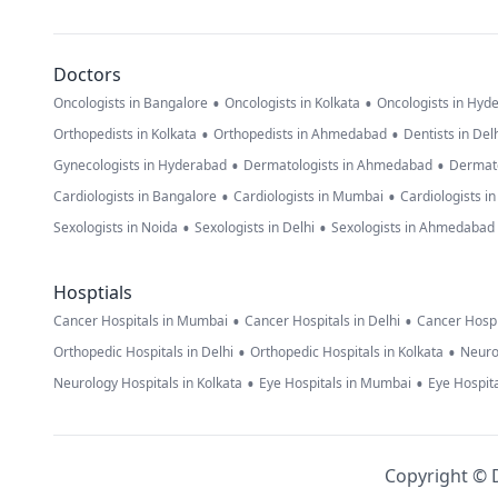
Doctors
•
•
Oncologists in Bangalore
Oncologists in Kolkata
Oncologists in Hyd
•
•
Orthopedists in Kolkata
Orthopedists in Ahmedabad
Dentists in Del
•
•
Gynecologists in Hyderabad
Dermatologists in Ahmedabad
Dermato
•
•
Cardiologists in Bangalore
Cardiologists in Mumbai
Cardiologists i
•
•
Sexologists in Noida
Sexologists in Delhi
Sexologists in Ahmedabad
Hosptials
•
•
Cancer Hospitals in Mumbai
Cancer Hospitals in Delhi
Cancer Hospi
•
•
Orthopedic Hospitals in Delhi
Orthopedic Hospitals in Kolkata
Neuro
•
•
Neurology Hospitals in Kolkata
Eye Hospitals in Mumbai
Eye Hospita
Copyright © D