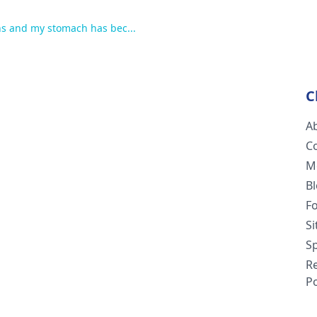
hs and my stomach has bec...
C
A
C
M
B
F
S
Sp
R
Po