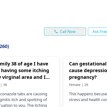
Call Now
Ask Fre
260)
ily 38 of age I have
Can gestational
 having some itching
cause depressi
 virginal area and I
pregnancy?
 some fluconazole tabs
| 38
Female | 29
 I begun spotting
uconazole tabs are causing
This happens becuse
ginitis itch and spotting of
stress and health co
uation to you. The itching