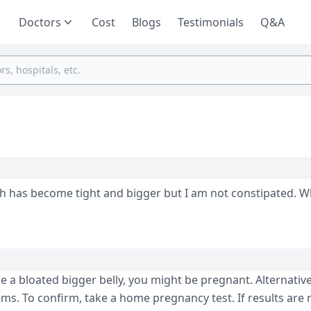
Doctors
Cost
Blogs
Testimonials
Q&A
 has become tight and bigger but I am not constipated. W
e a bloated bigger belly, you might be pregnant. Alternativel
s. To confirm, take a home pregnancy test. If results are 