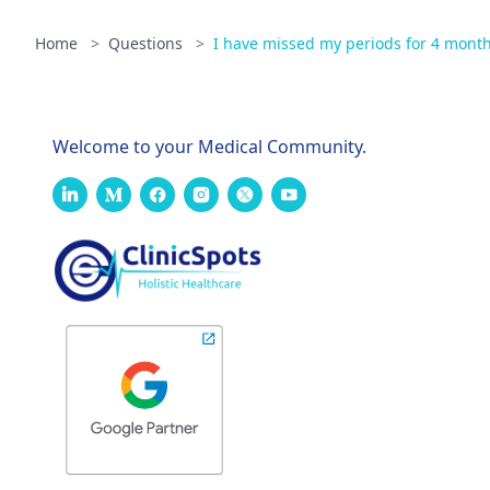
Home
>
Questions
>
I have missed my periods for 4 mont
Welcome to your Medical Community.