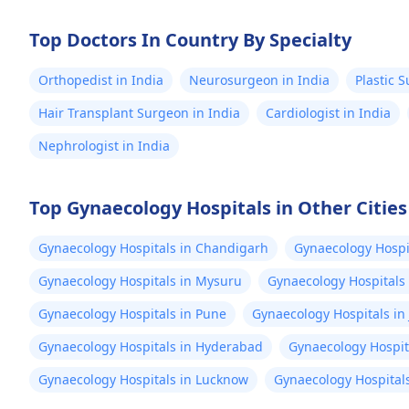
Top Doctors In Country By Specialty
Orthopedist in India
Neurosurgeon in India
Plastic 
Hair Transplant Surgeon in India
Cardiologist in India
Nephrologist in India
Top Gynaecology Hospitals in Other Cities
Gynaecology Hospitals in Chandigarh
Gynaecology Hospit
Gynaecology Hospitals in Mysuru
Gynaecology Hospitals
Gynaecology Hospitals in Pune
Gynaecology Hospitals in 
Gynaecology Hospitals in Hyderabad
Gynaecology Hospit
Gynaecology Hospitals in Lucknow
Gynaecology Hospitals