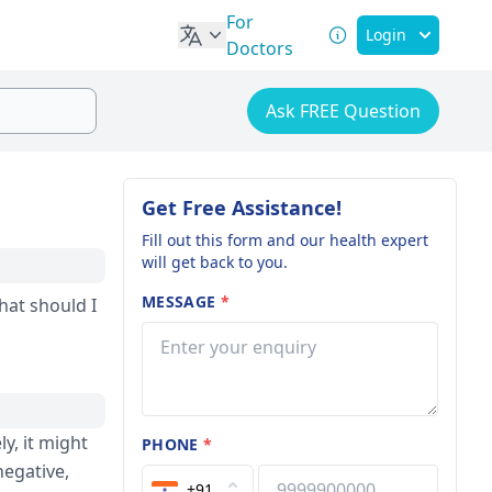
For
Login
Doctors
Ask FREE Question
Get Free Assistance!
Fill out this form and our health expert
will get back to you.
MESSAGE
*
hat should I
y, it might
PHONE
*
negative,
+91