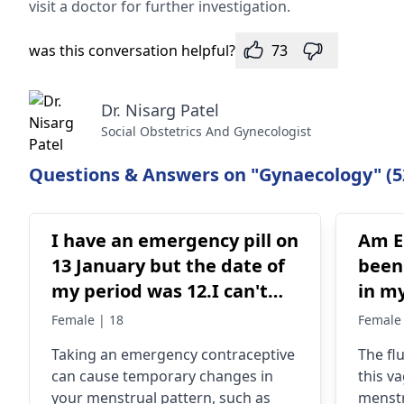
visit a doctor for further investigation.
was this conversation helpful?
73
Dr. Nisarg Patel
Social Obstetrics And Gynecologist
Questions & Answers on "Gynaecology" (5
I have an emergency pill on
Am Em
13 January but the date of
been
my period was 12.I can't
in my
have my period in this
took
Female | 18
Female 
month.Am I pregnant?my
then
Taking an emergency contraceptive
The fl
period is regular
can cause temporary changes in
this va
your menstrual pattern, such as
menstr