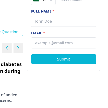
FULL NAME
*
e Question
EMAIL
*
Submit
 diabetes
i am 22 years old girl. i hav
on during
pain in my left nipple
Female | 22
It's common to feel concerned
about nipple pain. It could be due t
 of added
hormonal changes, infection, or
ncerns.
even an ill-fitting bra. However, it's