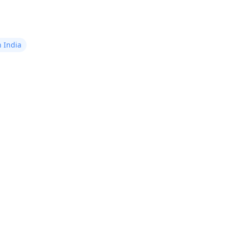
n India