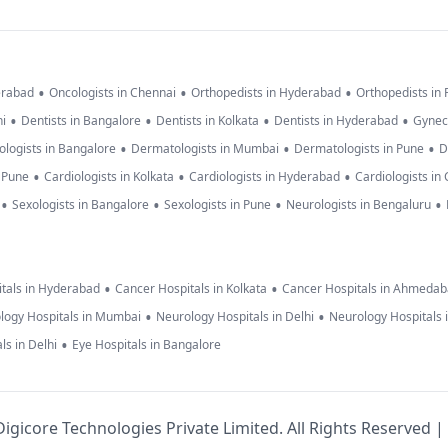
•
•
•
erabad
Oncologists in Chennai
Orthopedists in Hyderabad
Orthopedists in
•
•
•
•
hi
Dentists in Bangalore
Dentists in Kolkata
Dentists in Hyderabad
Gynec
•
•
•
logists in Bangalore
Dermatologists in Mumbai
Dermatologists in Pune
D
•
•
•
n Pune
Cardiologists in Kolkata
Cardiologists in Hyderabad
Cardiologists in
•
•
•
•
Sexologists in Bangalore
Sexologists in Pune
Neurologists in Bengaluru
•
•
tals in Hyderabad
Cancer Hospitals in Kolkata
Cancer Hospitals in Ahmeda
•
•
logy Hospitals in Mumbai
Neurology Hospitals in Delhi
Neurology Hospitals 
•
ls in Delhi
Eye Hospitals in Bangalore
igicore Technologies Private Limited. All Rights Reserved |