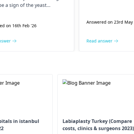
be a sign of the yeast
ion which is treated by
azole. Occasionally, the use of
Answered on 23rd May 
d on 16th Feb '26
azole may cause spotting as a
ffect. Your body needs time to
r, and gentle washing of the
nswer
Read answer
 necessary. If they don't go
you should contact your
logist
for more instructions.
itals in istanbul
Labiaplasty Turkey (Compare
22
costs, clinics & surgeons 2023)