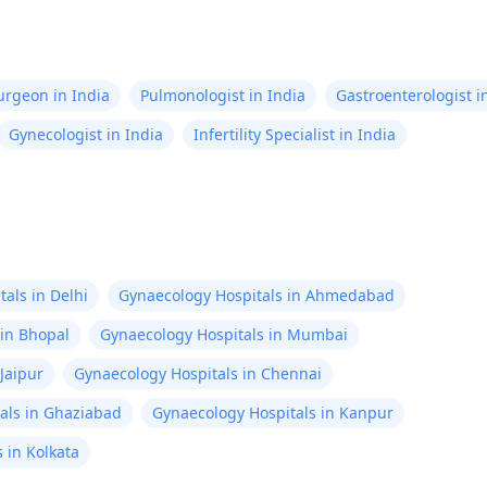
Surgeon in India
Pulmonologist in India
Gastroenterologist i
Gynecologist in India
Infertility Specialist in India
als in Delhi
Gynaecology Hospitals in Ahmedabad
 in Bhopal
Gynaecology Hospitals in Mumbai
Jaipur
Gynaecology Hospitals in Chennai
als in Ghaziabad
Gynaecology Hospitals in Kanpur
 in Kolkata