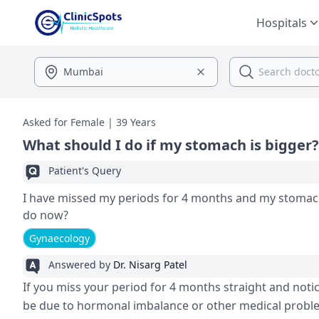
Hospitals
Asked for Female | 39 Years
What should I do if my stomach is bigger?
Patient's Query
I have missed my periods for 4 months and my stomach
do now?
Gynaecology
Answered by
Dr. Nisarg Patel
If you miss your period for 4 months straight and notic
be due to hormonal imbalance or other medical problem