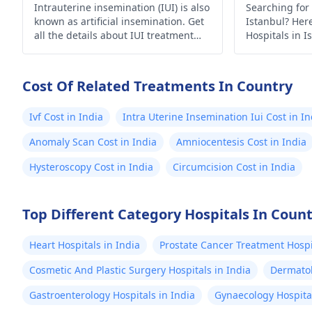
Intrauterine insemination (IUI) is also
Searching for 
known as artificial insemination. Get
Istanbul? Here’
all the details about IUI treatment
Hospitals in I
with the complete process, uses and
medical care.
risks.
Cost Of Related Treatments In Country
Ivf Cost in India
Intra Uterine Insemination Iui Cost in In
Anomaly Scan Cost in India
Amniocentesis Cost in India
Hysteroscopy Cost in India
Circumcision Cost in India
Top Different Category Hospitals In Coun
Heart Hospitals in India
Prostate Cancer Treatment Hospit
Cosmetic And Plastic Surgery Hospitals in India
Dermatol
Gastroenterology Hospitals in India
Gynaecology Hospital