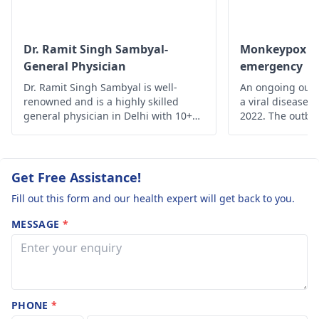
Dr. Ramit Singh Sambyal-
Monkeypox - A
General Physician
emergency
Dr. Ramit Singh Sambyal is well-
An ongoing outb
renowned and is a highly skilled
a viral disease,
general physician in Delhi with 10+
2022. The outbre
years of experience.
time monkeypox 
outside Central 
From 18 May on
reported from a
Get Free Assistance!
of countries and
Fill out this form and our health expert will get back to you.
MESSAGE
*
PHONE
*