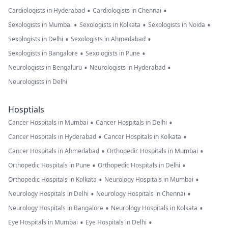
•
•
Cardiologists in Hyderabad
Cardiologists in Chennai
•
•
•
Sexologists in Mumbai
Sexologists in Kolkata
Sexologists in Noida
•
•
Sexologists in Delhi
Sexologists in Ahmedabad
•
•
Sexologists in Bangalore
Sexologists in Pune
•
•
Neurologists in Bengaluru
Neurologists in Hyderabad
Neurologists in Delhi
Hosptials
•
•
Cancer Hospitals in Mumbai
Cancer Hospitals in Delhi
•
•
Cancer Hospitals in Hyderabad
Cancer Hospitals in Kolkata
•
•
Cancer Hospitals in Ahmedabad
Orthopedic Hospitals in Mumbai
•
•
Orthopedic Hospitals in Pune
Orthopedic Hospitals in Delhi
•
•
Orthopedic Hospitals in Kolkata
Neurology Hospitals in Mumbai
•
•
Neurology Hospitals in Delhi
Neurology Hospitals in Chennai
•
•
Neurology Hospitals in Bangalore
Neurology Hospitals in Kolkata
•
•
Eye Hospitals in Mumbai
Eye Hospitals in Delhi