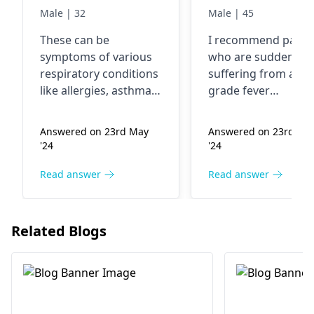
general cough
only TLC -- 13,3
Male | 32
Male | 45
sore throat i
These can be
I recommend patie
mean throat
symptoms of various
who are suddenly
irritation
respiratory conditions
suffering from a hi
like allergies, asthma,
grade fever
or post-nasal drip. Talk
accompanied by lo
to your doctor to
platelets of 0.35 an
Answered on 23rd May
Answered on 23rd Ma
determine the
TLC values equal to 
'24
'24
underlying cause and
above the range, ge
develop an
immediate medical
Read answer
Read answer
appropriate treatment
attention at any
process.
hematologist This 
imply an underlying
Related Blogs
disease that needs
early diagnosis and
treatment. Do not w
for the situation to 
worse