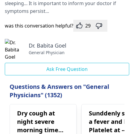
sleeping... It is important to inform your doctor if
symptoms persist...
was this conversation helpful?
29
Dr. Babita Goel
General Physician
Ask Free Question
Questions & Answers on "General
Physicians" (1352)
Dry cough at
Sunddenly suff
night severe
a fever and los
morning time
Platelet at -- 0.