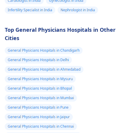
Cardiologist in India
Gynecologist in India
Infertility Specialist in India
Nephrologist in India
Top General Physicians Hospitals in Other
Cities
General Physicians Hospitals in Chandigarh
General Physicians Hospitals in Delhi
General Physicians Hospitals in Ahmedabad
General Physicians Hospitals in Mysuru
General Physicians Hospitals in Bhopal
General Physicians Hospitals in Mumbai
General Physicians Hospitals in Pune
General Physicians Hospitals in Jaipur
General Physicians Hospitals in Chennai