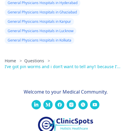
General Physicians Hospitals in Hyderabad
General Physicians Hospitals in Ghaziabad
General Physicians Hospitals in Kanpur
General Physicians Hospitals in Lucknow
General Physicians Hospitals in Kolkata
Home
>
Questions
>
I’ve got pin worms and i don’t want to tell any1 because I’...
Welcome to your Medical Community.