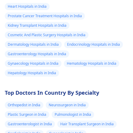
Heart Hospitals in India
Prostate Cancer Treatment Hospitals in India
Kidney Transplant Hospitals in India
Cosmetic And Plastic Surgery Hospitals in India
Dermatology Hospitals in India
Endocrinology Hospitals in India
Gastroenterology Hospitals in India
Gynaecology Hospitals in India
Hematology Hospitals in India
Hepatology Hospitals in India
Top Doctors In Country By Specialty
Orthopedist in India
Neurosurgeon in India
Plastic Surgeon in India
Pulmonologist in India
Gastroenterologist in India
Hair Transplant Surgeon in India