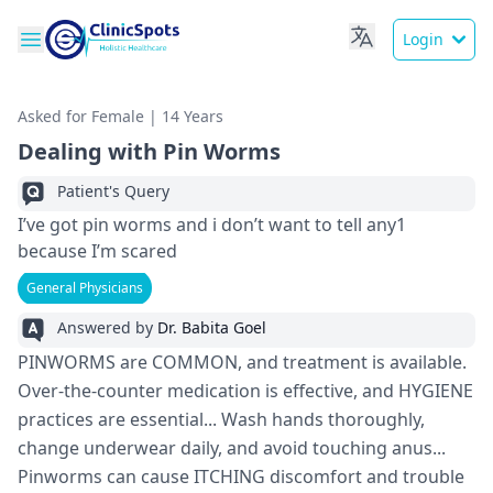
Login
Asked for Female | 14 Years
Dealing with Pin Worms
Patient's Query
I’ve got pin worms and i don’t want to tell any1
because I’m scared
General Physicians
Answered by
Dr. Babita Goel
PINWORMS are COMMON, and treatment is available.
Over-the-counter medication is effective, and HYGIENE
practices are essential... Wash hands thoroughly,
change underwear daily, and avoid touching anus...
Pinworms can cause ITCHING discomfort and trouble