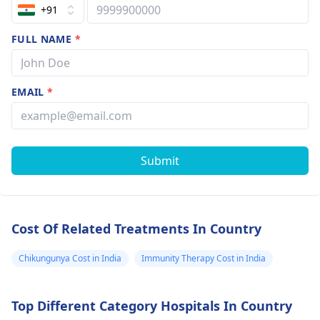
+91
FULL NAME
*
EMAIL
*
Submit
Cost Of Related Treatments In Country
Chikungunya Cost in India
Immunity Therapy Cost in India
Top Different Category Hospitals In Country