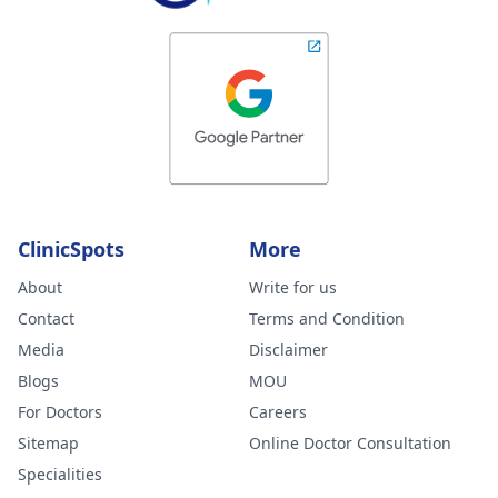
ClinicSpots
More
About
Write for us
Contact
Terms and Condition
Media
Disclaimer
Blogs
MOU
For Doctors
Careers
Sitemap
Online Doctor Consultation
Specialities