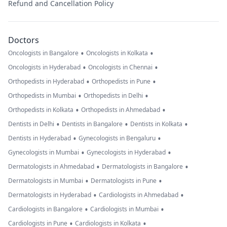
Refund and Cancellation Policy
Doctors
•
•
Oncologists in Bangalore
Oncologists in Kolkata
•
•
Oncologists in Hyderabad
Oncologists in Chennai
•
•
Orthopedists in Hyderabad
Orthopedists in Pune
•
•
Orthopedists in Mumbai
Orthopedists in Delhi
•
•
Orthopedists in Kolkata
Orthopedists in Ahmedabad
•
•
•
Dentists in Delhi
Dentists in Bangalore
Dentists in Kolkata
•
•
Dentists in Hyderabad
Gynecologists in Bengaluru
•
•
Gynecologists in Mumbai
Gynecologists in Hyderabad
•
•
Dermatologists in Ahmedabad
Dermatologists in Bangalore
•
•
Dermatologists in Mumbai
Dermatologists in Pune
•
•
Dermatologists in Hyderabad
Cardiologists in Ahmedabad
•
•
Cardiologists in Bangalore
Cardiologists in Mumbai
•
•
Cardiologists in Pune
Cardiologists in Kolkata