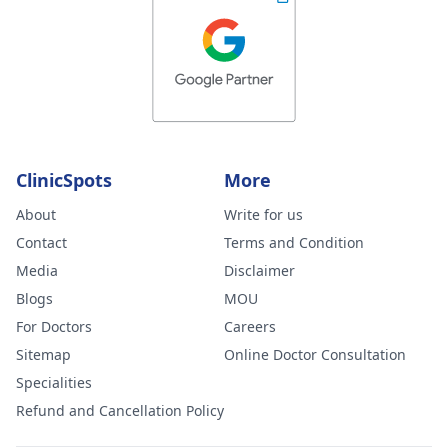
ClinicSpots
More
About
Write for us
Contact
Terms and Condition
Media
Disclaimer
Blogs
MOU
For Doctors
Careers
Sitemap
Online Doctor Consultation
Specialities
Refund and Cancellation Policy