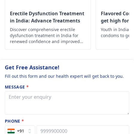
recommend keepin
medications.
an eye out for any
Erectile Dysfunction Treatment
Flavored Con
unusual symptoms
in India: Advance Treatments
get high for 
and consider a
Discover comprehensive erectile
Youth in India a
pregnancy test if he
dysfunction treatment in India for
condoms to get 
period is late. It's al
renewed confidence and improved
a good idea to disc
well-being. Explore your options now!
other contraceptive
options with a
Get Free Assistance!
gynecologist
for
future protection.
Fill out this form and our health expert will get back to you.
MESSAGE
*
PHONE
*
+91