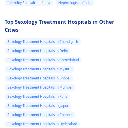
Infertility Specialist in India
Nephrologist in India
Top Sexology Treatment Hospitals in Other
Cities
Sexology Treatment Hospitals in Chandigarh
Sexology Treatment Hospitals in Delhi
Sexology Treatment Hospitals in Ahmedabad
Sexology Treatment Hospitals in Mysuru
Sexology Treatment Hospitals in Bhopal
Sexology Treatment Hospitals in Mumbai
Sexology Treatment Hospitals in Pune
Sexology Treatment Hospitals in Jaipur
Sexology Treatment Hospitals in Chennai
Sexology Treatment Hospitals in Hyderabad