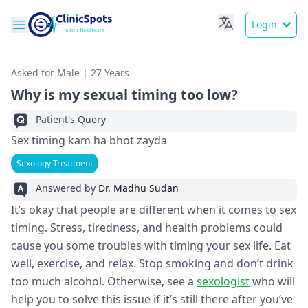
Login
Asked for Male | 27 Years
Why is my sexual timing too low?
Patient's Query
Sex timing kam ha bhot zayda
Sexology Treatment
Answered by
Dr. Madhu Sudan
It’s okay that people are different when it comes to sex
timing. Stress, tiredness, and health problems could
cause you some troubles with timing your sex life. Eat
well, exercise, and relax. Stop smoking and don’t drink
too much alcohol. Otherwise, see a
sexologist
who will
help you to solve this issue if it’s still there after you’ve