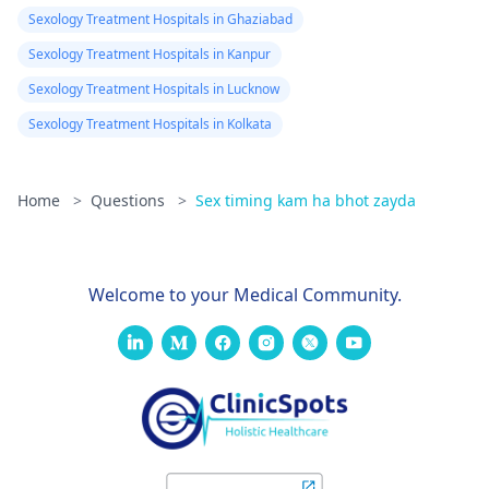
Sexology Treatment Hospitals in Ghaziabad
Sexology Treatment Hospitals in Kanpur
Sexology Treatment Hospitals in Lucknow
Sexology Treatment Hospitals in Kolkata
Home
>
Questions
>
Sex timing kam ha bhot zayda
Welcome to your Medical Community.