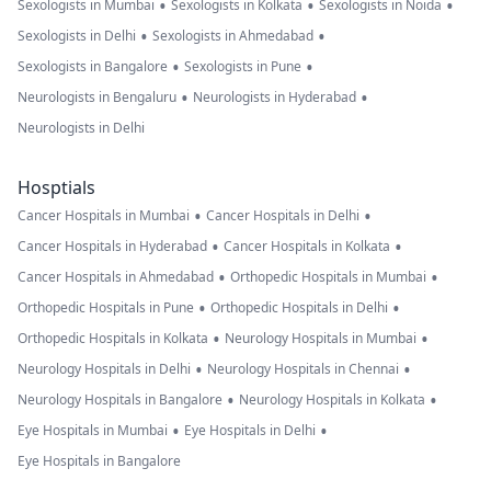
•
•
•
Sexologists in Mumbai
Sexologists in Kolkata
Sexologists in Noida
•
•
Sexologists in Delhi
Sexologists in Ahmedabad
•
•
Sexologists in Bangalore
Sexologists in Pune
•
•
Neurologists in Bengaluru
Neurologists in Hyderabad
Neurologists in Delhi
Hosptials
•
•
Cancer Hospitals in Mumbai
Cancer Hospitals in Delhi
•
•
Cancer Hospitals in Hyderabad
Cancer Hospitals in Kolkata
•
•
Cancer Hospitals in Ahmedabad
Orthopedic Hospitals in Mumbai
•
•
Orthopedic Hospitals in Pune
Orthopedic Hospitals in Delhi
•
•
Orthopedic Hospitals in Kolkata
Neurology Hospitals in Mumbai
•
•
Neurology Hospitals in Delhi
Neurology Hospitals in Chennai
•
•
Neurology Hospitals in Bangalore
Neurology Hospitals in Kolkata
•
•
Eye Hospitals in Mumbai
Eye Hospitals in Delhi
Eye Hospitals in Bangalore