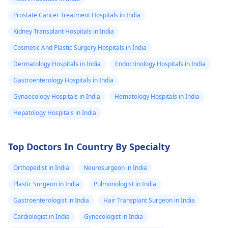
Prostate Cancer Treatment Hospitals in India
Kidney Transplant Hospitals in India
Cosmetic And Plastic Surgery Hospitals in India
Dermatology Hospitals in India
Endocrinology Hospitals in India
Gastroenterology Hospitals in India
Gynaecology Hospitals in India
Hematology Hospitals in India
Hepatology Hospitals in India
Top Doctors In Country By Specialty
Orthopedist in India
Neurosurgeon in India
Plastic Surgeon in India
Pulmonologist in India
Gastroenterologist in India
Hair Transplant Surgeon in India
Cardiologist in India
Gynecologist in India