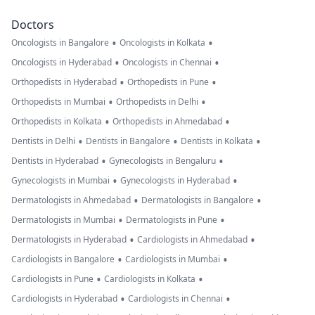
Doctors
•
•
Oncologists in Bangalore
Oncologists in Kolkata
•
•
Oncologists in Hyderabad
Oncologists in Chennai
•
•
Orthopedists in Hyderabad
Orthopedists in Pune
•
•
Orthopedists in Mumbai
Orthopedists in Delhi
•
•
Orthopedists in Kolkata
Orthopedists in Ahmedabad
•
•
•
Dentists in Delhi
Dentists in Bangalore
Dentists in Kolkata
•
•
Dentists in Hyderabad
Gynecologists in Bengaluru
•
•
Gynecologists in Mumbai
Gynecologists in Hyderabad
•
•
Dermatologists in Ahmedabad
Dermatologists in Bangalore
•
•
Dermatologists in Mumbai
Dermatologists in Pune
•
•
Dermatologists in Hyderabad
Cardiologists in Ahmedabad
•
•
Cardiologists in Bangalore
Cardiologists in Mumbai
•
•
Cardiologists in Pune
Cardiologists in Kolkata
•
•
Cardiologists in Hyderabad
Cardiologists in Chennai