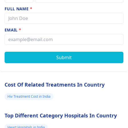
FULL NAME
*
EMAIL
*
Submit
Cost Of Related Treatments In Country
Hiv Treatment Cost in India
Top Different Category Hospitals In Country
Heart Hospitals in India