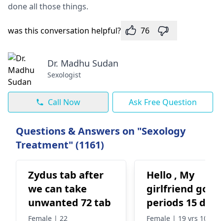
done all those things.
was this conversation helpful?
76
Dr. Madhu Sudan
Sexologist
Call Now
Ask Free Question
Questions & Answers on "Sexology
Treatment" (1161)
Zydus tab after
Hello , My
we can take
girlfriend got
unwanted 72 tab
periods 15 day
back and
Female | 22
Female | 19 yrs 10