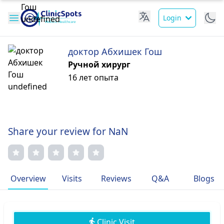
Login
доктор Абхишек Гош
Ручной хирург
16 лет опыта
Share your review for NaN
Overview
Visits
Reviews
Q&A
Blogs
Clinic Visit