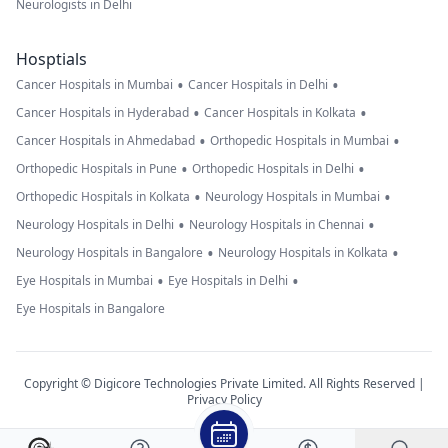
Neurologists in Delhi
Hosptials
•
•
Cancer Hospitals in Mumbai
Cancer Hospitals in Delhi
•
•
Cancer Hospitals in Hyderabad
Cancer Hospitals in Kolkata
•
•
Cancer Hospitals in Ahmedabad
Orthopedic Hospitals in Mumbai
•
•
Orthopedic Hospitals in Pune
Orthopedic Hospitals in Delhi
•
•
Orthopedic Hospitals in Kolkata
Neurology Hospitals in Mumbai
•
•
Neurology Hospitals in Delhi
Neurology Hospitals in Chennai
•
•
Neurology Hospitals in Bangalore
Neurology Hospitals in Kolkata
•
•
Eye Hospitals in Mumbai
Eye Hospitals in Delhi
Eye Hospitals in Bangalore
Copyright © Digicore Technologies Private Limited. All Rights Reserved |
Privacy Policy