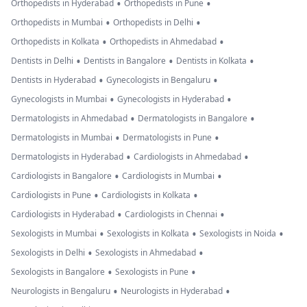
•
•
Orthopedists in Hyderabad
Orthopedists in Pune
•
•
Orthopedists in Mumbai
Orthopedists in Delhi
•
•
Orthopedists in Kolkata
Orthopedists in Ahmedabad
•
•
•
Dentists in Delhi
Dentists in Bangalore
Dentists in Kolkata
•
•
Dentists in Hyderabad
Gynecologists in Bengaluru
•
•
Gynecologists in Mumbai
Gynecologists in Hyderabad
•
•
Dermatologists in Ahmedabad
Dermatologists in Bangalore
•
•
Dermatologists in Mumbai
Dermatologists in Pune
•
•
Dermatologists in Hyderabad
Cardiologists in Ahmedabad
•
•
Cardiologists in Bangalore
Cardiologists in Mumbai
•
•
Cardiologists in Pune
Cardiologists in Kolkata
•
•
Cardiologists in Hyderabad
Cardiologists in Chennai
•
•
•
Sexologists in Mumbai
Sexologists in Kolkata
Sexologists in Noida
•
•
Sexologists in Delhi
Sexologists in Ahmedabad
•
•
Sexologists in Bangalore
Sexologists in Pune
•
•
Neurologists in Bengaluru
Neurologists in Hyderabad