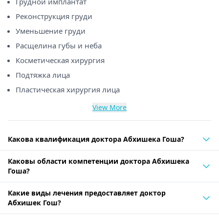
Грудной имплантат
Реконструкция груди
Уменьшение груди
Расщелина губы и неба
Косметическая хирургия
Подтяжка лица
Пластическая хирургия лица
View More
Какова квалификация доктора Абхишека Гоша?
Каковы области компетенции доктора Абхишека
Гоша?
Какие виды лечения предоставляет доктор
Абхишек Гош?