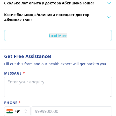
Сколько лет опыта у доктора Абхишека Гоша?
Какие больницы/клиники посещает доктор
Абхишек Гош?
Load More
Get Free Assistance!
Fill out this form and our health expert will get back to you.
MESSAGE
*
PHONE
*
+91