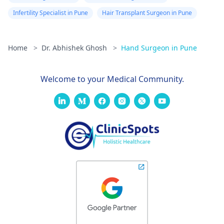
Infertility Specialist in Pune
Hair Transplant Surgeon in Pune
Home
>
Dr. Abhishek Ghosh
>
Hand Surgeon in Pune
Welcome to your Medical Community.