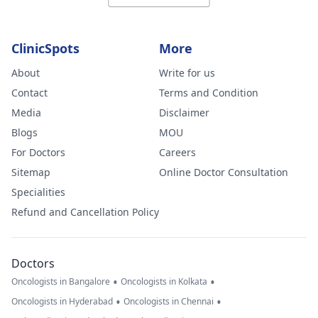
ClinicSpots
More
About
Write for us
Contact
Terms and Condition
Media
Disclaimer
Blogs
MOU
For Doctors
Careers
Sitemap
Online Doctor Consultation
Specialities
Refund and Cancellation Policy
Doctors
•
•
Oncologists in Bangalore
Oncologists in Kolkata
•
•
Oncologists in Hyderabad
Oncologists in Chennai