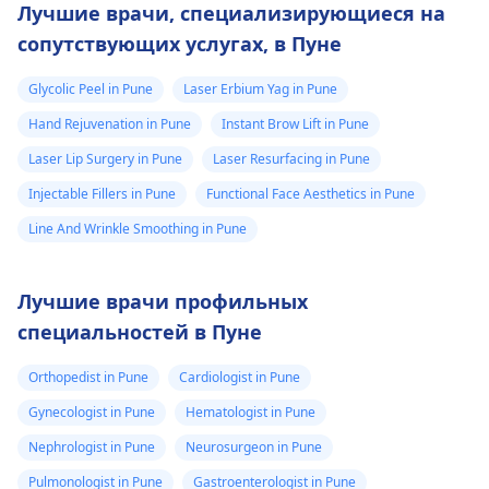
Лучшие врачи, специализирующиеся на
сопутствующих услугах, в Пуне
Glycolic Peel in Pune
Laser Erbium Yag in Pune
Hand Rejuvenation in Pune
Instant Brow Lift in Pune
Laser Lip Surgery in Pune
Laser Resurfacing in Pune
Injectable Fillers in Pune
Functional Face Aesthetics in Pune
Line And Wrinkle Smoothing in Pune
Лучшие врачи профильных
специальностей в Пуне
Orthopedist in Pune
Cardiologist in Pune
Gynecologist in Pune
Hematologist in Pune
Nephrologist in Pune
Neurosurgeon in Pune
Pulmonologist in Pune
Gastroenterologist in Pune