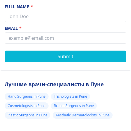
FULL NAME
*
EMAIL
*
Submit
Лучшие врачи-специалисты в Пуне
Hand Surgeons in Pune
Trichologists in Pune
Cosmetologists in Pune
Breast Surgeons in Pune
Plastic Surgeons in Pune
Aesthetic Dermatologists in Pune