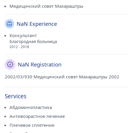
Медицинский совет Махараштры
NaN Experience
Консультант
Благородная больница
2012 - 2018
NaN Registration
2002/03/930 Медицинский совет Махараштры 2002
Services
Абдоминопластика
Антивозрастное лечение
Плечевое сплетение