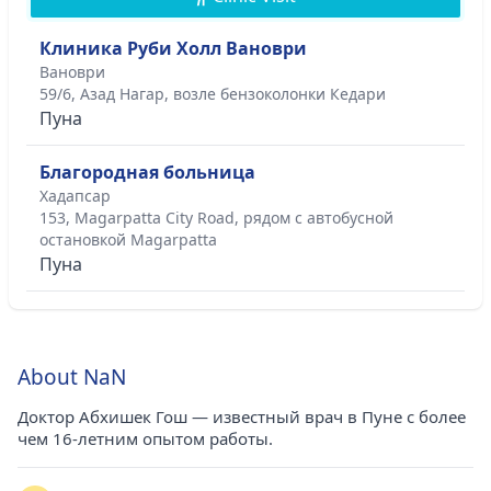
Клиника Руби Холл Вановри
Вановри
59/6, Азад Нагар, возле бензоколонки Кедари
Пуна
Благородная больница
Хадапсар
153, Magarpatta City Road, рядом с автобусной
остановкой Magarpatta
Пуна
About NaN
Доктор Абхишек Гош — известный врач в Пуне с более
чем 16-летним опытом работы.