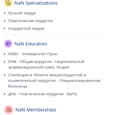
NaN Specializations
Ручной хирург
Пластическая хирургия
Сосудистый хирург
NaN Education
МББС - Университет Пуны
DNB - Общая хирургия - Национальный
экзаменационный совет, Индия
Стипендия в области микрососудистой и
косметической хирургии - Специализированная
больница
ДНБ - Пластическая хирургия - БЫТЬ
NaN Memberships