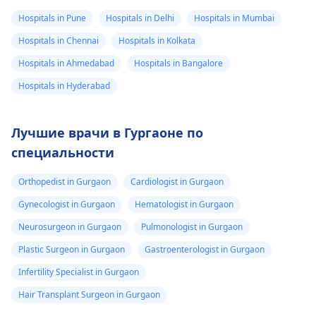
Hospitals in Pune
Hospitals in Delhi
Hospitals in Mumbai
Hospitals in Chennai
Hospitals in Kolkata
Hospitals in Ahmedabad
Hospitals in Bangalore
Hospitals in Hyderabad
Лучшие врачи в Гургаоне по
специальности
Orthopedist in Gurgaon
Cardiologist in Gurgaon
Gynecologist in Gurgaon
Hematologist in Gurgaon
Neurosurgeon in Gurgaon
Pulmonologist in Gurgaon
Plastic Surgeon in Gurgaon
Gastroenterologist in Gurgaon
Infertility Specialist in Gurgaon
Hair Transplant Surgeon in Gurgaon