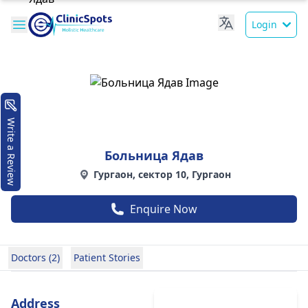
Login
Write a Review
Больница Ядав
Гургаон, сектор 10, Гургаон
Enquire Now
Doctors (2)
Patient Stories
Address