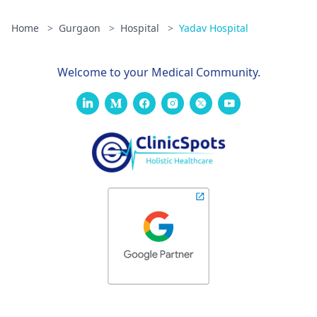
Home
>
Gurgaon
>
Hospital
>
Yadav Hospital
Welcome to your Medical Community.