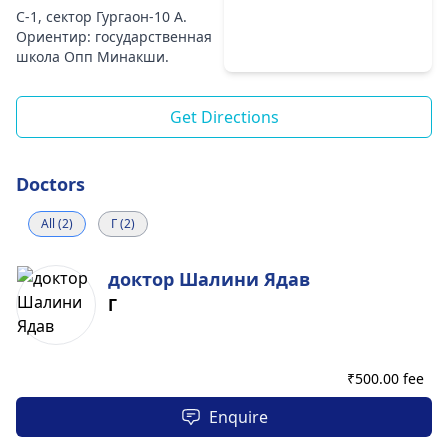
C-1, сектор Гургаон-10 A.
Ориентир: государственная
школа Опп Минакши.
Get Directions
Doctors
All (2)
Г (2)
доктор Шалини Ядав
Г
₹
500.00 fee
Enquire