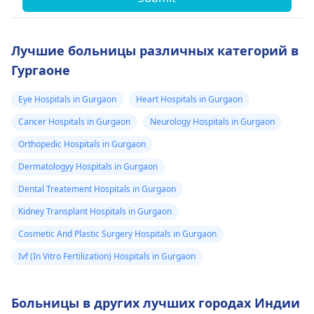
Лучшие больницы различных категорий в
Гургаоне
Eye Hospitals in Gurgaon
Heart Hospitals in Gurgaon
Cancer Hospitals in Gurgaon
Neurology Hospitals in Gurgaon
Orthopedic Hospitals in Gurgaon
Dermatologyy Hospitals in Gurgaon
Dental Treatement Hospitals in Gurgaon
Kidney Transplant Hospitals in Gurgaon
Cosmetic And Plastic Surgery Hospitals in Gurgaon
Ivf (In Vitro Fertilization) Hospitals in Gurgaon
Больницы в других лучших городах Индии