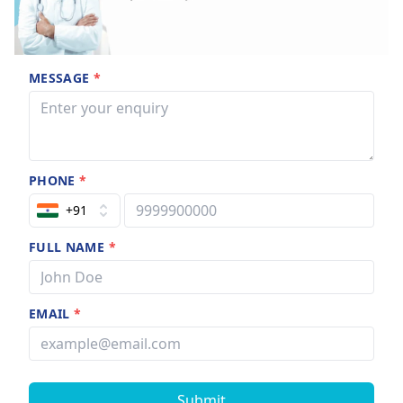
MESSAGE
*
PHONE
*
+91
FULL NAME
*
EMAIL
*
Submit