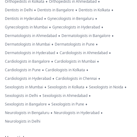
•
•
Orthopedists in Kolkata
Orthopedists in Ahmedabad
•
•
•
Dentists in Delhi
Dentists in Bangalore
Dentists in Kolkata
•
•
Dentists in Hyderabad
Gynecologists in Bengaluru
•
•
Gynecologists in Mumbai
Gynecologists in Hyderabad
•
•
Dermatologists in Ahmedabad
Dermatologists in Bangalore
•
•
Dermatologists in Mumbai
Dermatologists in Pune
•
•
Dermatologists in Hyderabad
Cardiologists in Ahmedabad
•
•
Cardiologists in Bangalore
Cardiologists in Mumbai
•
•
Cardiologists in Pune
Cardiologists in Kolkata
•
•
Cardiologists in Hyderabad
Cardiologists in Chennai
•
•
•
Sexologists in Mumbai
Sexologists in Kolkata
Sexologists in Noida
•
•
Sexologists in Delhi
Sexologists in Ahmedabad
•
•
Sexologists in Bangalore
Sexologists in Pune
•
•
Neurologists in Bengaluru
Neurologists in Hyderabad
Neurologists in Delhi