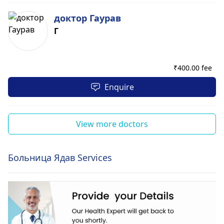
доктор Гаурав
Г
₹
400.00 fee
Enquire
View more doctors
Больница Ядав Services