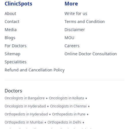
ClinicSpots
More
About
Write for us
Contact
Terms and Condition
Media
Disclaimer
Blogs
MOU
For Doctors
Careers
Sitemap
Online Doctor Consultation
Specialities
Refund and Cancellation Policy
Doctors
•
•
Oncologists in Bangalore
Oncologists in Kolkata
•
•
Oncologists in Hyderabad
Oncologists in Chennai
•
•
Orthopedists in Hyderabad
Orthopedists in Pune
•
•
Orthopedists in Mumbai
Orthopedists in Delhi