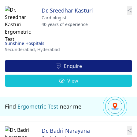
Dr. Sreedhar Kasturi
Cardiologist
40 years of experience
Sunshine Hospitals
Secunderabad,
Hyderabad
Enquire
View
Find
Ergometric Test
near me
Dr. Badri Narayana