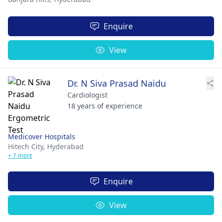
Enquire
View
Dr. N Siva Prasad Naidu
Cardiologist
18 years of experience
Medicover Hospitals
Hitech City,
Hyderabad
+ 1 more
Enquire
View