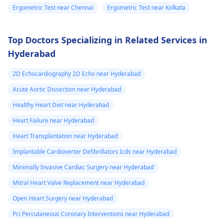
Ergometric Test near Chennai
Ergometric Test near Kolkata
Top Doctors Specializing in Related Services in
Hyderabad
2D Echocardiography 2D Echo near Hyderabad
Acute Aortic Dissection near Hyderabad
Healthy Heart Diet near Hyderabad
Heart Failure near Hyderabad
Heart Transplantation near Hyderabad
Implantable Cardioverter Defibrillators Icds near Hyderabad
Minimally Invasive Cardiac Surgery near Hyderabad
Mitral Heart Valve Replacement near Hyderabad
Open Heart Surgery near Hyderabad
Pci Percutaneous Coronary Interventions near Hyderabad