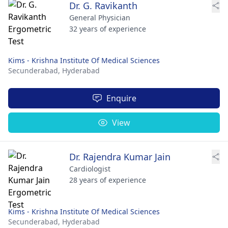
Dr. G. Ravikanth
General Physician
32 years of experience
Kims - Krishna Institute Of Medical Sciences
Secunderabad,
Hyderabad
Enquire
View
Dr. Rajendra Kumar Jain
Cardiologist
28 years of experience
Kims - Krishna Institute Of Medical Sciences
Secunderabad,
Hyderabad