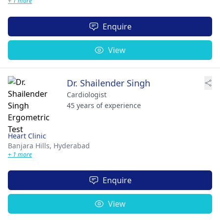
+ 1 more
Enquire
View
Dr. Shailender Singh
Cardiologist
45 years of experience
Heart Clinic
Banjara Hills,
Hyderabad
+ 1 more
Enquire
View