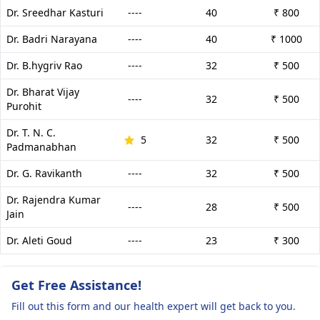
Dr. Sreedhar Kasturi
----
40
₹ 800
Dr. Badri Narayana
----
40
₹ 1000
Dr. B.hygriv Rao
----
32
₹ 500
Dr. Bharat Vijay
----
32
₹ 500
Purohit
Dr. T. N. C.
5
32
₹ 500
Padmanabhan
Dr. G. Ravikanth
----
32
₹ 500
Dr. Rajendra Kumar
----
28
₹ 500
Jain
Dr. Aleti Goud
----
23
₹ 300
Get Free Assistance!
Fill out this form and our health expert will get back to you.