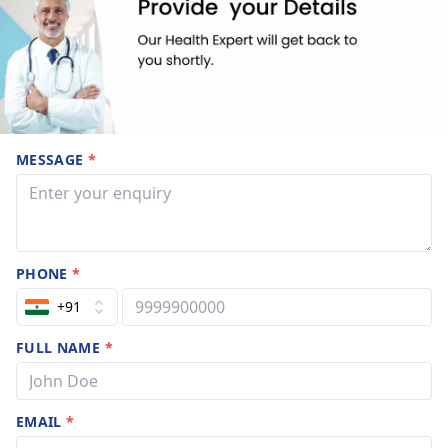
MESSAGE
*
PHONE
*
+91
FULL NAME
*
EMAIL
*