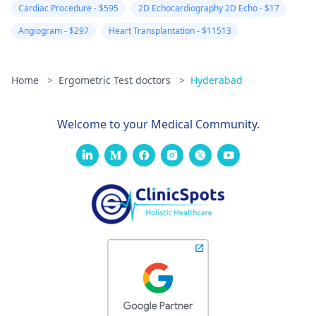
Cardiac Procedure - $595
2D Echocardiography 2D Echo - $17
Angiogram - $297
Heart Transplantation - $11513
Home
>
Ergometric Test doctors
>
Hyderabad
Welcome to your Medical Community.