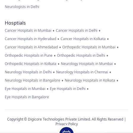
Neurologists in Delhi
Hosptials
•
•
Cancer Hospitals in Mumbai
Cancer Hospitals in Delhi
•
•
Cancer Hospitals in Hyderabad
Cancer Hospitals in Kolkata
•
•
Cancer Hospitals in Ahmedabad
Orthopedic Hospitals in Mumbai
•
•
Orthopedic Hospitals in Pune
Orthopedic Hospitals in Delhi
•
•
Orthopedic Hospitals in Kolkata
Neurology Hospitals in Mumbai
•
•
Neurology Hospitals in Delhi
Neurology Hospitals in Chennai
•
•
Neurology Hospitals in Bangalore
Neurology Hospitals in Kolkata
•
•
Eye Hospitals in Mumbai
Eye Hospitals in Delhi
Eye Hospitals in Bangalore
Copyright © Digicore Technologies Private Limited. All Rights Reserved |
Privacy Policy