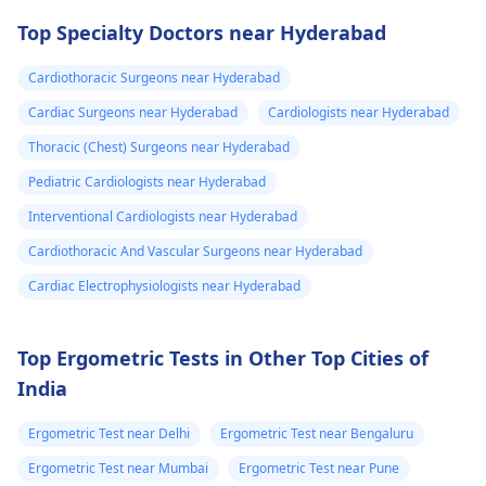
drugs like beta
attention so see a
Top Specialty Doctors near Hyderabad
blockers helps to cal
cardiologist
for a
down your heart as
thorough evaluation.
Cardiothoracic Surgeons near Hyderabad
well as control these
signs from occurring
Cardiac Surgeons near Hyderabad
Cardiologists near Hyderabad
again. In addition,
Thoracic (Chest) Surgeons near Hyderabad
staying within certain
Pediatric Cardiologists near Hyderabad
limits when being
active and not
Interventional Cardiologists near Hyderabad
engaging in strenuou
Cardiothoracic And Vascular Surgeons near Hyderabad
activities could work i
Cardiac Electrophysiologists near Hyderabad
your favor too. Alway
keep in mind that
following what the
Top Ergometric Tests in Other Top Cities of
doctor says is
India
important!
Ergometric Test near Delhi
Ergometric Test near Bengaluru
Ergometric Test near Mumbai
Ergometric Test near Pune