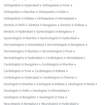
•
•
Orthopedists in Hyderabad
Orthopedists in Pune
•
•
Orthopedists in Mumbai
Orthopedists in Delhi
•
•
Orthopedists in Kolkata
Orthopedists in Ahmedabad
•
•
•
Dentists in Delhi
Dentists in Bangalore
Dentists in Kolkata
•
•
Dentists in Hyderabad
Gynecologists in Bengaluru
•
•
Gynecologists in Mumbai
Gynecologists in Hyderabad
•
•
Dermatologists in Ahmedabad
Dermatologists in Bangalore
•
•
Dermatologists in Mumbai
Dermatologists in Pune
•
•
Dermatologists in Hyderabad
Cardiologists in Ahmedabad
•
•
Cardiologists in Bangalore
Cardiologists in Mumbai
•
•
Cardiologists in Pune
Cardiologists in Kolkata
•
•
Cardiologists in Hyderabad
Cardiologists in Chennai
•
•
•
Sexologists in Mumbai
Sexologists in Kolkata
Sexologists in Noida
•
•
Sexologists in Delhi
Sexologists in Ahmedabad
•
•
Sexologists in Bangalore
Sexologists in Pune
•
•
Neurologists in Bengaluru
Neurologists in Hyderabad