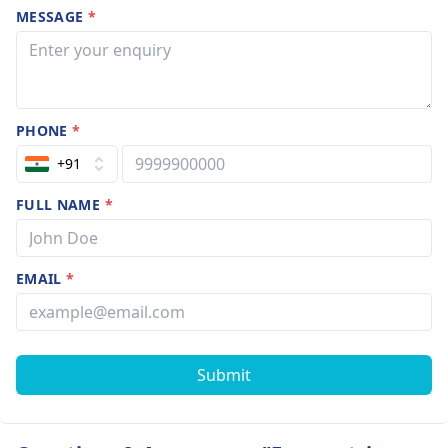
MESSAGE
*
PHONE
*
+91
FULL NAME
*
EMAIL
*
Submit