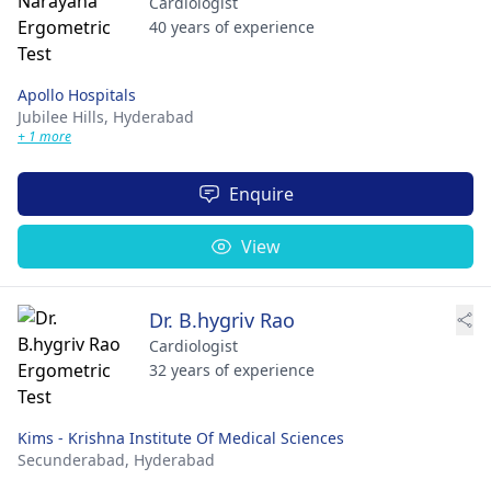
Cardiologist
40 years of experience
Apollo Hospitals
Jubilee Hills,
Hyderabad
+ 1 more
Enquire
View
Dr. B.hygriv Rao
Cardiologist
32 years of experience
Kims - Krishna Institute Of Medical Sciences
Secunderabad,
Hyderabad