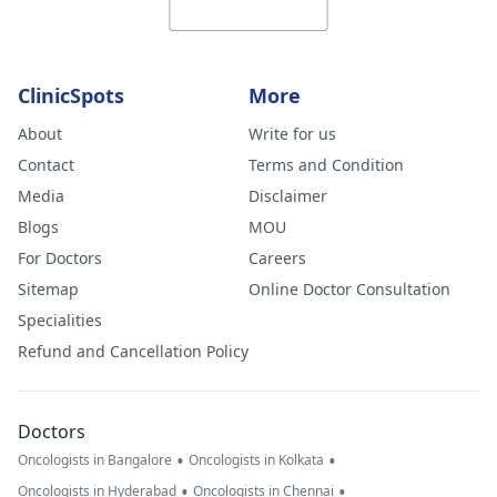
ClinicSpots
More
About
Write for us
Contact
Terms and Condition
Media
Disclaimer
Blogs
MOU
For Doctors
Careers
Sitemap
Online Doctor Consultation
Specialities
Refund and Cancellation Policy
Doctors
•
•
Oncologists in Bangalore
Oncologists in Kolkata
•
•
Oncologists in Hyderabad
Oncologists in Chennai