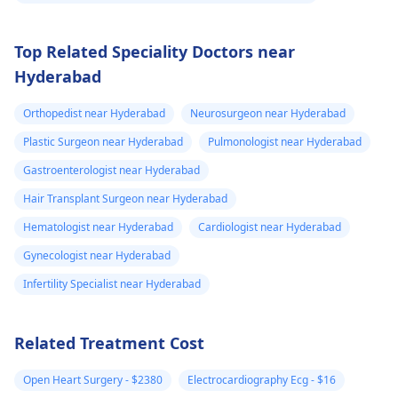
Top Related Speciality Doctors near
Hyderabad
Orthopedist near Hyderabad
Neurosurgeon near Hyderabad
Plastic Surgeon near Hyderabad
Pulmonologist near Hyderabad
Gastroenterologist near Hyderabad
Hair Transplant Surgeon near Hyderabad
Hematologist near Hyderabad
Cardiologist near Hyderabad
Gynecologist near Hyderabad
Infertility Specialist near Hyderabad
Related Treatment Cost
Open Heart Surgery - $2380
Electrocardiography Ecg - $16