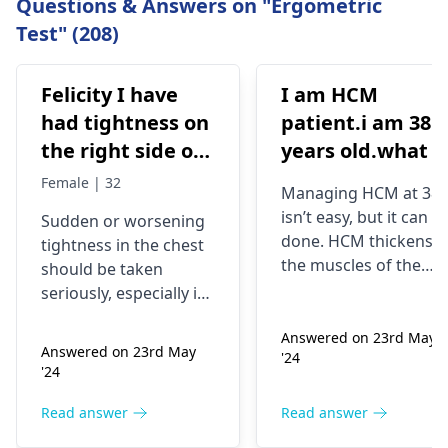
Questions & Answers on "Ergometric
Test" (208)
Felicity I have
I am HCM
had tightness on
patient.i am 38
the right side of
years old.what i
my chest and it's
best treatment
Female | 32
Managing HCM at 38
getting worse by
and medicine fo
isn’t easy, but it can b
Sudden or worsening
the day and I'm
me
done. HCM thickens
tightness in the chest
currently on
the muscles of the
should be taken
blood pressure
heart, which may
seriously, especially if
affect the flow of
medication
you are already on
blood. You might star
Answered on 23rd May
blood pressure
should I go to
Answered on 23rd May
'24
experiencing chest
medication. It can be
the hospital
'24
pains, shortness of
heart related issues
breath or even
that may require
Read answer
Read answer
fainting spells. Taking
immediate medical