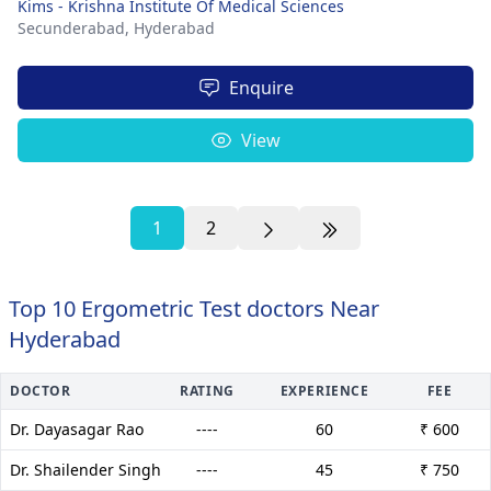
Kims - Krishna Institute Of Medical Sciences
Secunderabad,
Hyderabad
Enquire
View
1
2
Top 10 Ergometric Test doctors Near
Hyderabad
DOCTOR
RATING
EXPERIENCE
FEE
Dr. Dayasagar Rao
----
60
₹ 600
Dr. Shailender Singh
----
45
₹ 750