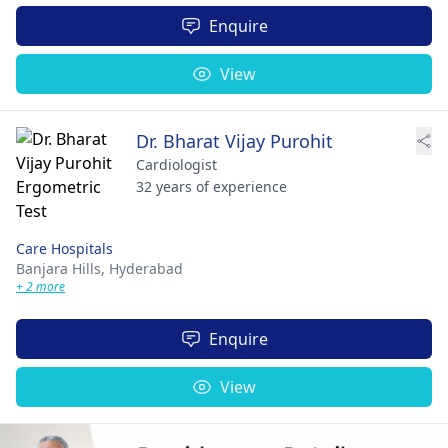
Enquire
View
Dr. Bharat Vijay Purohit
Cardiologist
32 years of experience
Care Hospitals
Banjara Hills,
Hyderabad
+ 2 more
Enquire
View