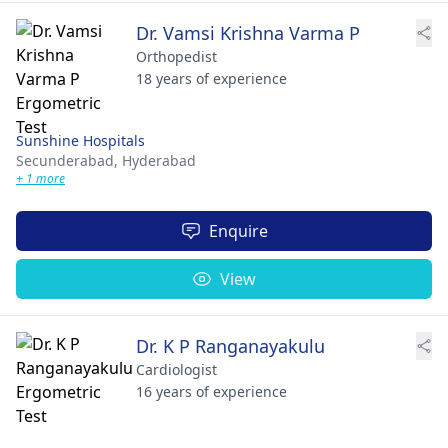
Dr. Vamsi Krishna Varma P
Orthopedist
18 years of experience
Sunshine Hospitals
Secunderabad,
Hyderabad
+ 1 more
Enquire
View
Dr. K P Ranganayakulu
Cardiologist
16 years of experience