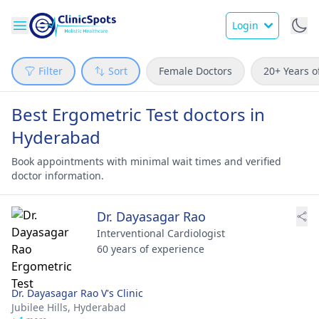
Login
Filter
Sort
Female Doctors
20+ Years o
Best Ergometric Test doctors in
Hyderabad
Book appointments with minimal wait times and verified
doctor information.
Dr. Dayasagar Rao
Interventional Cardiologist
60 years of experience
Dr. Dayasagar Rao V's Clinic
Jubilee Hills,
Hyderabad