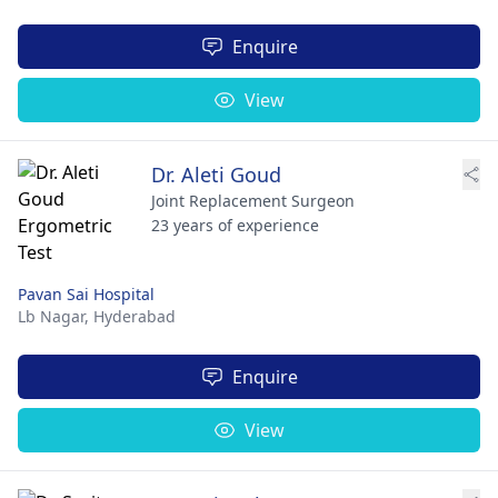
Enquire
View
Dr. Aleti Goud
Joint Replacement Surgeon
23 years of experience
Pavan Sai Hospital
Lb Nagar,
Hyderabad
Enquire
View