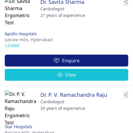
Dr. Savita Sharma
Cardiologist
21 years of experience
Apollo Hospitals
Jubilee Hills,
Hyderabad
+ 3 more
Enquire
View
Dr. P. V. Ramachandra Raju
Cardiologist
20 years of experience
Star Hospitals
Banjara Hills,
Hyderabad