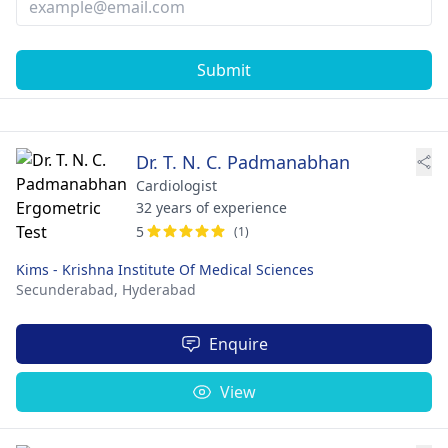
Submit
Dr. T. N. C. Padmanabhan
Cardiologist
32 years of experience
5
(1)
Kims - Krishna Institute Of Medical Sciences
Secunderabad,
Hyderabad
Enquire
View