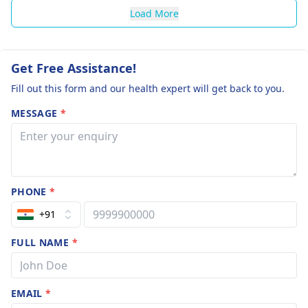
Load More
Get Free Assistance!
Fill out this form and our health expert will get back to you.
MESSAGE
*
PHONE
*
+91
FULL NAME
*
EMAIL
*