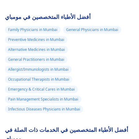
أفضل الأطباء المتخصصين في مومباي
Family Physicians in Mumbai
General Physicians in Mumbai
Preventive Medicines in Mumbai
Alternative Medicines in Mumbai
General Practitioners in Mumbai
Allergist/Immunologists in Mumbai
Occupational Therapists in Mumbai
Emergency & Critical Cares in Mumbai
Pain Management Specialists in Mumbai
Infectious Diseases Physicians in Mumbai
أفضل الأطباء المتخصصين في الخدمات ذات الصلة في
مومباي