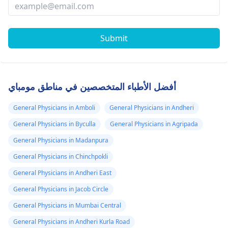
Submit
أفضل الأطباء المتخصصين في مناطق مومباي
General Physicians in Amboli
General Physicians in Andheri
General Physicians in Byculla
General Physicians in Agripada
General Physicians in Madanpura
General Physicians in Chinchpokli
General Physicians in Andheri East
General Physicians in Jacob Circle
General Physicians in Mumbai Central
General Physicians in Andheri Kurla Road