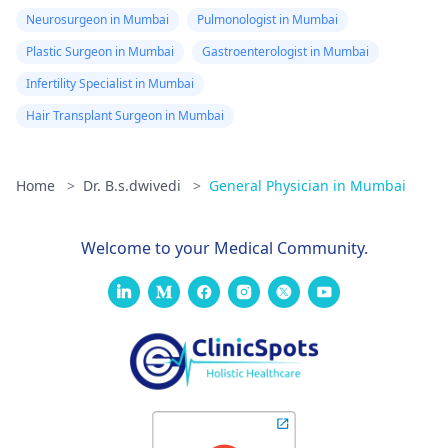
Neurosurgeon in Mumbai
Pulmonologist in Mumbai
Plastic Surgeon in Mumbai
Gastroenterologist in Mumbai
Infertility Specialist in Mumbai
Hair Transplant Surgeon in Mumbai
Home
>
Dr. B.s.dwivedi
>
General Physician in Mumbai
Welcome to your Medical Community.