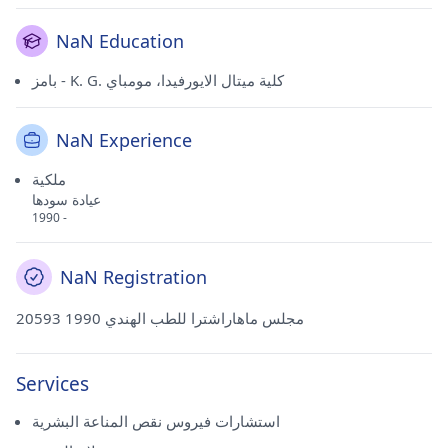
NaN Education
بامز - K. G. كلية ميتال الايورفيدا، مومباي
NaN Experience
ملكية
عيادة سودها
1990 -
NaN Registration
20593 مجلس ماهاراشترا للطب الهندي 1990
Services
استشارات فيروس نقص المناعة البشرية