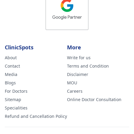
ClinicSpots
More
About
Write for us
Contact
Terms and Condition
Media
Disclaimer
Blogs
MOU
For Doctors
Careers
Sitemap
Online Doctor Consultation
Specialities
Refund and Cancellation Policy