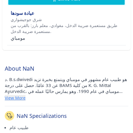
عيادة سودها
شرق جوجيشواري
طريق مستعمرة ضريبة الدخل، مغوادي، معلم بارز: بالقرب من
مستعمرة ضريبة الدخل.
مومباي
About NaN
د. B.s.dwivedi هو طبيب عام مشهور في مومباي ويتمتع بخبرة تزيد
عن 33 عامًا. حصل على درجة BAMS من كلية K. G. Mittal
Ayurvedic، مومباي في عام 1990. وهو يمارس حاليًا عمله في
عيادة Sudha في Jogeshwari East (مومباي).
View More
NaN Specializations
طبيب عام