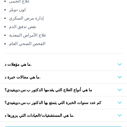
علاج الحمى
لون دوبلر
إدارة مرض السكري
نقص تدفق الدم
علاج الأمراض المعدية
الفحص الصحي العام
ما هي مؤهلات د.
ما هي مجالات خبرة د.
ما هي أنواع العلاج التي يقدمها الدكتور ب.س.دويفيدي؟
كم عدد سنوات الخبرة التي يتمتع بها الدكتور ب.س.دويفيدي؟
ما هي المستشفيات/العيادات التي يزورها د.