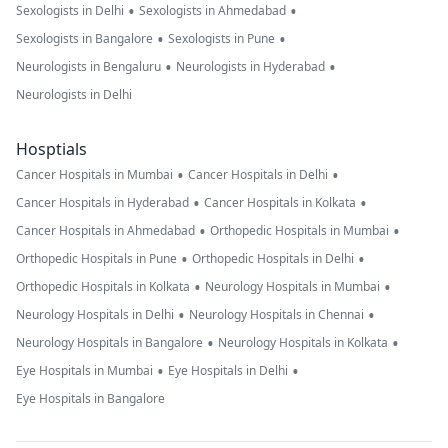
•
•
Sexologists in Delhi
Sexologists in Ahmedabad
•
•
Sexologists in Bangalore
Sexologists in Pune
•
•
Neurologists in Bengaluru
Neurologists in Hyderabad
Neurologists in Delhi
Hosptials
•
•
Cancer Hospitals in Mumbai
Cancer Hospitals in Delhi
•
•
Cancer Hospitals in Hyderabad
Cancer Hospitals in Kolkata
•
•
Cancer Hospitals in Ahmedabad
Orthopedic Hospitals in Mumbai
•
•
Orthopedic Hospitals in Pune
Orthopedic Hospitals in Delhi
•
•
Orthopedic Hospitals in Kolkata
Neurology Hospitals in Mumbai
•
•
Neurology Hospitals in Delhi
Neurology Hospitals in Chennai
•
•
Neurology Hospitals in Bangalore
Neurology Hospitals in Kolkata
•
•
Eye Hospitals in Mumbai
Eye Hospitals in Delhi
Eye Hospitals in Bangalore