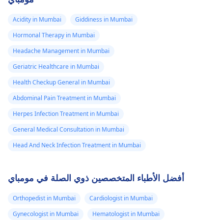
Acidity in Mumbai
Giddiness in Mumbai
Hormonal Therapy in Mumbai
Headache Management in Mumbai
Geriatric Healthcare in Mumbai
Health Checkup General in Mumbai
Abdominal Pain Treatment in Mumbai
Herpes Infection Treatment in Mumbai
General Medical Consultation in Mumbai
Head And Neck Infection Treatment in Mumbai
أفضل الأطباء المتخصصين ذوي الصلة في مومباي
Orthopedist in Mumbai
Cardiologist in Mumbai
Gynecologist in Mumbai
Hematologist in Mumbai