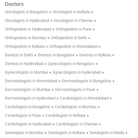
Doctors
•
•
Oncologists in Bangalore
Oncologists in Kolkata
•
•
Oncologists in Hyderabad
Oncologists in Chennai
•
•
Orthopedists in Hyderabad
Orthopedists in Pune
•
•
Orthopedists in Mumbai
Orthopedists in Delhi
•
•
Orthopedists in Kolkata
Orthopedists in Ahmedabad
•
•
•
Dentists in Delhi
Dentists in Bangalore
Dentists in Kolkata
•
•
Dentists in Hyderabad
Gynecologists in Bengaluru
•
•
Gynecologists in Mumbai
Gynecologists in Hyderabad
•
•
Dermatologists in Ahmedabad
Dermatologists in Bangalore
•
•
Dermatologists in Mumbai
Dermatologists in Pune
•
•
Dermatologists in Hyderabad
Cardiologists in Ahmedabad
•
•
Cardiologists in Bangalore
Cardiologists in Mumbai
•
•
Cardiologists in Pune
Cardiologists in Kolkata
•
•
Cardiologists in Hyderabad
Cardiologists in Chennai
•
•
•
Sexologists in Mumbai
Sexologists in Kolkata
Sexologists in Noida