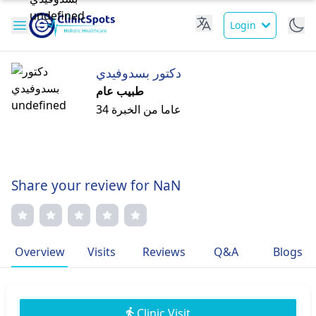
Login
دكتور بسدوفيدي
طبيب عام
34 عاما من الخبرة
Share your review for NaN
Overview
Visits
Reviews
Q&A
Blogs
Clinic Visit