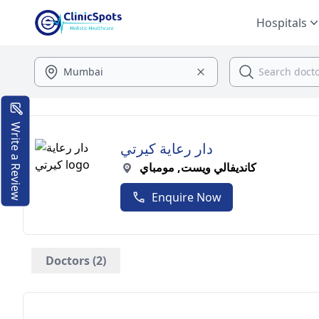
Hospitals
Write a Review
دار رعاية كيرتي
كانديفالي ويست, مومباي
Enquire Now
Doctors (2)