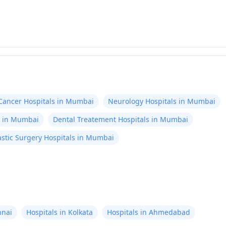
Cancer Hospitals in Mumbai
Neurology Hospitals in Mumbai
s in Mumbai
Dental Treatement Hospitals in Mumbai
stic Surgery Hospitals in Mumbai
nnai
Hospitals in Kolkata
Hospitals in Ahmedabad