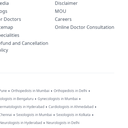
edia
Disclaimer
logs
MOU
or Doctors
Careers
itemap
Online Doctor Consultation
ecialities
efund and Cancellation
licy
•
•
•
 Pune
Orthopedists in Mumbai
Orthopedists in Delhi
•
•
ologists in Bengaluru
Gynecologists in Mumbai
•
•
ermatologists in Hyderabad
Cardiologists in Ahmedabad
•
•
•
 Chennai
Sexologists in Mumbai
Sexologists in Kolkata
•
Neurologists in Hyderabad
Neurologists in Delhi