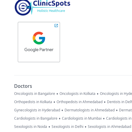
Doctors
•
•
Oncologists in Bangalore
Oncologists in Kolkata
Oncologists in Hyd
•
•
Orthopedists in Kolkata
Orthopedists in Ahmedabad
Dentists in Del
•
•
Gynecologists in Hyderabad
Dermatologists in Ahmedabad
Dermato
•
•
Cardiologists in Bangalore
Cardiologists in Mumbai
Cardiologists i
•
•
Sexologists in Noida
Sexologists in Delhi
Sexologists in Ahmedabad