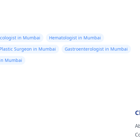
cologist in Mumbai
Hematologist in Mumbai
Plastic Surgeon in Mumbai
Gastroenterologist in Mumbai
 in Mumbai
C
A
C