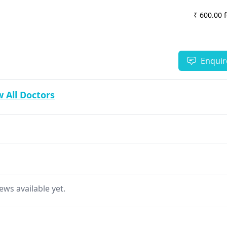
₹ 600.00 
Enquir
 All Doctors
ews available yet.