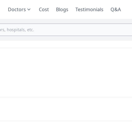
Doctors
Cost
Blogs
Testimonials
Q&A