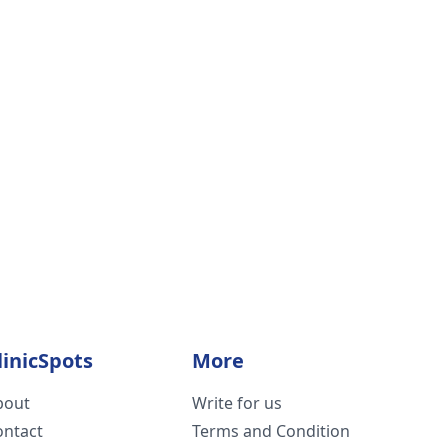
linicSpots
More
bout
Write for us
ontact
Terms and Condition