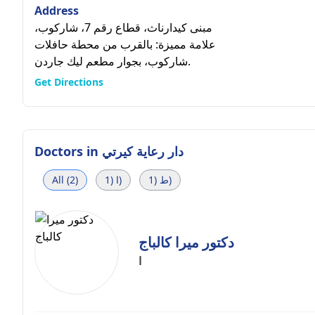
Address
مبنى كيدارناث، قطاع رقم 7، شاركوب،
علامة مميزة: بالقرب من محطة حافلات
شاركوب، بجوار مطعم ليك جاردن.
Get Directions
Doctors in
دار رعاية كيرتي
All (2)
ا (1)
ط (1)
دكتور ميرا كالباج
ا