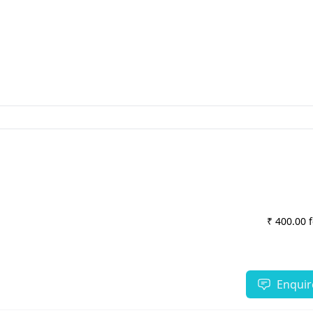
₹ 400.00 
Enquir