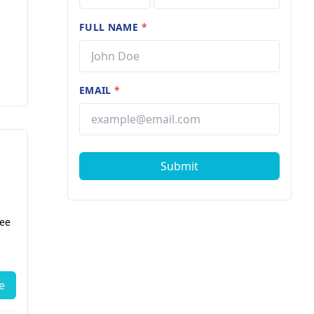
FULL NAME
*
EMAIL
*
Submit
fee
e