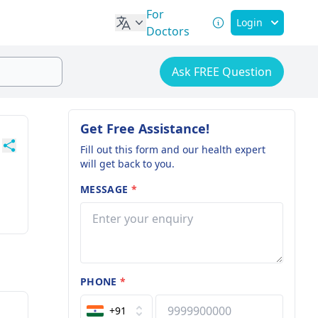
For
Login
Doctors
Ask FREE Question
Get Free Assistance!
Fill out this form and our health expert
will get back to you.
MESSAGE
*
PHONE
*
+91