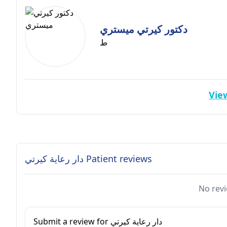
دكتور كيرتي ميستري
ط
View
دار رعاية كيرتي Patient reviews
No revi
Submit a review for دار رعاية كيرتي