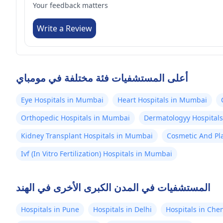
Your feedback matters
Write a Review
أعلى المستشفيات فئة مختلفة في مومباي
Eye Hospitals in Mumbai
Heart Hospitals in Mumbai
Orthopedic Hospitals in Mumbai
Dermatologyy Hospital
Kidney Transplant Hospitals in Mumbai
Cosmetic And Pla
Ivf (In Vitro Fertilization) Hospitals in Mumbai
المستشفيات في المدن الكبرى الأخرى في الهند
Hospitals in Pune
Hospitals in Delhi
Hospitals in Che