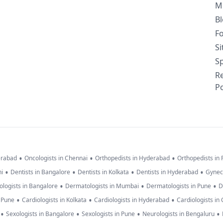
M
B
F
S
Sp
R
Po
•
•
•
erabad
Oncologists in Chennai
Orthopedists in Hyderabad
Orthopedists in
•
•
•
•
hi
Dentists in Bangalore
Dentists in Kolkata
Dentists in Hyderabad
Gynec
•
•
•
logists in Bangalore
Dermatologists in Mumbai
Dermatologists in Pune
D
•
•
•
n Pune
Cardiologists in Kolkata
Cardiologists in Hyderabad
Cardiologists in
•
•
•
•
Sexologists in Bangalore
Sexologists in Pune
Neurologists in Bengaluru