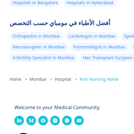
Hospitals in Bangalore
Hospitals in Hyderabad
أفضل الأطباء في مومباي حسب التخصص
Orthopedist in Mumbai
Cardiologist in Mumbai
Gyne
Neurosurgeon in Mumbai
Pulmonologist in Mumbai
Infertility Specialist in Mumbai
Hair Transplant Surgeon
Home
>
Mumbai
>
Hospital
>
Kirti Nursing Home
Welcome to your Medical Community.