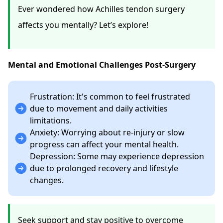
Ever wondered how Achilles tendon surgery
affects you mentally? Let’s explore!
Mental and Emotional Challenges Post-Surgery
Frustration: It's common to feel frustrated
due to movement and daily activities
limitations.
Anxiety: Worrying about re-injury or slow
progress can affect your mental health.
Depression: Some may experience depression
due to prolonged recovery and lifestyle
changes.
Seek support and stay positive to overcome