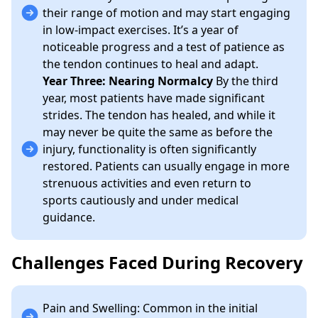
their range of motion and may start engaging
in low-impact exercises. It’s a year of
noticeable progress and a test of patience as
the tendon continues to heal and adapt.
Year Three: Nearing Normalcy
By the third
year, most patients have made significant
strides. The tendon has healed, and while it
may never be quite the same as before the
injury, functionality is often significantly
restored. Patients can usually engage in more
strenuous activities and even return to
sports cautiously and under medical
guidance.
Challenges Faced During Recovery
Pain and Swelling: Common in the initial