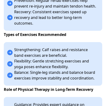
Prevention: Regular rehab exercises help
prevent re-injury and maintain tendon health.
Recovery: Consistent exercises speed up
recovery and lead to better long-term
outcomes.
Types of Exercises Recommended
Strengthening: Calf raises and resistance
band exercises are beneficial.
Flexibility: Gentle stretching exercises and
yoga poses enhance flexibility.
Balance: Single-leg stands and balance board
exercises improve stability and coordination.
Role of Physical Therapy in Long-Term Recovery
Guidance: Provides expert guidance on