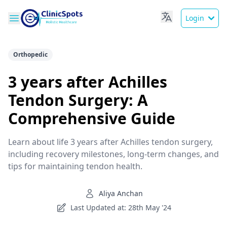
Login
Orthopedic
3 years after Achilles
Tendon Surgery: A
Comprehensive Guide
Learn about life 3 years after Achilles tendon surgery,
including recovery milestones, long-term changes, and
tips for maintaining tendon health.
Aliya Anchan
Last Updated at: 28th May '24