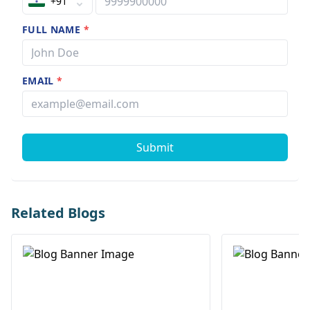
+91
FULL NAME
*
EMAIL
*
Submit
Related Blogs