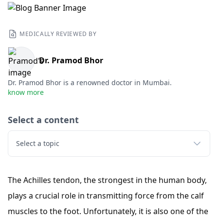
MEDICALLY REVIEWED BY
Dr. Pramod Bhor
Dr. Pramod Bhor is a renowned doctor in Mumbai.
know more
Select a content
Select a topic
The Achilles tendon, the strongest in the human body,
plays a crucial role in transmitting force from the calf
muscles to the foot. Unfortunately, it is also one of the