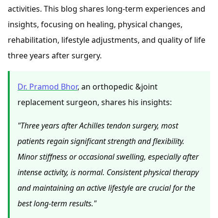
activities. This blog shares long-term experiences and
insights, focusing on healing, physical changes,
rehabilitation, lifestyle adjustments, and quality of life
three years after surgery.
Dr. Pramod Bhor
, an orthopedic &joint
replacement surgeon, shares his insights:
"Three years after Achilles tendon surgery, most
patients regain significant strength and flexibility.
Minor stiffness or occasional swelling, especially after
intense activity, is normal. Consistent physical therapy
and maintaining an active lifestyle are crucial for the
best long-term results."