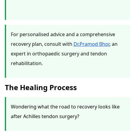
For personalised advice and a comprehensive
recovery plan, consult with
Dr.Pramod Bhor
, an
expert in orthopaedic surgery and tendon
rehabilitation.
The Healing Process
Wondering what the road to recovery looks like
after Achilles tendon surgery?