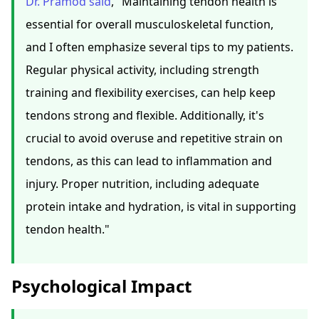
Dr. Pramod said
, "Maintaining tendon health is
essential for overall musculoskeletal function,
and I often emphasize several tips to my patients.
Regular physical activity, including strength
training and flexibility exercises, can help keep
tendons strong and flexible. Additionally, it's
crucial to avoid overuse and repetitive strain on
tendons, as this can lead to inflammation and
injury. Proper nutrition, including adequate
protein intake and hydration, is vital in supporting
tendon health."
Psychological Impact