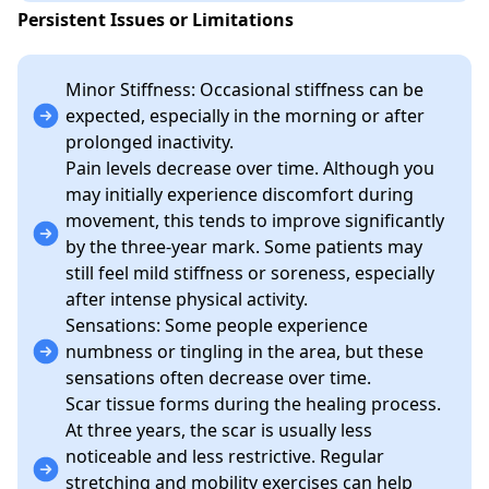
Persistent Issues or Limitations
Minor Stiffness: Occasional stiffness can be
expected, especially in the morning or after
prolonged inactivity.
Pain levels decrease over time. Although you
may initially experience discomfort during
movement, this tends to improve significantly
by the three-year mark. Some patients may
still feel mild stiffness or soreness, especially
after intense physical activity.
Sensations: Some people experience
numbness or tingling in the area, but these
sensations often decrease over time.
Scar tissue forms during the healing process.
At three years, the scar is usually less
noticeable and less restrictive. Regular
stretching and mobility exercises can help