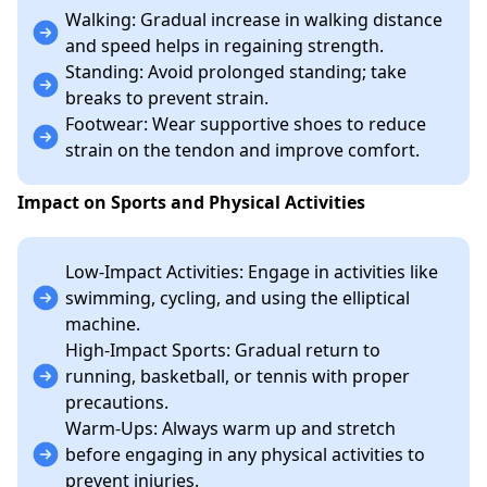
Walking: Gradual increase in walking distance
and speed helps in regaining strength.
Standing: Avoid prolonged standing; take
breaks to prevent strain.
Footwear: Wear supportive shoes to reduce
strain on the tendon and improve comfort.
Impact on Sports and Physical Activities
Low-Impact Activities: Engage in activities like
swimming, cycling, and using the elliptical
machine.
High-Impact Sports: Gradual return to
running, basketball, or tennis with proper
precautions.
Warm-Ups: Always warm up and stretch
before engaging in any physical activities to
prevent injuries.