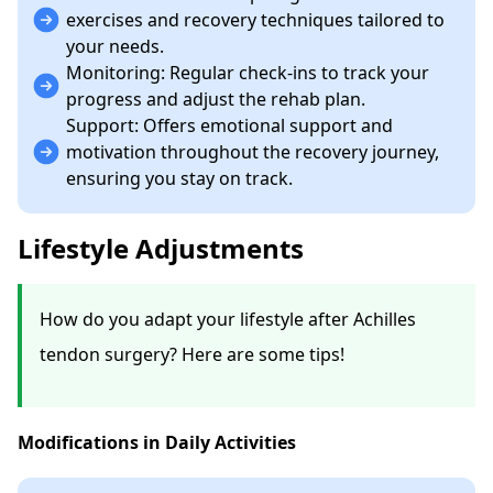
exercises and recovery techniques tailored to
your needs.
Monitoring: Regular check-ins to track your
progress and adjust the rehab plan.
Support: Offers emotional support and
motivation throughout the recovery journey,
ensuring you stay on track.
Lifestyle Adjustments
How do you adapt your lifestyle after Achilles
tendon surgery? Here are some tips!
Modifications in Daily Activities