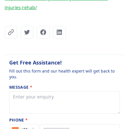
injuries-rehab/
Get Free Assistance!
Fill out this form and our health expert will get back to
you.
MESSAGE
*
PHONE
*