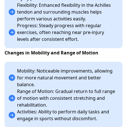
Flexibility: Enhanced flexibility in the Achilles
tendon and surrounding muscles helps
perform various activities easily.
Progress: Steady progress with regular
exercises, often reaching near pre-injury
levels after consistent effort.
Changes in Mobility and Range of Motion
Mobility: Noticeable improvements, allowing
for more natural movement and better
balance.
Range of Motion: Gradual return to full range
of motion with consistent stretching and
rehabilitation.
Activities: Ability to perform daily tasks and
engage in sports without discomfort.