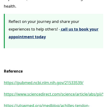
health.
Reflect on your journey and share your
experiences to help others!
-
call us to book your
appointment today
Reference
https://pubmed.ncbi.nlm.nih.gov/21533539/
https://www.sciencedirect.com/science/article/abs/pii/
https://utswmed.org/medblog/achilles-tendon-