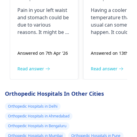
What could be
Pain in your left waist
Having a cooler bo
the problem
and stomach could be
temperature than
due to various
usual can sometim
reasons. It might be a
happen. It could be
simple muscle strain
due to things like
or even gas causing
staying in a cold
Answered on 7th Apr '26
Answered on 13th Apr
the pain. In some
environment for to
cases, it could be
long, an underactiv
related to issues with
thyroid gland, or e
Read answer
Read answer
your kidneys or
certain infections. B
digestive system. To
most of the time it'
get a clearer picture,
nothing serious. To
Orthopedic Hospitals In Other Cities
it's best to see an
help, make sure you
urologist
or
dressed warmly, st
Orthopedic Hospitals in Delhi
gastroenterologist
for
hydrated, and avoid
Orthopedic Hospitals in Ahmedabad
a proper evaluation. In
prolonged exposur
Orthopedic Hospitals in Bengaluru
the meantime, try
to cold. If you're
applying a warm
feeling unwell or if 
Orthopedic Hospitals in Mumbai
Orthopedic Hospitals in Pune