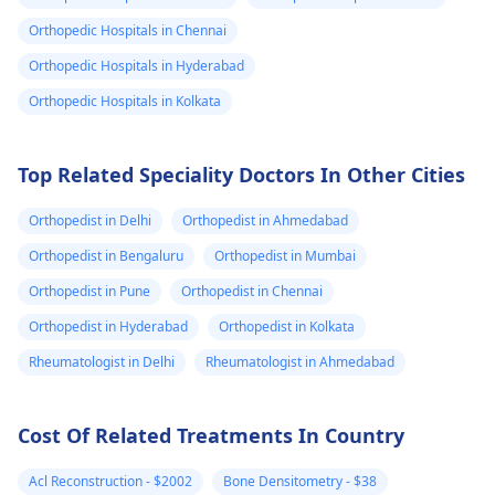
compress to the area
persists, it's best to
Orthopedic Hospitals in Chennai
and avoid any
see a
physician
for 
Orthopedic Hospitals in Hyderabad
strenuous activities.
check-up, just to be
Stay hydrated and
the safe side.
Orthopedic Hospitals in Kolkata
watch your diet for
any foods that may
Top Related Speciality Doctors In Other Cities
trigger the pain.
Orthopedist in Delhi
Orthopedist in Ahmedabad
Orthopedist in Bengaluru
Orthopedist in Mumbai
Orthopedist in Pune
Orthopedist in Chennai
Orthopedist in Hyderabad
Orthopedist in Kolkata
Rheumatologist in Delhi
Rheumatologist in Ahmedabad
Cost Of Related Treatments In Country
Acl Reconstruction - $2002
Bone Densitometry - $38