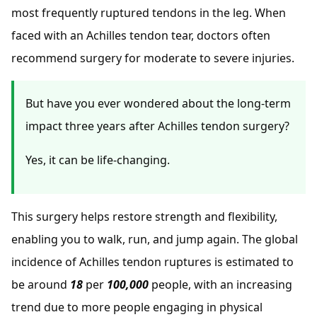
most frequently ruptured tendons in the leg. When
faced with an Achilles tendon tear, doctors often
recommend surgery for moderate to severe injuries.
But have you ever wondered about the long-term
impact three years after Achilles tendon surgery?
Yes, it can be life-changing.
This surgery helps restore strength and flexibility,
enabling you to walk, run, and jump again. The global
incidence of Achilles tendon ruptures is estimated to
be around
18
per
100,000
people, with an increasing
trend due to more people engaging in physical