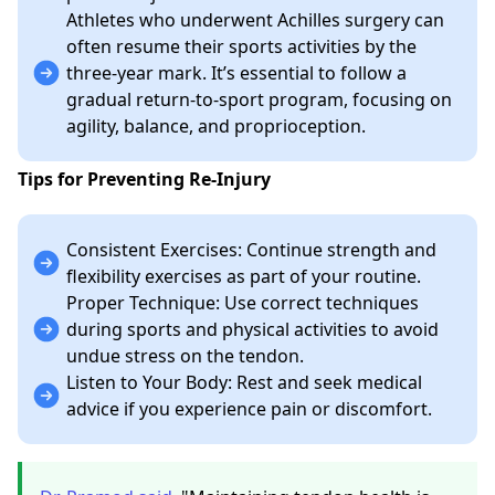
Athletes who underwent Achilles surgery can
often resume their sports activities by the
three-year mark. It’s essential to follow a
gradual return-to-sport program, focusing on
agility, balance, and proprioception.
Tips for Preventing Re-Injury
Consistent Exercises: Continue strength and
flexibility exercises as part of your routine.
Proper Technique: Use correct techniques
during sports and physical activities to avoid
undue stress on the tendon.
Listen to Your Body: Rest and seek medical
advice if you experience pain or discomfort.