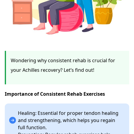
Wondering why consistent rehab is crucial for
your Achilles recovery? Let’s find out!
Importance of Consistent Rehab Exercises
Healing: Essential for proper tendon healing
and strengthening, which helps you regain
full function.