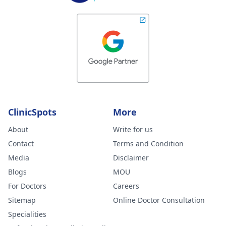
ClinicSpots
More
About
Write for us
Contact
Terms and Condition
Media
Disclaimer
Blogs
MOU
For Doctors
Careers
Sitemap
Online Doctor Consultation
Specialities