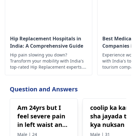
Hip Replacement Hospitals in
Best Medical 
India: A Comprehensive Guide
Companies in 
Hip pain slowing you down?
Experience worl
Transform your mobility with India's
with India's top
top-rated Hip Replacement experts.
tourism compan
Experience minimally invasive
quality treatmen
surgery, affordable costs, exceptional
outcomes, cutting-edge technology,
Question and Answers
compassionate care, & proven results
await!
Am 24yrs but I
coolip ka kana
feel severe pain
sha jayada tar
in left waist and
kya nuksan hit
left stomach.
ha
Male | 24
Male | 31