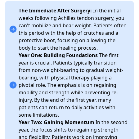
The Immediate After Surgery:
In the initial
weeks following Achilles tendon surgery, you
can't mobilize and bear weight. Patients often
this period with the help of crutches and a
protective boot, focusing on allowing the
body to start the healing process.
Year One: Building Foundations
The first
year is crucial. Patients typically transition
from non-weight-bearing to gradual weight-
bearing, with physical therapy playing a
pivotal role. The emphasis is on regaining
mobility and strength while preventing re-
injury. By the end of the first year, many
patients can return to daily activities with
some limitations.
Year Two: Gaining Momentum
In the second
year, the focus shifts to regaining strength
and flexibility. Patients work on improving