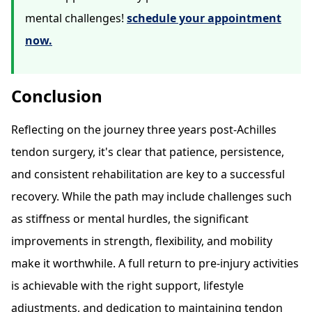
mental challenges!
schedule your appointment
now.
Conclusion
Reflecting on the journey three years post-Achilles
tendon surgery, it's clear that patience, persistence,
and consistent rehabilitation are key to a successful
recovery. While the path may include challenges such
as stiffness or mental hurdles, the significant
improvements in strength, flexibility, and mobility
make it worthwhile. A full return to pre-injury activities
is achievable with the right support, lifestyle
adjustments, and dedication to maintaining tendon