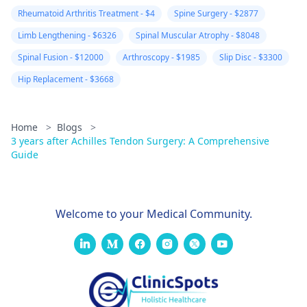
Rheumatoid Arthritis Treatment - $4
Spine Surgery - $2877
Limb Lengthening - $6326
Spinal Muscular Atrophy - $8048
Spinal Fusion - $12000
Arthroscopy - $1985
Slip Disc - $3300
Hip Replacement - $3668
Home
>
Blogs
>
3 years after Achilles Tendon Surgery: A Comprehensive
Guide
Welcome to your Medical Community.