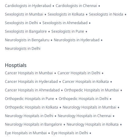
•
•
Cardiologists in Hyderabad
Cardiologists in Chennai
•
•
•
Sexologists in Mumbai
Sexologists in Kolkata
Sexologists in Noida
•
•
Sexologists in Delhi
Sexologists in Ahmedabad
•
•
Sexologists in Bangalore
Sexologists in Pune
•
•
Neurologists in Bengaluru
Neurologists in Hyderabad
Neurologists in Delhi
Hosptials
•
•
Cancer Hospitals in Mumbai
Cancer Hospitals in Delhi
•
•
Cancer Hospitals in Hyderabad
Cancer Hospitals in Kolkata
•
•
Cancer Hospitals in Ahmedabad
Orthopedic Hospitals in Mumbai
•
•
Orthopedic Hospitals in Pune
Orthopedic Hospitals in Delhi
•
•
Orthopedic Hospitals in Kolkata
Neurology Hospitals in Mumbai
•
•
Neurology Hospitals in Delhi
Neurology Hospitals in Chennai
•
•
Neurology Hospitals in Bangalore
Neurology Hospitals in Kolkata
•
•
Eye Hospitals in Mumbai
Eye Hospitals in Delhi