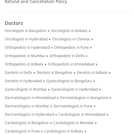
Refund and Cancellation Policy
Doctors
•
•
Oncologists in Bangalore
Oncologists in Kolkata
•
•
Oncologists in Hyderabad
Oncologists in Chennai
•
•
Orthopedists in Hyderabad
Orthopedists in Pune
•
•
Orthopedists in Mumbai
Orthopedists in Delhi
•
•
Orthopedists in Kolkata
Orthopedists in Ahmedabad
•
•
•
Dentists in Delhi
Dentists in Bangalore
Dentists in Kolkata
•
•
Dentists in Hyderabad
Gynecologists in Bengaluru
•
•
Gynecologists in Mumbai
Gynecologists in Hyderabad
•
•
Dermatologists in Ahmedabad
Dermatologists in Bangalore
•
•
Dermatologists in Mumbai
Dermatologists in Pune
•
•
Dermatologists in Hyderabad
Cardiologists in Ahmedabad
•
•
Cardiologists in Bangalore
Cardiologists in Mumbai
•
•
Cardiologists in Pune
Cardiologists in Kolkata