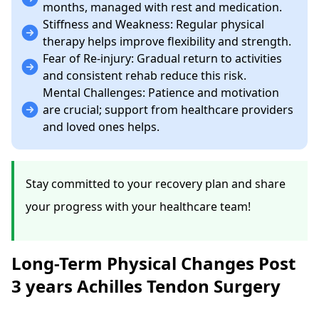
months, managed with rest and medication.
Stiffness and Weakness: Regular physical
therapy helps improve flexibility and strength.
Fear of Re-injury: Gradual return to activities
and consistent rehab reduce this risk.
Mental Challenges: Patience and motivation
are crucial; support from healthcare providers
and loved ones helps.
Stay committed to your recovery plan and share
your progress with your healthcare team!
Long-Term Physical Changes Post
3 years Achilles Tendon Surgery