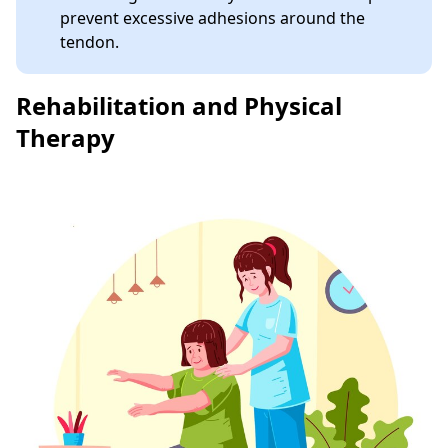
prevent excessive adhesions around the
tendon.
Rehabilitation and Physical
Therapy