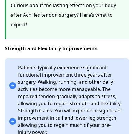
Curious about the lasting effects on your body
after Achilles tendon surgery? Here’s what to
expect!
Strength and Flexibility Improvements
Patients
typically experience significant
functional improvement three years after
surgery. Walking, running, and other daily
activities become more manageable. The
repaired tendon gradually adapts to stress,
allowing you to regain strength and flexibility.
Strength Gains: You will experience significant
improvement in calf and lower leg strength,
allowing you to regain much of your pre-
injury power.