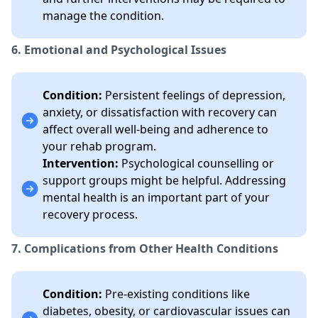
manage the condition.
6. Emotional and Psychological Issues
Condition:
Persistent feelings of depression,
anxiety, or dissatisfaction with recovery can
affect overall well-being and adherence to
your rehab program.
Intervention:
Psychological counselling or
support groups might be helpful. Addressing
mental health is an important part of your
recovery process.
7. Complications from Other Health Conditions
Condition:
Pre-existing conditions like
diabetes, obesity, or cardiovascular issues can