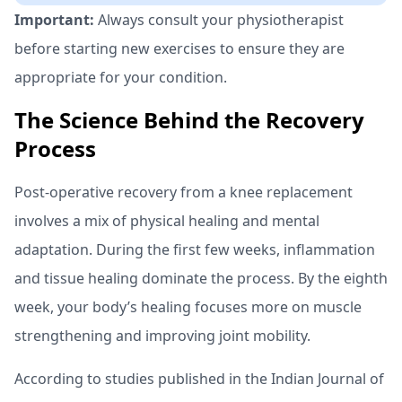
Important:
Always consult your physiotherapist
before starting new exercises to ensure they are
appropriate for your condition.
The Science Behind the Recovery
Process
Post-operative recovery from a knee replacement
involves a mix of physical healing and mental
adaptation. During the first few weeks, inflammation
and tissue healing dominate the process. By the eighth
week, your body’s healing focuses more on muscle
strengthening and improving joint mobility.
According to studies published in the Indian Journal of