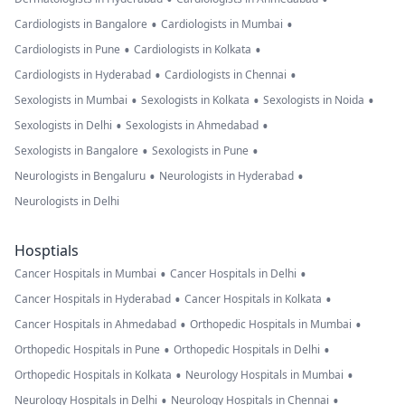
•
•
Cardiologists in Bangalore
Cardiologists in Mumbai
•
•
Cardiologists in Pune
Cardiologists in Kolkata
•
•
Cardiologists in Hyderabad
Cardiologists in Chennai
•
•
•
Sexologists in Mumbai
Sexologists in Kolkata
Sexologists in Noida
•
•
Sexologists in Delhi
Sexologists in Ahmedabad
•
•
Sexologists in Bangalore
Sexologists in Pune
•
•
Neurologists in Bengaluru
Neurologists in Hyderabad
Neurologists in Delhi
Hosptials
•
•
Cancer Hospitals in Mumbai
Cancer Hospitals in Delhi
•
•
Cancer Hospitals in Hyderabad
Cancer Hospitals in Kolkata
•
•
Cancer Hospitals in Ahmedabad
Orthopedic Hospitals in Mumbai
•
•
Orthopedic Hospitals in Pune
Orthopedic Hospitals in Delhi
•
•
Orthopedic Hospitals in Kolkata
Neurology Hospitals in Mumbai
•
•
Neurology Hospitals in Delhi
Neurology Hospitals in Chennai