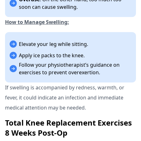
soon can cause swelling.
How to Manage Swelling:
Elevate your leg while sitting.
Apply ice packs to the knee.
Follow your physiotherapist’s guidance on
exercises to prevent overexertion.
If swelling is accompanied by redness, warmth, or
fever, it could indicate an infection and immediate
medical attention may be needed.
Total Knee Replacement Exercises
8 Weeks Post-Op