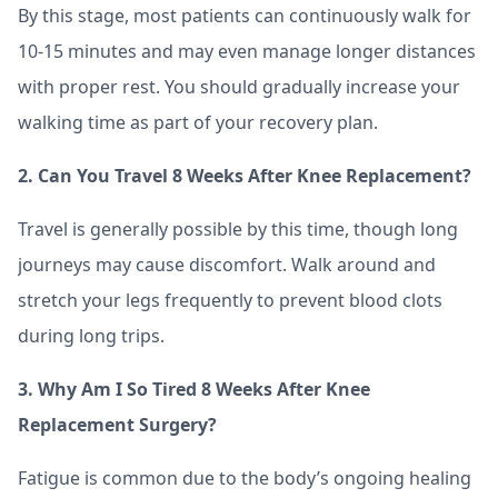
By this stage, most patients can continuously walk for
10-15 minutes and may even manage longer distances
with proper rest. You should gradually increase your
walking time as part of your recovery plan.
2. Can You Travel 8 Weeks After Knee Replacement?
Travel is generally possible by this time, though long
journeys may cause discomfort. Walk around and
stretch your legs frequently to prevent blood clots
during long trips.
3. Why Am I So Tired 8 Weeks After Knee
Replacement Surgery?
Fatigue is common due to the body’s ongoing healing