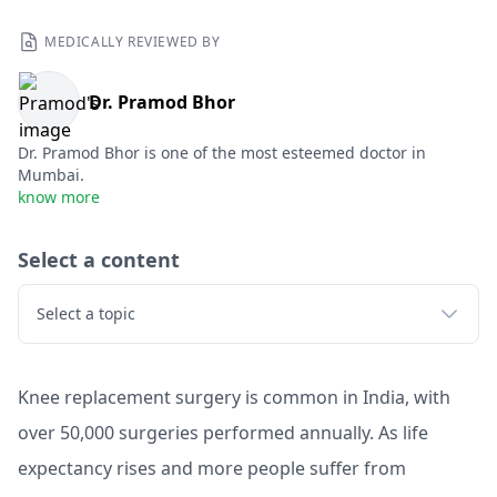
MEDICALLY REVIEWED BY
Dr. Pramod Bhor
Dr. Pramod Bhor is one of the most esteemed doctor in
Mumbai.
know more
Select a content
Select a topic
Knee replacement surgery is common in India, with
over 50,000 surgeries performed annually. As life
expectancy rises and more people suffer from