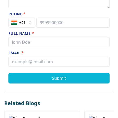
PHONE
*
+91
FULL NAME
*
EMAIL
*
Submit
Related Blogs