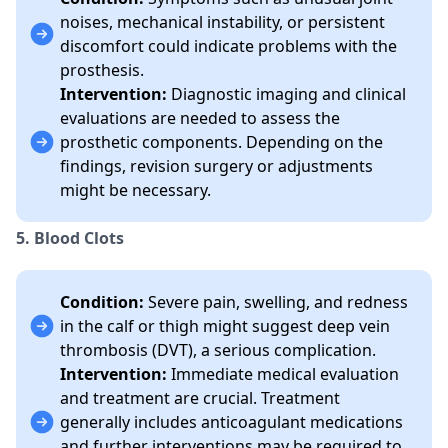
noises, mechanical instability, or persistent
discomfort could indicate problems with the
prosthesis.
Intervention:
Diagnostic imaging and clinical
evaluations are needed to assess the
prosthetic components. Depending on the
findings, revision surgery or adjustments
might be necessary.
5. Blood Clots
Condition:
Severe pain, swelling, and redness
in the calf or thigh might suggest deep vein
thrombosis (DVT), a serious complication.
Intervention:
Immediate medical evaluation
and treatment are crucial. Treatment
generally includes anticoagulant medications
and further interventions may be required to