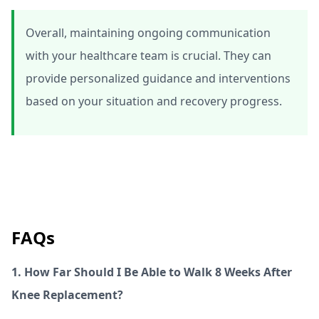
Overall, maintaining ongoing communication
with your healthcare team is crucial. They can
provide personalized guidance and interventions
based on your situation and recovery progress.
FAQs
1. How Far Should I Be Able to Walk 8 Weeks After
Knee Replacement?