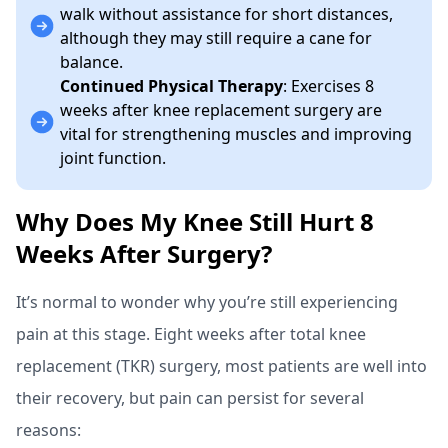
walk without assistance for short distances,
although they may still require a cane for
balance.
Continued Physical Therapy
: Exercises 8
weeks after knee replacement surgery are
vital for strengthening muscles and improving
joint function.
Why Does My Knee Still Hurt 8
Weeks After Surgery?
It’s normal to wonder why you’re still experiencing
pain at this stage. Eight weeks after total knee
replacement (TKR) surgery, most patients are well into
their recovery, but pain can persist for several
reasons: