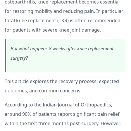
osteoarthritis, knee replacement becomes essential
for restoring mobility and reducing pain. In particular,
total knee replacement (TKR) is often recommended
for patients with severe knee joint damage.
But what happens 8 weeks after knee replacement
surgery?
This article explores the recovery process, expected
outcomes, and common concerns.
According to the Indian Journal of Orthopaedics,
around 90% of patients report significant pain relief
within the first three months post-surgery. However,