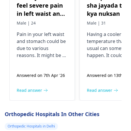
feel severe pain
sha jayada tar
in left waist and
kya nuksan hit
left stomach.
ha
Male | 24
Male | 31
What could be
Pain in your left waist
Having a cooler bo
the problem
and stomach could be
temperature than
due to various
usual can sometim
reasons. It might be a
happen. It could be
simple muscle strain
due to things like
or even gas causing
staying in a cold
Answered on 7th Apr '26
Answered on 13th Apr
the pain. In some
environment for to
cases, it could be
long, an underactiv
related to issues with
thyroid gland, or e
Read answer
Read answer
your kidneys or
certain infections. B
digestive system. To
most of the time it'
get a clearer picture,
nothing serious. To
Orthopedic Hospitals In Other Cities
it's best to see an
help, make sure you
urologist
or
dressed warmly, st
Orthopedic Hospitals in Delhi