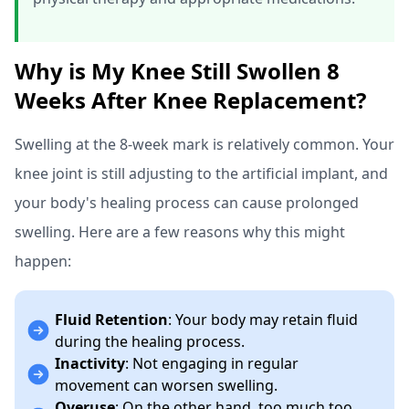
Why is My Knee Still Swollen 8
Weeks After Knee Replacement?
Swelling at the 8-week mark is relatively common. Your
knee joint is still adjusting to the artificial implant, and
your body's healing process can cause prolonged
swelling. Here are a few reasons why this might
happen:
Fluid Retention
: Your body may retain fluid
during the healing process.
Inactivity
: Not engaging in regular
movement can worsen swelling.
Overuse
: On the other hand, too much too