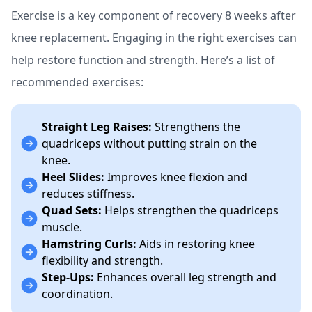
Exercise is a key component of recovery 8 weeks after
knee replacement. Engaging in the right exercises can
help restore function and strength. Here’s a list of
recommended exercises:
Straight Leg Raises:
Strengthens the
quadriceps without putting strain on the
knee.
Heel Slides:
Improves knee flexion and
reduces stiffness.
Quad Sets:
Helps strengthen the quadriceps
muscle.
Hamstring Curls:
Aids in restoring knee
flexibility and strength.
Step-Ups:
Enhances overall leg strength and
coordination.