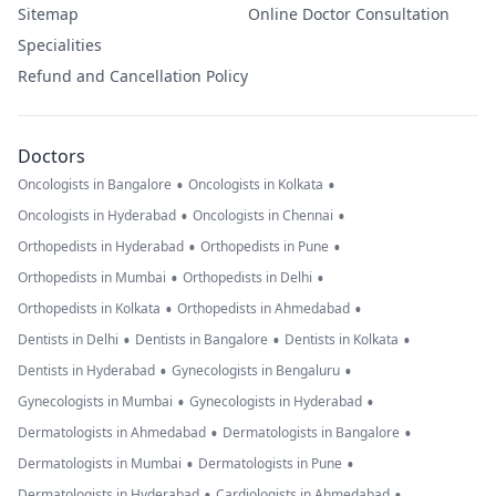
Sitemap
Online Doctor Consultation
Specialities
Refund and Cancellation Policy
Doctors
•
•
Oncologists in Bangalore
Oncologists in Kolkata
•
•
Oncologists in Hyderabad
Oncologists in Chennai
•
•
Orthopedists in Hyderabad
Orthopedists in Pune
•
•
Orthopedists in Mumbai
Orthopedists in Delhi
•
•
Orthopedists in Kolkata
Orthopedists in Ahmedabad
•
•
•
Dentists in Delhi
Dentists in Bangalore
Dentists in Kolkata
•
•
Dentists in Hyderabad
Gynecologists in Bengaluru
•
•
Gynecologists in Mumbai
Gynecologists in Hyderabad
•
•
Dermatologists in Ahmedabad
Dermatologists in Bangalore
•
•
Dermatologists in Mumbai
Dermatologists in Pune
•
•
Dermatologists in Hyderabad
Cardiologists in Ahmedabad