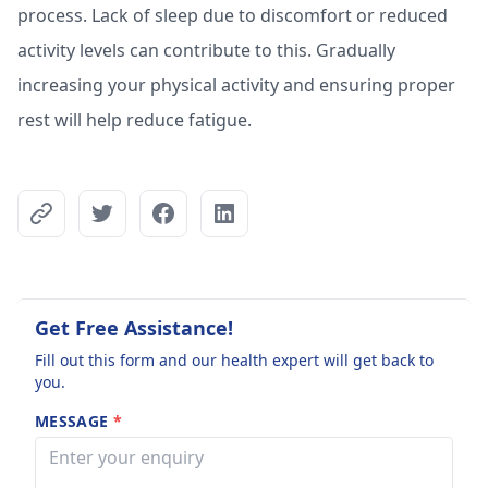
process. Lack of sleep due to discomfort or reduced
activity levels can contribute to this. Gradually
increasing your physical activity and ensuring proper
rest will help reduce fatigue.
Get Free Assistance!
Fill out this form and our health expert will get back to
you.
MESSAGE
*