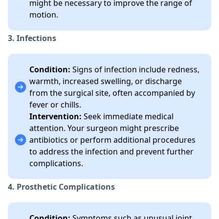
might be necessary to improve the range of
motion.
3. Infections
Condition:
Signs of infection include redness,
warmth, increased swelling, or discharge
from the surgical site, often accompanied by
fever or chills.
Intervention:
Seek immediate medical
attention. Your surgeon might prescribe
antibiotics or perform additional procedures
to address the infection and prevent further
complications.
4. Prosthetic Complications
Condition:
Symptoms such as unusual joint