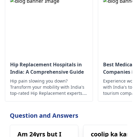
Hip Replacement Hospitals in
Best Medical 
India: A Comprehensive Guide
Companies in 
Hip pain slowing you down?
Experience worl
Transform your mobility with India's
with India's top
top-rated Hip Replacement experts.
tourism compan
Experience minimally invasive
quality treatmen
surgery, affordable costs, exceptional
outcomes, cutting-edge technology,
Question and Answers
compassionate care, & proven results
await!
Am 24yrs but I
coolip ka kana