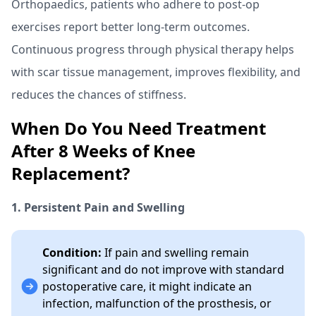
Orthopaedics, patients who adhere to post-op
exercises report better long-term outcomes.
Continuous progress through physical therapy helps
with scar tissue management, improves flexibility, and
reduces the chances of stiffness.
When Do You Need Treatment
After 8 Weeks of Knee
Replacement?
1. Persistent Pain and Swelling
Condition:
If pain and swelling remain
significant and do not improve with standard
postoperative care, it might indicate an
infection, malfunction of the prosthesis, or