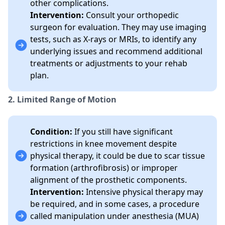
other complications.
Intervention:
Consult your orthopedic
surgeon for evaluation. They may use imaging
tests, such as X-rays or MRIs, to identify any
underlying issues and recommend additional
treatments or adjustments to your rehab
plan.
2. Limited Range of Motion
Condition:
If you still have significant
restrictions in knee movement despite
physical therapy, it could be due to scar tissue
formation (arthrofibrosis) or improper
alignment of the prosthetic components.
Intervention:
Intensive physical therapy may
be required, and in some cases, a procedure
called manipulation under anesthesia (MUA)