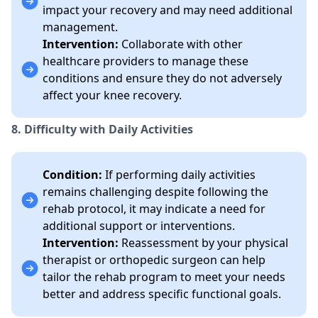
impact your recovery and may need additional
management.
Intervention:
Collaborate with other
healthcare providers to manage these
conditions and ensure they do not adversely
affect your knee recovery.
8. Difficulty with Daily Activities
Condition:
If performing daily activities
remains challenging despite following the
rehab protocol, it may indicate a need for
additional support or interventions.
Intervention:
Reassessment by your physical
therapist or orthopedic surgeon can help
tailor the rehab program to meet your needs
better and address specific functional goals.