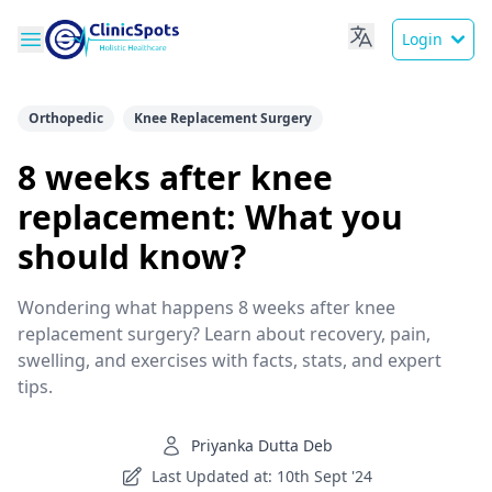
Login
Orthopedic
Knee Replacement Surgery
8 weeks after knee
replacement: What you
should know?
Wondering what happens 8 weeks after knee
replacement surgery? Learn about recovery, pain,
swelling, and exercises with facts, stats, and expert
tips.
Priyanka Dutta Deb
Last Updated at: 10th Sept '24