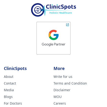
ClinicSpots
More
About
Write for us
Contact
Terms and Condition
Media
Disclaimer
Blogs
MOU
For Doctors
Careers