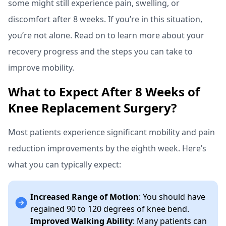
some might still experience pain, swelling, or
discomfort after 8 weeks. If you’re in this situation,
you’re not alone. Read on to learn more about your
recovery progress and the steps you can take to
improve mobility.
What to Expect After 8 Weeks of
Knee Replacement Surgery?
Most patients experience significant mobility and pain
reduction improvements by the eighth week. Here’s
what you can typically expect:
Increased Range of Motion
: You should have
regained 90 to 120 degrees of knee bend.
Improved Walking Ability
: Many patients can