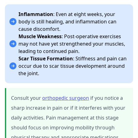
Inflammation
: Even at eight weeks, your
body is still healing, and inflammation can
cause discomfort.
Muscle Weakness
: Post-operative exercises
may not have yet strengthened your muscles,
leading to continued pain.
Scar Tissue Formation
: Stiffness and pain can
occur due to scar tissue development around
the joint.
Consult your
orthopedic surgeon
if you notice a
sharp increase in pain or if it interferes with your
daily activities. Pain management at this stage
should focus on improving mobility through
physical therapy and appropriate medications.