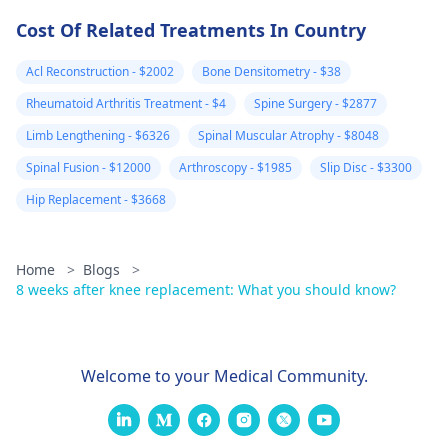
Cost Of Related Treatments In Country
Acl Reconstruction - $2002
Bone Densitometry - $38
Rheumatoid Arthritis Treatment - $4
Spine Surgery - $2877
Limb Lengthening - $6326
Spinal Muscular Atrophy - $8048
Spinal Fusion - $12000
Arthroscopy - $1985
Slip Disc - $3300
Hip Replacement - $3668
Home
>
Blogs
>
8 weeks after knee replacement: What you should know?
Welcome to your Medical Community.