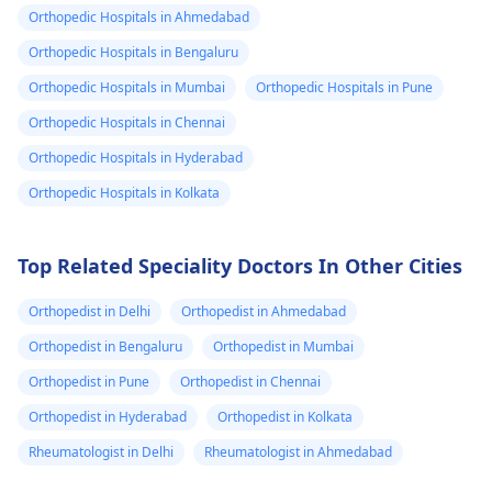
gastroenterologist
for
hydrated, and avoid
Orthopedic Hospitals in Ahmedabad
a proper evaluation. In
prolonged exposur
Orthopedic Hospitals in Bengaluru
the meantime, try
to cold. If you're
applying a warm
feeling unwell or if 
Orthopedic Hospitals in Mumbai
Orthopedic Hospitals in Pune
compress to the area
persists, it's best to
Orthopedic Hospitals in Chennai
and avoid any
see a
physician
for 
Orthopedic Hospitals in Hyderabad
strenuous activities.
check-up, just to be
Stay hydrated and
the safe side.
Orthopedic Hospitals in Kolkata
watch your diet for
any foods that may
Top Related Speciality Doctors In Other Cities
trigger the pain.
Orthopedist in Delhi
Orthopedist in Ahmedabad
Orthopedist in Bengaluru
Orthopedist in Mumbai
Orthopedist in Pune
Orthopedist in Chennai
Orthopedist in Hyderabad
Orthopedist in Kolkata
Rheumatologist in Delhi
Rheumatologist in Ahmedabad