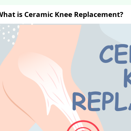
What is Ceramic Knee Replacement?