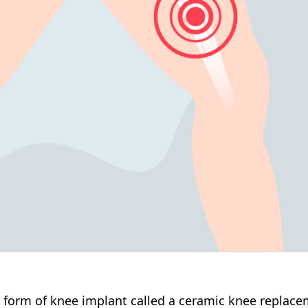
 form of knee implant called a ceramic knee replacem