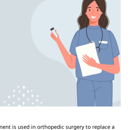
ent is used in orthopedic surgery to replace a