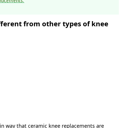
lacements.
ferent from other types of knee
ain way that ceramic knee replacements are