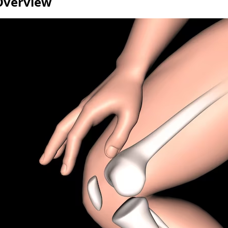
Overview