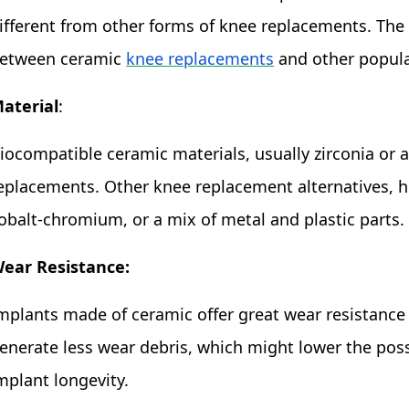
ifferent from other forms of knee replacements. The 
etween ceramic
knee replacements
and other popula
aterial
:
iocompatible ceramic materials, usually zirconia or
eplacements. Other knee replacement alternatives, h
obalt-chromium, or a mix of metal and plastic parts.
ear Resistance:
mplants made of ceramic offer great wear resistance
enerate less wear debris, which might lower the poss
mplant longevity.