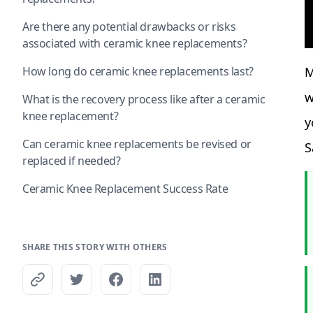
Are there any potential drawbacks or risks
associated with ceramic knee replacements?
How long do ceramic knee replacements last?
M
w
What is the recovery process like after a ceramic
knee replacement?
y
Can ceramic knee replacements be revised or
S
replaced if needed?
Ceramic Knee Replacement Success Rate
SHARE THIS STORY WITH OTHERS