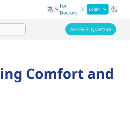
For
Login
Doctors
Ask FREE Question
ing Comfort and