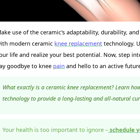
ake use of the ceramic's adaptability, durability, and
ith modern ceramic
knee replacement
technology. U
our life and realize your best potential. Now, step 
ay goodbye to knee
pain
and hello to an active futur
What exactly is a ceramic knee replacement? Learn ho
technology to provide a long-lasting and all-natural cu
Your health is too important to ignore –
schedule y