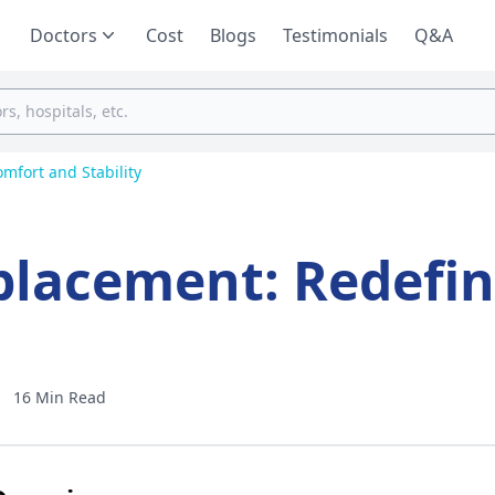
Doctors
Cost
Blogs
Testimonials
Q&A
mfort and Stability
placement: Redefin
16 Min Read