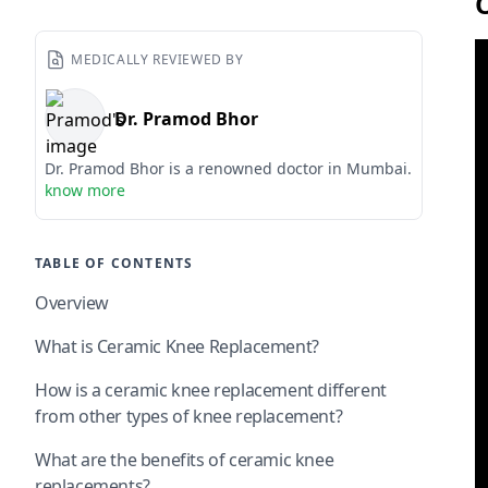
MEDICALLY REVIEWED BY
Dr. Pramod Bhor
Dr. Pramod Bhor is a renowned doctor in Mumbai.
know more
TABLE OF CONTENTS
Overview
What is Ceramic Knee Replacement?
How is a ceramic knee replacement different
from other types of knee replacement?
What are the benefits of ceramic knee
replacements?