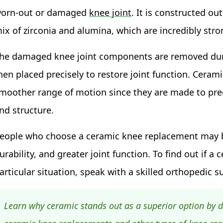
orn-out or damaged
knee joint
. It is constructed ou
ix of zirconia and alumina, which are incredibly stro
he damaged knee joint components are removed duri
hen placed precisely to restore joint function. Cerami
moother range of motion since they are made to pre
nd structure.
eople who choose a ceramic knee replacement may be
urability, and greater joint function. To find out if 
articular situation, speak with a skilled orthopedic s
Learn why ceramic stands out as a superior option by d