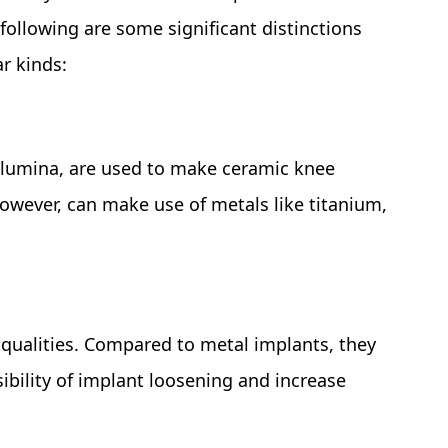
following are some significant distinctions
r kinds:
 alumina, are used to make ceramic knee
owever, can make use of metals like titanium,
 qualities. Compared to metal implants, they
ibility of implant loosening and increase