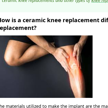
ceramic knee replacements and other types of
knee rep
How is a ceramic knee replacement dif
replacement?
he materials utilized to make the implant are the m