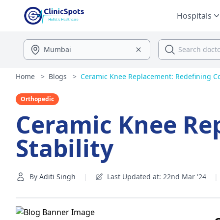
Hospitals
Home
>
Blogs
>
Ceramic Knee Replacement: Redefining Co
Orthopedic
Ceramic Knee Re
Stability
By
Aditi Singh
|
Last Updated at: 22nd Mar '24
|