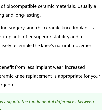
t of biocompatible ceramic materials, usually a
ng and long-lasting.
ng surgery, and the ceramic knee implant is
c implants offer superior stability and a
cisely resemble the knee's natural movement
nefit from less implant wear, increased
a ceramic knee replacement is appropriate for your
urgeon.
elving into the fundamental differences between