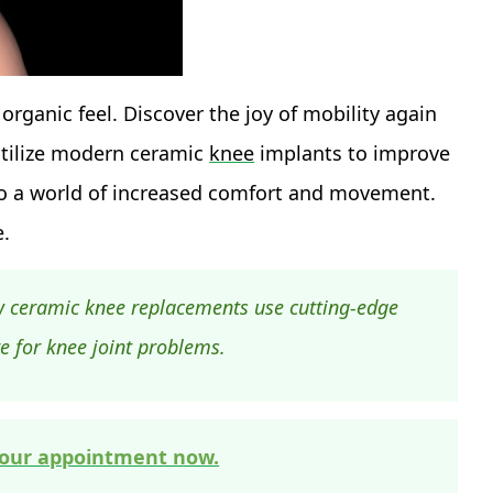
 organic feel. Discover the joy of mobility again
tilize modern ceramic
knee
implants to improve
into a world of increased comfort and movement.
e.
w ceramic knee replacements use cutting-edge
re for knee joint problems.
our appointment now.