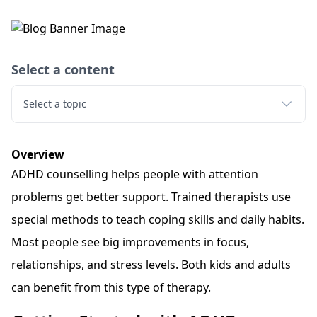
Select a content
Select a topic
Overview
ADHD counselling helps people with attention
problems get better support. Trained therapists use
special methods to teach coping skills and daily habits.
Most people see big improvements in focus,
relationships, and stress levels. Both kids and adults
can benefit from this type of therapy.