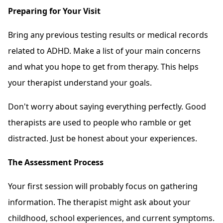
Preparing for Your Visit
Bring any previous testing results or medical records
related to ADHD. Make a list of your main concerns
and what you hope to get from therapy. This helps
your therapist understand your goals.
Don't worry about saying everything perfectly. Good
therapists are used to people who ramble or get
distracted. Just be honest about your experiences.
The Assessment Process
Your first session will probably focus on gathering
information. The therapist might ask about your
childhood, school experiences, and current symptoms.