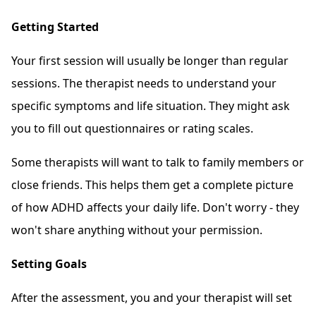
Getting Started
Your first session will usually be longer than regular
sessions. The therapist needs to understand your
specific symptoms and life situation. They might ask
you to fill out questionnaires or rating scales.
Some therapists will want to talk to family members or
close friends. This helps them get a complete picture
of how ADHD affects your daily life. Don't worry - they
won't share anything without your permission.
Setting Goals
After the assessment, you and your therapist will set