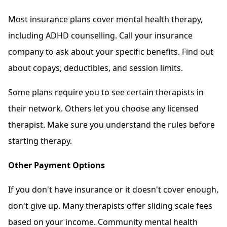
Most insurance plans cover mental health therapy,
including ADHD counselling. Call your insurance
company to ask about your specific benefits. Find out
about copays, deductibles, and session limits.
Some plans require you to see certain therapists in
their network. Others let you choose any licensed
therapist. Make sure you understand the rules before
starting therapy.
Other Payment Options
If you don't have insurance or it doesn't cover enough,
don't give up. Many therapists offer sliding scale fees
based on your income. Community mental health