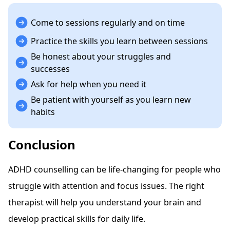
Come to sessions regularly and on time
Practice the skills you learn between sessions
Be honest about your struggles and
successes
Ask for help when you need it
Be patient with yourself as you learn new
habits
Conclusion
ADHD counselling can be life-changing for people who
struggle with attention and focus issues. The right
therapist will help you understand your brain and
develop practical skills for daily life.