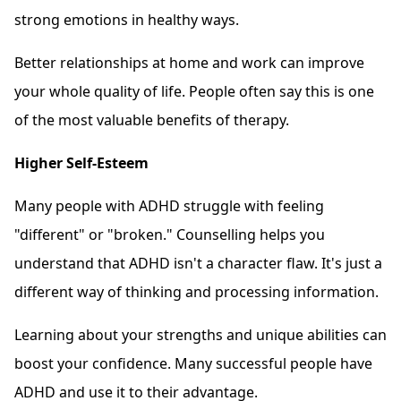
strong emotions in healthy ways.
Better relationships at home and work can improve
your whole quality of life. People often say this is one
of the most valuable benefits of therapy.
Higher Self-Esteem
Many people with ADHD struggle with feeling
"different" or "broken." Counselling helps you
understand that ADHD isn't a character flaw. It's just a
different way of thinking and processing information.
Learning about your strengths and unique abilities can
boost your confidence. Many successful people have
ADHD and use it to their advantage.