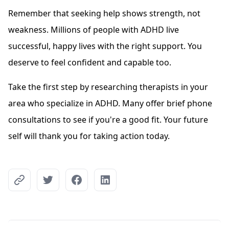
Remember that seeking help shows strength, not
weakness. Millions of people with ADHD live
successful, happy lives with the right support. You
deserve to feel confident and capable too.
Take the first step by researching therapists in your
area who specialize in ADHD. Many offer brief phone
consultations to see if you're a good fit. Your future
self will thank you for taking action today.