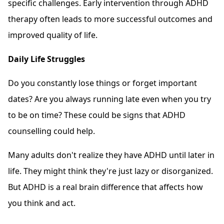
specific challenges. Early intervention through ADHD
therapy often leads to more successful outcomes and
improved quality of life.
Daily Life Struggles
Do you constantly lose things or forget important
dates? Are you always running late even when you try
to be on time? These could be signs that ADHD
counselling could help.
Many adults don't realize they have ADHD until later in
life. They might think they're just lazy or disorganized.
But ADHD is a real brain difference that affects how
you think and act.