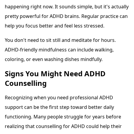
happening right now. It sounds simple, but it's actually
pretty powerful for ADHD brains. Regular practice can
help you focus better and feel less stressed.
You don't need to sit still and meditate for hours.
ADHD-friendly mindfulness can include walking,
coloring, or even washing dishes mindfully.
Signs You Might Need ADHD
Counselling
Recognizing when you need professional ADHD
support can be the first step toward better daily
functioning. Many people struggle for years before
realizing that counselling for ADHD could help their