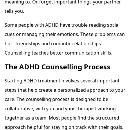
meaning to. Or forget important things your partner
tells you.
Some people with ADHD have trouble reading social
cues or managing their emotions. These problems can
hurt friendships and romantic relationships.
Counselling teaches better communication skills.
The ADHD Counselling Process
Starting ADHD treatment involves several important
steps that help create a personalized approach to your
care. The counselling process is designed to be
collaborative, with you and your therapist working
together as a team. Most people find the structured
approach helpful for staying on track with their goals.