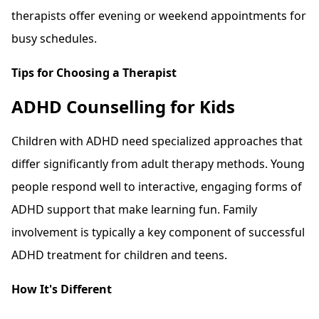
therapists offer evening or weekend appointments for
busy schedules.
Tips for Choosing a Therapist
ADHD Counselling for Kids
Children with ADHD need specialized approaches that
differ significantly from adult therapy methods. Young
people respond well to interactive, engaging forms of
ADHD support that make learning fun. Family
involvement is typically a key component of successful
ADHD treatment for children and teens.
How It's Different