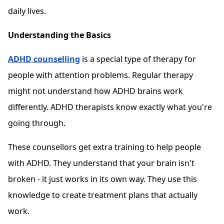
daily lives.
Understanding the Basics
ADHD counselling
is a special type of therapy for
people with attention problems. Regular therapy
might not understand how ADHD brains work
differently. ADHD therapists know exactly what you're
going through.
These counsellors get extra training to help people
with ADHD. They understand that your brain isn't
broken - it just works in its own way. They use this
knowledge to create treatment plans that actually
work.