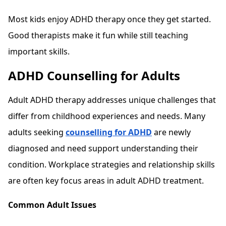
Most kids enjoy ADHD therapy once they get started.
Good therapists make it fun while still teaching
important skills.
ADHD Counselling for Adults
Adult ADHD therapy addresses unique challenges that
differ from childhood experiences and needs. Many
adults seeking
counselling for ADHD
are newly
diagnosed and need support understanding their
condition. Workplace strategies and relationship skills
are often key focus areas in adult ADHD treatment.
Common Adult Issues