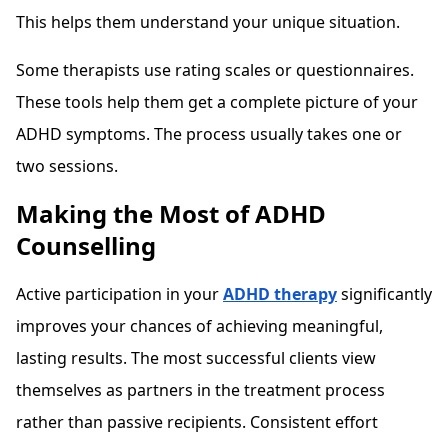
This helps them understand your unique situation.
Some therapists use rating scales or questionnaires.
These tools help them get a complete picture of your
ADHD symptoms. The process usually takes one or
two sessions.
Making the Most of ADHD
Counselling
Active participation in your
ADHD therapy
significantly
improves your chances of achieving meaningful,
lasting results. The most successful clients view
themselves as partners in the treatment process
rather than passive recipients. Consistent effort