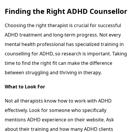
Finding the Right ADHD Counsellor
Choosing the right therapist is crucial for successful
ADHD treatment and long-term progress. Not every
mental health professional has specialized training in
counselling for ADHD, so research is important. Taking
time to find the right fit can make the difference
between struggling and thriving in therapy.
What to Look For
Not all therapists know how to work with ADHD
effectively. Look for someone who specifically
mentions ADHD experience on their website. Ask
about their training and how many ADHD clients