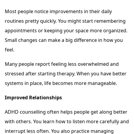
Most people notice improvements in their daily
routines pretty quickly. You might start remembering
appointments or keeping your space more organized.
Small changes can make a big difference in how you
feel.
Many people report feeling less overwhelmed and
stressed after starting therapy. When you have better
systems in place, life becomes more manageable.
Improved Relationships
ADHD counselling often helps people get along better
with others. You learn how to listen more carefully and
interrupt less often. You also practice managing