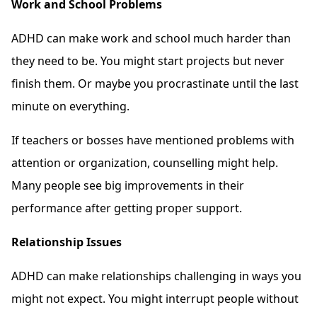
Work and School Problems
ADHD can make work and school much harder than
they need to be. You might start projects but never
finish them. Or maybe you procrastinate until the last
minute on everything.
If teachers or bosses have mentioned problems with
attention or organization, counselling might help.
Many people see big improvements in their
performance after getting proper support.
Relationship Issues
ADHD can make relationships challenging in ways you
might not expect. You might interrupt people without