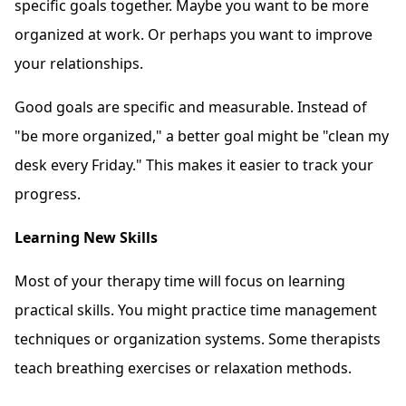
specific goals together. Maybe you want to be more
organized at work. Or perhaps you want to improve
your relationships.
Good goals are specific and measurable. Instead of
"be more organized," a better goal might be "clean my
desk every Friday." This makes it easier to track your
progress.
Learning New Skills
Most of your therapy time will focus on learning
practical skills. You might practice time management
techniques or organization systems. Some therapists
teach breathing exercises or relaxation methods.