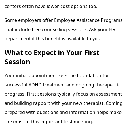
centers often have lower-cost options too.
Some employers offer Employee Assistance Programs
that include free counselling sessions. Ask your HR
department if this benefit is available to you.
What to Expect in Your First
Session
Your initial appointment sets the foundation for
successful ADHD treatment and ongoing therapeutic
progress. First sessions typically focus on assessment
and building rapport with your new therapist. Coming
prepared with questions and information helps make
the most of this important first meeting.