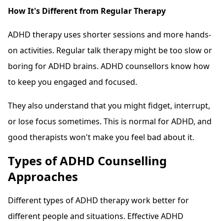
How It's Different from Regular Therapy
ADHD therapy uses shorter sessions and more hands-
on activities. Regular talk therapy might be too slow or
boring for ADHD brains. ADHD counsellors know how
to keep you engaged and focused.
They also understand that you might fidget, interrupt,
or lose focus sometimes. This is normal for ADHD, and
good therapists won't make you feel bad about it.
Types of ADHD Counselling
Approaches
Different types of ADHD therapy work better for
different people and situations. Effective ADHD