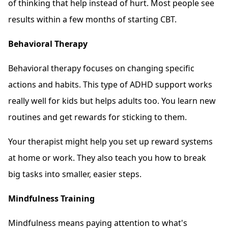
of thinking that help instead of hurt. Most people see
results within a few months of starting CBT.
Behavioral Therapy
Behavioral therapy focuses on changing specific
actions and habits. This type of ADHD support works
really well for kids but helps adults too. You learn new
routines and get rewards for sticking to them.
Your therapist might help you set up reward systems
at home or work. They also teach you how to break
big tasks into smaller, easier steps.
Mindfulness Training
Mindfulness means paying attention to what's