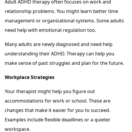
Adult ADHD therapy often focuses on work and
relationship problems. You might learn better time
management or organizational systems. Some adults
need help with emotional regulation too.
Many adults are newly diagnosed and need help
understanding their ADHD. Therapy can help you
make sense of past struggles and plan for the future.
Workplace Strategies
Your therapist might help you figure out
accommodations for work or school. These are
changes that make it easier for you to succeed.
Examples include flexible deadlines or a quieter
workspace.