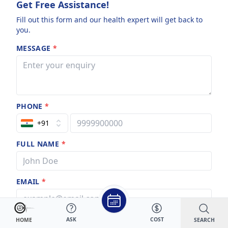
Get Free Assistance!
Fill out this form and our health expert will get back to
you.
MESSAGE
*
PHONE
*
+91
FULL NAME
*
EMAIL
*
ASK
COST
SEARCH
HOME