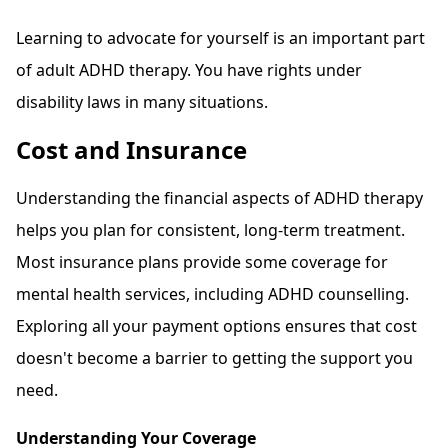
Learning to advocate for yourself is an important part
of adult ADHD therapy. You have rights under
disability laws in many situations.
Cost and Insurance
Understanding the financial aspects of ADHD therapy
helps you plan for consistent, long-term treatment.
Most insurance plans provide some coverage for
mental health services, including ADHD counselling.
Exploring all your payment options ensures that cost
doesn't become a barrier to getting the support you
need.
Understanding Your Coverage