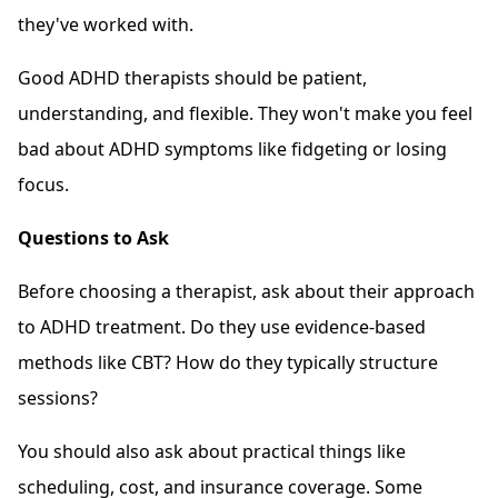
they've worked with.
Good ADHD therapists should be patient,
understanding, and flexible. They won't make you feel
bad about ADHD symptoms like fidgeting or losing
focus.
Questions to Ask
Before choosing a therapist, ask about their approach
to ADHD treatment. Do they use evidence-based
methods like CBT? How do they typically structure
sessions?
You should also ask about practical things like
scheduling, cost, and insurance coverage. Some