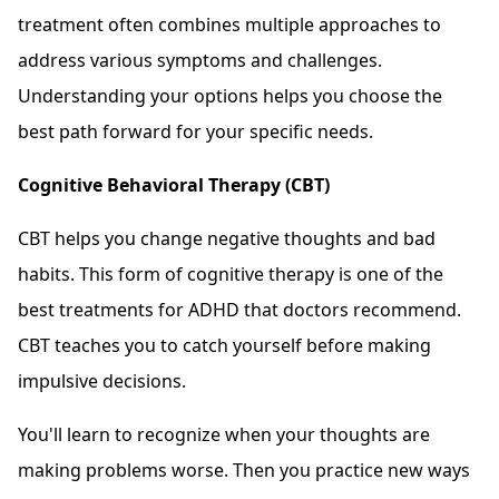
treatment often combines multiple approaches to
address various symptoms and challenges.
Understanding your options helps you choose the
best path forward for your specific needs.
Cognitive Behavioral Therapy (CBT)
CBT helps you change negative thoughts and bad
habits. This form of cognitive therapy is one of the
best treatments for ADHD that doctors recommend.
CBT teaches you to catch yourself before making
impulsive decisions.
You'll learn to recognize when your thoughts are
making problems worse. Then you practice new ways