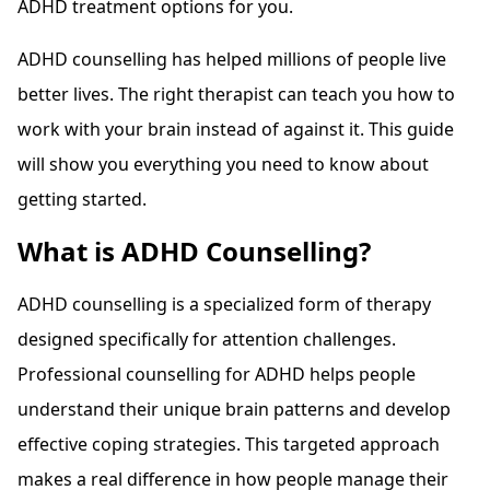
ADHD treatment options for you.
ADHD counselling has helped millions of people live
better lives. The right therapist can teach you how to
work with your brain instead of against it. This guide
will show you everything you need to know about
getting started.
What is ADHD Counselling?
ADHD counselling is a specialized form of therapy
designed specifically for attention challenges.
Professional counselling for ADHD helps people
understand their unique brain patterns and develop
effective coping strategies. This targeted approach
makes a real difference in how people manage their