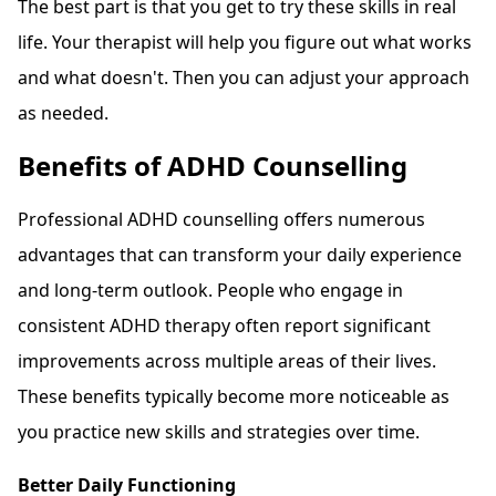
The best part is that you get to try these skills in real
life. Your therapist will help you figure out what works
and what doesn't. Then you can adjust your approach
as needed.
Benefits of ADHD Counselling
Professional ADHD counselling offers numerous
advantages that can transform your daily experience
and long-term outlook. People who engage in
consistent ADHD therapy often report significant
improvements across multiple areas of their lives.
These benefits typically become more noticeable as
you practice new skills and strategies over time.
Better Daily Functioning