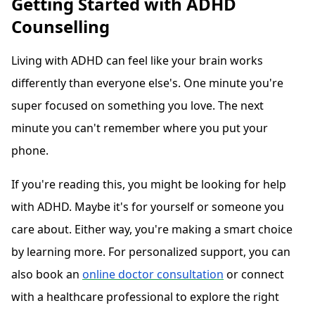
Getting Started with ADHD
Counselling
Living with ADHD can feel like your brain works
differently than everyone else's. One minute you're
super focused on something you love. The next
minute you can't remember where you put your
phone.
If you're reading this, you might be looking for help
with ADHD. Maybe it's for yourself or someone you
care about. Either way, you're making a smart choice
by learning more. For personalized support, you can
also book an
online doctor consultation
or connect
with a healthcare professional to explore the right