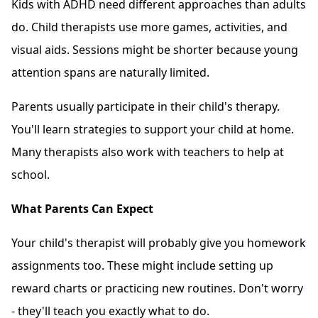
Kids with ADHD need different approaches than adults
do. Child therapists use more games, activities, and
visual aids. Sessions might be shorter because young
attention spans are naturally limited.
Parents usually participate in their child's therapy.
You'll learn strategies to support your child at home.
Many therapists also work with teachers to help at
school.
What Parents Can Expect
Your child's therapist will probably give you homework
assignments too. These might include setting up
reward charts or practicing new routines. Don't worry
- they'll teach you exactly what to do.