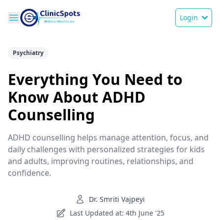
Login
Psychiatry
Everything You Need to
Know About ADHD
Counselling
ADHD counselling helps manage attention, focus, and
daily challenges with personalized strategies for kids
and adults, improving routines, relationships, and
confidence.
Dr. Smriti Vajpeyi
Last Updated at: 4th June '25