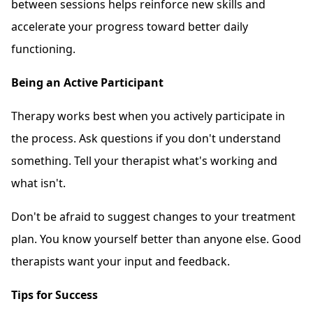
between sessions helps reinforce new skills and
accelerate your progress toward better daily
functioning.
Being an Active Participant
Therapy works best when you actively participate in
the process. Ask questions if you don't understand
something. Tell your therapist what's working and
what isn't.
Don't be afraid to suggest changes to your treatment
plan. You know yourself better than anyone else. Good
therapists want your input and feedback.
Tips for Success