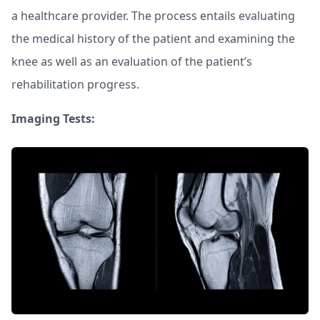
a healthcare provider. The process entails evaluating
the medical history of the patient and examining the
knee as well as an evaluation of the patient’s
rehabilitation progress.
Imaging Tests: