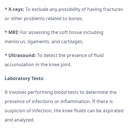
* X-rays:
To exclude any possibility of having fractures
or other problems related to bones.
* MRI:
For assessing the soft tissue including
meniscus, ligaments, and cartilages.
* Ultrasound:
To detect the presence of fluid
accumulation in the knee joint.
Laboratory Tests:
It involves performing blood tests to determine the
presence of infections or inflammation. If there is
suspicion of infection, the knee fluids can be aspirated
and analyzed.