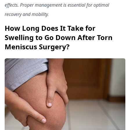
effects. Proper management is essential for optimal
recovery and mobility.
How Long Does It Take for
Swelling to Go Down After Torn
Meniscus Surgery?