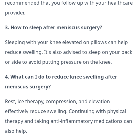
recommended that you follow up with your healthcare
provider.
3. How to sleep after meniscus surgery?
Sleeping with your knee elevated on pillows can help
reduce swelling. It's also advised to sleep on your back
or side to avoid putting pressure on the knee.
4. What can I do to reduce knee swelling after
meniscus surgery?
Rest, ice therapy, compression, and elevation
effectively reduce swelling. Continuing with physical
therapy and taking anti-inflammatory medications can
also help.