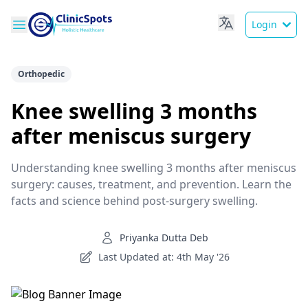
Login
Orthopedic
Knee swelling 3 months
after meniscus surgery
Understanding knee swelling 3 months after meniscus
surgery: causes, treatment, and prevention. Learn the
facts and science behind post-surgery swelling.
Priyanka Dutta Deb
Last Updated at: 4th May '26