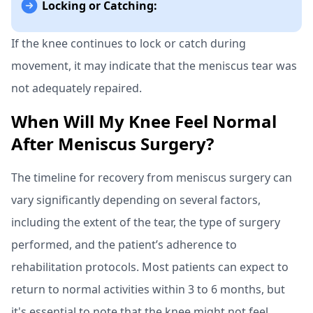
Locking or Catching:
If the knee continues to lock or catch during
movement, it may indicate that the meniscus tear was
not adequately repaired.
When Will My Knee Feel Normal
After Meniscus Surgery?
The timeline for recovery from meniscus surgery can
vary significantly depending on several factors,
including the extent of the tear, the type of surgery
performed, and the patient’s adherence to
rehabilitation protocols. Most patients can expect to
return to normal activities within 3 to 6 months, but
it's essential to note that the knee might not feel