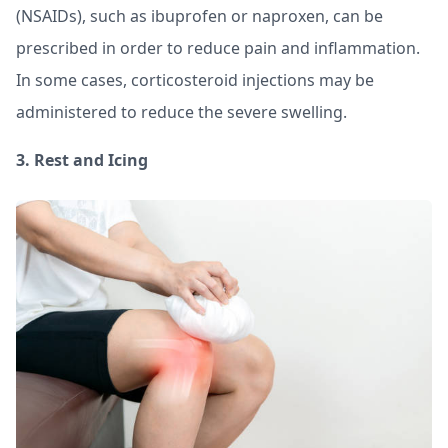
(NSAIDs), such as ibuprofen or naproxen, can be
prescribed in order to reduce pain and inflammation.
In some cases, corticosteroid injections may be
administered to reduce the severe swelling.
3. Rest and Icing