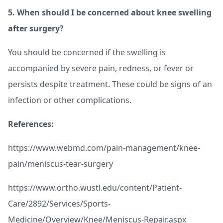
5.
When should I be concerned about knee swelling
after surgery?
You should be concerned if the swelling is
accompanied by severe pain, redness, or fever or
persists despite treatment. These could be signs of an
infection or other complications.
References:
https://www.webmd.com/pain-management/knee-
pain/meniscus-tear-surgery
https://www.ortho.wustl.edu/content/Patient-
Care/2892/Services/Sports-
Medicine/Overview/Knee/Meniscus-Repair.aspx