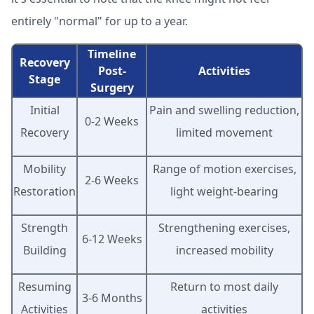
entirely "normal" for up to a year.
Timeline
Recovery
Post-
Activities
Stage
Surgery
Initial
Pain and swelling reduction,
0-2 Weeks
Recovery
limited movement
Mobility
Range of motion exercises,
2-6 Weeks
Restoration
light weight-bearing
Strength
Strengthening exercises,
6-12 Weeks
Building
increased mobility
Resuming
Return to most daily
3-6 Months
Activities
activities