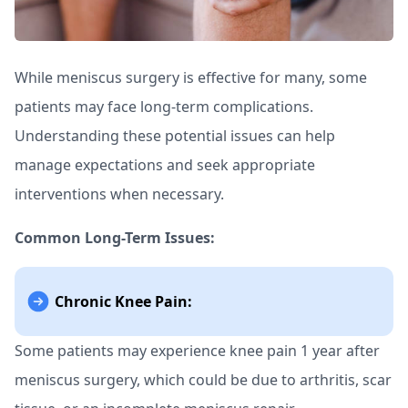
While meniscus surgery is effective for many, some
patients may face long-term complications.
Understanding these potential issues can help
manage expectations and seek appropriate
interventions when necessary.
Common Long-Term Issues:
Chronic Knee Pain:
Some patients may experience knee pain 1 year after
meniscus surgery, which could be due to arthritis, scar