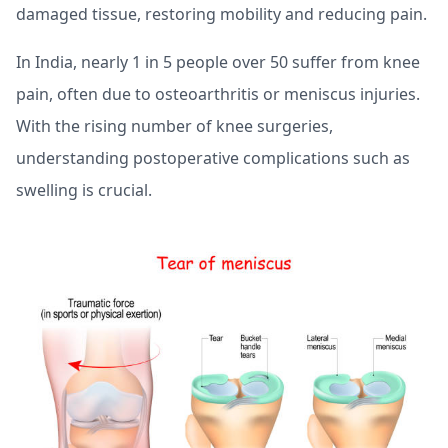
damaged tissue, restoring mobility and reducing pain.
In India, nearly 1 in 5 people over 50 suffer from knee
pain, often due to osteoarthritis or meniscus injuries.
With the rising number of knee surgeries,
understanding postoperative complications such as
swelling is crucial.