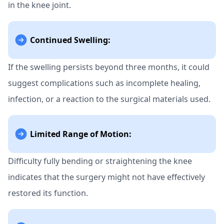
in the knee joint.
Continued Swelling:
If the swelling persists beyond three months, it could
suggest complications such as incomplete healing,
infection, or a reaction to the surgical materials used.
Limited Range of Motion:
Difficulty fully bending or straightening the knee
indicates that the surgery might not have effectively
restored its function.