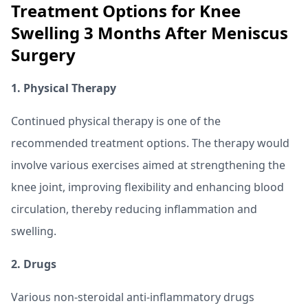
Treatment Options for Knee
Swelling 3 Months After Meniscus
Surgery
1. Physical Therapy
Continued physical therapy is one of the
recommended treatment options. The therapy would
involve various exercises aimed at strengthening the
knee joint, improving flexibility and enhancing blood
circulation, thereby reducing inflammation and
swelling.
2. Drugs
Various non-steroidal anti-inflammatory drugs