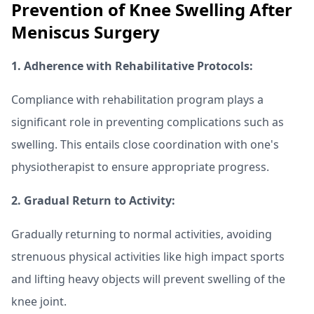
Prevention of Knee Swelling After
Meniscus Surgery
1. Adherence with Rehabilitative Protocols:
Compliance with rehabilitation program plays a
significant role in preventing complications such as
swelling. This entails close coordination with one's
physiotherapist to ensure appropriate progress.
2. Gradual Return to Activity:
Gradually returning to normal activities, avoiding
strenuous physical activities like high impact sports
and lifting heavy objects will prevent swelling of the
knee joint.