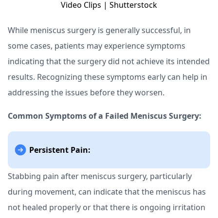
While meniscus surgery is generally successful, in
some cases, patients may experience symptoms
indicating that the surgery did not achieve its intended
results. Recognizing these symptoms early can help in
addressing the issues before they worsen.
Common Symptoms of a Failed Meniscus Surgery:
Persistent Pain:
Stabbing pain after meniscus surgery, particularly
during movement, can indicate that the meniscus has
not healed properly or that there is ongoing irritation