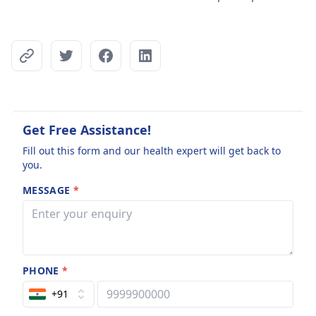
Get Free Assistance!
Fill out this form and our health expert will get back to
you.
MESSAGE
*
PHONE
*
+91