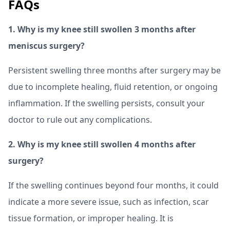
FAQs
1. Why is my knee still swollen 3 months after
meniscus surgery?
Persistent swelling three months after surgery may be
due to incomplete healing, fluid retention, or ongoing
inflammation. If the swelling persists, consult your
doctor to rule out any complications.
2. Why is my knee still swollen 4 months after
surgery?
If the swelling continues beyond four months, it could
indicate a more severe issue, such as infection, scar
tissue formation, or improper healing. It is