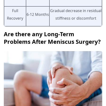
Full
Gradual decrease in residual
6-12 Months
Recovery
stiffness or discomfort
Are there any Long-Term
Problems After Meniscus Surgery?