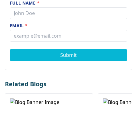
FULL NAME
*
EMAIL
*
Submit
Related Blogs