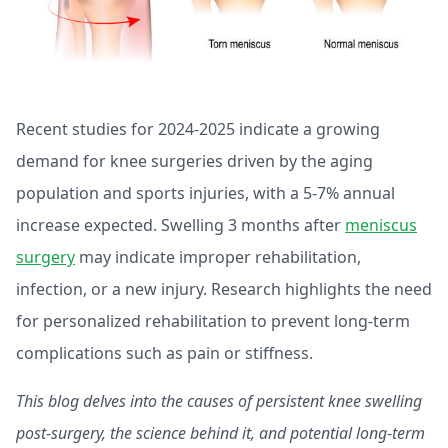
Recent studies for 2024-2025 indicate a growing
demand for knee surgeries driven by the aging
population and sports injuries, with a 5-7% annual
increase expected. Swelling 3 months after
meniscus
surgery
may indicate improper rehabilitation,
infection, or a new injury. Research highlights the need
for personalized rehabilitation to prevent long-term
complications such as pain or stiffness.
This blog delves into the causes of persistent knee swelling
post-surgery, the science behind it, and potential long-term