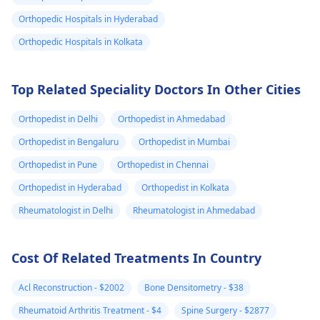
and avoid any
see a
physician
for 
Orthopedic Hospitals in Hyderabad
strenuous activities.
check-up, just to be
Stay hydrated and
the safe side.
Orthopedic Hospitals in Kolkata
watch your diet for
any foods that may
Top Related Speciality Doctors In Other Cities
trigger the pain.
Orthopedist in Delhi
Orthopedist in Ahmedabad
Orthopedist in Bengaluru
Orthopedist in Mumbai
Orthopedist in Pune
Orthopedist in Chennai
Orthopedist in Hyderabad
Orthopedist in Kolkata
Rheumatologist in Delhi
Rheumatologist in Ahmedabad
Cost Of Related Treatments In Country
Acl Reconstruction - $2002
Bone Densitometry - $38
Rheumatoid Arthritis Treatment - $4
Spine Surgery - $2877