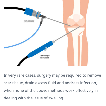
In very rare cases, surgery may be required to remove
scar tissue, drain excess fluid and address infection,
when none of the above methods work effectively in
dealing with the issue of swelling.