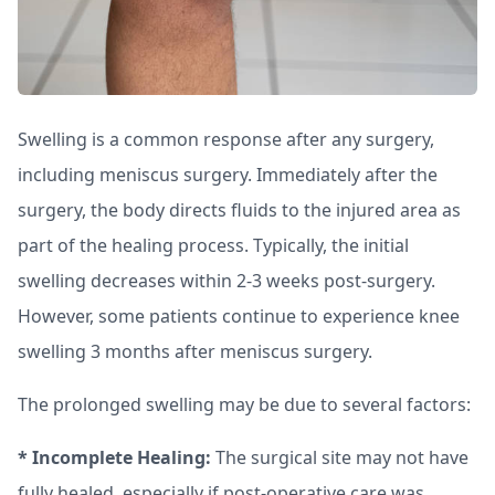
Swelling is a common response after any surgery,
including meniscus surgery. Immediately after the
surgery, the body directs fluids to the injured area as
part of the healing process. Typically, the initial
swelling decreases within 2-3 weeks post-surgery.
However, some patients continue to experience knee
swelling 3 months after meniscus surgery.
The prolonged swelling may be due to several factors:
* Incomplete Healing:
The surgical site may not have
fully healed, especially if post-operative care was