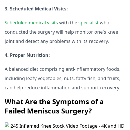
3. Scheduled Medical Visits:
Scheduled medical visits
with the
specialist
who
conducted the surgery will help monitor one's knee
joint and detect any problems with its recovery.
4. Proper Nutrition:
A balanced diet comprising anti-inflammatory foods,
including leafy vegetables, nuts, fatty fish, and fruits,
can help reduce inflammation and support recovery.
What Are the Symptoms of a
Failed Meniscus Surgery?