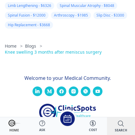
Limb Lengthening - $6326
Spinal Muscular Atrophy - $8048
Spinal Fusion - $12000
Arthroscopy - $1985
Slip Disc - $3300
Hip Replacement - $3668
Home
>
Blogs
>
Knee swelling 3 months after meniscus surgery
Welcome to your Medical Community.
ASK
COST
SEARCH
HOME