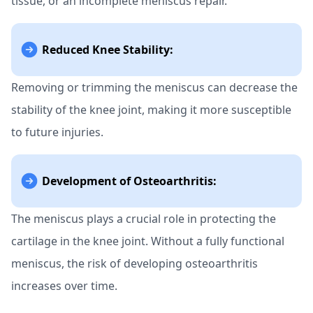
tissue, or an incomplete meniscus repair.
Reduced Knee Stability:
Removing or trimming the meniscus can decrease the
stability of the knee joint, making it more susceptible
to future injuries.
Development of Osteoarthritis:
The meniscus plays a crucial role in protecting the
cartilage in the knee joint. Without a fully functional
meniscus, the risk of developing osteoarthritis
increases over time.