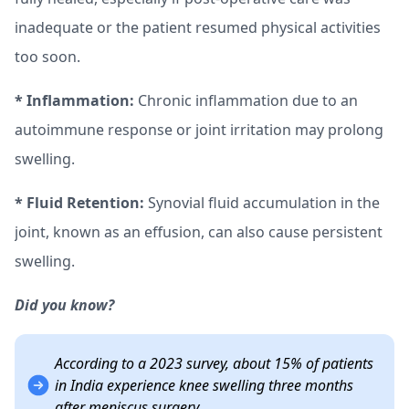
inadequate or the patient resumed physical activities
too soon.
* Inflammation:
Chronic inflammation due to an
autoimmune response or joint irritation may prolong
swelling.
* Fluid Retention:
Synovial fluid accumulation in the
joint, known as an effusion, can also cause persistent
swelling.
Did you know?
According to a 2023 survey, about 15% of patients
in India experience knee swelling three months
after meniscus surgery.