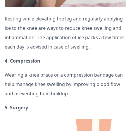
Resting while elevating the leg and regularly applying
ice to the knee are ways to reduce knee swelling and
inflammation. The application of ice packs a few times
each day is advised in case of swelling.
4. Compression
Wearing a knee brace or a compression bandage can
help manage knee swelling by improving blood flow
and preventing fluid buildup.
5. Surgery