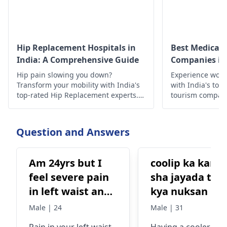
Hip Replacement Hospitals in
Best Medical 
India: A Comprehensive Guide
Companies in 
Hip pain slowing you down?
Experience worl
Transform your mobility with India's
with India's top
top-rated Hip Replacement experts.
tourism compan
Experience minimally invasive
quality treatmen
surgery, affordable costs, exceptional
outcomes, cutting-edge technology,
Question and Answers
compassionate care, & proven results
await!
Am 24yrs but I
coolip ka kana
feel severe pain
sha jayada tar
in left waist and
kya nuksan hit
left stomach.
ha
Male | 24
Male | 31
What could be