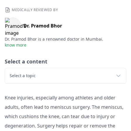
MEDICALLY REVIEWED BY
Dr. Pramod Bhor
Dr. Pramod Bhor is a renowned doctor in Mumbai.
know more
Select a content
Select a topic
Knee injuries, especially among athletes and older
adults, often lead to meniscus surgery. The meniscus,
which cushions the knee, can tear due to injury or
degeneration. Surgery helps repair or remove the