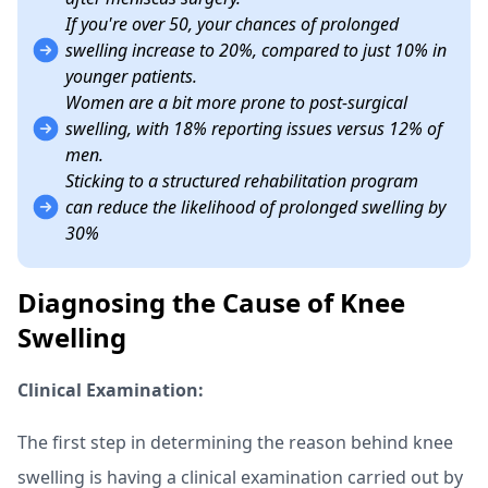
If you're over 50, your chances of prolonged
swelling increase to 20%, compared to just 10% in
younger patients.
Women are a bit more prone to post-surgical
swelling, with 18% reporting issues versus 12% of
men.
Sticking to a structured rehabilitation program
can reduce the likelihood of prolonged swelling by
30%
Diagnosing the Cause of Knee
Swelling
Clinical Examination:
The first step in determining the reason behind knee
swelling is having a clinical examination carried out by