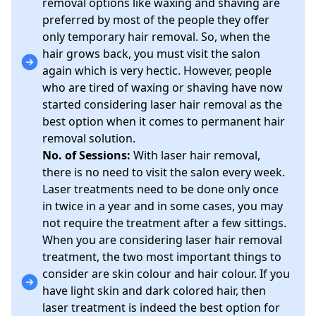
removal options like waxing and shaving are
preferred by most of the people they offer
only temporary hair removal. So, when the
hair grows back, you must visit the salon
again which is very hectic. However, people
who are tired of waxing or shaving have now
started considering laser hair removal as the
best option when it comes to permanent hair
removal solution.
No. of Sessions:
With laser hair removal,
there is no need to visit the salon every week.
Laser treatments need to be done only once
in twice in a year and in some cases, you may
not require the treatment after a few sittings.
When you are considering laser hair removal
treatment, the two most important things to
consider are skin colour and hair colour. If you
have light skin and dark colored hair, then
laser treatment is indeed the best option for