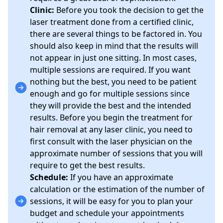
Clinic:
Before you took the decision to get the
laser treatment done from a certified clinic,
there are several things to be factored in. You
should also keep in mind that the results will
not appear in just one sitting. In most cases,
multiple sessions are required. If you want
nothing but the best, you need to be patient
enough and go for multiple sessions since
they will provide the best and the intended
results. Before you begin the treatment for
hair removal at any laser clinic, you need to
first consult with the laser physician on the
approximate number of sessions that you will
require to get the best results.
Schedule:
If you have an approximate
calculation or the estimation of the number of
sessions, it will be easy for you to plan your
budget and schedule your appointments