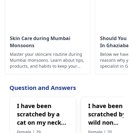
Skin Care during Mumbai
Should You Se
Monsoons
In Ghaziabad
Master your skincare routine during
Below we have d
Mumbai monsoons. Learn about tips,
reasons why you 
products, and habits to keep your
specialist in Gh
skin healthy and glowing despite the
humid weather.
Question and Answers
I have been
I have been
scratched by a
scratched by a
cat on my neck
wild non
and the cat is
vaccination cat
Female | 29
Female | 20