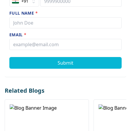
+91
FULL NAME
*
EMAIL
*
Submit
Related Blogs