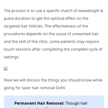
The process is to use a specific match of wavelength &
pulse duration to get the optimal effect on the
targeted hair follicles. The effectiveness of the
procedures depends on the cause of unwanted hair
and the skill of the clinic, some patients may require
touch sessions after completing the complete cycle of
settings.
Now we will discuss the things you should know while
going for laser hair removal Delhi
Permanent Hair Removal:
Though hair