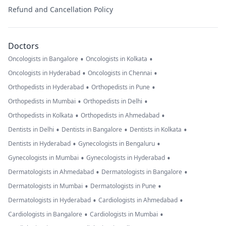
Refund and Cancellation Policy
Doctors
•
•
Oncologists in Bangalore
Oncologists in Kolkata
•
•
Oncologists in Hyderabad
Oncologists in Chennai
•
•
Orthopedists in Hyderabad
Orthopedists in Pune
•
•
Orthopedists in Mumbai
Orthopedists in Delhi
•
•
Orthopedists in Kolkata
Orthopedists in Ahmedabad
•
•
•
Dentists in Delhi
Dentists in Bangalore
Dentists in Kolkata
•
•
Dentists in Hyderabad
Gynecologists in Bengaluru
•
•
Gynecologists in Mumbai
Gynecologists in Hyderabad
•
•
Dermatologists in Ahmedabad
Dermatologists in Bangalore
•
•
Dermatologists in Mumbai
Dermatologists in Pune
•
•
Dermatologists in Hyderabad
Cardiologists in Ahmedabad
•
•
Cardiologists in Bangalore
Cardiologists in Mumbai