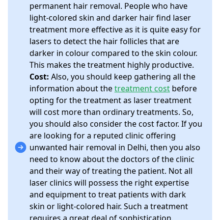
permanent hair removal. People who have
light-colored skin and darker hair find laser
treatment more effective as it is quite easy for
lasers to detect the hair follicles that are
darker in colour compared to the skin colour.
This makes the treatment highly productive.
Cost:
Also, you should keep gathering all the
information about the
treatment cost
before
opting for the treatment as laser treatment
will cost more than ordinary treatments. So,
you should also consider the cost factor. If you
are looking for a reputed clinic offering
unwanted hair removal in Delhi, then you also
need to know about the doctors of the clinic
and their way of treating the patient. Not all
laser clinics will possess the right expertise
and equipment to treat patients with dark
skin or light-colored hair. Such a treatment
requires a great deal of sophistication.