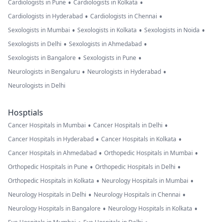
•
•
Cardiologists in Pune
Cardiologists in Kolkata
•
•
Cardiologists in Hyderabad
Cardiologists in Chennai
•
•
•
Sexologists in Mumbai
Sexologists in Kolkata
Sexologists in Noida
•
•
Sexologists in Delhi
Sexologists in Ahmedabad
•
•
Sexologists in Bangalore
Sexologists in Pune
•
•
Neurologists in Bengaluru
Neurologists in Hyderabad
Neurologists in Delhi
Hosptials
•
•
Cancer Hospitals in Mumbai
Cancer Hospitals in Delhi
•
•
Cancer Hospitals in Hyderabad
Cancer Hospitals in Kolkata
•
•
Cancer Hospitals in Ahmedabad
Orthopedic Hospitals in Mumbai
•
•
Orthopedic Hospitals in Pune
Orthopedic Hospitals in Delhi
•
•
Orthopedic Hospitals in Kolkata
Neurology Hospitals in Mumbai
•
•
Neurology Hospitals in Delhi
Neurology Hospitals in Chennai
•
•
Neurology Hospitals in Bangalore
Neurology Hospitals in Kolkata