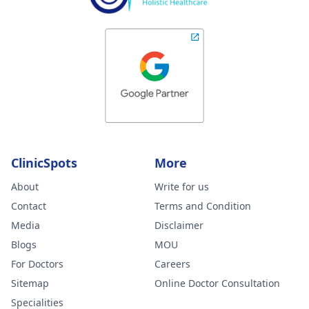
ClinicSpots
More
About
Write for us
Contact
Terms and Condition
Media
Disclaimer
Blogs
MOU
For Doctors
Careers
Sitemap
Online Doctor Consultation
Specialities