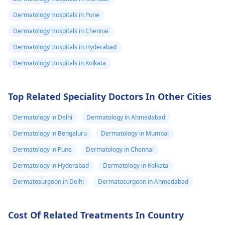
since the cat is wild,
depending on the
Dermatology Hospitals in Pune
it's important to
severity.
Dermatology Hospitals in Chennai
consider tetanus
vaccination if you're
Dermatology Hospitals in Hyderabad
not up to date.
Dermatology Hospitals in Kolkata
Top Related Speciality Doctors In Other Cities
Dermatology in Delhi
Dermatology in Ahmedabad
Dermatology in Bengaluru
Dermatology in Mumbai
Dermatology in Pune
Dermatology in Chennai
Dermatology in Hyderabad
Dermatology in Kolkata
Dermatosurgeon in Delhi
Dermatosurgeon in Ahmedabad
Cost Of Related Treatments In Country