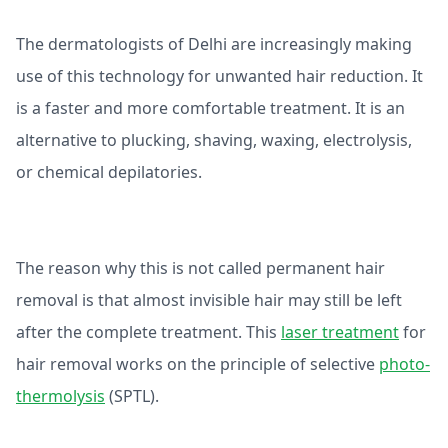
The dermatologists of Delhi are increasingly making
use of this technology for unwanted hair reduction. It
is a faster and more comfortable treatment. It is an
alternative to plucking, shaving, waxing, electrolysis,
or chemical depilatories.
The reason why this is not called permanent hair
removal is that almost invisible hair may still be left
after the complete treatment. This
laser treatment
for
hair removal works on the principle of selective
photo-
thermolysis
(SPTL).