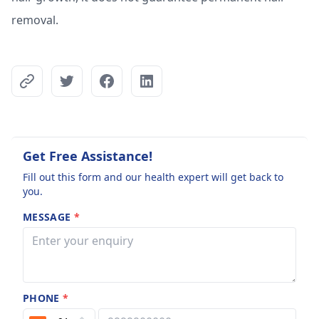
removal.
Get Free Assistance!
Fill out this form and our health expert will get back to
you.
MESSAGE
*
PHONE
*