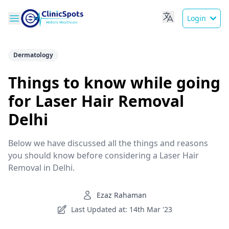
Login
Dermatology
Things to know while going
for Laser Hair Removal
Delhi
Below we have discussed all the things and reasons
you should know before considering a Laser Hair
Removal in Delhi.
Ezaz Rahaman
Last Updated at: 14th Mar '23