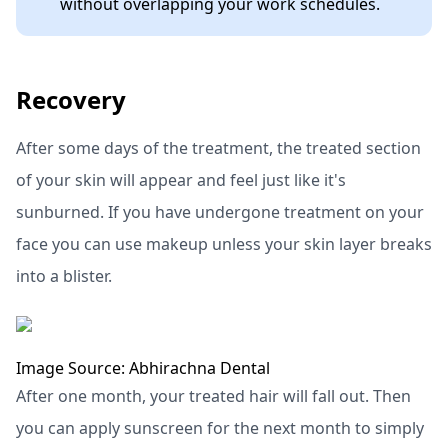
without overlapping your work schedules.
Recovery
After some days of the treatment, the treated section
of your skin will appear and feel just like it's
sunburned. If you have undergone treatment on your
face you can use makeup unless your skin layer breaks
into a blister.
Image Source: Abhirachna Dental
After one month, your treated hair will fall out. Then
you can apply sunscreen for the next month to simply