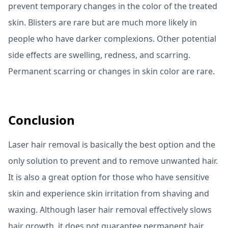
prevent temporary changes in the color of the treated
skin. Blisters are rare but are much more likely in
people who have darker complexions. Other potential
side effects are swelling, redness, and scarring.
Permanent scarring or changes in skin color are rare.
Conclusion
Laser hair removal is basically the best option and the
only solution to prevent and to remove unwanted hair.
It is also a great option for those who have sensitive
skin and experience skin irritation from shaving and
waxing. Although laser hair removal effectively slows
hair growth, it does not guarantee permanent hair