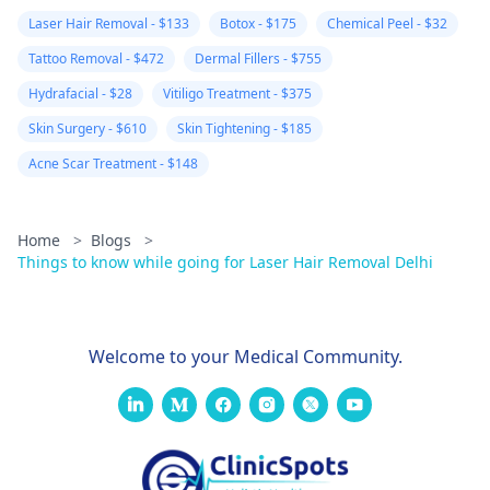
Laser Hair Removal - $133
Botox - $175
Chemical Peel - $32
Tattoo Removal - $472
Dermal Fillers - $755
Hydrafacial - $28
Vitiligo Treatment - $375
Skin Surgery - $610
Skin Tightening - $185
Acne Scar Treatment - $148
Home
>
Blogs
>
Things to know while going for Laser Hair Removal Delhi
Welcome to your Medical Community.