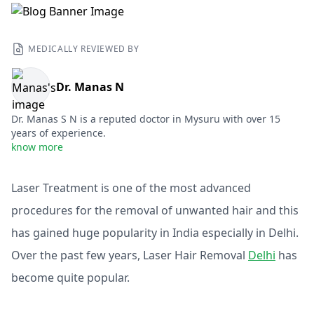
MEDICALLY REVIEWED BY
Dr. Manas N
Dr. Manas S N is a reputed doctor in Mysuru with over 15
years of experience.
know more
Laser Treatment is one of the most advanced
procedures for the removal of unwanted hair and this
has gained huge popularity in India especially in Delhi.
Over the past few years, Laser Hair Removal
Delhi
has
become quite popular.