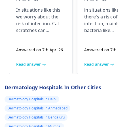
wild and not
on my neck
In situations like this,
in situations like thi
vaccinated
we worry about the
there's a risk of
risk of infection. Cat
infection, mainly f
scratches can
bacteria like
introduce bacteria into
Pasteurella that cat
the skin, especially if
carry in their mout
Answered on 7th Apr '26
Answered on 7th Apr '
the cat is not
and claws. It's
vaccinated. It's crucial
essential to clean t
to clean the wound
wound thoroughly
Read answer
Read answer
thoroughly with soap
with soap and water
and water. In fact, you
apply an antiseptic,
should keep a close
and keep an eye ou
Dermatology Hospitals In Other Cities
eye on it for any signs
for any signs of
of redness, swelling,
infection like redne
Dermatology Hospitals in Delhi
or discharge. If you
swelling, or pus. Yo
Dermatology Hospitals in Ahmedabad
notice any of these, it's
may need to see a
Dermatology Hospitals in Bengaluru
best to see a doctor
doctor for a tetanu
promptly. Additionally,
shot or antibiotics
Dermatology Hospitals in Mumbai