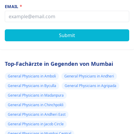
EMAIL
*
Submit
Top-Fachärzte in Gegenden von Mumbai
General Physicians in Amboli
General Physicians in Andheri
General Physicians in Byculla
General Physicians in Agripada
General Physicians in Madanpura
General Physicians in Chinchpokli
General Physicians in Andheri East
General Physicians in Jacob Circle
General Physicians in Mumbai Central