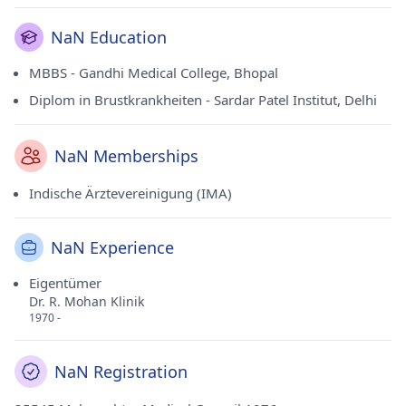
NaN Education
MBBS - Gandhi Medical College, Bhopal
Diplom in Brustkrankheiten - Sardar Patel Institut, Delhi
NaN Memberships
Indische Ärztevereinigung (IMA)
NaN Experience
Eigentümer
Dr. R. Mohan Klinik
1970 -
NaN Registration