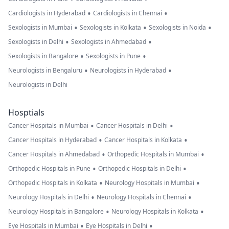
•
•
Cardiologists in Hyderabad
Cardiologists in Chennai
•
•
•
Sexologists in Mumbai
Sexologists in Kolkata
Sexologists in Noida
•
•
Sexologists in Delhi
Sexologists in Ahmedabad
•
•
Sexologists in Bangalore
Sexologists in Pune
•
•
Neurologists in Bengaluru
Neurologists in Hyderabad
Neurologists in Delhi
Hosptials
•
•
Cancer Hospitals in Mumbai
Cancer Hospitals in Delhi
•
•
Cancer Hospitals in Hyderabad
Cancer Hospitals in Kolkata
•
•
Cancer Hospitals in Ahmedabad
Orthopedic Hospitals in Mumbai
•
•
Orthopedic Hospitals in Pune
Orthopedic Hospitals in Delhi
•
•
Orthopedic Hospitals in Kolkata
Neurology Hospitals in Mumbai
•
•
Neurology Hospitals in Delhi
Neurology Hospitals in Chennai
•
•
Neurology Hospitals in Bangalore
Neurology Hospitals in Kolkata
•
•
Eye Hospitals in Mumbai
Eye Hospitals in Delhi