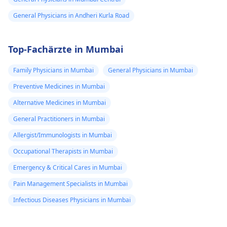
General Physicians in Andheri Kurla Road
Top-Fachärzte in Mumbai
Family Physicians in Mumbai
General Physicians in Mumbai
Preventive Medicines in Mumbai
Alternative Medicines in Mumbai
General Practitioners in Mumbai
Allergist/Immunologists in Mumbai
Occupational Therapists in Mumbai
Emergency & Critical Cares in Mumbai
Pain Management Specialists in Mumbai
Infectious Diseases Physicians in Mumbai