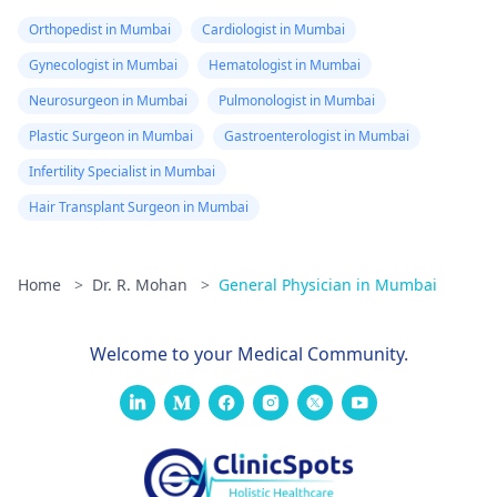
Orthopedist in Mumbai
Cardiologist in Mumbai
Gynecologist in Mumbai
Hematologist in Mumbai
Neurosurgeon in Mumbai
Pulmonologist in Mumbai
Plastic Surgeon in Mumbai
Gastroenterologist in Mumbai
Infertility Specialist in Mumbai
Hair Transplant Surgeon in Mumbai
Home
>
Dr. R. Mohan
>
General Physician in Mumbai
Welcome to your Medical Community.