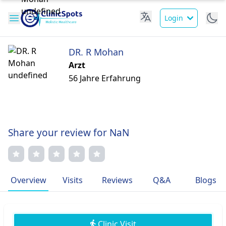
Login
DR. R Mohan
Arzt
56 Jahre Erfahrung
Share your review for NaN
Overview
Visits
Reviews
Q&A
Blogs
Clinic Visit