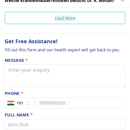
Welche Krankenhäuser/Kliniken besucht Dr. R. Mohan?
Load More
Get Free Assistance!
Fill out this form and our health expert will get back to you.
MESSAGE
*
PHONE
*
+91
FULL NAME
*