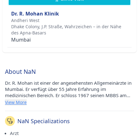
Dr. R. Mohan Klinik
Andheri West
Dhake Colony, J.P. Straße, Wahrzeichen – in der Nähe
des Apna-Basars
Mumbai
About NaN
Dr. R. Mohan ist einer der angesehensten Allgemeinärzte in
Mumbai. Er verfügt über 55 Jahre Erfahrung im
medizinischen Bereich. Er schloss 1967 seinen MBBS am
Gandhi Medical College in Bhopal und 1970 sein Diplom in
View More
Brustkrankheiten am Sardhar Patel Institute in Delhi ab.
Seine medizinische Praxis führt er an der Dr. R. Mohan Clinic
in Andheri West (Mumbai). Er ist ein angesehenes Mitglied
NaN Specializations
der Indian Medical Association (IMA).
Arzt