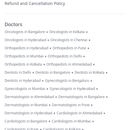
Refund and Cancellation Policy
Doctors
•
•
Oncologists in Bangalore
Oncologists in Kolkata
•
•
Oncologists in Hyderabad
Oncologists in Chennai
•
•
Orthopedists in Hyderabad
Orthopedists in Pune
•
•
Orthopedists in Mumbai
Orthopedists in Delhi
•
•
Orthopedists in Kolkata
Orthopedists in Ahmedabad
•
•
•
Dentists in Delhi
Dentists in Bangalore
Dentists in Kolkata
•
•
Dentists in Hyderabad
Gynecologists in Bengaluru
•
•
Gynecologists in Mumbai
Gynecologists in Hyderabad
•
•
Dermatologists in Ahmedabad
Dermatologists in Bangalore
•
•
Dermatologists in Mumbai
Dermatologists in Pune
•
•
Dermatologists in Hyderabad
Cardiologists in Ahmedabad
•
•
Cardiologists in Bangalore
Cardiologists in Mumbai
•
•
Cardiologists in Pune
Cardiologists in Kolkata