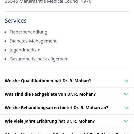
35545 Maharashtra Medical Council 1976
Services
Fieberbehandlung
Diabetes-Management
Jugendmedizin
Gesundheitscheck allgemein
Welche Qualifikationen hat Dr. R. Mohan?
Was sind die Fachgebiete von Dr. R. Mohan?
Welche Behandlungsarten bietet Dr. R. Mohan an?
Wie viele Jahre Erfahrung hat Dr. R. Mohan?