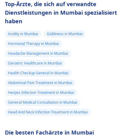
Top-Ärzte, die sich auf verwandte
Dienstleistungen in Mumbai spezialisiert
haben
Acidity in Mumbai
Giddiness in Mumbai
Hormonal Therapy in Mumbai
Headache Management in Mumbai
Geriatric Healthcare in Mumbai
Health Checkup General in Mumbai
Abdominal Pain Treatment in Mumbai
Herpes Infection Treatment in Mumbai
General Medical Consultation in Mumbai
Head And Neck Infection Treatment in Mumbai
Die besten Fachärzte in Mumbai