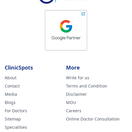
ClinicSpots
More
About
Write for us
Contact
Terms and Condition
Media
Disclaimer
Blogs
MOU
For Doctors
Careers
Sitemap
Online Doctor Consultation
Specialities