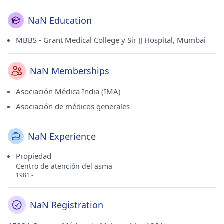
NaN Education
MBBS - Grant Medical College y Sir JJ Hospital, Mumbai
NaN Memberships
Asociación Médica India (IMA)
Asociación de médicos generales
NaN Experience
Propiedad
Centro de atención del asma
1981 -
NaN Registration