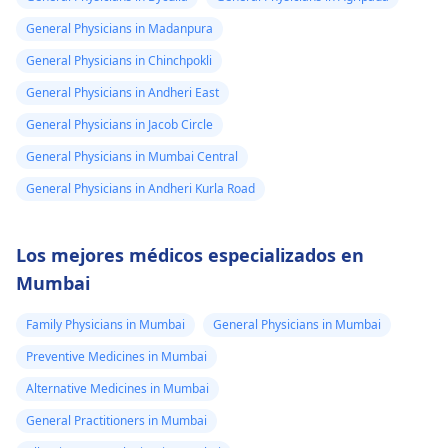
General Physicians in Madanpura
General Physicians in Chinchpokli
General Physicians in Andheri East
General Physicians in Jacob Circle
General Physicians in Mumbai Central
General Physicians in Andheri Kurla Road
Los mejores médicos especializados en
Mumbai
Family Physicians in Mumbai
General Physicians in Mumbai
Preventive Medicines in Mumbai
Alternative Medicines in Mumbai
General Practitioners in Mumbai