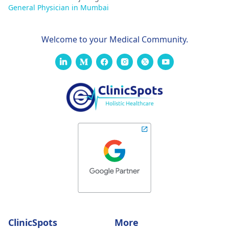
General Physician in Mumbai
Welcome to your Medical Community.
ClinicSpots
More