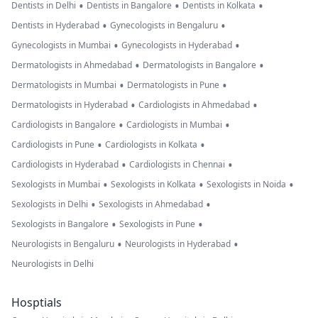
•
•
•
Dentists in Delhi
Dentists in Bangalore
Dentists in Kolkata
•
•
Dentists in Hyderabad
Gynecologists in Bengaluru
•
•
Gynecologists in Mumbai
Gynecologists in Hyderabad
•
•
Dermatologists in Ahmedabad
Dermatologists in Bangalore
•
•
Dermatologists in Mumbai
Dermatologists in Pune
•
•
Dermatologists in Hyderabad
Cardiologists in Ahmedabad
•
•
Cardiologists in Bangalore
Cardiologists in Mumbai
•
•
Cardiologists in Pune
Cardiologists in Kolkata
•
•
Cardiologists in Hyderabad
Cardiologists in Chennai
•
•
•
Sexologists in Mumbai
Sexologists in Kolkata
Sexologists in Noida
•
•
Sexologists in Delhi
Sexologists in Ahmedabad
•
•
Sexologists in Bangalore
Sexologists in Pune
•
•
Neurologists in Bengaluru
Neurologists in Hyderabad
Neurologists in Delhi
Hosptials