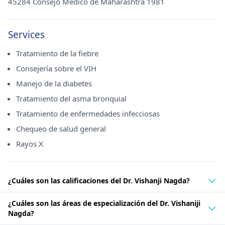
45284 Consejo Médico de Maharashtra 1981
Services
Tratamiento de la fiebre
Consejería sobre el VIH
Manejo de la diabetes
Tratamiento del asma bronquial
Tratamiento de enfermedades infecciosas
Chequeo de salud general
Rayos X
¿Cuáles son las calificaciones del Dr. Vishanji Nagda?
¿Cuáles son las áreas de especialización del Dr. Vishaniji
Nagda?