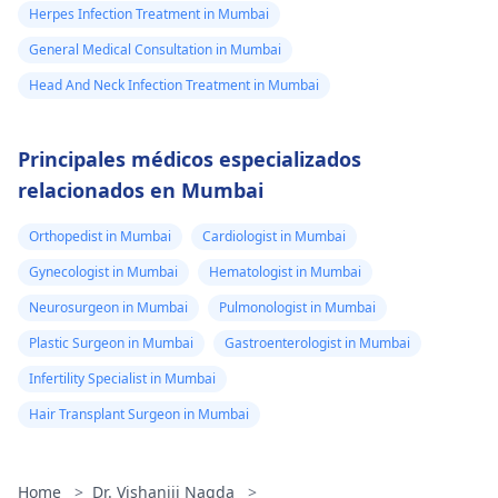
Herpes Infection Treatment in Mumbai
General Medical Consultation in Mumbai
Head And Neck Infection Treatment in Mumbai
Principales médicos especializados
relacionados en Mumbai
Orthopedist in Mumbai
Cardiologist in Mumbai
Gynecologist in Mumbai
Hematologist in Mumbai
Neurosurgeon in Mumbai
Pulmonologist in Mumbai
Plastic Surgeon in Mumbai
Gastroenterologist in Mumbai
Infertility Specialist in Mumbai
Hair Transplant Surgeon in Mumbai
Home
>
Dr. Vishaniji Nagda
>