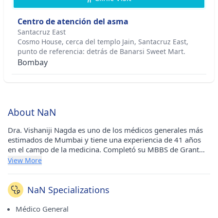
Centro de atención del asma
Santacruz East
Cosmo House, cerca del templo Jain, Santacruz East,
punto de referencia: detrás de Banarsi Sweet Mart.
Bombay
About NaN
Dra. Vishaniji Nagda es uno de los médicos generales más
estimados de Mumbai y tiene una experiencia de 41 años
en el campo de la medicina. Completó su MBBS de Grant
Medical College y Sir JJ Hospital, Mumbai en 1981. Lleva a
View More
cabo su práctica médica en el Asthma Care Center en
Santacruz East (Mumbai). Es un miembro respetado de la
Asociación Médica India (IMA) y de la Asociación de
NaN Specializations
Médicos Generales.
Médico General