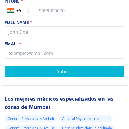
PHONE
*
+91
FULL NAME
*
EMAIL
*
Submit
Los mejores médicos especializados en las
zonas de Mumbai
General Physicians in Amboli
General Physicians in Andheri
General Physicians in Byculla
General Physicians in Agripada