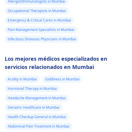
Allergist/Immunologists in Mumbai
Occupational Therapists in Mumbai
Emergency & Critical Cares in Mumbai
Pain Management Specialists in Mumbai
Infectious Diseases Physicians in Mumbai
Los mejores médicos especializados en
servicios relacionados en Mumbai
Acidity in Mumbai
Giddiness in Mumbai
Hormonal Therapy in Mumbai
Headache Management in Mumbai
Geriatric Healthcare in Mumbai
Health Checkup General in Mumbai
Abdominal Pain Treatment in Mumbai