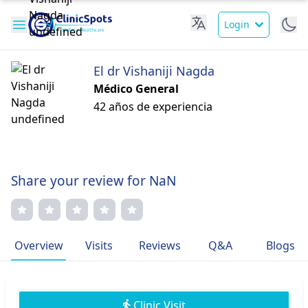
Login
El dr Vishaniji Nagda
Médico General
42 años de experiencia
Share your review for NaN
Overview
Visits
Reviews
Q&A
Blogs
Clinic Visit