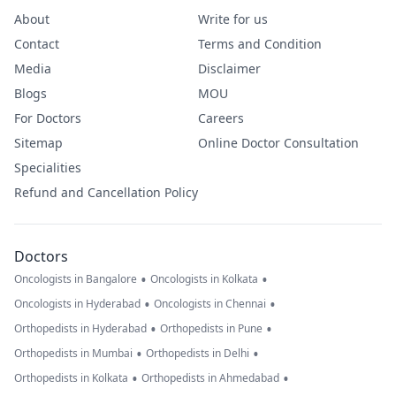
About
Write for us
Contact
Terms and Condition
Media
Disclaimer
Blogs
MOU
For Doctors
Careers
Sitemap
Online Doctor Consultation
Specialities
Refund and Cancellation Policy
Doctors
•
•
Oncologists in Bangalore
Oncologists in Kolkata
•
•
Oncologists in Hyderabad
Oncologists in Chennai
•
•
Orthopedists in Hyderabad
Orthopedists in Pune
•
•
Orthopedists in Mumbai
Orthopedists in Delhi
•
•
Orthopedists in Kolkata
Orthopedists in Ahmedabad